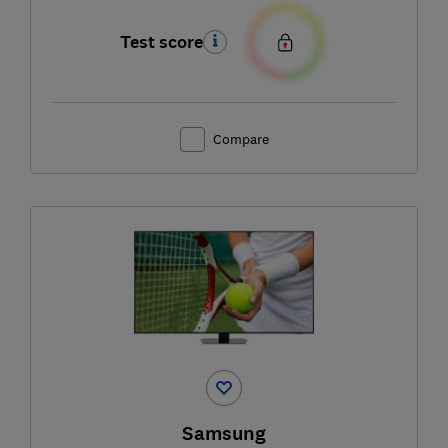
Test score
Compare
Samsung