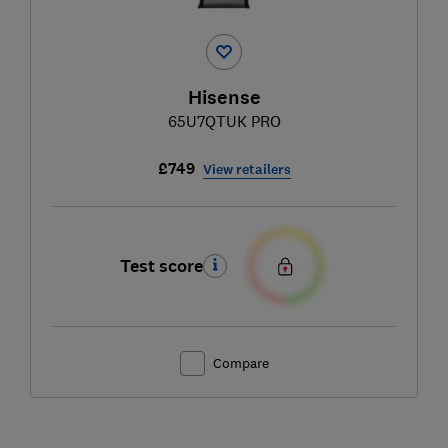
Hisense
65U7QTUK PRO
£749
View retailers
Test score
Compare