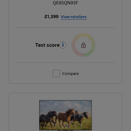
QE65QN93F
£1,399
View retailers
Test score
Compare