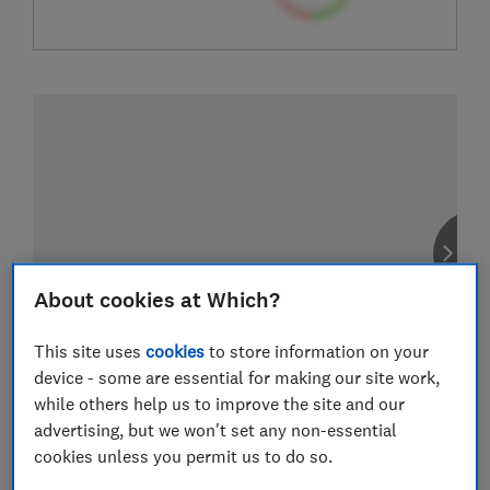
About cookies at Which?
This site uses
cookies
to store information on your
device - some are essential for making our site work,
while others help us to improve the site and our
advertising, but we won't set any non-essential
cookies unless you permit us to do so.