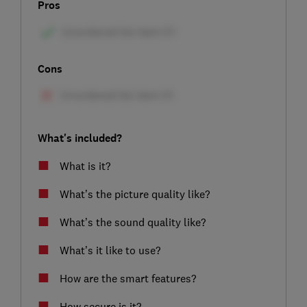
Pros
Cons
What's included?
What is it?
What’s the picture quality like?
What’s the sound quality like?
What’s it like to use?
How are the smart features?
How secure is it?