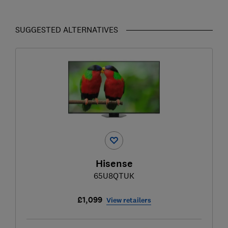
SUGGESTED ALTERNATIVES
Hisense
65U8QTUK
£1,099
View retailers