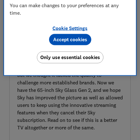
You can make changes to your preferences at any
time.
Cookie Settings
Accept cookies
SIGN UP TO UNLOCK THE FULL
EXPERT REVIEW
Only use essential cookies
The original Sky Glass TV was a hit, thanks to
its clever smart menu and pay-monthly option,
but we thought it lacked the quality to
challenge more established brands. Now we
have the 65-inch Sky Glass Gen 2, and we hope
Sky has improved the picture as well as allowed
users to keep using the innovative streaming
features when they cancel their Sky
subscription. Read on to see if this is a better
TV altogether or more of the same.