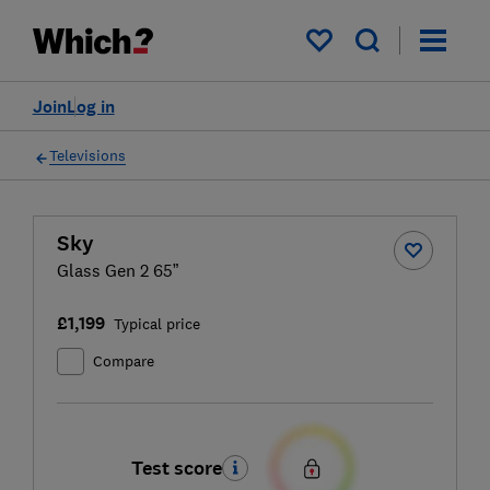
My saved items
Join
Log in
Televisions
Sky
Glass Gen 2 65”
£1,199
Typical price
Compare
Test score