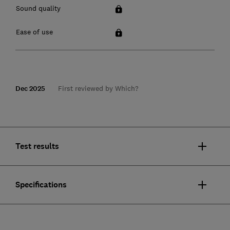
Sound quality
Ease of use
Dec 2025
First reviewed by Which?
Test results
Specifications