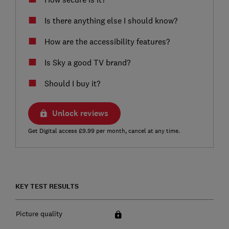
Is there anything else I should know?
How are the accessibility features?
Is Sky a good TV brand?
Should I buy it?
Unlock reviews
Get Digital access £9.99 per month, cancel at any time.
KEY TEST RESULTS
Picture quality