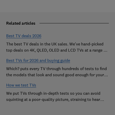
Related articles
Best TV deals 2026
The best TV deals in the UK sales. We've hand-picked
top deals on 4K, QLED, OLED and LCD TVs at a range of
sizes, so you can find the perfect set
Best TVs for 2026 and buying guide
Which? puts every TV through hundreds of tests to find
the models that look and sound good enough for your
home
How we test TVs
We put TVs through in-depth tests so you can avoid
squinting at a poor-quality picture, straining to hear
sound and getting stuck in a menu maze.