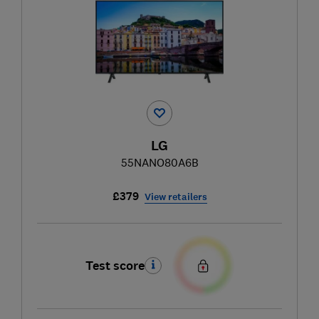
LG
55NANO80A6B
£379
View retailers
Test score