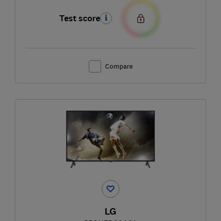
Test score
Compare
LG