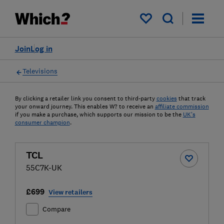
My saved items
Join
Log in
Televisions
By clicking a retailer link you consent to third-party
cookies
that track
your onward journey. This enables W? to receive an
affiliate commission
if you make a purchase, which supports our mission to be the
UK's
consumer champion
.
TCL
55C7K-UK
£699
View retailers
Compare