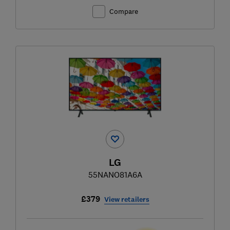
Compare
LG
55NANO81A6A
£379
View retailers