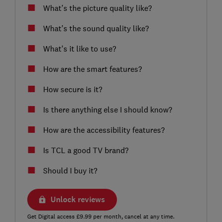
What’s the picture quality like?
What’s the sound quality like?
What’s it like to use?
How are the smart features?
How secure is it?
Is there anything else I should know?
How are the accessibility features?
Is TCL a good TV brand?
Should I buy it?
Unlock reviews
Get Digital access £9.99 per month, cancel at any time.