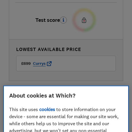
Test score
LOWEST AVAILABLE PRICE
£699
Currys
About cookies at Which?
This site uses
cookies
to store information on your
device - some are essential for making our site work,
while others help us to improve the site and our
advertising, but we won't set any non-essential