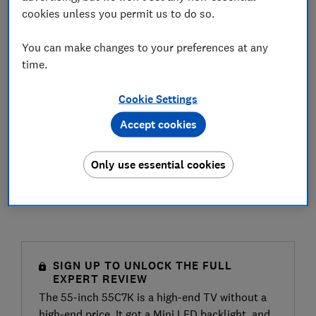
cookies unless you permit us to do so.
You can make changes to your preferences at any
time.
Cookie Settings
Accept cookies
Only use essential cookies
SIGN UP TO UNLOCK THE FULL
EXPERT REVIEW
The 55-inch 55C7K is a high-end TV without a
high-end price. It got a Mini LED backlight, and