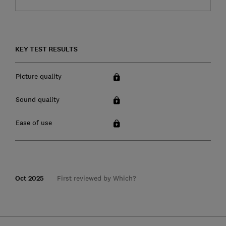
KEY TEST RESULTS
Picture quality
Sound quality
Ease of use
Oct 2025
First reviewed by Which?