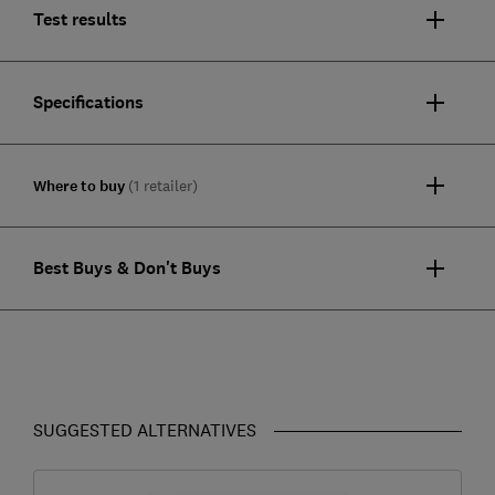
Test results
Specifications
Where to buy
(1 retailer)
Best Buys & Don't Buys
SUGGESTED ALTERNATIVES