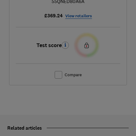
55QNED80A6A
£369.24
View retailers
Test score
Compare
Related articles