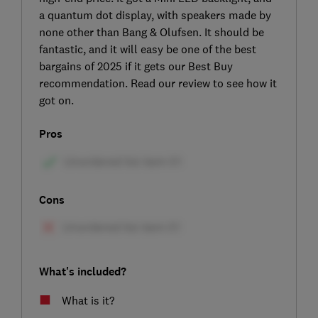
a quantum dot display, with speakers made by
none other than Bang & Olufsen. It should be
fantastic, and it will easy be one of the best
bargains of 2025 if it gets our Best Buy
recommendation. Read our review to see how it
got on.
Pros
Cons
What's included?
What is it?