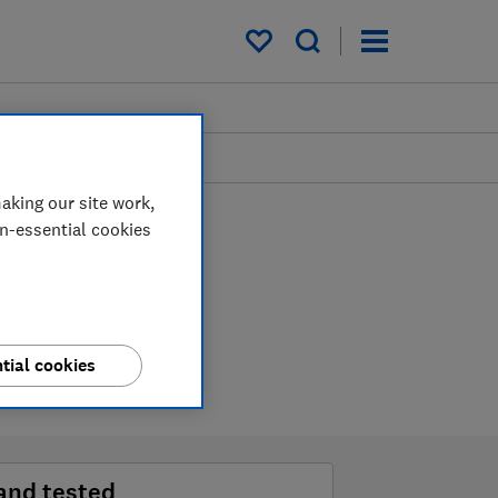
My saved items
aking our site work,
on-essential cookies
s
tial cookies
 and tested