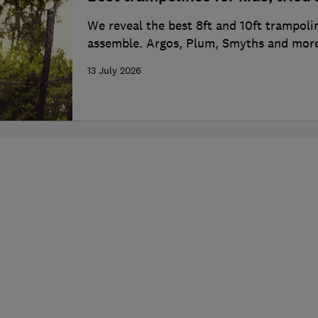
We reveal the best 8ft and 10ft trampoli
assemble. Argos, Plum, Smyths and more
13 July 2026