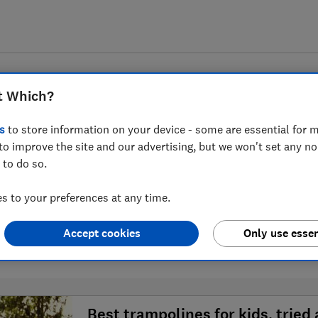
t Which?
s
to store information on your device - some are essential for m
to improve the site and our advertising, but we won't set any n
 to do so.
Trampolines advice guide
 to your preferences at any time.
Accept cookies
Only use essen
1 article
Best trampolines for kids, tried