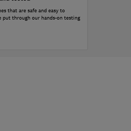
nes that are safe and easy to
 put through our hands-on testing