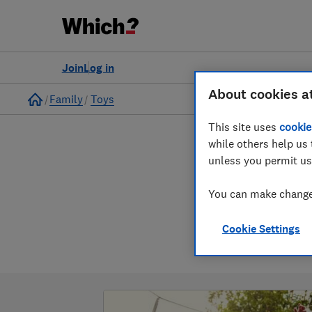
Join
Log in
About cookies a
Home
Family
Toys
This site uses
cookie
while others help us 
unless you permit us
You can make changes
Cookie Settings