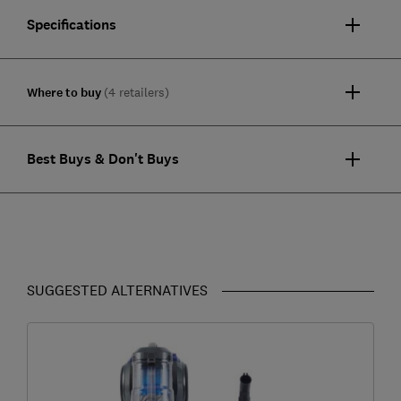
Specifications
Where to buy
(4 retailers)
Best Buys & Don't Buys
SUGGESTED ALTERNATIVES