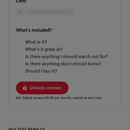
Cons
What's included?
What is it?
What's it great at?
Is there anything I should watch out for?
Is there anything else I should know?
Should I buy it?
Unlock reviews
Get Digital access £9.99 per month, cancel at any time.
KEY TEST RESULTS