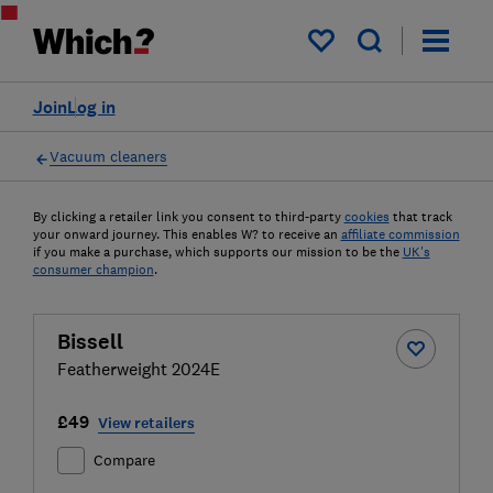
My saved items
Join
Log in
Vacuum cleaners
By clicking a retailer link you consent to third-party
cookies
that track
your onward journey. This enables W? to receive an
affiliate commission
if you make a purchase, which supports our mission to be the
UK's
consumer champion
.
Bissell
Featherweight 2024E
£49
View retailers
Compare