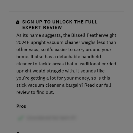
SIGN UP TO UNLOCK THE FULL
EXPERT REVIEW
As its name suggests, the Bissell Featherweight
2024E upright vacuum cleaner weighs less than
other vacs, so it's easier to carry around your
home. It also has a detachable handheld
cleaner to tackle areas that a traditional corded
upright would struggle with. It sounds like
you're getting a lot for your money, so is this
stick vacuum cleaner a bargain? Read our full
review to find out.
Pros