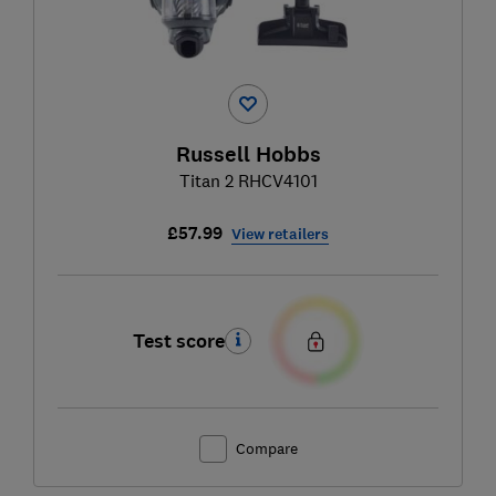
Russell Hobbs
Titan 2 RHCV4101
£57.99
View retailers
Test score
Compare