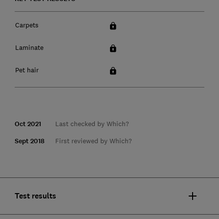
Carpets
Laminate
Pet hair
Oct 2021
Last checked by Which?
Sept 2018
First reviewed by Which?
Test results