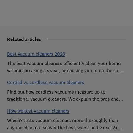
Related articles
Best vacuum cleaners 2026
The best vacuum cleaners efficiently clean your home
without breaking a sweat, or causing you to do the same.
However, our expert tests expose vacs that come
Corded vs cordless vacuum cleaners
unstuck on even the simplest cleaning jobs
Find out how cordless vacuums measure up to
traditional vacuum cleaners. We explain the pros and
cons of cord-free cleaning.
How we test vacuum cleaners
Which? tests vacuum cleaners more thoroughly than
anyone else to discover the best, worst and Great Value