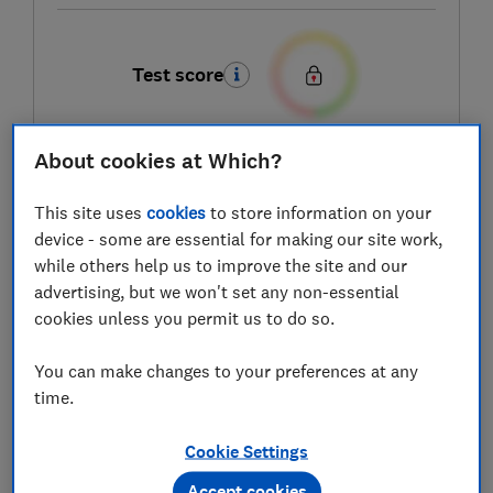
Test score
About cookies at Which?
LOWEST AVAILABLE PRICES
This site uses
cookies
to store information on your
£49
AO
device - some are essential for making our site work,
while others help us to improve the site and our
advertising, but we won't set any non-essential
£49
Boots Kitchen Appliances
cookies unless you permit us to do so.
You can make changes to your preferences at any
£49
Very
time.
View all retailers
Cookie Settings
Accept cookies