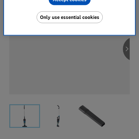
Only use essential cookies