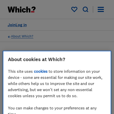
My saved items
Join
Log in
About Which?
16 Mar 2023
Which? Mortgage Advisors
About cookies at Which?
This site uses
cookies
to store information on your
Which? Financial Services Limited has
device - some are essential for making our site work,
ceased all regulated activity
while others help us to improve the site and our
advertising, but we won't set any non-essential
Save article
cookies unless you permit us to do so.
You can make changes to your preferences at any
time.