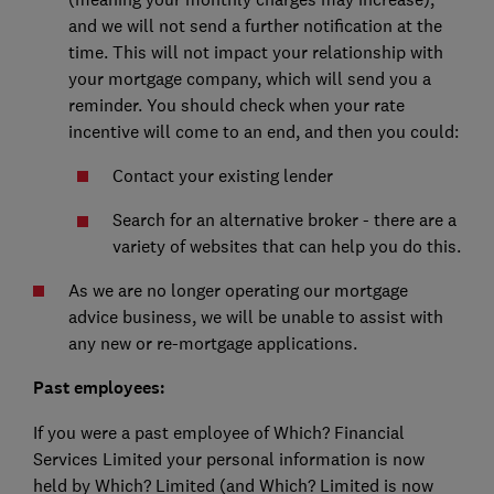
and we will not send a further notification at the
time. This will not impact your relationship with
your mortgage company, which will send you a
reminder. You should check when your rate
incentive will come to an end, and then you could:
Contact your existing lender
Search for an alternative broker - there are a
variety of websites that can help you do this.
As we are no longer operating our mortgage
advice business, we will be unable to assist with
any new or re-mortgage applications.
Past employees:
If you were a past employee of Which? Financial
Services Limited your personal information is now
held by Which? Limited (and Which? Limited is now