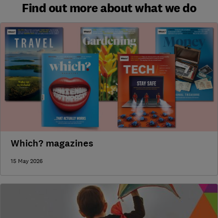
Find out more about what we do
Which? magazines
15 May 2026