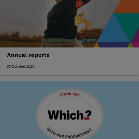
Annual reports
30 October 2025