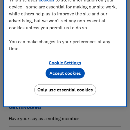
device - some are essential for making our site work,
while others help us to improve the site and our
Our products & services
advertising, but we won't set any non-essential
From magazines to legal advice
cookies unless you permit us to do so.
You can make changes to your preferences at any
Member benefits
time.
Brilliant benefits of a Which? membership
Cookie Settings
Accept cookies
How we are run
Our governance and reporting
Only use essential cookies
Get involved
Have your say as a voting member