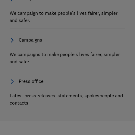
We campaign to make people's lives fairer, simpler
and safer.
Campaigns
We campaigns to make people's lives fairer, simpler
and safer
Press office
Latest press releases, statements, spokespeople and
contacts