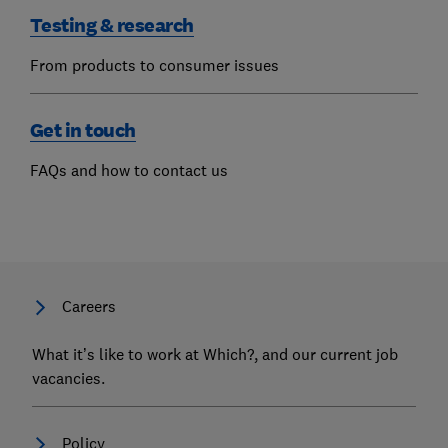
Testing & research
From products to consumer issues
Get in touch
FAQs and how to contact us
Careers
What it’s like to work at Which?, and our current job
vacancies.
Policy