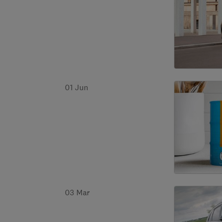
01 Jun
03 Mar