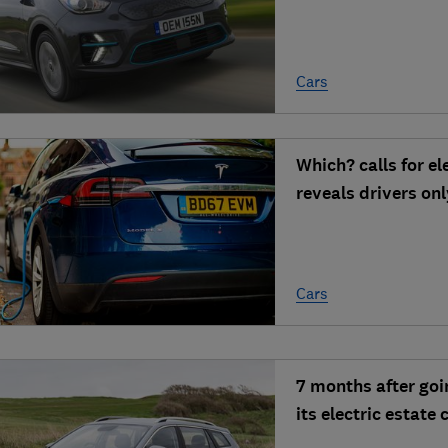
Cars
Which? calls for el
reveals drivers on
Cars
7 months after goi
its electric estate 