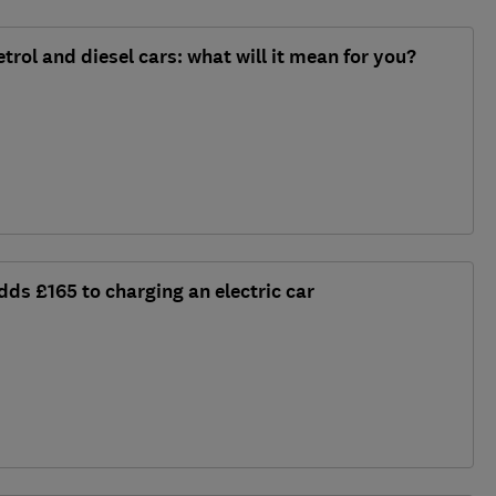
trol and diesel cars: what will it mean for you?
dds £165 to charging an electric car