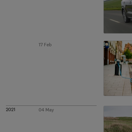
17 Feb
2021
04 May