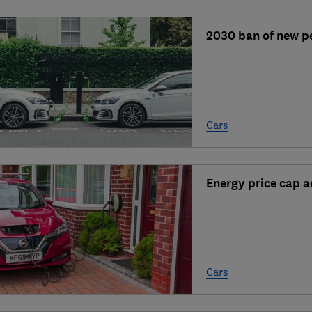
2030 ban of new pe
Cars
Energy price cap a
Cars