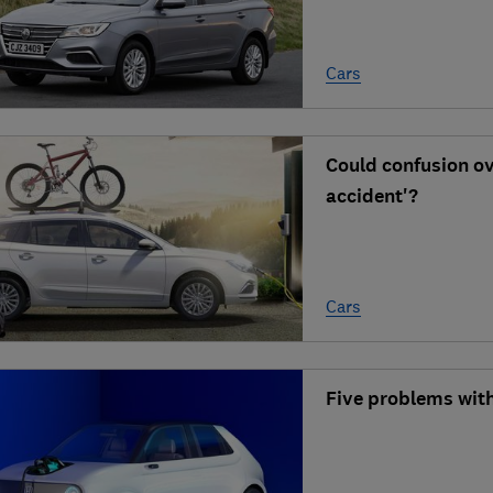
Cars
Could confusion ove
accident'?
Cars
Five problems with