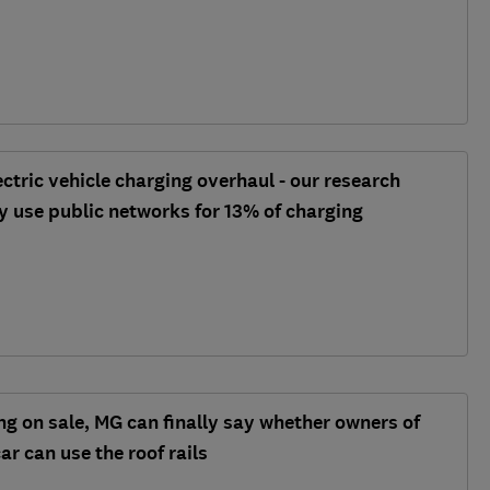
ectric vehicle charging overhaul - our research
ly use public networks for 13% of charging
ng on sale, MG can finally say whether owners of
car can use the roof rails