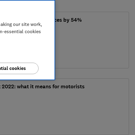
lectric car charging prices by 54%
aking our site work,
on-essential cookies
tial cookies
2022: what it means for motorists