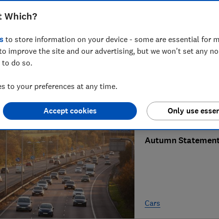
t Which?
GeniePoint hikes e
s
to store information on your device - some are essential for m
to improve the site and our advertising, but we won't set any n
 to do so.
 to your preferences at any time.
Cars
Accept cookies
Only use essen
Autumn Statement 
Cars