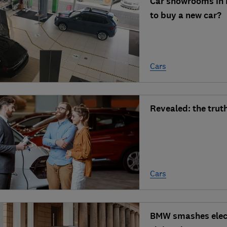
Car showrooms in E
to buy a new car?
Cars
Revealed: the truth
Cars
BMW smashes electr