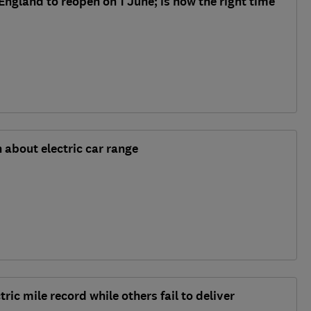
ngland to reopen on 1 June; is now the right time
 about electric car range
ic mile record while others fail to deliver