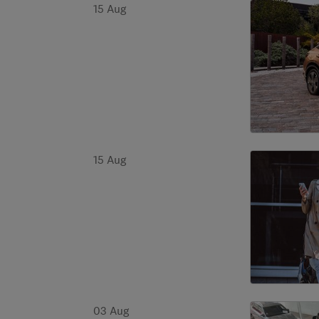
15 Aug
15 Aug
03 Aug