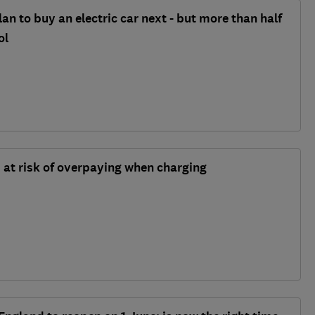
lan to buy an electric car next - but more than half
ol
s at risk of overpaying when charging