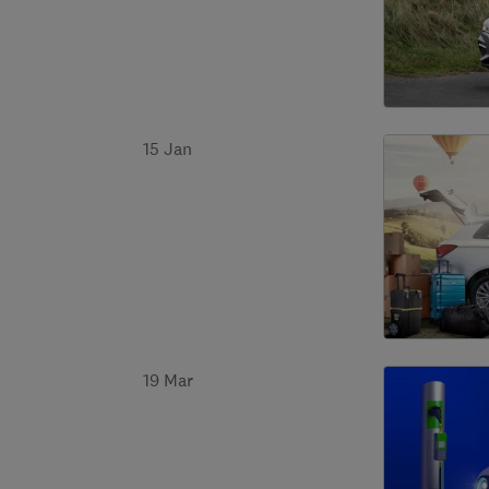
15 Jan
19 Mar