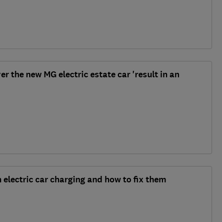
r the new MG electric estate car 'result in an
 electric car charging and how to fix them