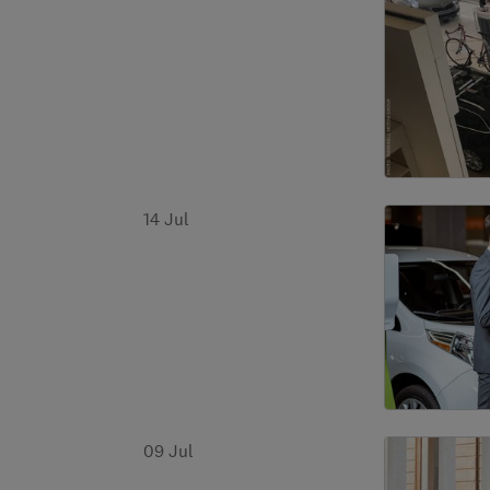
14 Jul
09 Jul