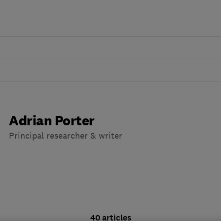
Adrian Porter
Principal researcher & writer
40 articles