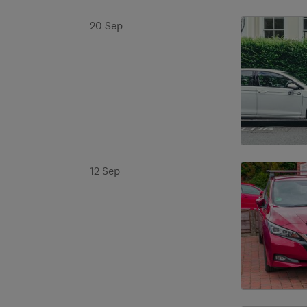
20 Sep
12 Sep