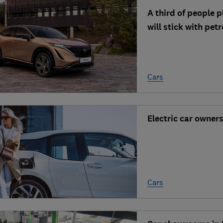
A third of people p
will stick with petr
Cars
Electric car owner
Cars