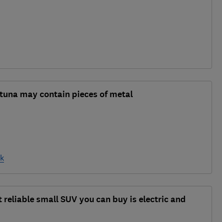
 tuna may contain pieces of metal
nk
 reliable small SUV you can buy is electric and