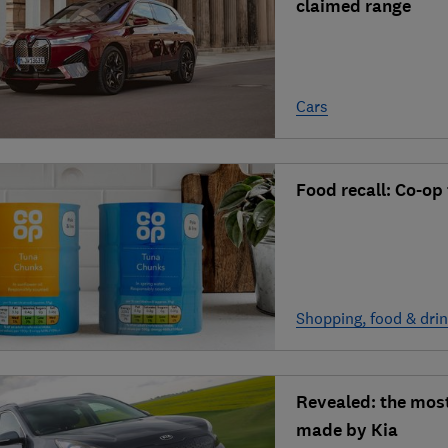
claimed range
Cars
Food recall: Co-op
Shopping, food & dri
Revealed: the most
made by Kia