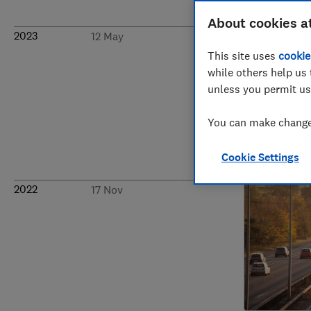
About cookies a
2023
12 May
This site uses
cookie
while others help us 
unless you permit us
You can make changes
Cookie Settings
2022
17 Nov