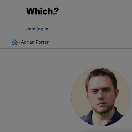
Join
Log in
Home
Adrian Porter