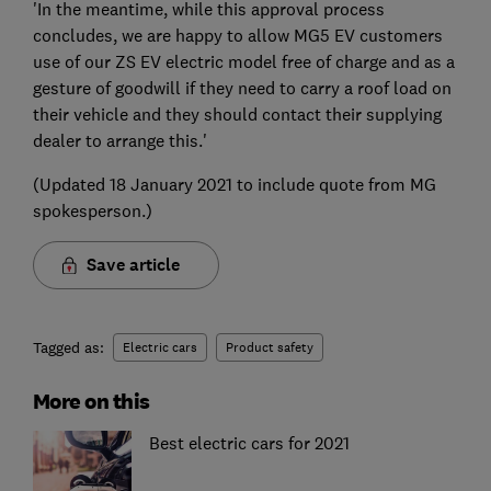
'In the meantime, while this approval process
concludes, we are happy to allow MG5 EV customers
use of our ZS EV electric model free of charge and as a
gesture of goodwill if they need to carry a roof load on
their vehicle and they should contact their supplying
dealer to arrange this.'
(Updated 18 January 2021 to include quote from MG
spokesperson.)
Save article
Tagged as:
Electric cars
Product safety
More on this
Best electric cars for 2021