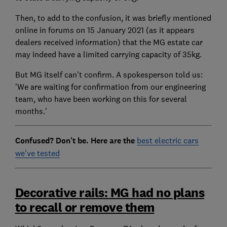
Then, to add to the confusion, it was briefly mentioned
online in forums on 15 January 2021 (as it appears
dealers received information) that the MG estate car
may indeed have a limited carrying capacity of 35kg.
But MG itself can't confirm. A spokesperson told us:
'We are waiting for confirmation from our engineering
team, who have been working on this for several
months.'
Confused? Don't be. Here are the
best electric cars
we've tested
Decorative rails: MG had no plans
to recall or remove them