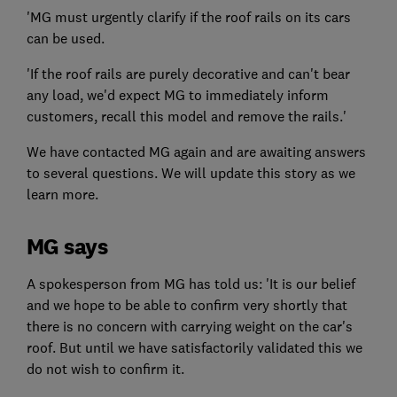
'MG must urgently clarify if the roof rails on its cars
can be used.
'If the roof rails are purely decorative and can't bear
any load, we'd expect MG to immediately inform
customers, recall this model and remove the rails.'
We have contacted MG again and are awaiting answers
to several questions. We will update this story as we
learn more.
MG says
A spokesperson from MG has told us: 'It is our belief
and we hope to be able to confirm very shortly that
there is no concern with carrying weight on the car's
roof. But until we have satisfactorily validated this we
do not wish to confirm it.