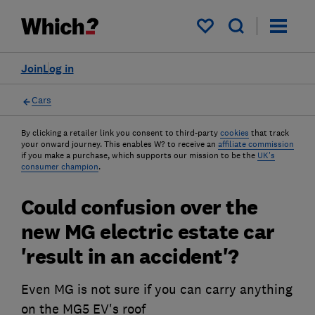
My saved items
Join
Log in
Cars
By clicking a retailer link you consent to third-party
cookies
that track
your onward journey. This enables W? to receive an
affiliate commission
if you make a purchase, which supports our mission to be the
UK's
consumer champion
.
Could confusion over the
new MG electric estate car
'result in an accident'?
Even MG is not sure if you can carry anything
on the MG5 EV's roof