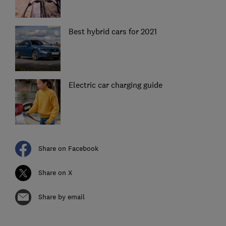
Best hybrid cars for 2021
Electric car charging guide
Share on Facebook
Share on X
Share by email