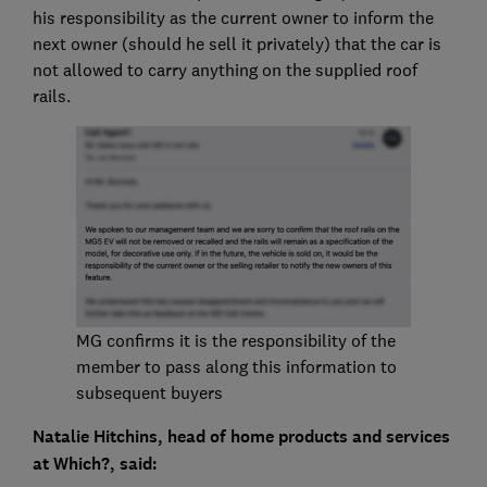
his responsibility as the current owner to inform the
next owner (should he sell it privately) that the car is
not allowed to carry anything on the supplied roof
rails.
MG confirms it is the responsibility of the
member to pass along this information to
subsequent buyers
Natalie Hitchins, head of home products and services
at Which?, said: