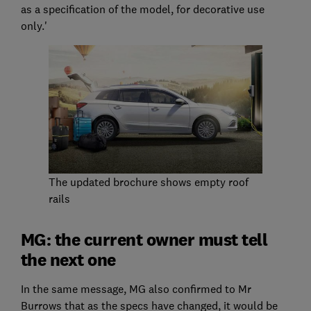
as a specification of the model, for decorative use
only.'
The updated brochure shows empty roof
rails
MG: the current owner must tell
the next one
In the same message, MG also confirmed to Mr
Burrows that as the specs have changed, it would be