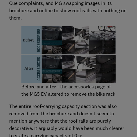
Cue complaints, and MG swapping images in its
brochure and online to show roof rails with nothing on
them.
Before and after - the accessories page of
the MG5 EV altered to remove the bike rack
The entire roof-carrying capacity section was also
removed from the brochure and doesn't seem to
mention anywhere that the roof rails are purely
decorative. It arguably would have been much clearer
to state a carrying capacity of 0kg.