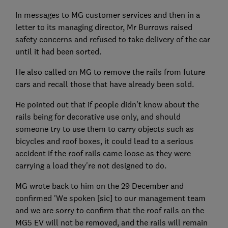
In messages to MG customer services and then in a
letter to its managing director, Mr Burrows raised
safety concerns and refused to take delivery of the car
until it had been sorted.
He also called on MG to remove the rails from future
cars and recall those that have already been sold.
He pointed out that if people didn't know about the
rails being for decorative use only, and should
someone try to use them to carry objects such as
bicycles and roof boxes, it could lead to a serious
accident if the roof rails came loose as they were
carrying a load they're not designed to do.
MG wrote back to him on the 29 December and
confirmed 'We spoken [sic] to our management team
and we are sorry to confirm that the roof rails on the
MG5 EV will not be removed, and the rails will remain