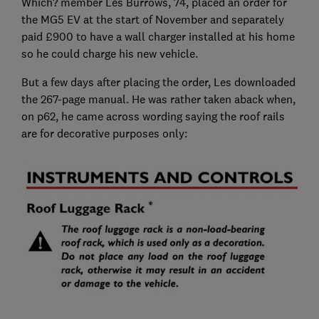
Which? member Les Burrows, 74, placed an order for
the MG5 EV at the start of November and separately
paid £900 to have a wall charger installed at his home
so he could charge his new vehicle.
But a few days after placing the order, Les downloaded
the 267-page manual. He was rather taken aback when,
on p62, he came across wording saying the roof rails
are for decorative purposes only: