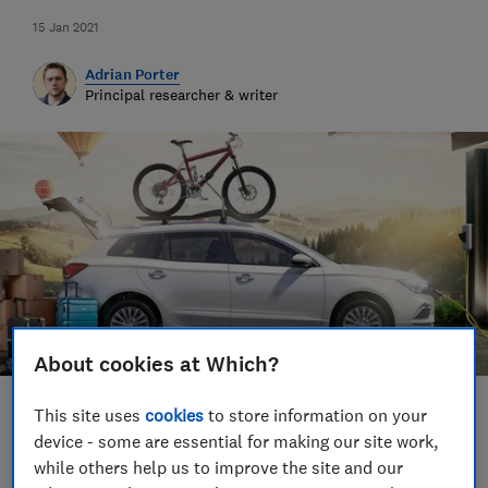
15 Jan 2021
Adrian Porter
Principal researcher & writer
About cookies at Which?
This site uses
cookies
to store information on your
Save article
device - some are essential for making our site work,
while others help us to improve the site and our
Set as preferred source