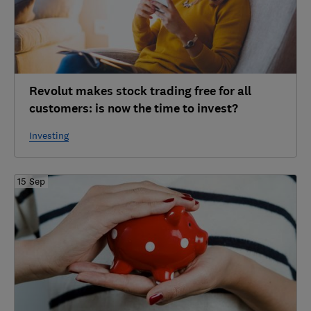
Revolut makes stock trading free for all
customers: is now the time to invest?
Investing
15 Sep