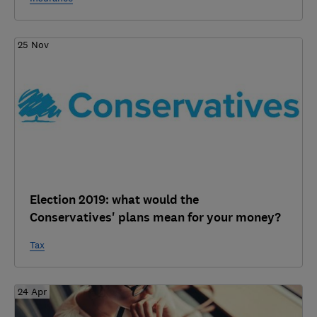
25 Nov
Election 2019: what would the
Conservatives' plans mean for your money?
Tax
24 Apr