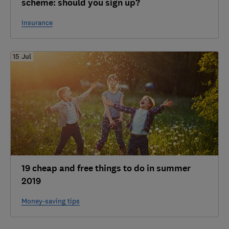
scheme: should you sign up?
Insurance
15 Jul
19 cheap and free things to do in summer
2019
Money-saving tips