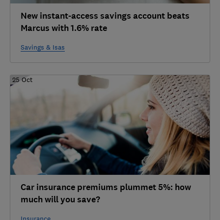
New instant-access savings account beats
Marcus with 1.6% rate
Savings & Isas
25 Oct
Car insurance premiums plummet 5%: how
much will you save?
Insurance