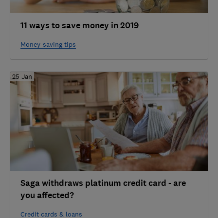
11 ways to save money in 2019
Money-saving tips
25 Jan
Saga withdraws platinum credit card - are
you affected?
Credit cards & loans