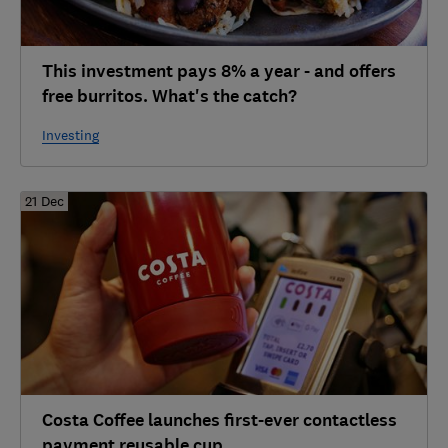
This investment pays 8% a year - and offers
free burritos. What's the catch?
Investing
21 Dec
Costa Coffee launches first-ever contactless
payment reusable cup