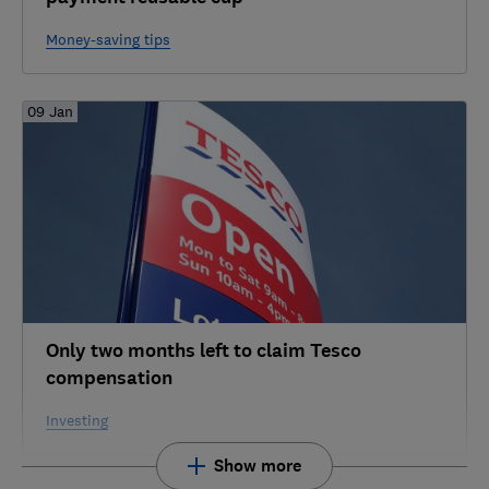
Money-saving tips
09 Jan
Only two months left to claim Tesco
compensation
Investing
Show more