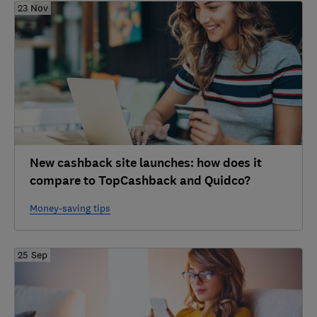
23 Nov
New cashback site launches: how does it
compare to TopCashback and Quidco?
Money-saving tips
25 Sep