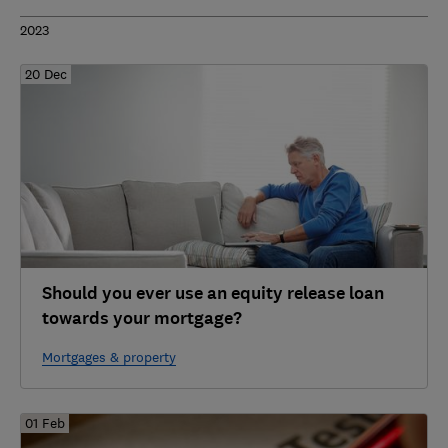
2023
20 Dec
Should you ever use an equity release loan
towards your mortgage?
Mortgages & property
01 Feb