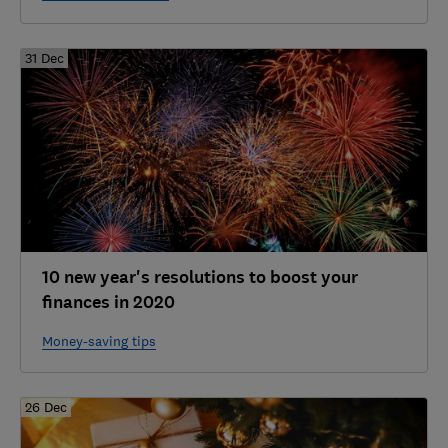
31 Dec
10 new year's resolutions to boost your
finances in 2020
Money-saving tips
26 Dec