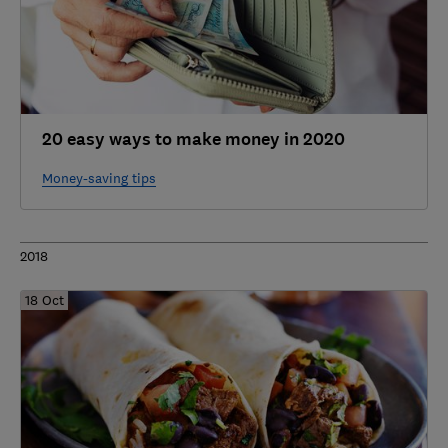
20 easy ways to make money in 2020
Money-saving tips
2018
18 Oct