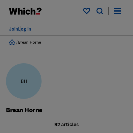
My saved items
Join
Log in
Home
Brean Horne
BH
Brean Horne
92 articles