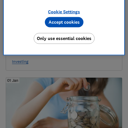
Cookie Settings
Accept cookies
Only use essential cookies
Funding Circle to launch new tool to speed
up withdrawing money - can it help you?
Investing
01 Jan