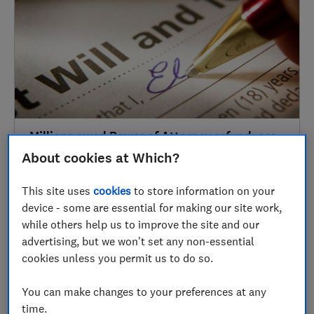
Millions owed Power of Attorney refund: are
you eligible?
About cookies at Which?
Wills & probate
This site uses
cookies
to store information on your
device - some are essential for making our site work,
while others help us to improve the site and our
2019
advertising, but we won't set any non-essential
cookies unless you permit us to do so.
30 Nov
You can make changes to your preferences at any
time.