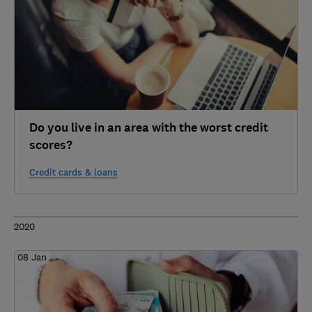
Do you live in an area with the worst credit
scores?
Credit cards & loans
2020
08 Jan