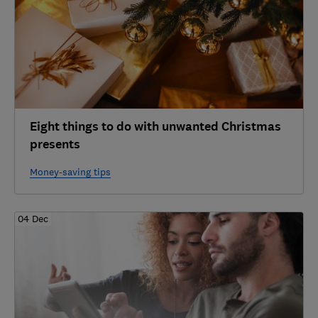
Eight things to do with unwanted Christmas
presents
Money-saving tips
04 Dec