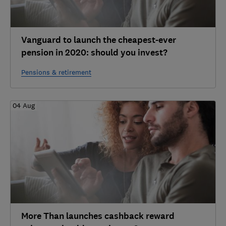
Vanguard to launch the cheapest-ever
pension in 2020: should you invest?
Pensions & retirement
04 Aug
More Than launches cashback reward