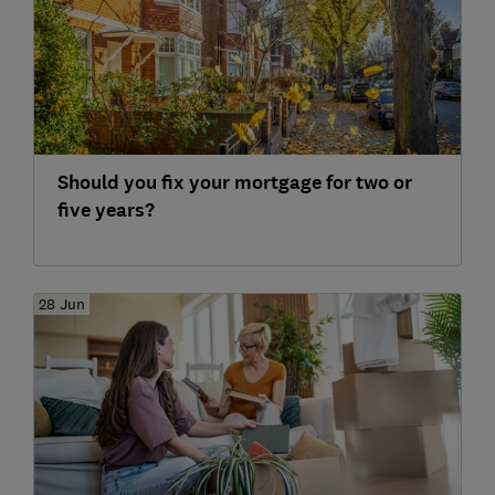
Should you fix your mortgage for two or
five years?
28 Jun