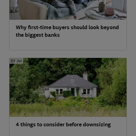
Why first-time buyers should look beyond
the biggest banks
23 Jul
4 things to consider before downsizing