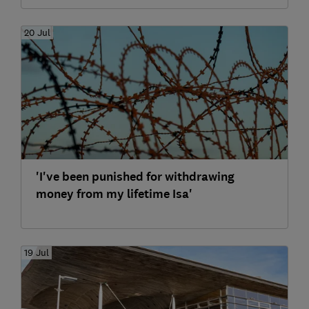
20 Jul
'I've been punished for withdrawing
money from my lifetime Isa'
19 Jul