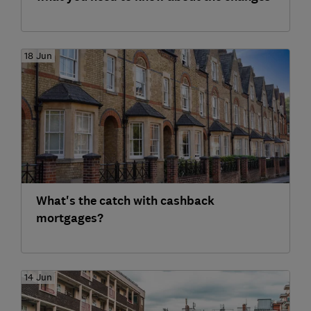
18 Jun
What's the catch with cashback
mortgages?
14 Jun