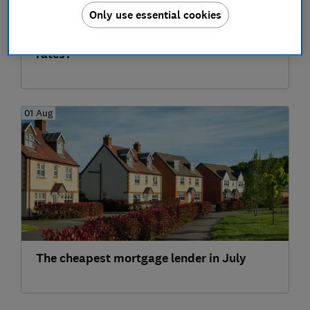
Only use essential cookies
What's happening to buy-to-let mortgage
rates?
01 Aug
The cheapest mortgage lender in July