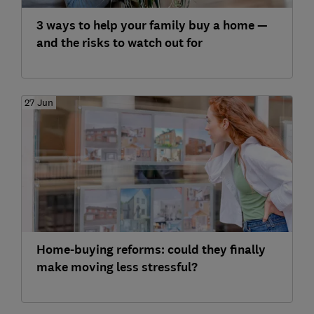
3 ways to help your family buy a home —
and the risks to watch out for
27 Jun
Home-buying reforms: could they finally
make moving less stressful?