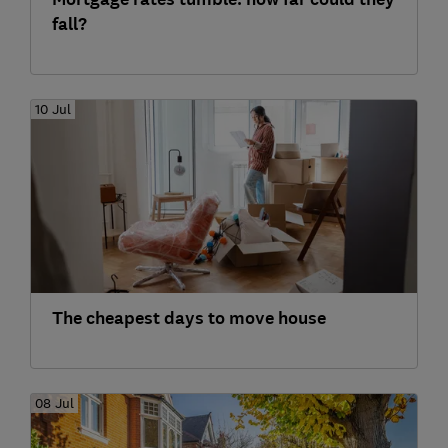
fall?
10 Jul
The cheapest days to move house
08 Jul