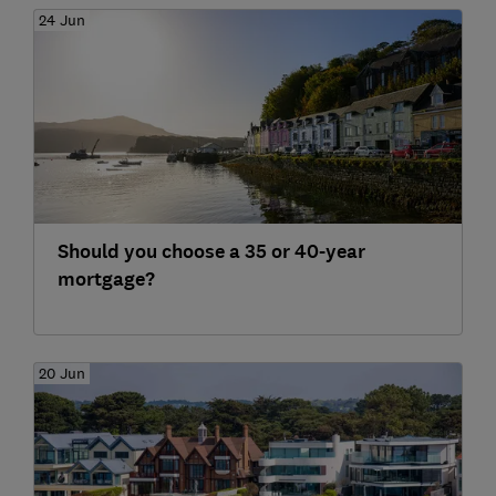
24 Jun
Should you choose a 35 or 40-year
mortgage?
20 Jun