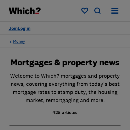
My saved items
Join
Log in
Money
Mortgages & property news
Welcome to Which? mortgages and property
news, covering everything from today's best
mortgage rates to stamp duty, the housing
market, remortgaging and more.
425 articles