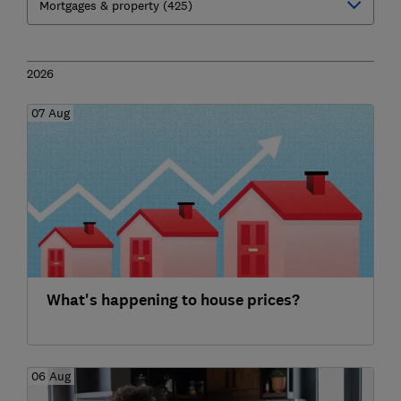
2026
07 Aug
What's happening to house prices?
06 Aug