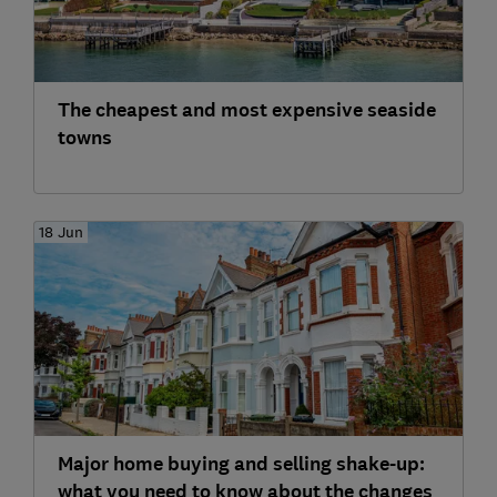
The cheapest and most expensive seaside
towns
18 Jun
Major home buying and selling shake-up:
what you need to know about the changes