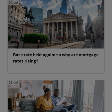
30 Jul
Base rate held again: so why are mortgage
rates rising?
28 Jul