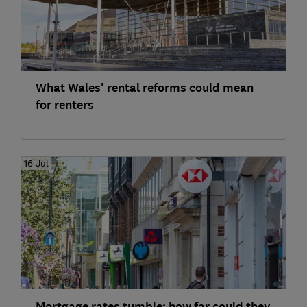
What Wales' rental reforms could mean
for renters
16 Jul
Mortgage rates tumble: how far could they