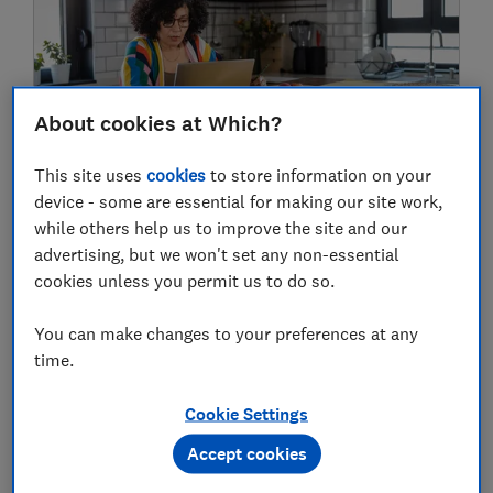
About cookies at Which?
This site uses
cookies
to store information on your
The cheapest mortgage deals are
device - some are essential for making our site work,
disappearing – here's why
while others help us to improve the site and our
advertising, but we won't set any non-essential
cookies unless you permit us to do so.
06 Aug
You can make changes to your preferences at any
time.
Cookie Settings
Accept cookies