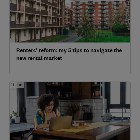
Renters' reform: my 5 tips to navigate the
new rental market
11 Jun