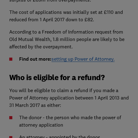
The cost of applications was initially set at £110 and
reduced from 1 April 2017 down to £82.
According to a Freedom of Information request from
Old Mutual Wealth, 1.8 million people are likely to be
affected by the overpayment.
Find out more:
setting up Power of Attorney.
Who is eligible for a refund?
You will be eligible to claim a refund if you made a
Power of Attorney application between 1 April 2013 and
31 March 2017 as either:
The donor - the person who made the power of
attorney application
An attorney - appointed by the donor