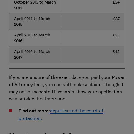
October 2013 to March
£34
2014
April 2014 to March
£37
2015
April 2015 to March
£38
2016
April 2016 to March
£45
2017
If you are unsure of the exact date you paid your Power
of Attorney fees, you can still make a claim - though it
may not be accepted if records show your application
was outside the timeframe.
Find out more:
deputies and the court of
protection.