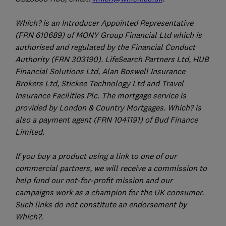
Which? is an Introducer Appointed Representative
(FRN 610689) of MONY Group Financial Ltd which is
authorised and regulated by the Financial Conduct
Authority (FRN 303190). LifeSearch Partners Ltd, HUB
Financial Solutions Ltd, Alan Boswell Insurance
Brokers Ltd, Stickee Technology Ltd and Travel
Insurance Facilities Plc. The mortgage service is
provided by London & Country Mortgages. Which? is
also a payment agent (FRN 1041191) of Bud Finance
Limited.
If you buy a product using a link to one of our
commercial partners, we will receive a commission to
help fund our not-for-profit mission and our
campaigns work as a champion for the UK consumer.
Such links do not constitute an endorsement by
Which?.