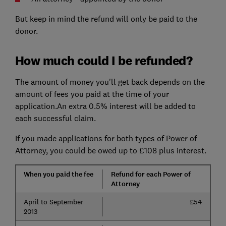
But keep in mind the refund will only be paid to the
donor.
How much could I be refunded?
The amount of money you'll get back depends on the
amount of fees you paid at the time of your
application.An extra 0.5% interest will be added to
each successful claim.
If you made applications for both types of Power of
Attorney, you could be owed up to £108 plus interest.
When you paid the fee
Refund for each Power of
Attorney
April to September
£54
2013