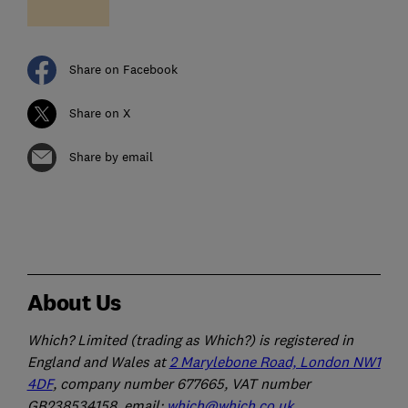
Share on Facebook
Share on X
Share by email
About Us
Which? Limited (trading as Which?) is registered in
England and Wales at
2 Marylebone Road, London NW1
4DF
, company number 677665, VAT number
GB238534158, email:
which@which.co.uk
.