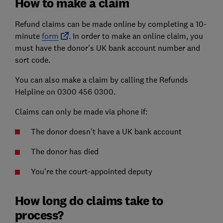
How to make a claim
Refund claims can be made online by completing a 10-
minute
form
. In order to make an online claim, you
must have the donor's UK bank account number and
sort code.
You can also make a claim by calling the Refunds
Helpline on 0300 456 0300.
Claims can only be made via phone if:
The donor doesn't have a UK bank account
The donor has died
You're the court-appointed deputy
How long do claims take to
process?