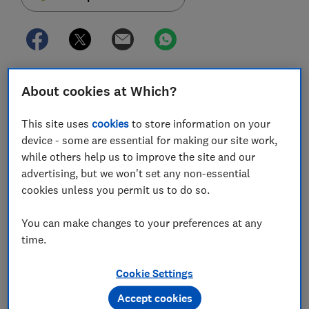
Almost two million people in England and Wales
About cookies at Which?
could be entitled to a partial refund of their Power of
Attorney fees, after the Office of the Public Guardian
This site uses
cookies
to store information on your
overcharged them for applications.
device - some are essential for making our site work,
while others help us to improve the site and our
The Ministry of Justice (MoJ) revealed that those who
advertising, but we won't set any non-essential
made an application for Lasting Power of Attorney
cookies unless you permit us to do so.
between 1 April 2013 and 31 March 2017 were charged
too much in fees and could now be owed up to £108
You can make changes to your preferences at any
each.
time.
Which? takes a look at why fees were too high and how
you can claim a refund if you think your application
Cookie Settings
was affected.
Accept cookies