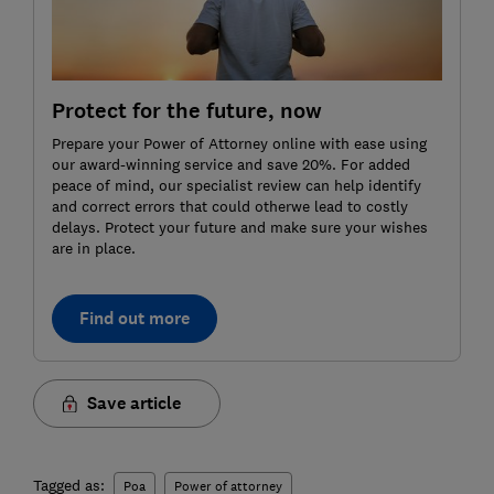
Protect for the future, now
Prepare your Power of Attorney online with ease using
our award-winning service and save 20%. For added
peace of mind, our specialist review can help identify
and correct errors that could otherwe lead to costly
delays. Protect your future and make sure your wishes
are in place.
Find out more
Save article
Tagged as:
Poa
Power of attorney