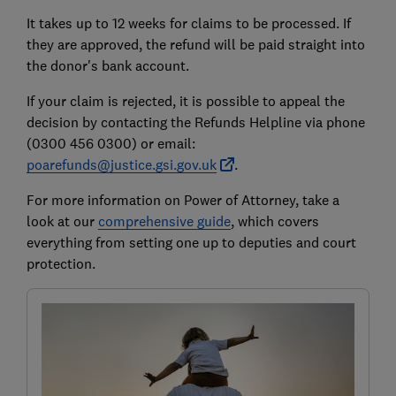
It takes up to 12 weeks for claims to be processed. If
they are approved, the refund will be paid straight into
the donor's bank account.
If your claim is rejected, it is possible to appeal the
decision by contacting the Refunds Helpline via phone
(0300 456 0300) or email:
poarefunds@justice.gsi.gov.uk
.
For more information on Power of Attorney, take a
look at our
comprehensive guide
, which covers
everything from setting one up to deputies and court
protection.