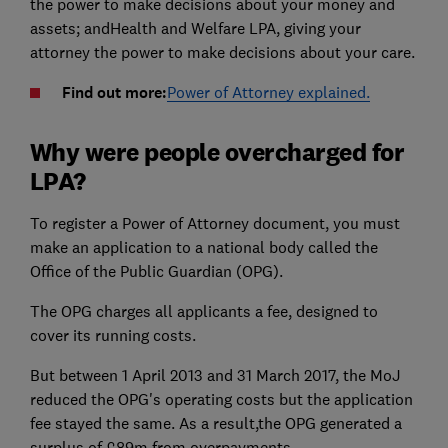
the power to make decisions about your money and
assets; andHealth and Welfare LPA, giving your
attorney the power to make decisions about your care.
Find out more:
Power of Attorney explained.
Why were people overcharged for
LPA?
To register a Power of Attorney document, you must
make an application to a national body called the
Office of the Public Guardian (OPG).
The OPG charges all applicants a fee, designed to
cover its running costs.
But between 1 April 2013 and 31 March 2017, the MoJ
reduced the OPG's operating costs but the application
fee stayed the same. As a result,the OPG generated a
surplus of £89m from overpayments.