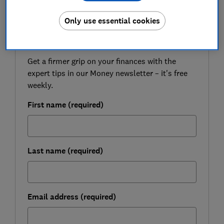
Only use essential cookies
FREE NEWSLETTER
Be more money savvy
Get a firmer grip on your finances with the
expert tips in our Money newsletter – it's free
weekly.
First name (required)
Last name (required)
Email address (required)