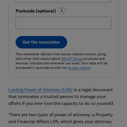
Postcode (optional)
Get the newsletter
This newsletter delivers free money-related content, along
with other information about
Which? Group
products and
services. Unsubscribe whenever you want. Your data will be
processed in accordance with our
privacy notice
.
Lasting Power of Attorney (LPA)
is a legal document
that nominates a trusted person to manage your
affairs if you ever lose the capacity to do so yourself.
There are two types of power of attorney: a Property
and Financial Affairs LPA, which gives your attorney