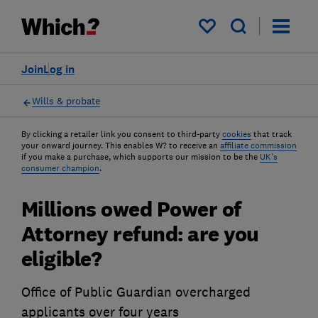
My saved items
Join
Log in
Wills & probate
By clicking a retailer link you consent to third-party
cookies
that track
your onward journey. This enables W? to receive an
affiliate commission
if you make a purchase, which supports our mission to be the
UK's
consumer champion
.
Millions owed Power of
Attorney refund: are you
eligible?
Office of Public Guardian overcharged
applicants over four years