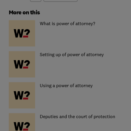
More on this
What is power of attorney?
Setting up of power of attorney
Using a power of attorney
Deputies and the court of protection