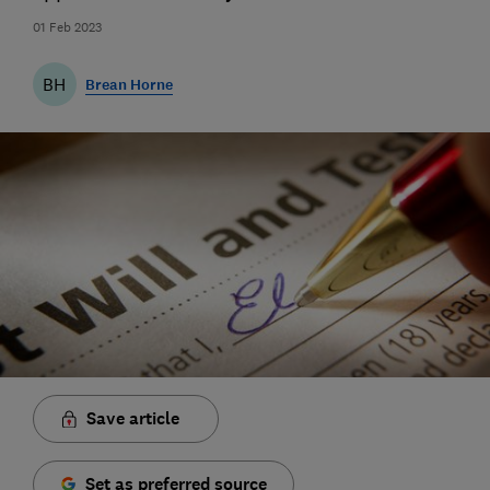
01 Feb 2023
BH
Brean Horne
Save article
Set as preferred source