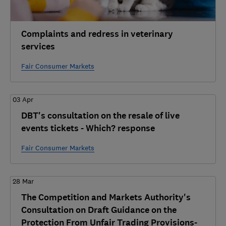
Complaints and redress in veterinary
services
Fair Consumer Markets
03 Apr
DBT's consultation on the resale of live
events tickets - Which? response
Fair Consumer Markets
28 Mar
The Competition and Markets Authority's
Consultation on Draft Guidance on the
Protection From Unfair Trading Provisions-