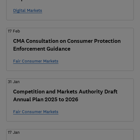
Digital Markets
17 Feb
CMA Consultation on Consumer Protection
Enforcement Guidance
Fair Consumer Markets
31 Jan
Competition and Markets Authority Draft
Annual Plan 2025 to 2026
Fair Consumer Markets
17 Jan