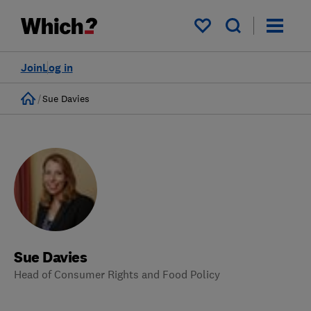
My saved items
Join
Log in
Home
Sue Davies
Sue Davies
Head of Consumer Rights and Food Policy