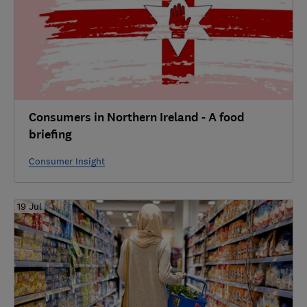
Consumers in Northern Ireland - A food
briefing
Consumer Insight
19 Jul