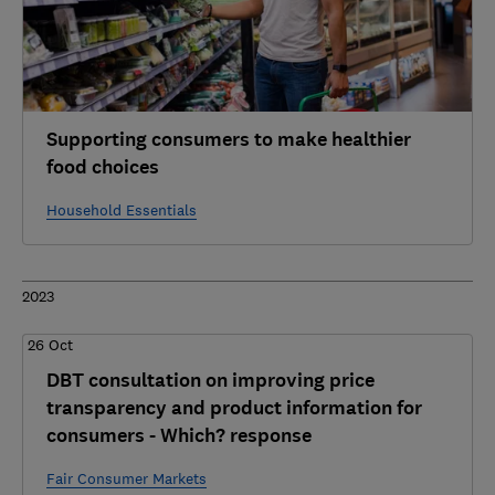
Supporting consumers to make healthier
food choices
Household Essentials
2023
26 Oct
DBT consultation on improving price
transparency and product information for
consumers - Which? response
Fair Consumer Markets