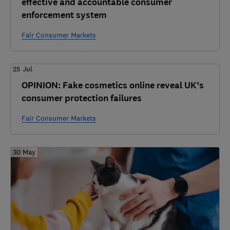
effective and accountable consumer
enforcement system
Fair Consumer Markets
25 Jul
OPINION: Fake cosmetics online reveal UK’s
consumer protection failures
Fair Consumer Markets
30 May