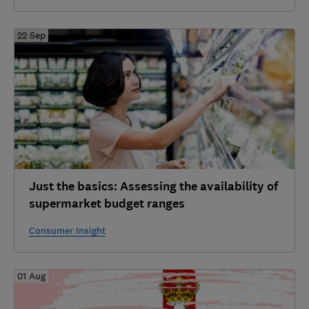
22 Sep
Just the basics: Assessing the availability of
supermarket budget ranges
Consumer Insight
01 Aug