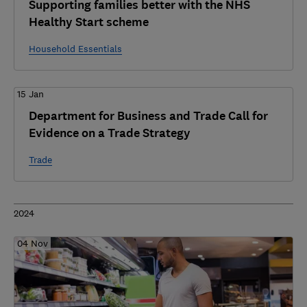
Supporting families better with the NHS
Healthy Start scheme
Household Essentials
15 Jan
Department for Business and Trade Call for
Evidence on a Trade Strategy
Trade
2024
04 Nov