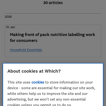
30 articles
2026
10 Jan
Making front of pack nutrition labelling work
for consumers
Household Essentials
2025
About cookies at Which?
17 Dec
This site uses
cookies
to store information on your
Regulatory Reform Business Questionnaire -
device - some are essential for making our site work,
Which? Response
while others help us to improve the site and our
advertising, but we won't set any non-essential
Fair Consumer Markets
cookies unless you permit us to do so.