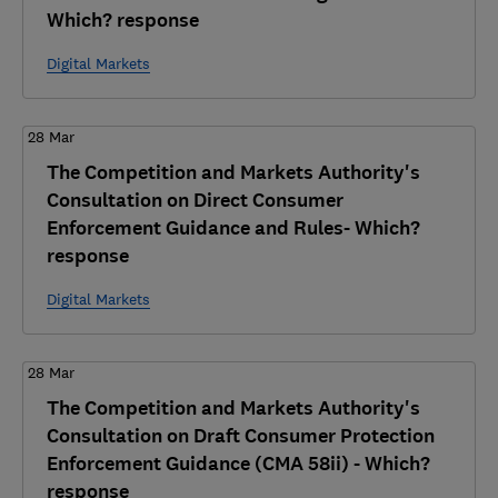
Which? response
Digital Markets
28 Mar
The Competition and Markets Authority's
Consultation on Direct Consumer
Enforcement Guidance and Rules- Which?
response
Digital Markets
28 Mar
The Competition and Markets Authority's
Consultation on Draft Consumer Protection
Enforcement Guidance (CMA 58ii) - Which?
response