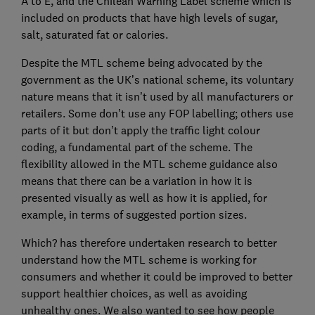
A to E, and the Chilean Warning Label scheme which is
included on products that have high levels of sugar,
salt, saturated fat or calories.
Despite the MTL scheme being advocated by the
government as the UK’s national scheme, its voluntary
nature means that it isn’t used by all manufacturers or
retailers. Some don’t use any FOP labelling; others use
parts of it but don’t apply the traffic light colour
coding, a fundamental part of the scheme. The
flexibility allowed in the MTL scheme guidance also
means that there can be a variation in how it is
presented visually as well as how it is applied, for
example, in terms of suggested portion sizes.
Which? has therefore undertaken research to better
understand how the MTL scheme is working for
consumers and whether it could be improved to better
support healthier choices, as well as avoiding
unhealthy ones. We also wanted to see how people