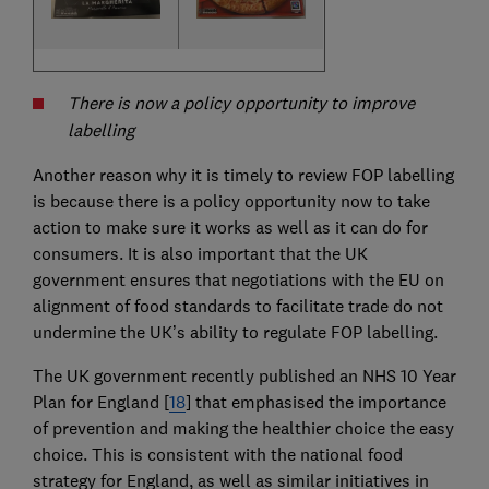
There is now a policy opportunity to improve
labelling
Another reason why it is timely to review FOP labelling
is because there is a policy opportunity now to take
action to make sure it works as well as it can do for
consumers. It is also important that the UK
government ensures that negotiations with the EU on
alignment of food standards to facilitate trade do not
undermine the UK’s ability to regulate FOP labelling.
The UK government recently published an NHS 10 Year
Plan for England [
18
] that emphasised the importance
of prevention and making the healthier choice the easy
choice. This is consistent with the national food
strategy for England, as well as similar initiatives in