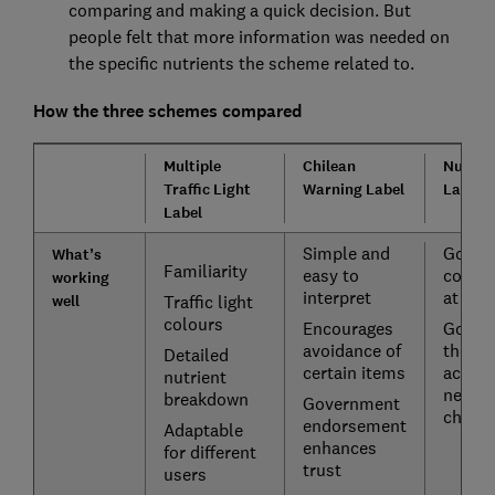
comparing and making a quick decision. But
people felt that more information was needed on
the specific nutrients the scheme related to.
How the three schemes compared
Multiple
Chilean
Nutri-s
Traffic Light
Warning Label
Label
Label
Simple and
Good f
What’s
Familiarity
easy to
compa
working
interpret
at a g
well
Traffic light
colours
Encourages
Good f
avoidance of
those 
Detailed
certain items
accessi
nutrient
needs
breakdown
Government
childr
endorsement
Adaptable
enhances
for different
trust
users