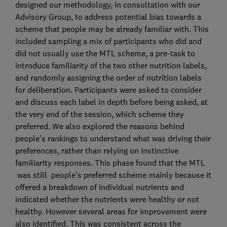
designed our methodology, in consultation with our
Advisory Group, to address potential bias towards a
scheme that people may be already familiar with. This
included sampling a mix of participants who did and
did not usually use the MTL scheme, a pre-task to
introduce familiarity of the two other nutrition labels,
and randomly assigning the order of nutrition labels
for deliberation. Participants were asked to consider
and discuss each label in depth before being asked, at
the very end of the session, which scheme they
preferred. We also explored the reasons behind
people’s rankings to understand what was driving their
preferences, rather than relying on instinctive
familiarity responses. This phase found that the MTL
was still people’s preferred scheme mainly because it
offered a breakdown of individual nutrients and
indicated whether the nutrients were healthy or not
healthy. However several areas for improvement were
also identified. This was consistent across the