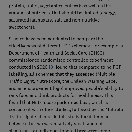
protein, fruits, vegetables, pulses); as well as the
amount of nutrients that should be limited (energy,
saturated fat, sugars, salt and non-nutritive
sweeteners).
Studies have been conducted to compare the
effectiveness of different FOP schemes. For example, a
Department of Health and Social Care (DHSC)
commissioned randomised controlled experiment
conducted in 2020 [
8
] found that compared to no FOP
labelling, all schemes that they assessed (Multiple
Traffic Light, Nutri-score, the Chilean Warning Label
and an endorsement logo) improved people’s ability to
rank food and drink products for healthiness. This
found that Nutri-score performed best, which is
consistent with other studies, followed by the Multiple
Traffic Light scheme. In this study the difference
between the two was relatively small and not
significant for individual foods. There were some