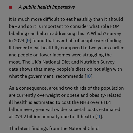
A public health imperative
It is much more difficult to eat healthily than it should
be - and so it is important to consider what role FOP
labelling can help in addressing this. A Which? survey
in 2024 [
9
] found that over half of people were finding
it harder to eat healthily compared to two years earlier
and people on lower incomes were struggling the
most. The UK’s National Diet and Nutrition Survey
data shows that many people’s diets do not align with
what the government recommends [
10
].
As a consequence, around two thirds of the population
are currently overweight or obese and obesity-related
ill health is estimated to cost the NHS over £11.4
billion every year with wider societal costs estimated
at £74.2 billion annually due to ill health [
11
].
The latest findings from the National Child