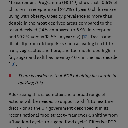
Measurement Programme (NCMP) show that 10.5% of
children in reception and 22.2% of year 6 children are
living with obesity. Obesity prevalence is more than
double in the most deprived areas compared to the
least deprived (14% compared to 6.9% in reception
and 29.3% versus 13.5% in year six) [
12
]. Death and
disability from dietary risks such as eating too little
fruit, vegetables and fibre, and too much food high in
fat, sugar and salt has risen by 46% in the last decade
[
13
].
There is evidence that FOP labelling has a role in
tackling this
Addressing this is complex and a broad range of
actions will be needed to support a shift to healthier
diets - or as the UK government described it in its
recent national food strategy framework, shifting from
a ‘bad food cycle’ to a good food cycle’. Effective FOP