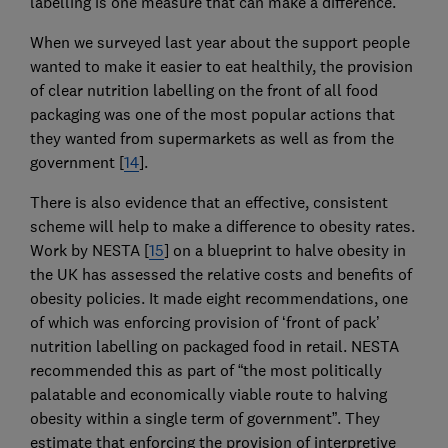
labelling is one measure that can make a difference.
When we surveyed last year about the support people
wanted to make it easier to eat healthily, the provision
of clear nutrition labelling on the front of all food
packaging was one of the most popular actions that
they wanted from supermarkets as well as from the
government [
14
].
There is also evidence that an effective, consistent
scheme will help to make a difference to obesity rates.
Work by NESTA [
15
] on a blueprint to halve obesity in
the UK has assessed the relative costs and benefits of
obesity policies. It made eight recommendations, one
of which was enforcing provision of ‘front of pack’
nutrition labelling on packaged food in retail. NESTA
recommended this as part of “the most politically
palatable and economically viable route to halving
obesity within a single term of government”. They
estimate that enforcing the provision of interpretive