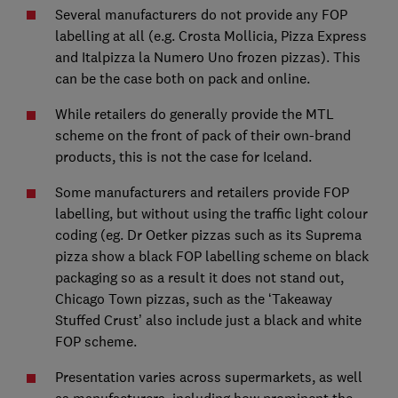
Several manufacturers do not provide any FOP
labelling at all (e.g. Crosta Mollicia, Pizza Express
and Italpizza la Numero Uno frozen pizzas). This
can be the case both on pack and online.
While retailers do generally provide the MTL
scheme on the front of pack of their own-brand
products, this is not the case for Iceland.
Some manufacturers and retailers provide FOP
labelling, but without using the traffic light colour
coding (eg. Dr Oetker pizzas such as its Suprema
pizza show a black FOP labelling scheme on black
packaging so as a result it does not stand out,
Chicago Town pizzas, such as the ‘Takeaway
Stuffed Crust’ also include just a black and white
FOP scheme.
Presentation varies across supermarkets, as well