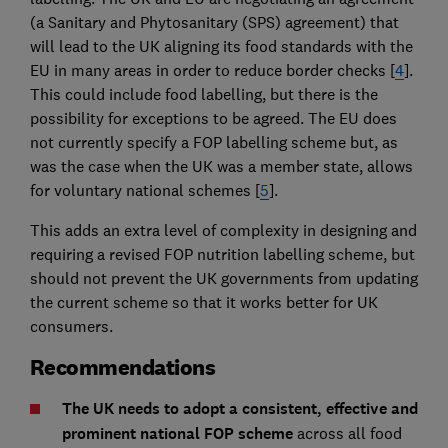
(a Sanitary and Phytosanitary (SPS) agreement) that
will lead to the UK aligning its food standards with the
EU in many areas in order to reduce border checks [
4
].
This could include food labelling, but there is the
possibility for exceptions to be agreed. The EU does
not currently specify a FOP labelling scheme but, as
was the case when the UK was a member state, allows
for voluntary national schemes [
5
].
This adds an extra level of complexity in designing and
requiring a revised FOP nutrition labelling scheme, but
should not prevent the UK governments from updating
the current scheme so that it works better for UK
consumers.
Recommendations
The UK needs to adopt a consistent, effective and
prominent national FOP scheme
across all food