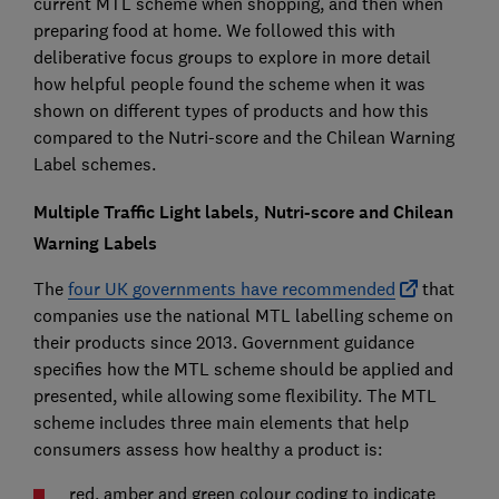
current MTL scheme when shopping, and then when
preparing food at home. We followed this with
deliberative focus groups to explore in more detail
how helpful people found the scheme when it was
shown on different types of products and how this
compared to the Nutri-score and the Chilean Warning
Label schemes.
Multiple Traffic Light labels, Nutri-score and Chilean
Warning Labels
The
four UK governments have recommended
that
companies use the national MTL labelling scheme on
their products since 2013. Government guidance
specifies how the MTL scheme should be applied and
presented, while allowing some flexibility. The MTL
scheme includes three main elements that help
consumers assess how healthy a product is:
red, amber and green colour coding to indicate