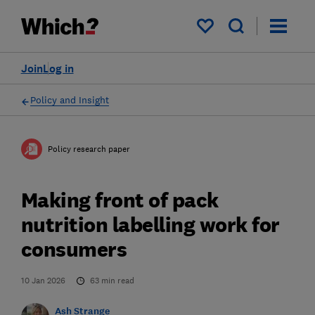
My saved items
Join
Log in
Policy and Insight
Policy research paper
Making front of pack
nutrition labelling work for
consumers
10 Jan 2026
63
min read
Ash Strange