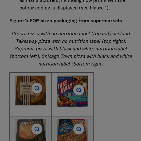
as manufacturers, including how prominent the
colour coding is displayed (see Figure 1).
Figure 1: FOP pizza packaging from supermarkets
Crosta pizza with no nutrition label (top left); Iceland
Takeaway pizza with no nutrition label (top right);
Suprema pizza with black and white nutrition label
(bottom left); Chicago Town pizza with black and white
nutrition label (bottom right)