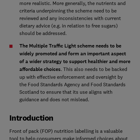
more realistic. More generally, the nutrients and
criteria underpinning the scheme need to be
reviewed and any inconsistencies with current
dietary advice (e.g. in relation to free sugars)
should be addressed.
The Multiple Traffic Light scheme needs to be
widely promoted and form an important aspect
of a wider strategy to support healthier and more
affordable choices
. This also needs to be backed
up with effective enforcement and oversight by
the Food Standards Agency and Food Standards
Scotland to ensure that its use aligns with
guidance and does not mislead.
Introduction
Front of pack (FOP) nutrition labelling is a valuable
tool to help consumers make informed choices about