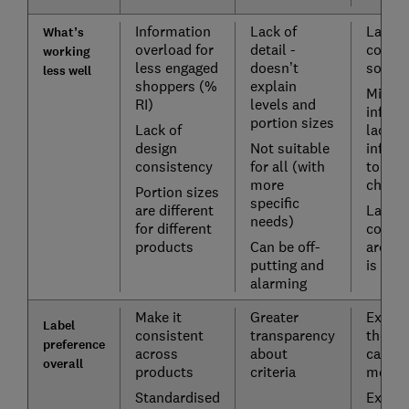
Information
Lack of
Lack o
What’s
overload for
detail -
confu
working
less engaged
doesn’t
some 
less well
shoppers (%
explain
Missin
RI)
levels and
inform
portion sizes
Lack of
lack of
design
Not suitable
inform
consistency
for all (with
to inf
more
choice
Portion sizes
specific
are different
Lack o
needs)
for different
contex
products
Can be off-
aroun
putting and
is inc
alarming
Make it
Greater
Explai
Label
consistent
transparency
the
preference
across
about
catego
overall
products
criteria
means
Standardised
Explai