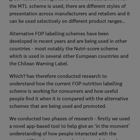
the MTL scheme is used, there are different styles of
presentation across manufacturers and retailers and it
can be used selectively on different product ranges..
Alternative FOP labelling schemes have been
developed in recent years and are being used in other
countries - most notably the Nutri-score scheme
which is used in several other European countries and
the Chilean Warning Label.
Which? has therefore conducted research to
understand how the current FOP nutrition labelling
scheme is working for consumers and how useful
people find it when it is compared with the alternative
schemes that are being used and promoted.
We conducted two phases of research - firstly we used
a novel app-based tool to help give an ‘in the moment’
understanding of how people interacted with the