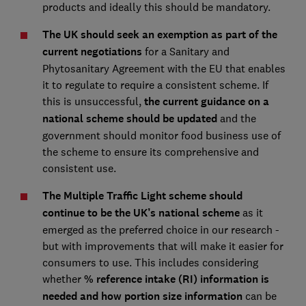
products and ideally this should be mandatory.
The UK should seek an exemption as part of the
current negotiations
for a Sanitary and
Phytosanitary Agreement with the EU that enables
it to regulate to require a consistent scheme. If
this is unsuccessful,
the current guidance on a
national scheme should be updated
and the
government should monitor food business use of
the scheme to ensure its comprehensive and
consistent use.
The Multiple Traffic Light scheme should
continue to be the UK’s national scheme
as it
emerged as the preferred choice in our research -
but with improvements that will make it easier for
consumers to use. This includes considering
whether
% reference intake (RI) information is
needed and how portion size information
can be