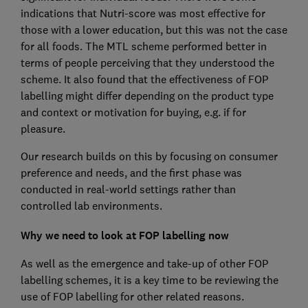
indications that Nutri-score was most effective for
those with a lower education, but this was not the case
for all foods. The MTL scheme performed better in
terms of people perceiving that they understood the
scheme. It also found that the effectiveness of FOP
labelling might differ depending on the product type
and context or motivation for buying, e.g. if for
pleasure.
Our research builds on this by focusing on consumer
preference and needs, and the first phase was
conducted in real-world settings rather than
controlled lab environments.
Why we need to look at FOP labelling now
As well as the emergence and take-up of other FOP
labelling schemes, it is a key time to be reviewing the
use of FOP labelling for other related reasons.