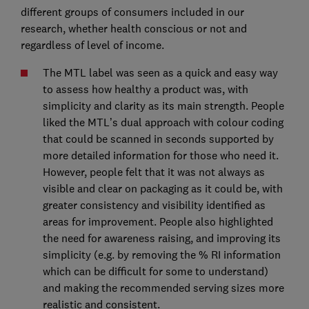
different groups of consumers included in our
research, whether health conscious or not and
regardless of level of income.
The MTL label was seen as a quick and easy way
to assess how healthy a product was, with
simplicity and clarity as its main strength. People
liked the MTL’s dual approach with colour coding
that could be scanned in seconds supported by
more detailed information for those who need it.
However, people felt that it was not always as
visible and clear on packaging as it could be, with
greater consistency and visibility identified as
areas for improvement. People also highlighted
the need for awareness raising, and improving its
simplicity (e.g. by removing the % RI information
which can be difficult for some to understand)
and making the recommended serving sizes more
realistic and consistent.