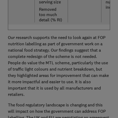
serving size
nutrie
includ
Removed
too much
detail (% RI)
Our research supports the need to look again at FOP
nutrition labelling as part of government work on a
national food strategy. Our findings suggest that a
complete redesign of the scheme is not needed.
People do value the MTL scheme, particularly the use
of traffic light colours and nutrient breakdown, but
they highlighted areas for improvement that can make
it more impactful and easier to use. It is also
important that it is used by all manufacturers and
retailers.
The food regulatory landscape is changing and this
will impact on how the government can address FOP
labelling. The UK and EU are negotiating an agreement