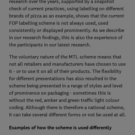
research over the years, supported by a snapshot
check of current practices, using labelling on different
brands of pizza as an example, shows that the current
FOP labelling scheme is not always used, used
consistently or displayed prominently. As we describe
in our research findings, this is also the experience of
the participants in our latest research.
The voluntary nature of the MTL scheme means that
not all retailers and manufacturers have chosen to use
it - or to use it on all of their products. The flexibility
for different presentations has also resulted in the
scheme being presented in a range of styles and level
of prominence on packaging - sometimes this is
without the red, amber and green traffic light colour
coding. Although there is therefore a national scheme,
it can take several different forms or not be used at all.
Examples of how the scheme is used differently