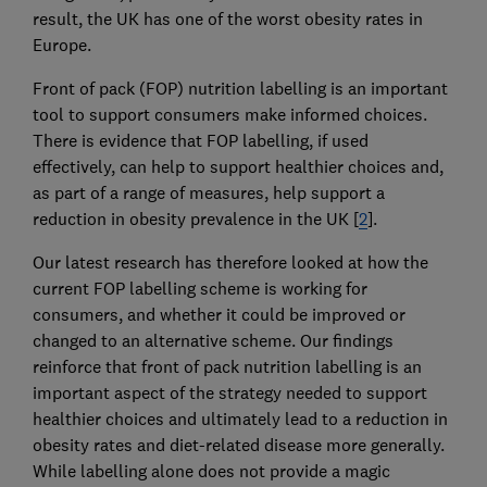
result, the UK has one of the worst obesity rates in
Europe.
Front of pack (FOP) nutrition labelling is an important
tool to support consumers make informed choices.
There is evidence that FOP labelling, if used
effectively, can help to support healthier choices and,
as part of a range of measures, help support a
reduction in obesity prevalence in the UK [
2
].
Our latest research has therefore looked at how the
current FOP labelling scheme is working for
consumers, and whether it could be improved or
changed to an alternative scheme. Our findings
reinforce that front of pack nutrition labelling is an
important aspect of the strategy needed to support
healthier choices and ultimately lead to a reduction in
obesity rates and diet-related disease more generally.
While labelling alone does not provide a magic