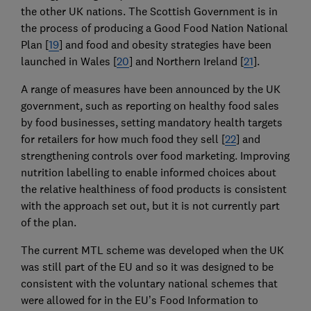
the other UK nations. The Scottish Government is in
the process of producing a Good Food Nation National
Plan [
19
] and food and obesity strategies have been
launched in Wales [
20
] and Northern Ireland [
21
].
A range of measures have been announced by the UK
government, such as reporting on healthy food sales
by food businesses, setting mandatory health targets
for retailers for how much food they sell [
22
] and
strengthening controls over food marketing. Improving
nutrition labelling to enable informed choices about
the relative healthiness of food products is consistent
with the approach set out, but it is not currently part
of the plan.
The current MTL scheme was developed when the UK
was still part of the EU and so it was designed to be
consistent with the voluntary national schemes that
were allowed for in the EU’s Food Information to