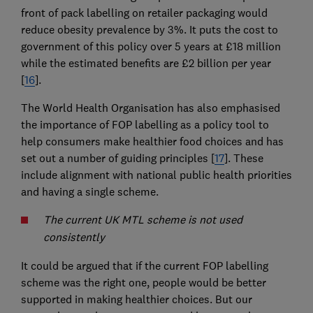
front of pack labelling on retailer packaging would
reduce obesity prevalence by 3%. It puts the cost to
government of this policy over 5 years at £18 million
while the estimated benefits are £2 billion per year
[
16
].
The World Health Organisation has also emphasised
the importance of FOP labelling as a policy tool to
help consumers make healthier food choices and has
set out a number of guiding principles [
17
]. These
include alignment with national public health priorities
and having a single scheme.
The current UK MTL scheme is not used
consistently
It could be argued that if the current FOP labelling
scheme was the right one, people would be better
supported in making healthier choices. But our