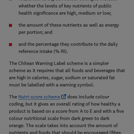
whether the levels of key nutrients of public
health significance are high, medium or low;
the amount of these nutrients as well as energy
per portion; and
and the percentage they contribute to the daily
reference intake (% RI).
The Chilean Warning Label scheme is a simpler
scheme as it requires that all foods and beverages that
are high in calories, sugar, sodium or saturated fat
must be labelled with a warning symbol.
The
Nutri-score scheme
does include colour
coding, but it gives an overall rating of how healthy a
product is based on a score from A to E and with a five
colour nutritional scale from dark green to dark
orange. The scale takes into account the amount of
nutrients and foods that should be encouraged (fibre,