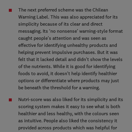
The next preferred scheme was the Chilean
Warning Label. This was also appreciated for its
simplicity because of its clear and direct
messaging. Its ‘no nonsense’ warning-style format
caught people’s attention and was seen as
effective for identifying unhealthy products and
helping prevent impulsive purchases. But it was
felt that it lacked detail and didn’t show the levels
of the nutrients. While it is good for identifying
foods to avoid, it doesn’t help identify healthier
options or differentiate where products may just
be beneath the threshold for a warning.
Nutri-score was also liked for its simplicity and its
scoring system makes it easy to see what is both
healthier and less healthy, with the colours seen
as intuitive. People also liked the consistency it
provided across products which was helpful for