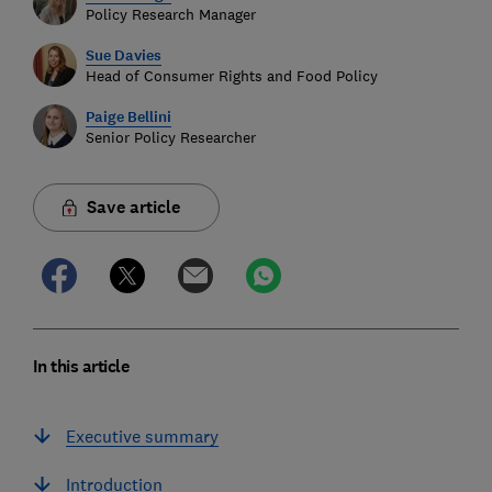
Policy Research Manager
Sue Davies
Head of Consumer Rights and Food Policy
Paige Bellini
Senior Policy Researcher
Save article
In this article
Executive summary
Introduction