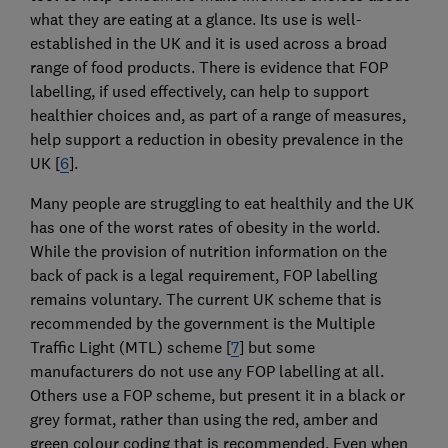
what they are eating at a glance. Its use is well-
established in the UK and it is used across a broad
range of food products. There is evidence that FOP
labelling, if used effectively, can help to support
healthier choices and, as part of a range of measures,
help support a reduction in obesity prevalence in the
UK [
6
].
Many people are struggling to eat healthily and the UK
has one of the worst rates of obesity in the world.
While the provision of nutrition information on the
back of pack is a legal requirement, FOP labelling
remains voluntary. The current UK scheme that is
recommended by the government is the Multiple
Traffic Light (MTL) scheme [
7
] but some
manufacturers do not use any FOP labelling at all.
Others use a FOP scheme, but present it in a black or
grey format, rather than using the red, amber and
green colour coding that is recommended. Even when