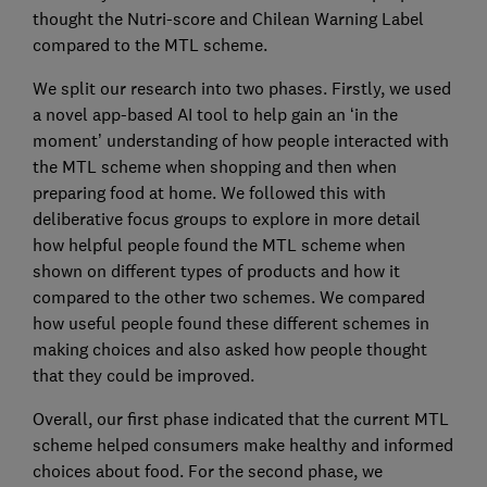
thought the Nutri-score and Chilean Warning Label
compared to the MTL scheme.
We split our research into two phases. Firstly, we used
a novel app-based AI tool to help gain an ‘in the
moment’ understanding of how people interacted with
the MTL scheme when shopping and then when
preparing food at home. We followed this with
deliberative focus groups to explore in more detail
how helpful people found the MTL scheme when
shown on different types of products and how it
compared to the other two schemes. We compared
how useful people found these different schemes in
making choices and also asked how people thought
that they could be improved.
Overall, our first phase indicated that the current MTL
scheme helped consumers make healthy and informed
choices about food. For the second phase, we