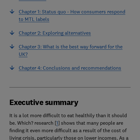
Chapter 1: Status quo - How consumers respond
to MTL labels
Chapter 2: Exploring alternatives
Chapter 3: What is the best way forward for the
UK?
Chapter 4: Conclusions and recommendations
Executive summary
It is a lot more difficult to eat healthily than it should
be. Which? research [
1
] shows that many people are
finding it even more difficult as a result of the cost of
living crisis, particularly those on lower incomes. As a