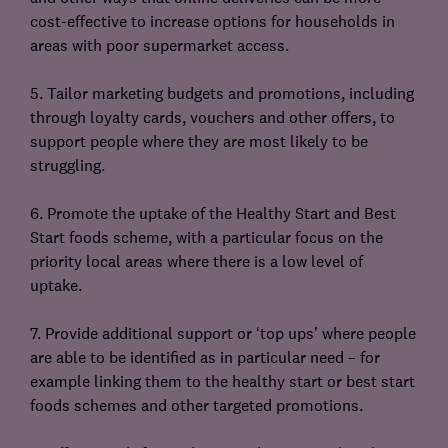
cost-effective to increase options for households in
areas with poor supermarket access.
5. Tailor marketing budgets and promotions, including
through loyalty cards, vouchers and other offers, to
support people where they are most likely to be
struggling.
6. Promote the uptake of the Healthy Start and Best
Start foods scheme, with a particular focus on the
priority local areas where there is a low level of
uptake.
7. Provide additional support or ‘top ups’ where people
are able to be identified as in particular need – for
example linking them to the healthy start or best start
foods schemes and other targeted promotions.