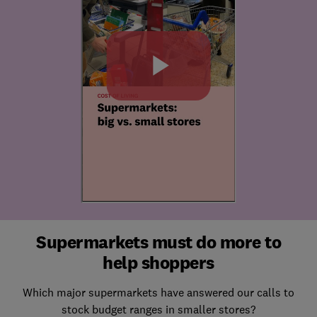
Supermarkets must do more to
help shoppers
Which major supermarkets have answered our calls to
stock budget ranges in smaller stores?