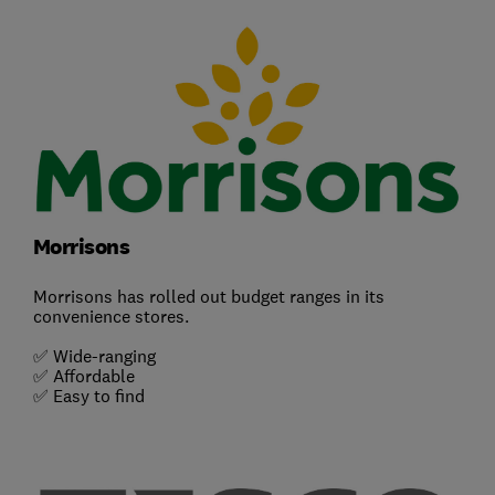
Morrisons
Morrisons has rolled out budget ranges in its
convenience stores.
✅ Wide-ranging
✅ Affordable
✅ Easy to find