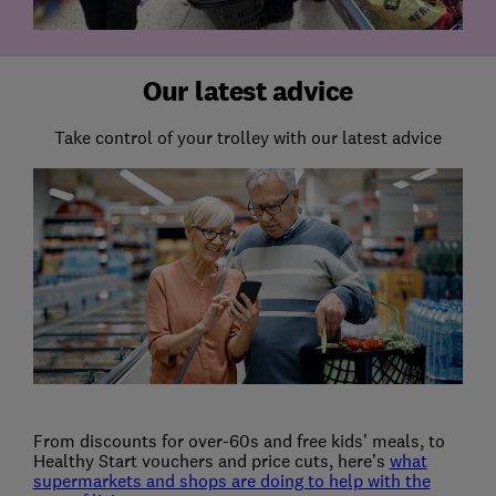
Our latest advice
Take control of your trolley with our latest advice
From discounts for over-60s and free kids’ meals, to
Healthy Start vouchers and price cuts, here’s
what
supermarkets and shops are doing to help with the