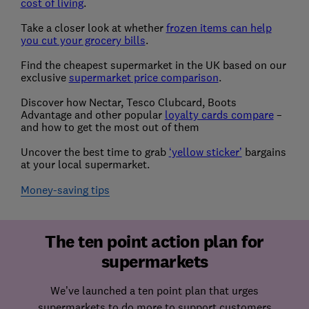
cost of living
.
Take a closer look at whether
frozen items can help
you cut your grocery bills
.
Find the cheapest supermarket in the UK based on our
exclusive
supermarket price comparison
.
Discover how Nectar, Tesco Clubcard, Boots
Advantage and other popular
loyalty cards compare
–
and how to get the most out of them
Uncover the best time to grab
‘yellow sticker’
bargains
at your local supermarket.
Money-saving tips
The ten point action plan for
supermarkets
We’ve launched a ten point plan that urges
supermarkets to do more to support customers