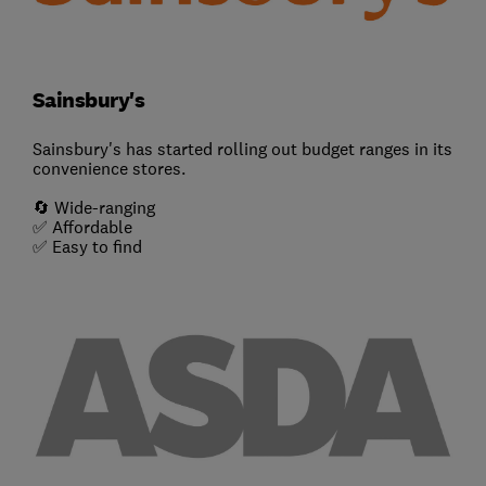
Sainsbury's
Sainsbury's has started rolling out budget ranges in its
convenience stores.
🔄 Wide-ranging
✅ Affordable
✅ Easy to find