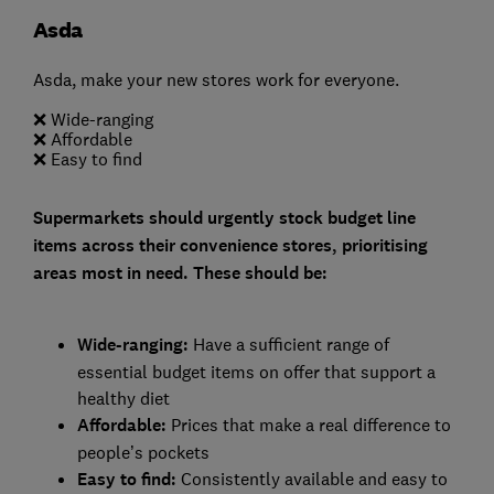
Asda
Asda, make your new stores work for everyone.
❌ Wide-ranging
❌ Affordable
❌ Easy to find
Supermarkets should urgently stock budget line
items across their convenience stores, prioritising
areas most in need. These should be:
Wide-ranging:
Have a sufficient range of
essential budget items on offer that support a
healthy diet
Affordable:
Prices that make a real difference to
people’s pockets
Easy to find:
Consistently available and easy to