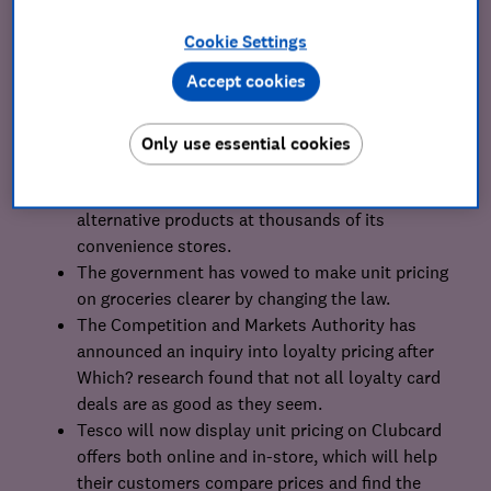
Cookie Settings
Our achievements
Accept cookies
Morrisons and Sainsbury’s introduced dozens of
budget-range items at hundreds of their
Only use essential cookies
convenience stores nationwide.
Tesco also introduced over 50 cheaper
alternative products at thousands of its
convenience stores.
The government has vowed to make unit pricing
on groceries clearer by changing the law.
The Competition and Markets Authority has
announced an inquiry into loyalty pricing after
Which? research found that not all loyalty card
deals are as good as they seem.
Tesco will now display unit pricing on Clubcard
offers both online and in-store, which will help
their customers compare prices and find the