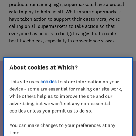
products remaining high, supermarkets have a crucial
role to play to help us all. While some supermarkets
have taken action to support their customers, we’re
calling on all supermarkets to take action so that
everyone has access to budget ranges that enable
healthy choices, especially in convenience stores.
About cookies at Which?
Your incredible support
This site uses
cookies
to store information on your
device - some are essential for making our site work,
Since then, more than 113,000 people have signed our
while others help us to improve the site and our
petition urging supermarkets to take action. As a
advertising, but we won't set any non-essential
result, two major supermarkets have committed to
cookies unless you permit us to do so.
helping people who rely on convenience stores by
increasing the availability of budget ranges in these
You can make changes to your preferences at any
stores.
time.