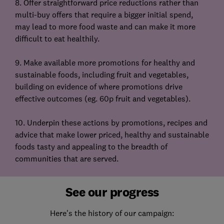
8. Offer straightforward price reductions rather than
multi-buy offers that require a bigger initial spend,
may lead to more food waste and can make it more
difficult to eat healthily.
9. Make available more promotions for healthy and
sustainable foods, including fruit and vegetables,
building on evidence of where promotions drive
effective outcomes (eg. 60p fruit and vegetables).
10. Underpin these actions by promotions, recipes and
advice that make lower priced, healthy and sustainable
foods tasty and appealing to the breadth of
communities that are served.
See our progress
Here's the history of our campaign: