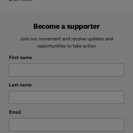
Become a supporter
Join our movement and receive updates and
opportunities to take action
First name
Last name
Email