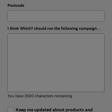
Postcode
I think Which? should run the following campaign…
You have 2500 characters remaining
Keep me updated about products and