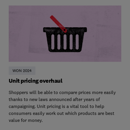
WON 2024
Unit pricing overhaul
Shoppers will be able to compare prices more easily
thanks to new laws announced after years of
campaigning. Unit pricing is a vital tool to help
consumers easily work out which products are best
value for money.