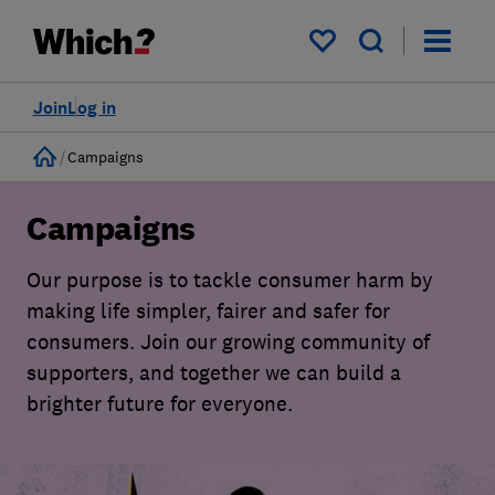
My saved items
Join
Log in
Home
Campaigns
Campaigns
Our purpose is to tackle consumer harm by
making life simpler, fairer and safer for
consumers. Join our growing community of
supporters, and together we can build a
brighter future for everyone.