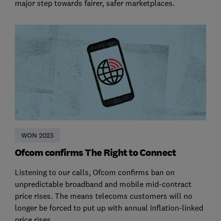
major step towards fairer, safer marketplaces.
WON 2023
Ofcom confirms The Right to Connect
Listening to our calls, Ofcom confirms ban on
unpredictable broadband and mobile mid-contract
price rises. The means telecoms customers will no
longer be forced to put up with annual inflation-linked
price rises.