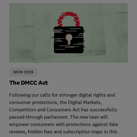
WON 2024
The DMCC Act
Following our calls for stronger digital rights and
consumer protections, the Digital Markets,
Competition and Consumers Act has successfully
passed through parliament. The new laws will
empower consumers with protections against fake
reviews, hidden fees and subscription traps in this