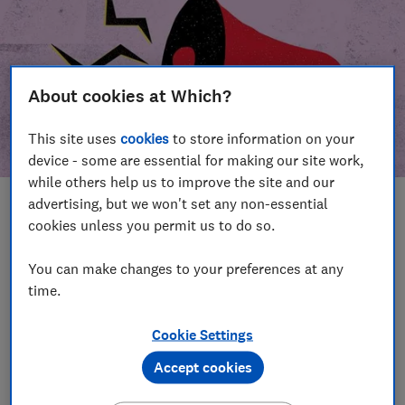
About cookies at Which?
This site uses
cookies
to store information on your
device - some are essential for making our site work,
while others help us to improve the site and our
advertising, but we won't set any non-essential
In this article
cookies unless you permit us to do so.
Take action
Our campaign wins
You can make changes to your preferences at any
time.
Our campaign history
Cookie Settings
Become a supporter
Accept cookies