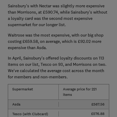
Sainsbury's with Nectar was slightly more expensive
than Morrisons, at £590.74, while Sainsbury's without
a loyalty card was the second most expensive
supermarket for our longer list.
Waitrose was the most expensive, with our big shop
costing £659.58, on average, which is £92.02 more
expensive than Asda.
In April, Sainsbury's offered loyalty discounts on 113
items
on our list, Tesco on 93, and Morrisons on
two.
We've calculated the average cost across the month
for members and non-members.
Supermarket
Average price for 221
items
Asda
£567.56
£576.88
Tesco (with Clubcard)