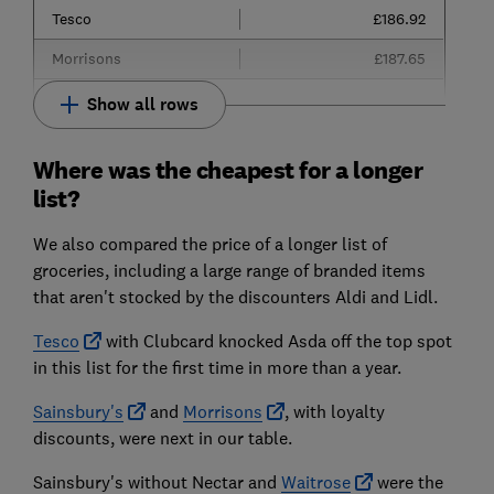
Tesco
£186.92
Morrisons
£187.65
Show all rows
Where was the cheapest for a longer
list?
We also compared the price of a longer list of
groceries, including a large range of branded items
that aren't stocked by the discounters Aldi and Lidl.
Tesco
with Clubcard knocked Asda off the top spot
in this list for the first time in more than a year.
Sainsbury's
and
Morrisons
, with loyalty
discounts, were next in our table.
Sainsbury's without Nectar and
Waitrose
were the