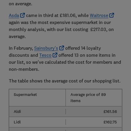
on average.
Asda
came in third at £181.06, while
Waitrose
again was the most expensive supermarket in our
monthly analysis, with our list costing £217.03, on
average.
In February,
Sainsbury's
offered 14 loyalty
discounts and
Tesco
offered 13 on some items in
our list, so we've calculated the cost for members and
non-members.
The table shows the average cost of our shopping list.
Supermarket
Average price of 89
items
Aldi
£161.56
Lidl
£162.75