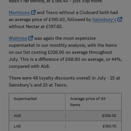
wasn't far behind, at £188.45 – just 59p more.
Morrisons
and Tesco without a Clubcard both had
an average price of £195.63, followed by
Sainsbury's
without Nectar at £197.85.
Waitrose
was again the most expensive
supermarket in our monthly analysis, with the items
on our list costing £226.95 on average throughout
July. This is a difference of £68.90 on average, or 44%,
compared with Aldi.
There were 48 loyalty discounts overall in July - 25 at
Sainsbury's and 23 at Tesco.
Supermarket
Average price of 93
items
Aldi
£158.05
Lidl
£160.70