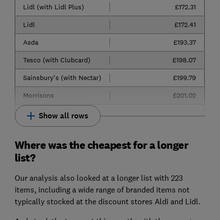
Lidl (with Lidl Plus)
£172.31
Lidl
£172.41
Asda
£193.37
Tesco (with Clubcard)
£198.07
Sainsbury's (with Nectar)
£199.79
Morrisons
£201.02
Show all rows
Where was the cheapest for a longer
list?
Our analysis also looked at a longer list with 223
items, including a wide range of branded items not
typically stocked at the discount stores Aldi and Lidl.