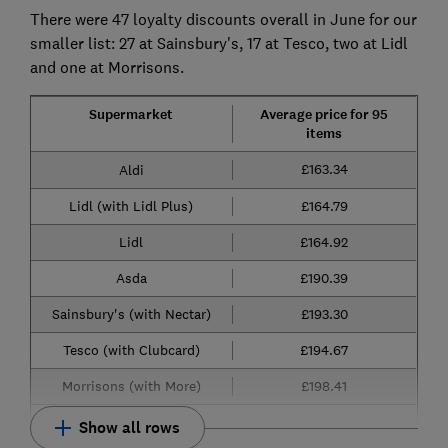
There were 47 loyalty discounts overall in June for our
smaller list: 27 at Sainsbury's, 17 at Tesco, two at Lidl
and one at Morrisons.
Supermarket
Average price for 95
items
£163.34
Aldi
Lidl (with Lidl Plus)
£164.79
Lidl
£164.92
Asda
£190.39
Sainsbury's (with Nectar)
£193.30
Tesco (with Clubcard)
£194.67
Morrisons (with More)
£198.41
Show all rows