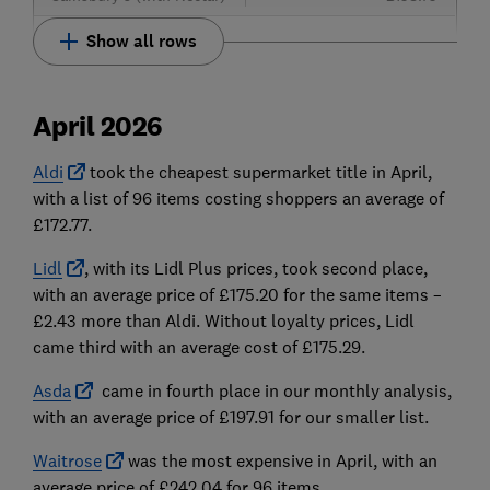
Show all rows
April 2026
Aldi
took the cheapest supermarket title in April,
with a list of 96 items costing shoppers an average of
£172.77.
Lidl
, with its Lidl Plus prices, took second place,
with an average price of £175.20 for the same items –
£2.43 more than Aldi. Without loyalty prices, Lidl
came third with an average cost of £175.29.
Asda
came in fourth place in our monthly analysis,
with an average price of £197.91 for our smaller list.
Waitrose
was the most expensive in April, with an
average price of £242.04 for 96 items.