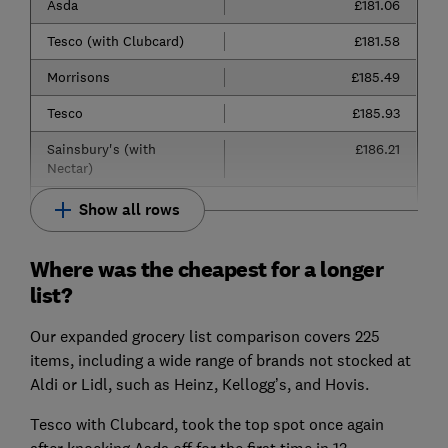
Asda
£181.06
Tesco (with Clubcard)
£181.58
Morrisons
£185.49
Tesco
£185.93
Sainsbury's (with
£186.21
Nectar)
Show all rows
Where was the cheapest for a longer
list?
Our expanded grocery list comparison covers 225
items, including a wide range of brands not stocked at
Aldi or Lidl, such as Heinz, Kellogg’s, and Hovis.
Tesco with Clubcard, took the top spot once again
after knocking Asda off for the first time in 13