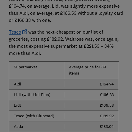
£164.74, on average. Lidl was slightly more expensive
than Aldi, on average, at £166.53 without a loyalty card
or £166.33 with one.
Tesco
was the next-cheapest on our list of
groceries, costing £182.92. Waitrose was, once again,
the most expensive supermarket at £221.53 – 34%
more than Aldi.
Supermarket
Average price for 89
items
Aldi
£164.74
Lidl (with Lidl Plus)
£166.33
Lidl
£166.53
Tesco (with Clubcard)
£182.92
Asda
£183.04