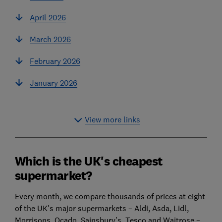
April 2026
March 2026
February 2026
January 2026
View more links
Which is the UK's cheapest
supermarket?
Every month, we compare thousands of prices at eight
of the UK's major supermarkets – Aldi, Asda, Lidl,
Morrisons, Ocado, Sainsbury’s, Tesco and Waitrose –