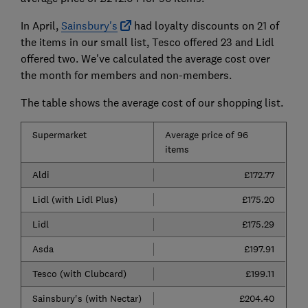
In April,
Sainsbury's
had loyalty discounts on 21 of
the items in our small list, Tesco offered 23 and Lidl
offered two. We've calculated the average cost over
the month for members and non-members.
The table shows the average cost of our shopping list.
Supermarket
Average price of 96
items
Aldi
£172.77
Lidl (with Lidl Plus)
£175.20
Lidl
£175.29
Asda
£197.91
Tesco (with Clubcard)
£199.11
Sainsbury's (with Nectar)
£204.40