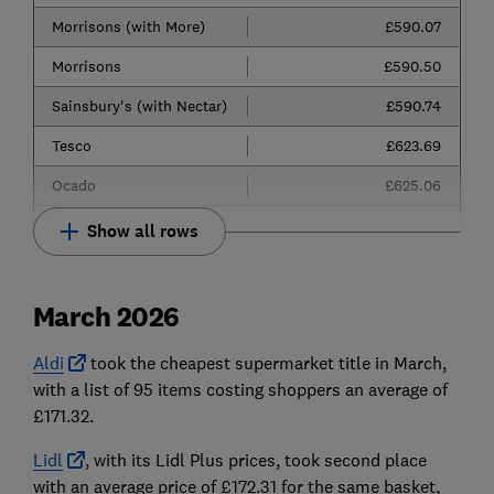
Morrisons (with More)
£590.07
Morrisons
£590.50
Sainsbury's (with Nectar)
£590.74
Tesco
£623.69
Ocado
£625.06
Show all rows
March 2026
Aldi
took the cheapest supermarket title in March,
with a list of 95 items costing shoppers an average of
£171.32.
Lidl
, with its Lidl Plus prices, took second place
with an average price of £172.31 for the same basket,