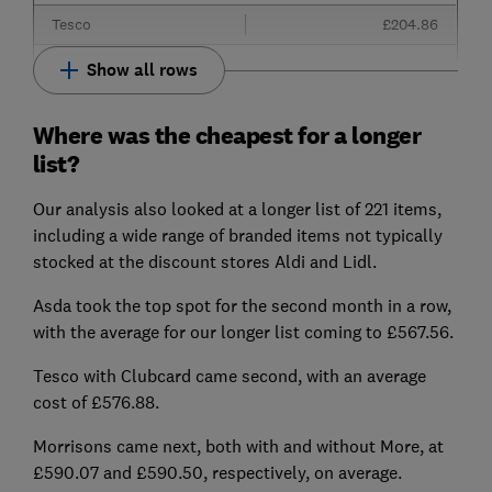
Tesco
£204.86
Show all rows
Where was the cheapest for a longer
list?
Our analysis also looked at a longer list of 221 items,
including a wide range of branded items not typically
stocked at the discount stores Aldi and Lidl.
Asda took the top spot for the second month in a row,
with the average for our longer list coming to £567.56.
Tesco with Clubcard came second, with an average
cost of £576.88.
Morrisons came next, both with and without More, at
£590.07 and £590.50, respectively, on average.