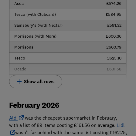
Asda
£574.26
Tesco (with Clubcard)
£584.95
Sainsbury's (with Nectar)
£591.32
Morrisons (with More)
£600.36
Morrisons
£600.79
Tesco
£625.10
Ocado
£631.58
Show all rows
February 2026
Aldi
was
the cheapest supermarket in February,
with a list of 89 items costing £161.56 on average.
Lidl
wasn't far behind with the same list costing £162.75,