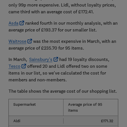
only 99p more expensive. Lidl, without loyalty prices,
came third with an average cost of £172.41.
Asda
ranked fourth in our monthly analysis, with an
average price of £193.37 for our smaller list.
Waitrose
was the most expensive in March, with an
average price of £235.70 for 95 items.
In March,
Sainsbury's
had 19 loyalty discounts,
Tesco
offered 20 and Lidl offered two on some
items in our list, so we've calculated the cost for
members and non-members.
The table shows the average cost of our shopping list.
Supermarket
Average price of 95
items
Aldi
£171.32