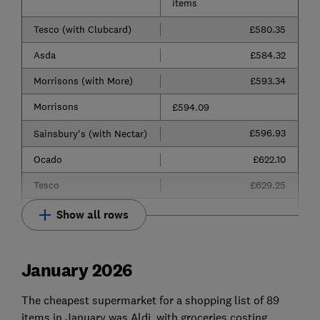
items
Tesco (with Clubcard)
£580.35
Asda
£584.32
Morrisons (with More)
£593.34
Morrisons
£594.09
£596.93
Sainsbury's (with Nectar)
Ocado
£622.10
Tesco
£629.25
Show all rows
January 2026
The cheapest supermarket for a shopping list of 89
items in January was Aldi, with groceries costing