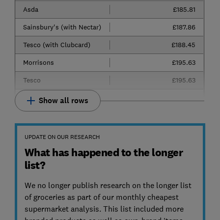
Asda
£185.81
Sainsbury's (with Nectar)
£187.86
Tesco (with Clubcard)
£188.45
Morrisons
£195.63
Tesco
£195.63
Show all rows
UPDATE ON OUR RESEARCH
What has happened to the longer
list?
We no longer publish research on the longer list
of groceries as part of our monthly cheapest
supermarket analysis. This list included more