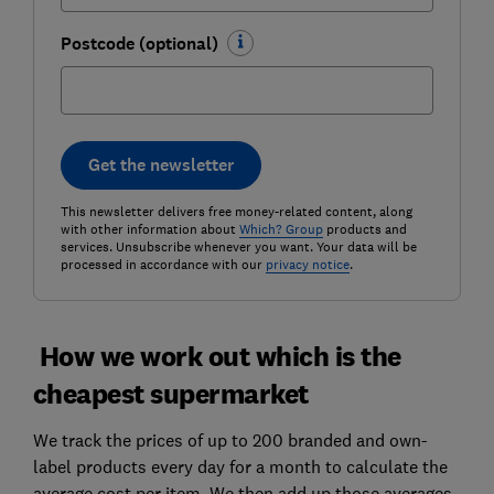
Postcode (optional)
Get the newsletter
This newsletter delivers free money-related content, along
with other information about
Which? Group
products and
services. Unsubscribe whenever you want. Your data will be
processed in accordance with our
privacy notice
.
How we work out which is the
cheapest supermarket
We track the prices of up to 200 branded and own-
label products every day for a month to calculate the
average cost per item. We then add up those averages