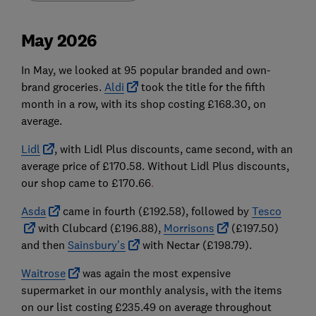
May 2026
In May, we looked at 95 popular branded and own-
brand groceries.
Aldi
took the title for the fifth
month in a row, with its shop costing £168.30, on
average.
Lidl
,
with Lidl Plus discounts, came second,
with an
average price of £170.58.
Without Lidl Plus discounts,
our shop came to £170.66
.
Asda
came in fourth (£192.58), followed by
Tesco
with Clubcard (£196.88),
Morrisons
(£197.50)
and then
Sainsbury’s
with Nectar (£198.79).
Waitrose
was again the most expensive
supermarket in our monthly analysis, with the items
on our list costing £235.49 on average throughout