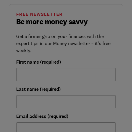
FREE NEWSLETTER
Be more money savvy
Get a firmer grip on your finances with the
expert tips in our Money newsletter – it's free
weekly.
First name (required)
Last name (required)
Email address (required)