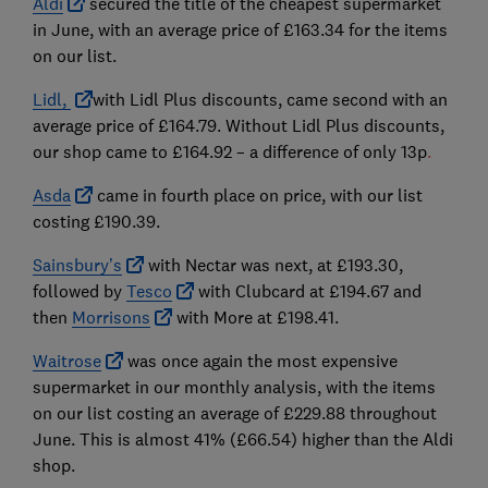
Aldi
secured t
he
title of the cheapest supermarket
in June, with an average price of £163.34 for the items
on our list.
Lidl,
with Lidl Plus discounts, came second
with an
average price of £164.79. Without Lidl Plus discounts,
our shop came to £164.92 – a difference of only 13p
.
Asda
came in fourth place on price, with our list
costing £190.39.
Sainsbury’s
with Nectar was next, at £193.30,
followed by
Tesco
with Clubcard at £194.67 and
then
Morrisons
with More at £198.41.
Waitrose
was once again the most expensive
supermarket in our monthly analysis, with the items
on our list costing an average of £229.88 throughout
June. This is almost 41% (£66.54) higher than the Aldi
shop.