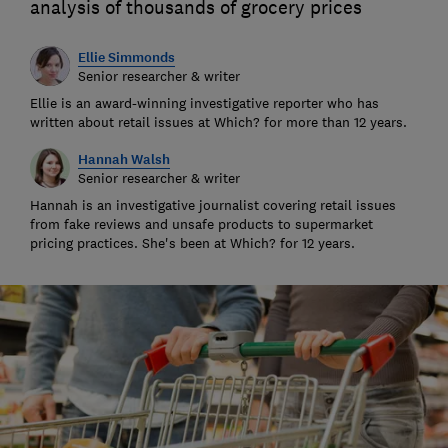
analysis of thousands of grocery prices
Ellie Simmonds
Senior researcher & writer
Ellie is an award-winning investigative reporter who has
written about retail issues at Which? for more than 12 years.
Hannah Walsh
Senior researcher & writer
Hannah is an investigative journalist covering retail issues
from fake reviews and unsafe products to supermarket
pricing practices. She's been at Which? for 12 years.