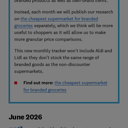
branded products as well as own-brand items.
Instead, each month we will publish our research
on
the cheapest supermarket for branded
groceries
separately, which we think will be more
useful to shoppers as it will allow us to make
more granular price comparisons.
This new monthly tracker won't include Aldi and
Lidl as they don’t stock the same range of
branded goods as the non-discounter
supermarkets.
Find out more:
the cheapest supermarket
for branded groceries
June 2026