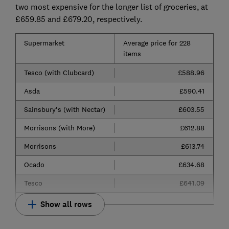
two most expensive for the longer list of groceries, at
£659.85 and £679.20, respectively.
Supermarket
Average price for 228
items
Tesco (with Clubcard)
£588.96
Asda
£590.41
Sainsbury's (with Nectar)
£603.55
Morrisons (with More)
£612.88
Morrisons
£613.74
Ocado
£634.68
Tesco
£641.09
Show all rows