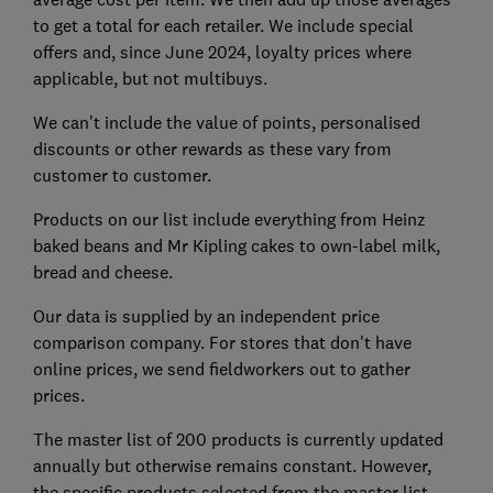
to get a total for each retailer. We include special
offers and, since June 2024, loyalty prices where
applicable, but not multibuys.
We can’t include the value of points, personalised
discounts or other rewards as these vary from
customer to customer.
Products on our list include everything from Heinz
baked beans and Mr Kipling cakes to own-label milk,
bread and cheese.
Our data is supplied by an independent price
comparison company. For stores that don't have
online prices, we send fieldworkers out to gather
prices.
The master list of 200 products is currently updated
annually but otherwise remains constant. However,
the specific products selected from the master list