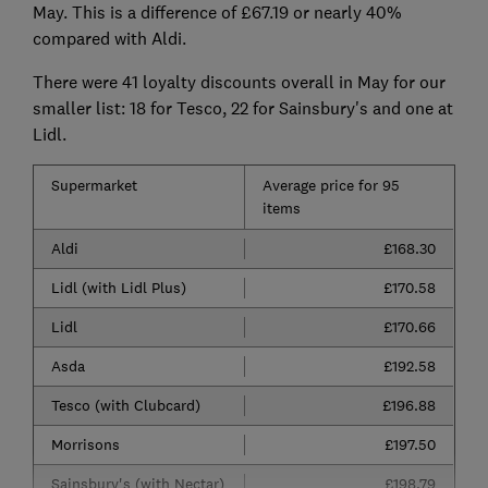
May. This is a difference of £67.19 or nearly 40%
compared with Aldi.
There were 41 loyalty discounts overall in May for our
smaller list: 18 for Tesco, 22 for Sainsbury's and one at
Lidl.
Supermarket
Average price for 95
items
Aldi
£168.30
Lidl (with Lidl Plus)
£170.58
Lidl
£170.66
Asda
£192.58
Tesco (with Clubcard)
£196.88
Morrisons
£197.50
Sainsbury's (with Nectar)
£198.79