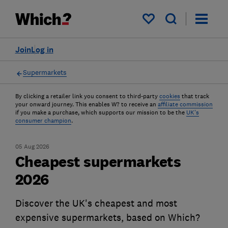
My saved items
Join
Log in
Supermarkets
By clicking a retailer link you consent to third-party
cookies
that track
your onward journey. This enables W? to receive an
affiliate commission
if you make a purchase, which supports our mission to be the
UK's
consumer champion
.
05 Aug 2026
Cheapest supermarkets
2026
Discover the UK's cheapest and most
expensive supermarkets, based on Which?