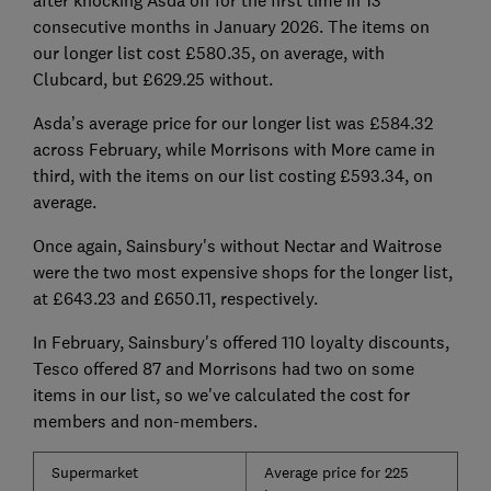
consecutive months in January 2026. The items on
our longer list cost £580.35, on average, with
Clubcard, but £629.25 without.
Asda’s average price for our longer list was £584.32
across February, while Morrisons with More came in
third, with the items on our list costing £593.34, on
average.
Once again, Sainsbury's without Nectar and Waitrose
were the two most expensive shops for the longer list,
at £643.23 and £650.11, respectively.
In February, Sainsbury's offered 110 loyalty discounts,
Tesco offered 87 and Morrisons had two on some
items in our list, so we've calculated the cost for
members and non-members.
Supermarket
Average price for 225