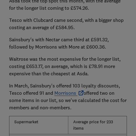
Asda took the top spot this month, with the average
for the longer list coming to £574.26.
Tesco with Clubcard came second, with a bigger shop
costing an average of £584.95.
Sainsbury's with Nectar came third at £591.32,
followed by Morrisons with More at £600.36.
Waitrose was the most expensive for the longer list,
costing £653.17, on average, which is £78.91 more
expensive than the cheapest at Asda.
In March, Sainsbury's offered 103 loyalty discounts,
Tesco offered 91 and
Morrisons
offered two on
some items in our list, so we've calculated the cost for
members and non-members.
Supermarket
Average price for 233
items