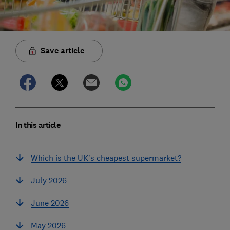
Save article
In this article
Which is the UK's cheapest supermarket?
July 2026
June 2026
May 2026