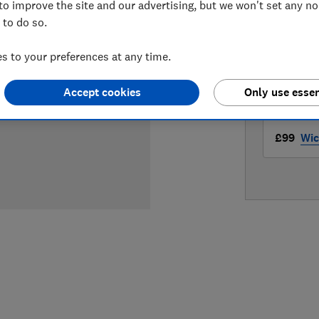
to improve the site and our advertising, but we won't set any n
LOWEST 
 to do so.
£83.93
 to your preferences at any time.
£97.99
Accept cookies
Only use essen
£99
Wic