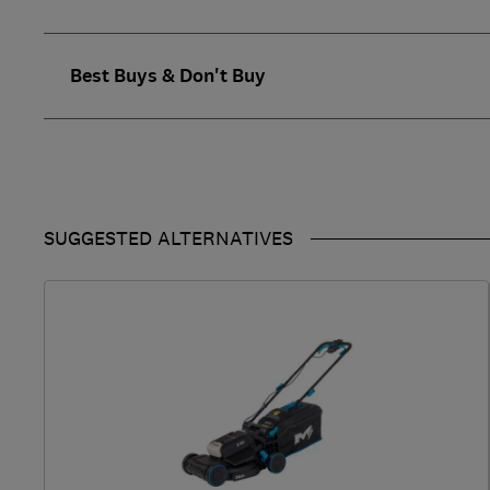
Best Buys & Don't Buy
SUGGESTED ALTERNATIVES