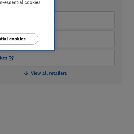
on-essential cookies
AVAILABLE PRICES
Amazon
Robert Dyas
tial cookies
kes
View all retailers