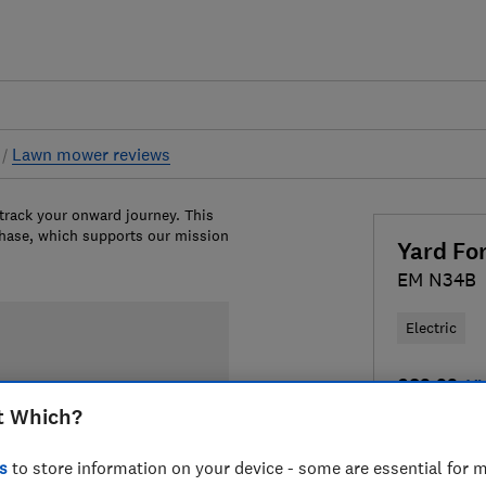
s
Lawn mower reviews
 track your onward journey. This
chase, which supports our mission
Yard Fo
EM N34B
Electric
£83.93
Vi
t Which?
Compa
s
to store information on your device - some are essential for m