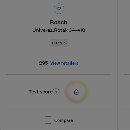
Bosch
UniversalRotak 34-410
Electric
£95
View retailers
Test score
Compare