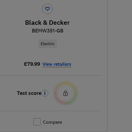
Black & Decker
BEMW351-GB
Electric
£79.99
View retailers
Test score
Compare