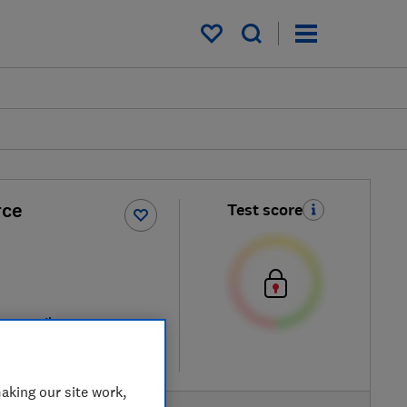
My saved items
rce
Test score
ew retailers
re
aking our site work,