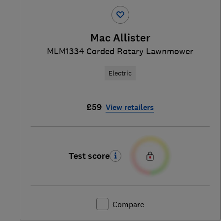
Mac Allister
MLM1334 Corded Rotary Lawnmower
Electric
£59
View retailers
Test score
Compare