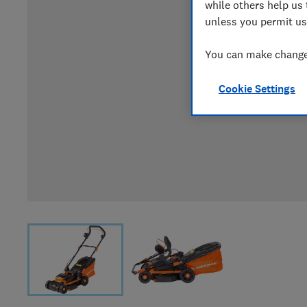
while others help us 
unless you permit us
You can make changes
Cookie Settings