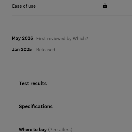
Ease of use
May 2026
First reviewed by Which?
Jan 2025
Released
Test results
Specifications
Where to buy
(7 retailers)