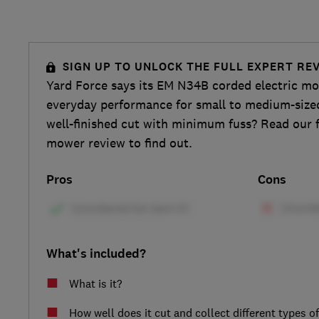
SIGN UP TO UNLOCK THE FULL EXPERT RE
Yard Force says its EM N34B corded electric mow
everyday performance for small to medium-sized 
well-finished cut with minimum fuss? Read our f
mower review to find out.
Pros
Cons
What's included?
What is it?
How well does it cut and collect different types o