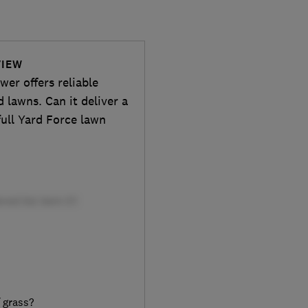
VIEW
er offers reliable
lawns. Can it deliver a
ull Yard Force lawn
f grass?