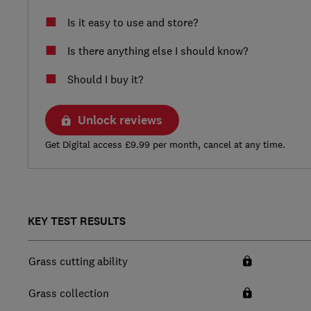
Is it easy to use and store?
Is there anything else I should know?
Should I buy it?
Unlock reviews
Get Digital access £9.99 per month, cancel at any time.
KEY TEST RESULTS
Grass cutting ability
Grass collection