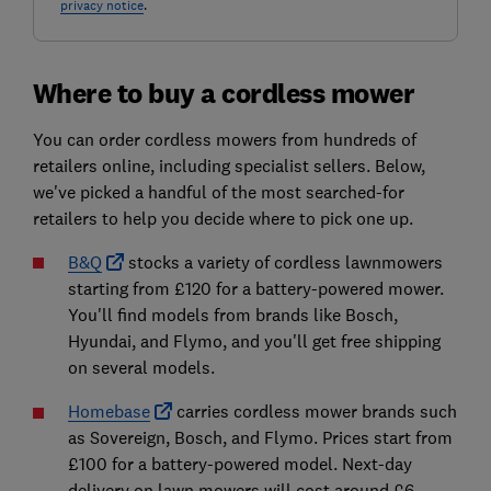
privacy notice
.
Where to buy a cordless mower
You can order cordless mowers from hundreds of
retailers online, including specialist sellers. Below,
we've picked a handful of the most searched-for
retailers to help you decide where to pick one up.
B&Q
stocks a variety of cordless lawnmowers
starting from £120 for a battery-powered mower.
You'll find models from brands like Bosch,
Hyundai, and Flymo, and you'll get free shipping
on several models.
Homebase
carries cordless mower brands such
as Sovereign, Bosch, and Flymo. Prices start from
£100 for a battery-powered model. Next-day
delivery on lawn mowers will cost around £6,