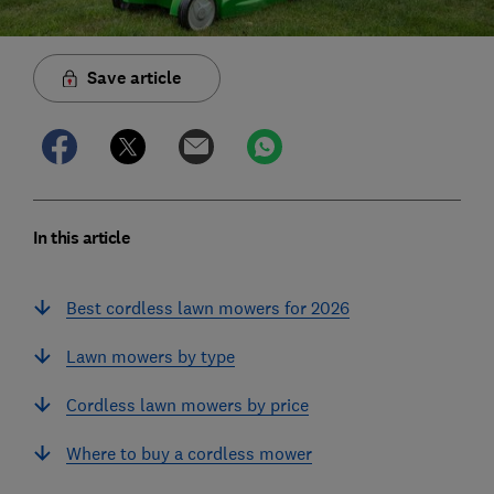
Save article
In this article
Best cordless lawn mowers for 2026
Lawn mowers by type
Cordless lawn mowers by price
Where to buy a cordless mower