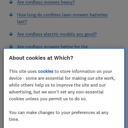
Are cordless mowers heavy?
How long do cordless lawn mowers batteries
last?
Are cordless electric models any good?
Are cordless mowers better for the
environment?
About cookies at Which?
This site uses
cookies
to store information on your
View more links
device - some are essential for making our site work,
while others help us to improve the site and our
advertising, but we won't set any non-essential
Our experts have uncovered the best cordless lawn
cookies unless you permit us to do so.
mowers on the market right now, so you can trust
that your model will be a cut above the rest. In our
You can make changes to your preferences at any
time.
expert buying guide, we explain which features to
look out for and share our Best Buy