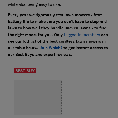
while also being easy to use.
Every year we rigorously test lawn mowers - from
battery life to make sure you don't have to stop mid
lawn to how well they handle uneven lawns - to find
the right model for you. Only
logged-in members
can
see our full list of the best cordless lawn mowers in
our table below.
Join Which?
to get instant access to
our Best Buys and expert reviews.
BEST BUY