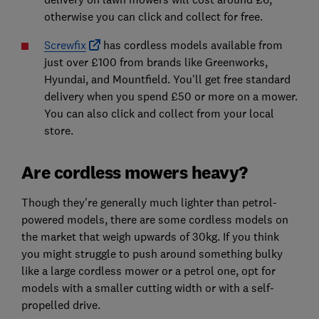
otherwise you can click and collect for free.
Screwfix
has cordless models available from
just over £100 from brands like Greenworks,
Hyundai, and Mountfield. You'll get free standard
delivery when you spend £50 or more on a mower.
You can also click and collect from your local
store.
Are cordless mowers heavy?
Though they're generally much lighter than petrol-
powered models, there are some cordless models on
the market that weigh upwards of 30kg. If you think
you might struggle to push around something bulky
like a large cordless mower or a petrol one, opt for
models with a smaller cutting width or with a self-
propelled drive.