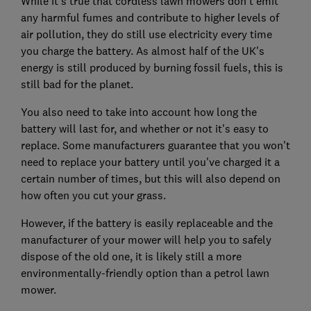
While it's true that cordless lawn mowers don't emit
any harmful fumes and contribute to higher levels of
air pollution, they do still use electricity every time
you charge the battery. As almost half of the UK's
energy is still produced by burning fossil fuels, this is
still bad for the planet.
You also need to take into account how long the
battery will last for, and whether or not it's easy to
replace. Some manufacturers guarantee that you won't
need to replace your battery until you've charged it a
certain number of times, but this will also depend on
how often you cut your grass.
However, if the battery is easily replaceable and the
manufacturer of your mower will help you to safely
dispose of the old one, it is likely still a more
environmentally-friendly option than a petrol lawn
mower.