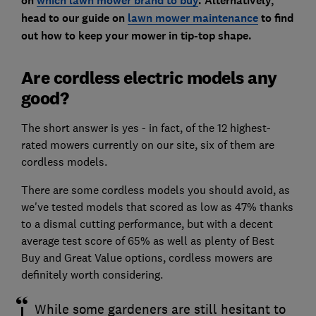
on
which lawn mower brand to buy
. Alternatively,
head to our
guide on
lawn mower maintenance
to find
out how to keep your mower in tip-top shape.
Are cordless electric models any
good?
The short answer is yes - in fact, of the 12 highest-
rated mowers currently on our site, six of them are
cordless models.
There are some cordless models you should avoid, as
we've tested models that scored as low as 47% thanks
to a dismal cutting performance, but with a decent
average test score of 65% as well as plenty of Best
Buy and Great Value options, cordless mowers are
definitely worth considering.
While some gardeners are still hesitant to