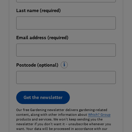
Last name (required)
Email address (required)
Postcode (optional)
Get the newsletter
Our free Gardening newsletter delivers gardening-related
content, along with other information about
Which? Group
products and services. We won't keep sending you the
newsletter if you don't want it – unsubscribe whenever you
want. Your data will be processed in accordance with our