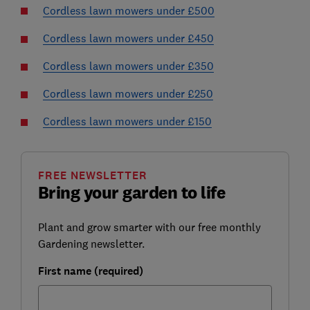
Cordless lawn mowers under £500
Cordless lawn mowers under £450
Cordless lawn mowers under £350
Cordless lawn mowers under £250
Cordless lawn mowers under £150
FREE NEWSLETTER
Bring your garden to life
Plant and grow smarter with our free monthly
Gardening newsletter.
First name (required)