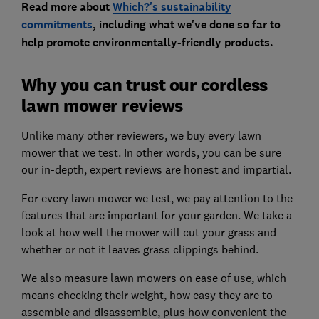
Read more about
Which?'s sustainability
commitments
, including what we've done so far to
help promote environmentally-friendly products.
Why you can trust our cordless
lawn mower reviews
Unlike many other reviewers, we buy every lawn
mower that we test. In other words, you can be sure
our in-depth, expert reviews are honest and impartial.
For every lawn mower we test, we pay attention to the
features that are important for your garden. We take a
look at how well the mower will cut your grass and
whether or not it leaves grass clippings behind.
We also measure lawn mowers on ease of use, which
means checking their weight, how easy they are to
assemble and disassemble, plus how convenient the