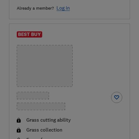
Log in
Already a member?
BEST BUY
Grass cutting ability
Grass collection