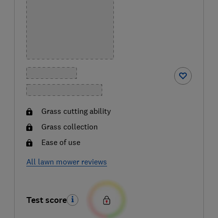
Grass cutting ability
Grass collection
Ease of use
All lawn mower reviews
Test score