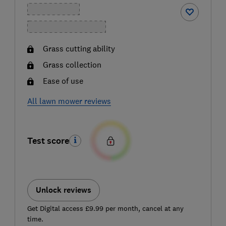
Grass cutting ability
Grass collection
Ease of use
All lawn mower reviews
Test score
Unlock reviews
Get Digital access £9.99 per month, cancel at any
time.