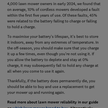
4,000 lawn mower owners in early 2024, we found that
on average, 10% of cordless mowers developed a fault
within the first five years of use. Of these faults, 45%
were related to the battery failing to charge or failing
to hold a charge.
To maximise your battery's lifespan, it's best to store
it indoors, away from any extremes of temperature. In
the off-season, you should make sure that you charge
it up a few times, even though you’re not using it. If
you allow the battery to deplete and stay at 0%
charge, it may subsequently fail to hold any charge at
all when you come to use it again.
Thankfully, if the battery does permanently die, you
should be able to buy and use a replacement to get
your mower up and running again.
Read more about lawn mower reliability in our guide