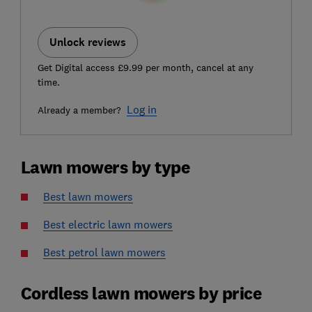
Unlock reviews
Get Digital access £9.99 per month, cancel at any
time.
Log in
Already a member?
Lawn mowers by type
Best lawn mowers
Best electric lawn mowers
Best petrol lawn mowers
Cordless lawn mowers by price