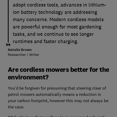
adopt cordless tools, advances in lithium-
ion battery technology are addressing
many concerns. Modern cordless models
are powerful enough for most gardening
tasks, and we continue to see longer
runtimes and faster charging.
Natalie Brown
Researcher / Writer
Are cordless mowers better for the
environment?
You'd be forgiven for presuming that steering clear of
petrol mowers automatically means a reduction in
your carbon footprint, however this may not always be
the case.