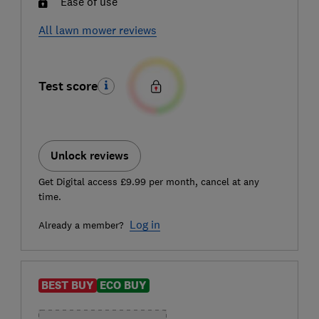
Ease of use
All lawn mower reviews
Test score
Unlock reviews
Get Digital access £9.99 per month, cancel at any
time.
Log in
Already a member?
BEST BUY
ECO BUY