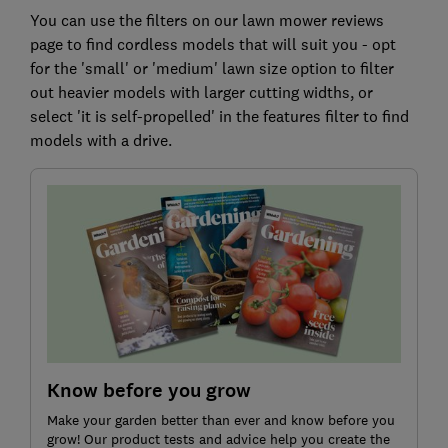
You can use the filters on our lawn mower reviews
page to find cordless models that will suit you - opt
for the 'small' or 'medium' lawn size option to filter
out heavier models with larger cutting widths, or
select 'it is self-propelled' in the features filter to find
models with a drive.
Know before you grow
Make your garden better than ever and know before you
grow! Our product tests and advice help you create the