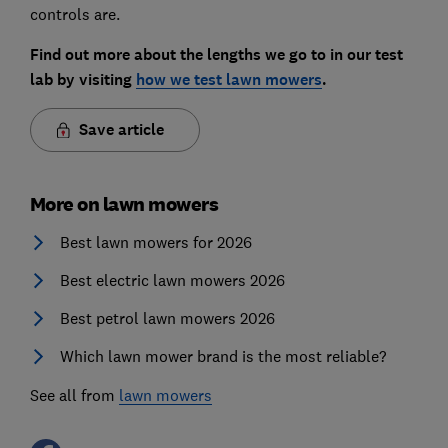
controls are.
Find out more about the lengths we go to in our test
lab by visiting
how we test lawn mowers
.
Save article
More on lawn mowers
Best lawn mowers for 2026
Best electric lawn mowers 2026
Best petrol lawn mowers 2026
Which lawn mower brand is the most reliable?
See all from
lawn mowers