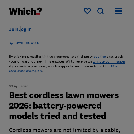
My saved items
Join
Log in
Lawn mowers
By clicking a retailer link you consent to third-party
cookies
that track
your onward journey. This enables W? to receive an
affiliate commission
if you make a purchase, which supports our mission to be the
UK's
consumer champion
.
30 Apr 2026
Best cordless lawn mowers
2026: battery-powered
models tried and tested
Cordless mowers are not limited by a cable,