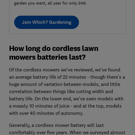
garden you want, all year for only £49.
Join Which? Gardening
How long do cordless lawn
mowers batteries last?
Of the cordless mowers we've reviewed, we've found
an average battery life of 22 minutes - though there's a
huge amount of variation between models, and little
correlation between things like cutting width and
battery life. On the lower end, we've seen models with
a measly 10 minutes of juice - and at the top, models
with over 40 minutes of autonomy.
Generally, a cordless mower battery will last
comfortably over five years. When we surveyed almost