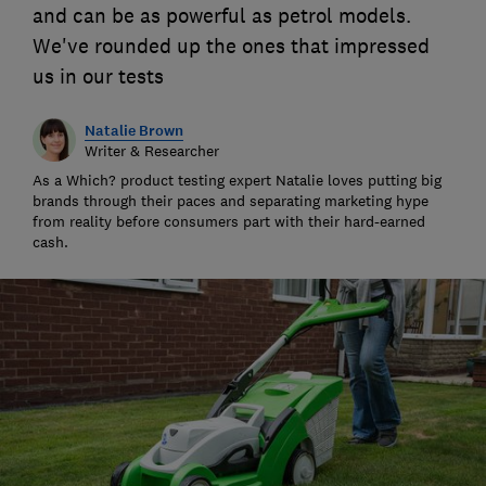
and can be as powerful as petrol models.
We've rounded up the ones that impressed
us in our tests
Natalie Brown
Writer & Researcher
As a Which? product testing expert Natalie loves putting big
brands through their paces and separating marketing hype
from reality before consumers part with their hard-earned
cash.