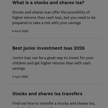
What is a stocks and shares Isa?
Stocks and shares Isas offer the possibility of
higher returns than cash Isas, but you need to be
prepared to take a risk with your savings
6 April 2026
Best junior investment Isas 2026
Junior Isas can be a great way to invest for your
children and get higher returns than with cash
savings
2 April 2026
Stocks and shares Isa transfers
Find out how to transfer a stocks and shares Isa,