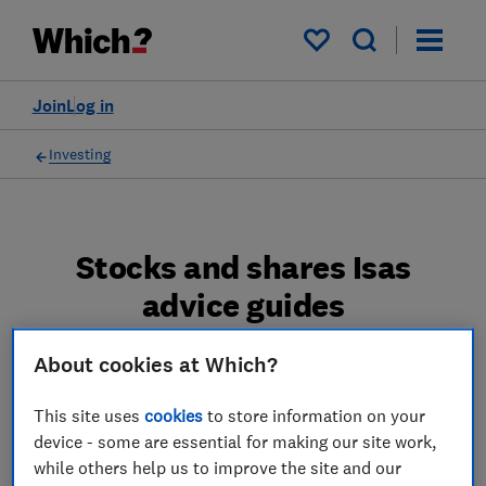
My saved items
Join
Log in
Investing
Stocks and shares Isas
advice guides
Make the most of your stocks and shares Isa
About cookies at Which?
with our reviews and advice.
This site uses
cookies
to store information on your
4 articles
device - some are essential for making our site work,
while others help us to improve the site and our