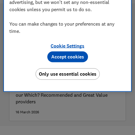
advertising, but we won't set any non-essential
cookies unless you permit us to do so.
You can make changes to your preferences at any
time.
Cookie Settings
Accept cookies
Only use essential cookies
Best stocks and shares Isas
The top-rated stocks and shares Isas, including
our Which? Recommended and Great Value
providers
16 March 2026