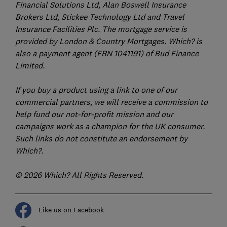
Financial Solutions Ltd, Alan Boswell Insurance
Brokers Ltd, Stickee Technology Ltd and Travel
Insurance Facilities Plc. The mortgage service is
provided by London & Country Mortgages. Which? is
also a payment agent (FRN 1041191) of Bud Finance
Limited.
If you buy a product using a link to one of our
commercial partners, we will receive a commission to
help fund our not-for-profit mission and our
campaigns work as a champion for the UK consumer.
Such links do not constitute an endorsement by
Which?.
© 2026 Which? All Rights Reserved.
Like us on Facebook