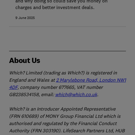
and why doing so could save you money on
charges and better investment deals.
9 June 2025
About Us
Which? Limited (trading as Which?) is registered in
England and Wales at
2 Marylebone Road, London NW1
4DF
, company number 677665, VAT number
GB238534158, email:
which@which.co.uk
.
Which? is an Introducer Appointed Representative
(FRN 610689) of MONY Group Financial Ltd which is
authorised and regulated by the Financial Conduct
Authority (FRN 303190). LifeSearch Partners Ltd, HUB