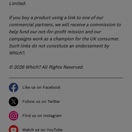
Limited.
If you buy a product using a link to one of our
commercial partners, we will receive a commission to
help fund our not-for-profit mission and our
campaigns work as a champion for the UK consumer.
Such links do not constitute an endorsement by
Which?.
© 2026 Which? All Rights Reserved.
Like us on Facebook
Follow us on Twitter
Find us on Instagram
Watch us on YouTube