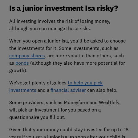
Is a junior investment Isa risky?
All investing involves the risk of losing money,
although you can manage these risks.
When you open a junior Isa, you'll be asked to choose
the investments for it. Some investments, such as
company shares
, are more volatile than others, such
as
bonds
(although they also have more potential for
growth).
We've got plenty of guides
to help you pick
investments
and a
financial adviser
can also help.
Some providers, such as
Moneyfarm
and Wealthify,
will pick an investment for you based on a
questionnaire you fill out.
Given that your money could stay invested for up to 18
years if you set a junior Isa up soon after your child is