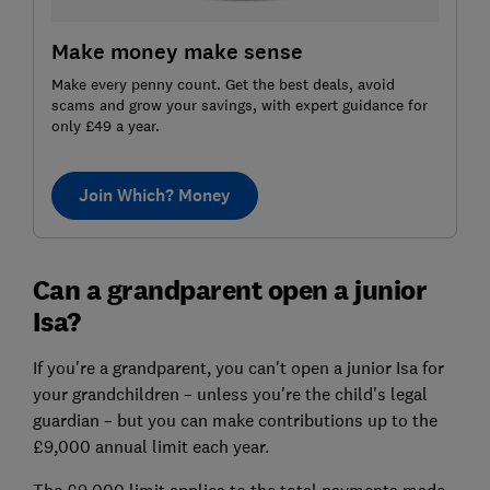
Make money make sense
Make every penny count. Get the best deals, avoid
scams and grow your savings, with expert guidance for
only £49 a year.
Join Which? Money
Can a grandparent open a junior
Isa?
If you're a grandparent, you can't open a junior Isa for
your grandchildren – unless you're the child's legal
guardian – but you can make contributions up to the
£9,000 annual limit each year.
The £9,000 limit applies to the total payments made