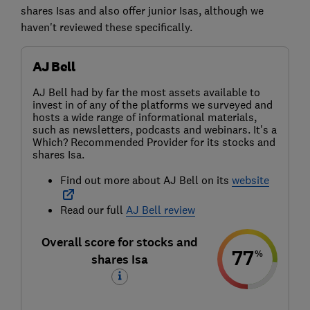
shares Isas and also offer junior Isas, although we
haven't reviewed these specifically.
AJ Bell
AJ Bell had by far the most assets available to
invest in of any of the platforms we surveyed and
hosts a wide range of informational materials,
such as newsletters, podcasts and webinars. It's a
Which? Recommended Provider for its stocks and
shares Isa.
Find out more about AJ Bell on its
website
Read our full
AJ Bell review
Overall score for stocks and
77
%
shares Isa