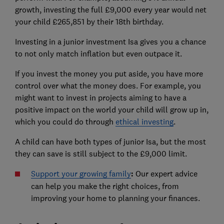
growth, investing the full £9,000 every year would net
your child £265,851 by their 18th birthday.
Investing in a junior investment Isa gives you a chance
to not only match inflation but even outpace it.
If you invest the money you put aside, you have more
control over what the money does. For example, you
might want to invest in projects aiming to have a
positive impact on the world your child will grow up in,
which you could do through
ethical investing
.
A child can have both types of junior Isa, but the most
they can save is still subject to the £9,000 limit.
Support your growing family
:
Our expert advice
can help you make the right choices, from
improving your home to planning your finances.