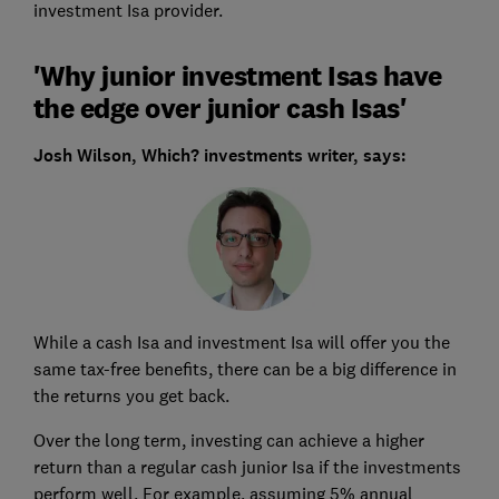
investment Isa provider.
'Why junior investment Isas have
the edge over junior cash Isas'
Josh Wilson,
Which? investments writer, says:
While a cash Isa and investment Isa will offer you the
same tax-free benefits, there can be a big difference in
the returns you get back.
Over the long term, investing can achieve a higher
return than a regular cash junior Isa if the investments
perform well. For example, assuming 5% annual