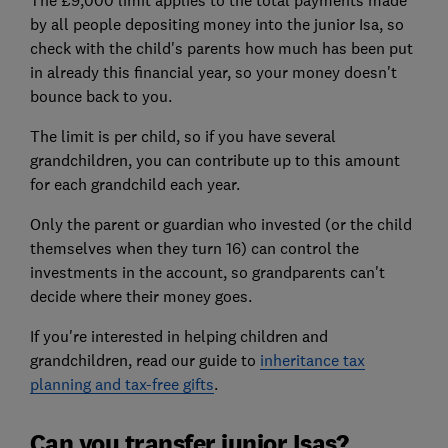
by all people depositing money into the junior Isa, so
check with the child's parents how much has been put
in already this financial year, so your money doesn't
bounce back to you.
The limit is per child, so if you have several
grandchildren, you can contribute up to this amount
for each grandchild each year.
Only the parent or guardian who invested (or the child
themselves when they turn 16) can control the
investments in the account, so grandparents can't
decide where their money goes.
If you're interested in helping children and
grandchildren, read our guide to
inheritance tax
planning and tax-free gifts
.
Can you transfer junior Isas?