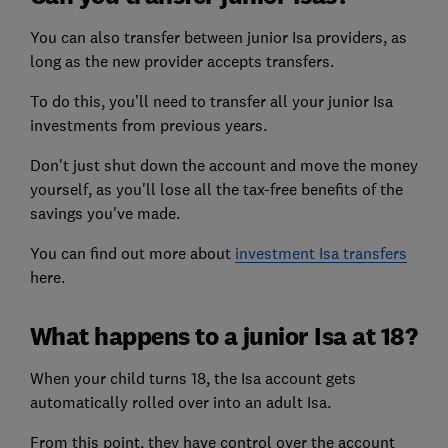
You can also transfer between junior Isa providers, as
long as the new provider accepts transfers.
To do this, you’ll need to transfer all your junior Isa
investments from previous years.
Don't just shut down the account and move the money
yourself, as you'll lose all the tax-free benefits of the
savings you've made.
You can find out more about
investment Isa transfers
here.
What happens to a junior Isa at 18?
When your child turns 18, the Isa account gets
automatically rolled over into an adult Isa.
From this point, they have control over the account