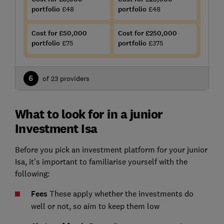
portfolio
£48
portfolio
£48
Cost for £50,000
Cost for £250,000
portfolio
£75
portfolio
£375
6
of 23 providers
What to look for in a junior
Investment Isa
Before you pick an investment platform for your junior
Isa, it's important to familiarise yourself with the
following:
Fees
These apply whether the investments do
well or not, so aim to keep them low