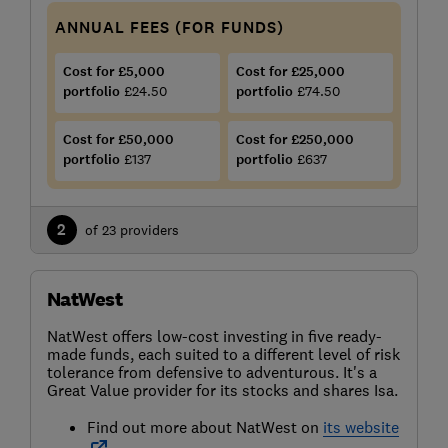
ANNUAL FEES (FOR FUNDS)
Cost for £5,000
Cost for £25,000
portfolio
£24.50
portfolio
£74.50
Cost for £50,000
Cost for £250,000
portfolio
£137
portfolio
£637
2
of 23 providers
NatWest
NatWest offers low-cost investing in five ready-
made funds, each suited to a different level of risk
tolerance from defensive to adventurous. It's a
Great Value provider for its stocks and shares Isa.
Find out more about NatWest on
its website