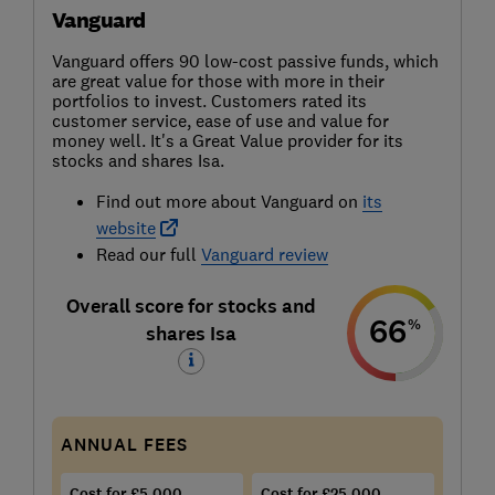
Vanguard
Vanguard offers 90 low-cost passive funds, which
are great value for those with more in their
portfolios to invest. Customers rated its
customer service, ease of use and value for
money well. It's a Great Value provider for its
stocks and shares Isa.
Find out more about Vanguard on
its
website
Read our full
Vanguard review
Overall score for stocks and
66
%
shares Isa
ANNUAL FEES
Cost for £5,000
Cost for £25,000