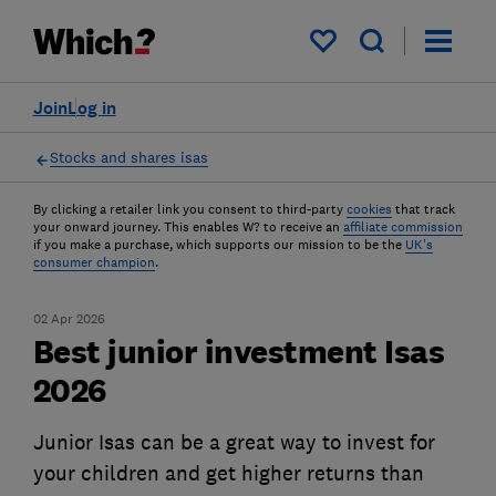
My saved items
Join
Log in
Stocks and shares isas
By clicking a retailer link you consent to third-party
cookies
that track
your onward journey. This enables W? to receive an
affiliate commission
if you make a purchase, which supports our mission to be the
UK's
consumer champion
.
02 Apr 2026
Best junior investment Isas
2026
Junior Isas can be a great way to invest for
your children and get higher returns than