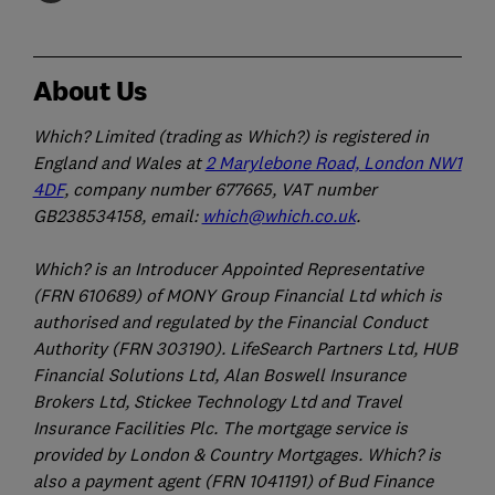
About Us
Which? Limited (trading as Which?) is registered in
England and Wales at
2 Marylebone Road, London NW1
4DF
, company number 677665, VAT number
GB238534158, email:
which@which.co.uk
.
Which? is an Introducer Appointed Representative
(FRN 610689) of MONY Group Financial Ltd which is
authorised and regulated by the Financial Conduct
Authority (FRN 303190). LifeSearch Partners Ltd, HUB
Financial Solutions Ltd, Alan Boswell Insurance
Brokers Ltd, Stickee Technology Ltd and Travel
Insurance Facilities Plc. The mortgage service is
provided by London & Country Mortgages. Which? is
also a payment agent (FRN 1041191) of Bud Finance