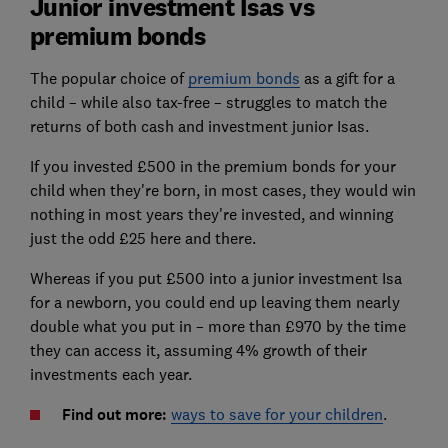
Junior investment Isas vs
premium bonds
The popular choice of
premium bonds
as a gift for a
child – while also tax-free – struggles to match the
returns of both cash and investment junior Isas.
If you invested £500 in the premium bonds for your
child when they're born, in most cases, they would win
nothing in most years they're invested, and winning
just the odd £25 here and there.
Whereas if you put £500 into a junior investment Isa
for a newborn, you could end up leaving them nearly
double what you put in – more than £970 by the time
they can access it, assuming 4% growth of their
investments each year.
F
ind out more:
ways to save for your children
.