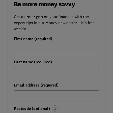
Be more money savvy
Get a firmer grip on your finances with the
expert tips in our Money newsletter – it's free
weekly.
First name (required)
Last name (required)
Email address (required)
Postcode (optional)