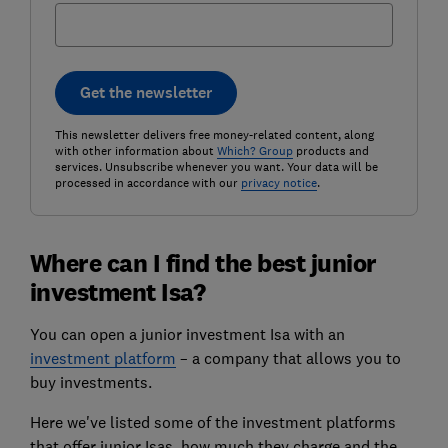
Get the newsletter
This newsletter delivers free money-related content, along
with other information about
Which? Group
products and
services. Unsubscribe whenever you want. Your data will be
processed in accordance with our
privacy notice
.
Where can I find the best junior
investment Isa?
You can open a junior investment Isa with an
investment platform
– a company that allows you to
buy investments.
Here we've listed some of the investment platforms
that offer junior Isas, how much they charge and the