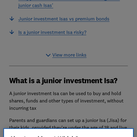
junior cash Isas'
Junior investment Isas vs premium bonds
Is a junior investment Isa risky?
View more links
What is a junior investment Isa?
A junior investment Isa can be used to buy and hold
shares, funds and other types of investment, without
incurring tax
Parents and guardians can set up a junior Isa (Jisa) for
their kids, provided they're under the age of 18 and live
in the UK. You can then invest up to £9,000 each