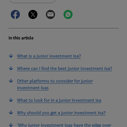
In this article
What is a junior investment Isa?
Where can I find the best junior investment Isa?
Other platforms to consider for junior
investment Isas
What to look for in a junior Investment Isa
Why should you get a junior investment Isa?
'Why junior investment Isas have the edge over