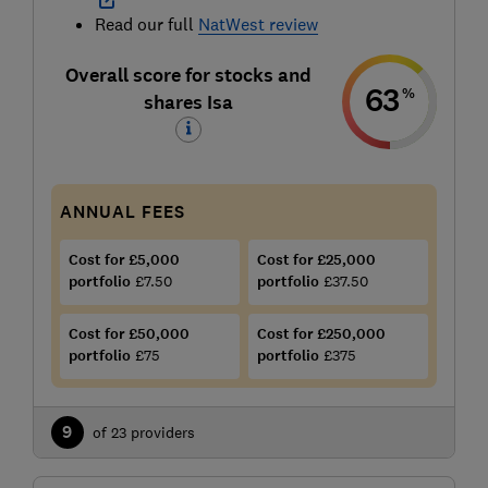
Read our full
NatWest review
Overall score for stocks and
63
%
shares Isa
ANNUAL FEES
Cost for £5,000
Cost for £25,000
portfolio
£7.50
portfolio
£37.50
Cost for £50,000
Cost for £250,000
portfolio
£75
portfolio
£375
9
of 23 providers