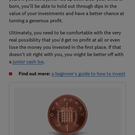
born, you'll be able to hold out through dips in the
value of your investments and have a better chance at
turning a generous profit.
Ultimately, you need to be comfortable with the very
real possibility that you'd get no profit at all or even
lose the money you invested in the first place. If that
doesn't sit right with you, you might be better off with
a
junior cash Isa
.
Find out more:
a beginner's guide to how to invest