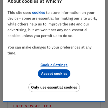
About cookies at Which?
financial year, and any growth of the money you put in
– whether that's interest or investment returns – will
This site uses
cookies
to store information on your
be tax-free. The £9,000 doesn't come out of or
device - some are essential for making our site work,
diminish your £20,000 Isa allowance.
while others help us to improve the site and our
advertising, but we won't set any non-essential
Once you put money in a Junior Isa, it officially
cookies unless you permit us to do so.
belongs to your child and can't be accessed by anyone
else. When your child turns 16, they can manage their
You can make changes to your preferences at any
own account online, but they can't access the money
time.
until they turn 18 – at which point the junior Isa rolls
automatically into an adult Isa.
Cookie Settings
Please note that this article is for information
Accept cookies
purposes only and does not constitute advice. Please
refer to the particular T&Cs of an investment platform
before committing to any financial products.
Only use essential cookies
FREE NEWSLETTER