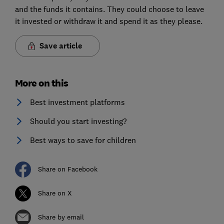
and the funds it contains. They could choose to leave
it invested or withdraw it and spend it as they please.
Save article
More on this
Best investment platforms
Should you start investing?
Best ways to save for children
Share on Facebook
Share on X
Share by email