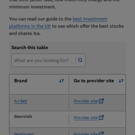
minimum investment.
You can read our guide to the
best investment
platforms in the UK
to see which offer the best stocks
and shares Isa
.
Search this table
Brand
Go to provider site
AJ Bell
Provider site
Beanstalk
Provider site
Bestinvest
Provider site