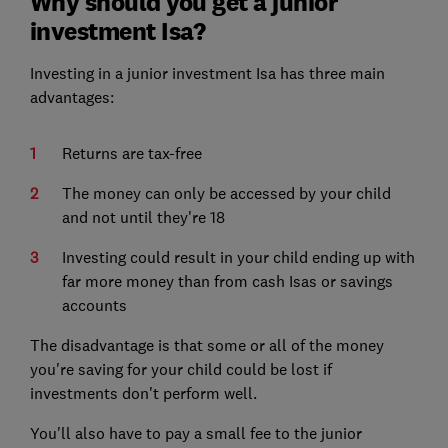
Why should you get a junior
investment Isa?
Investing in a junior investment Isa has three main
advantages:
Returns are tax-free
The money can only be accessed by your child
and not until they're 18
Investing could result in your child ending up with
far more money than from cash Isas or savings
accounts
The disadvantage is that some or all of the money
you're saving for your child could be lost if
investments don't perform well.
You'll also have to pay a small fee to the junior