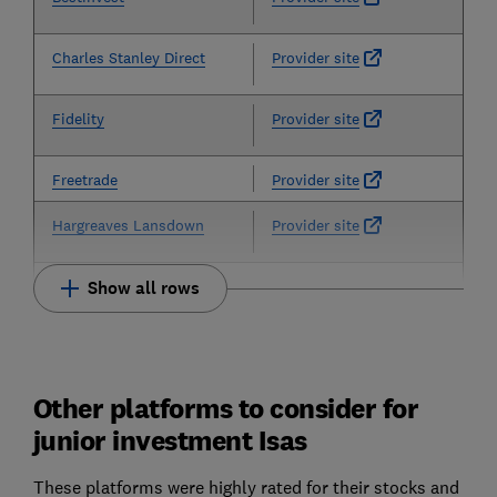
Charles Stanley Direct
Provider site
Fidelity
Provider site
Freetrade
Provider site
Hargreaves Lansdown
Provider site
Show all rows
Other platforms to consider for
junior investment Isas
These platforms were highly rated for their stocks and