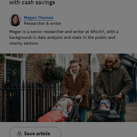
with cash savings
Megan Thomas
Researcher & writer
Megan is a senior researcher and writer at Which?, with a
background in data analysis and stats in the public and
charity sectors.
Save article