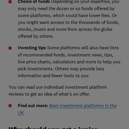
Choice of funds
Depending on your expertise, you
may only need the dozen or so funds offered by
some platforms, which could have lower fees. Or
you might want access to the thousands of funds,
stocks, trusts and more from across the globe
offered by others.
Investing tips
Some platforms will also have lists
of recommended funds, investment news, tips,
live price charts, calculators and more to help you
pick investments. Others may provide less
information and fewer tools to you.
You can read our individual investment platform
reviews to get an idea of what's on offer.
Find out more:
Best investment platforms in the
UK