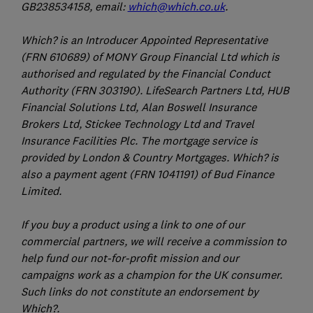
GB238534158, email:
which@which.co.uk
.
Which? is an Introducer Appointed Representative
(FRN 610689) of MONY Group Financial Ltd which is
authorised and regulated by the Financial Conduct
Authority (FRN 303190). LifeSearch Partners Ltd, HUB
Financial Solutions Ltd, Alan Boswell Insurance
Brokers Ltd, Stickee Technology Ltd and Travel
Insurance Facilities Plc. The mortgage service is
provided by London & Country Mortgages. Which? is
also a payment agent (FRN 1041191) of Bud Finance
Limited.
If you buy a product using a link to one of our
commercial partners, we will receive a commission to
help fund our not-for-profit mission and our
campaigns work as a champion for the UK consumer.
Such links do not constitute an endorsement by
Which?.