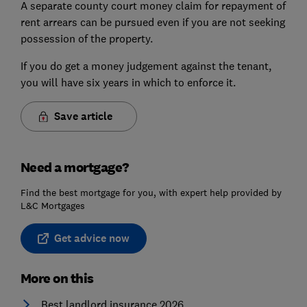
A separate county court money claim for repayment of
rent arrears can be pursued even if you are not seeking
possession of the property.
If you do get a money judgement against the tenant,
you will have six years in which to enforce it.
Save article
Need a mortgage?
Find the best mortgage for you, with expert help provided by
L&C Mortgages
Get advice now
More on this
Best landlord insurance 2026