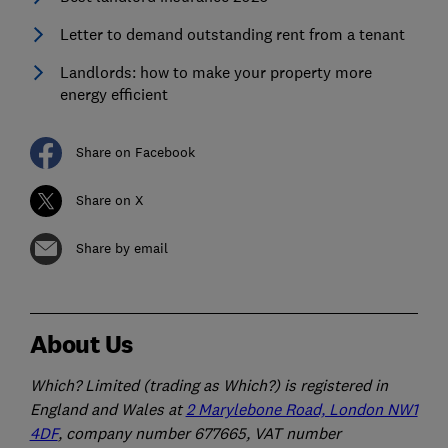
Letter to demand outstanding rent from a tenant
Landlords: how to make your property more
energy efficient
Share on Facebook
Share on X
Share by email
About Us
Which? Limited (trading as Which?) is registered in
England and Wales at
2 Marylebone Road, London NW1
4DF
, company number 677665, VAT number