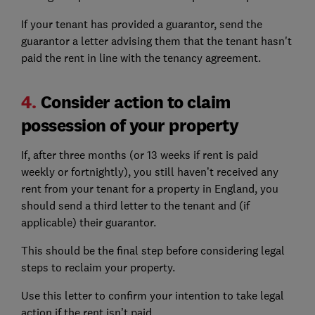
If your tenant has provided a guarantor, send the
guarantor a letter advising them that the tenant hasn't
paid the rent in line with the tenancy agreement.
4.
Consider action to claim
possession of your property
If, after three months (or 13 weeks if rent is paid
weekly or fortnightly), you still haven’t received any
rent from your tenant for a property in England, you
should send a third letter to the tenant and (if
applicable) their guarantor.
This should be the final step before considering legal
steps to reclaim your property.
Use this letter to confirm your intention to take legal
action if the rent isn’t paid.