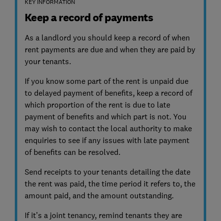
KEY INFORMATION
Keep a record of payments
As a landlord you should keep a record of when
rent payments are due and when they are paid by
your tenants.
If you know some part of the rent is unpaid due
to delayed payment of benefits, keep a record of
which proportion of the rent is due to late
payment of benefits and which part is not. You
may wish to contact the local authority to make
enquiries to see if any issues with late payment
of benefits can be resolved.
Send receipts to your tenants detailing the date
the rent was paid, the time period it refers to, the
amount paid, and the amount outstanding.
If it’s a joint tenancy, remind tenants they are