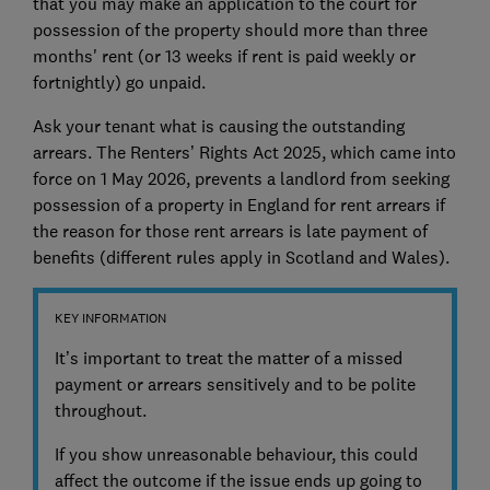
that you may make an application to the court for
possession of the property should more than three
months' rent (or 13 weeks if rent is paid weekly or
fortnightly) go unpaid.
Ask your tenant what is causing the outstanding
arrears. The Renters’ Rights Act 2025, which came into
force on 1 May 2026, prevents a landlord from seeking
possession of a property in England for rent arrears if
the reason for those rent arrears is late payment of
benefits (different rules apply in Scotland and Wales).
KEY INFORMATION
It’s important to treat the matter of a missed
payment or arrears sensitively and to be polite
throughout.
If you show unreasonable behaviour, this could
affect the outcome if the issue ends up going to