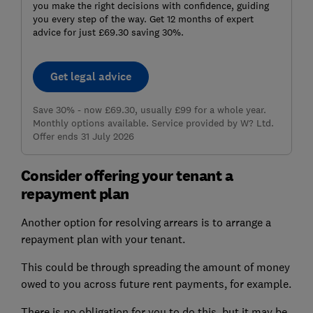
you make the right decisions with confidence, guiding
you every step of the way. Get 12 months of expert
advice for just £69.30 saving 30%.
Get legal advice
Save 30% - now £69.30, usually £99 for a whole year.
Monthly options available. Service provided by W? Ltd.
Offer ends 31 July 2026
Consider offering your tenant a
repayment plan
Another option for resolving arrears is to arrange a
repayment plan with your tenant.
This could be through spreading the amount of money
owed to you across future rent payments, for example.
There is no obligation for you to do this, but it may be