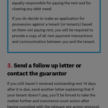
equally responsible for paying the rent and for
clearing any debt owed.
If you do decide to make an application for
possession against a tenant (or tenants) based
on them not paying rent, you will be required to
provide a copy of all rent payment transactions
and communication between you and the tenant.
3.
Send a follow up letter or
contact the guarantor
If you still haven't received outstanding rent 14 days
after it is due, send another letter explaining that if
your tenant doesn’t pay, you'll be forced to take the
matter further and commence court action after
having complied with the relevant pre-action protocol.