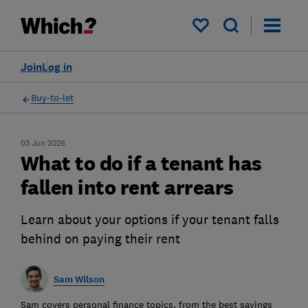
My saved items
Join
Log in
Buy-to-let
03 Jun 2026
What to do if a tenant has
fallen into rent arrears
Learn about your options if your tenant falls
behind on paying their rent
Sam Wilson
Sam covers personal finance topics, from the best savings