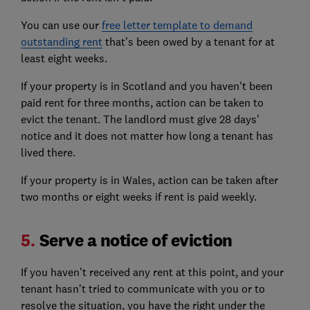
You can use our
free letter template to demand
outstanding rent
that’s been owed by a tenant for at
least eight weeks.
If your property is in Scotland and you haven't been
paid rent for three months, action can be taken to
evict the tenant. The landlord must give 28 days'
notice and it does not matter how long a tenant has
lived there.
If your property is in Wales, action can be taken after
two months or eight weeks if rent is paid weekly.
5.
Serve a notice of eviction
If you haven’t received any rent at this point, and your
tenant hasn’t tried to communicate with you or to
resolve the situation, you have the right under the