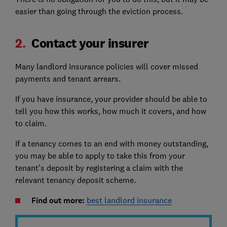
easier than going through the eviction process.
2.
Contact your insurer
Many landlord insurance policies will cover missed
payments and tenant arrears.
If you have insurance, your provider should be able to
tell you how this works, how much it covers, and how
to claim.
If a tenancy comes to an end with money outstanding,
you may be able to apply to take this from your
tenant’s deposit by registering a claim with the
relevant tenancy deposit scheme.
Find out more:
best landlord insurance