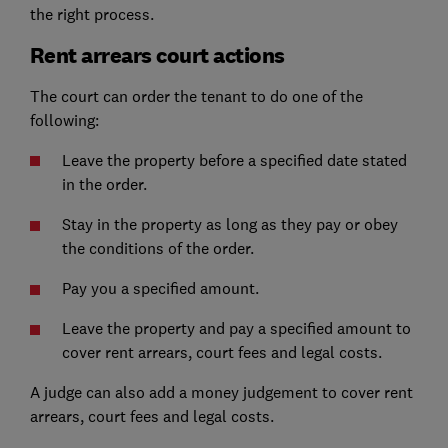
the right process.
Rent arrears court actions
The court can order the tenant to do one of the
following:
Leave the property before a specified date stated
in the order.
Stay in the property as long as they pay or obey
the conditions of the order.
Pay you a specified amount.
Leave the property and pay a specified amount to
cover rent arrears, court fees and legal costs.
A judge can also add a money judgement to cover rent
arrears, court fees and legal costs.