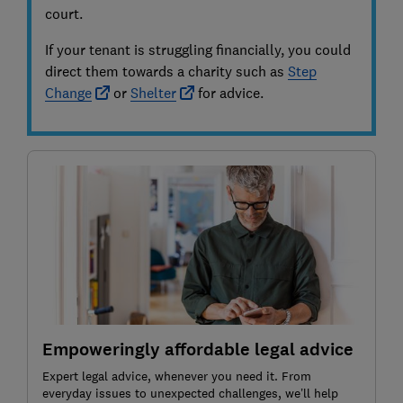
court.
If your tenant is struggling financially, you could
direct them towards a charity such as
Step
Change
or
Shelter
for advice.
Empoweringly affordable legal advice
Expert legal advice, whenever you need it. From
everyday issues to unexpected challenges, we’ll help