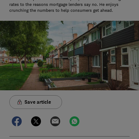
rates to the reasons mortgage lenders say no. He enjoys
crunching the numbers to help consumers get ahead.
Save article