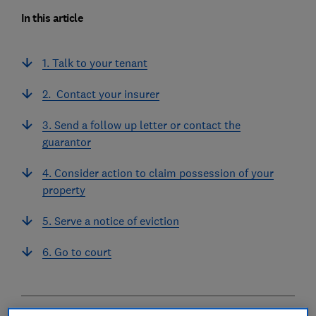
In this article
1. Talk to your tenant
2. Contact your insurer
3. Send a follow up letter or contact the
guarantor
4. Consider action to claim possession of your
property
5. Serve a notice of eviction
6. Go to court