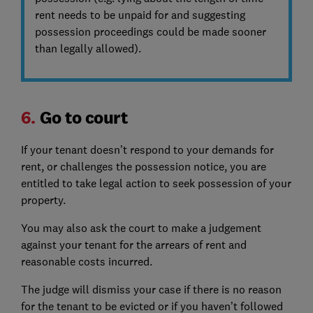
rent needs to be unpaid for and suggesting
possession proceedings could be made sooner
than legally allowed).
6.
Go to court
If your tenant doesn’t respond to your demands for
rent, or challenges the possession notice, you are
entitled to take legal action to seek possession of your
property.
You may also ask the court to make a judgement
against your tenant for the arrears of rent and
reasonable costs incurred.
The judge will dismiss your case if there is no reason
for the tenant to be evicted or if you haven’t followed