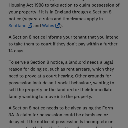
Housing Act 1988 to take action to claim possession of
your property if it is in England through a Section 8
notice (separate rules and timeframes apply in
Scotland
and
Wales
).
A Section 8 notice informs your tenant that you intend
to take them to court if they don't pay within a further
14 days.
To serve a Section 8 notice, a landlord needs a legal
reason for doing so, such as rent arrears, which they
need to prove at a court hearing. Other grounds for
possession include anti-social behaviour, wanting to
sell the property or the landlord or their immediate
family wanting to move into the property.
A Section 8 notice needs to be given using the Form
3A. A claim for possession could be dismissed or
delayed if the notice of possession is incomplete or