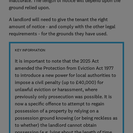
inaccurate. The length of notice will depend upon the
ground relied upon.
A landlord will need to give the tenant the right
amount of notice - and comply with the other legal
requirements - for the grounds they have used.
KEY INFORMATION
It is important to note that the 2025 Act
amended the Protection from Eviction Act 1977
to introduce a new power for local authorities to
impose a civil penalty (up to £40,000) for
unlawful eviction or harassment, where
previously only prosecution was possible. It is
now a specific offence to attempt to regain
possession of a property by relying on a
possession ground knowing (or being reckless as
to whether) the landlord cannot obtain
possession (e.g. lying about the length of time