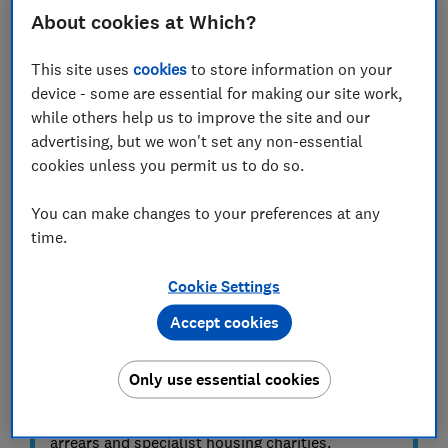
Missed payments and rental arrears can be extremely
About cookies at Which?
stressful for both landlords and tenants.
This site uses
cookies
to store information on your
Often, the easiest way to resolve the problem and get
device - some are essential for making our site work,
back on track is to speak to your tenant directly, but in
while others help us to improve the site and our
some cases further steps will be required.
advertising, but we won't set any non-essential
cookies unless you permit us to do so.
This guide explains how to deal with arrears and what
to do if your tenant misses a payment.
You can make changes to your preferences at any
time.
ADVICE
What to do if you can't pay your
Cookie Settings
rent
Accept cookies
If you're a tenant and you're struggling to pay
your rent, see our
what to do if you can't pay
Only use essential cookies
your rent
guide for advice on the options
available, including government help for rent
arrears and specialist housing charities.