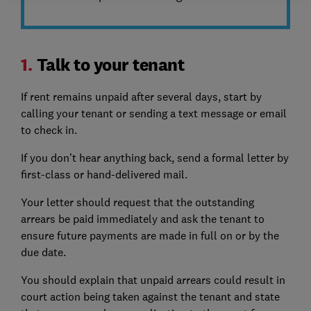
1.
Talk to your tenant
If rent remains unpaid after several days, start by
calling your tenant or sending a text message or email
to check in.
If you don’t hear anything back, send a formal letter by
first-class or hand-delivered mail.
Your letter should request that the outstanding
arrears be paid immediately and ask the tenant to
ensure future payments are made in full on or by the
due date.
You should explain that unpaid arrears could result in
court action being taken against the tenant and state