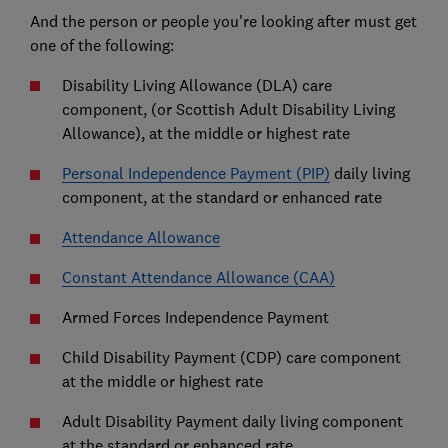
And the person or people you're looking after must get
one of the following:
Disability Living Allowance (DLA) care
component, (or Scottish Adult Disability Living
Allowance), at the middle or highest rate
Personal Independence Payment (PIP)
daily living
component, at the standard or enhanced rate
Attendance Allowance
Constant Attendance Allowance (CAA)
Armed Forces Independence Payment
Child Disability Payment (CDP) care component
at the middle or highest rate
Adult Disability Payment daily living component
at the standard or enhanced rate