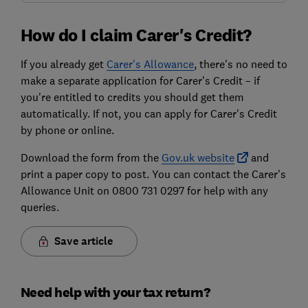
How do I claim Carer's Credit?
If you already get
Carer's Allowance
, there's no need to
make a separate application for Carer's Credit – if
you're entitled to credits you should get them
automatically. If not, you can apply for Carer's Credit
by phone or online.
Download the form from the
Gov.uk website
and
print a paper copy to post. You can contact the Carer's
Allowance Unit on 0800 731 0297 for help with any
queries.
Save article
Need help with your tax return?