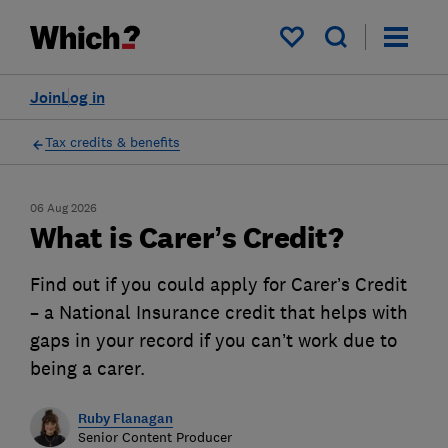
My saved items
Join
Log in
Tax credits & benefits
06 Aug 2026
What is Carer’s Credit?
Find out if you could apply for Carer’s Credit
– a National Insurance credit that helps with
gaps in your record if you can’t work due to
being a carer.
Ruby Flanagan
Senior Content Producer