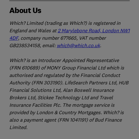
About Us
Which? Limited (trading as Which?) is registered in
England and Wales at
2 Marylebone Road, London NW1
4DF
, company number 677665, VAT number
GB238534158, email:
which@which.co.uk
.
Which? is an Introducer Appointed Representative
(FRN 610689) of MONY Group Financial Ltd which is
authorised and regulated by the Financial Conduct
Authority (FRN 303190). LifeSearch Partners Ltd, HUB
Financial Solutions Ltd, Alan Boswell Insurance
Brokers Ltd, Stickee Technology Ltd and Travel
Insurance Facilities Plc. The mortgage service is
provided by London & Country Mortgages. Which? is
also a payment agent (FRN 1041191) of Bud Finance
Limited.