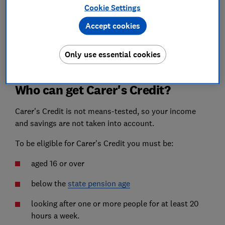
Cookie Settings
If you're unable to work because of caring
responsibilities, and therefore can't make
National
Accept cookies
Insurance
payments, Carer's Credit helps build your
entitlement to the
state pension
by making sure there
Only use essential cookies
are no gaps in your National Insurance record.
Who can get Carer's Credit?
Carer's Credit is not means-tested, so your income
and savings are not taken into account.
To be eligible for Carer's Credit you must be:
aged 16 or over
below the
state pension age
looking after one or more people for at least 20
hours a week.