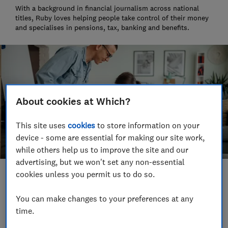
With a background in financial journalism across national
titles, Ruby loves helping people take control of their money
and specialises in pensions, tax, banking and benefits.
About cookies at Which?
This site uses
cookies
to store information on your
device - some are essential for making our site work,
while others help us to improve the site and our
advertising, but we won't set any non-essential
cookies unless you permit us to do so.
Save article
You can make changes to your preferences at any
time.