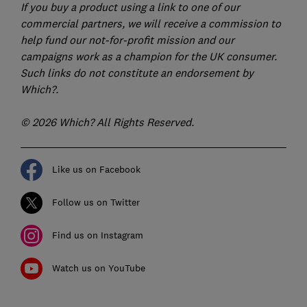
If you buy a product using a link to one of our
commercial partners, we will receive a commission to
help fund our not-for-profit mission and our
campaigns work as a champion for the UK consumer.
Such links do not constitute an endorsement by
Which?.
© 2026 Which? All Rights Reserved.
Like us on Facebook
Follow us on Twitter
Find us on Instagram
Watch us on YouTube