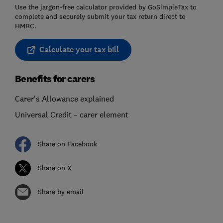
Use the jargon-free calculator provided by GoSimpleTax to
complete and securely submit your tax return direct to
HMRC.
Calculate your tax bill
Benefits for carers
Carer's Allowance explained
Universal Credit – carer element
Share on Facebook
Share on X
Share by email