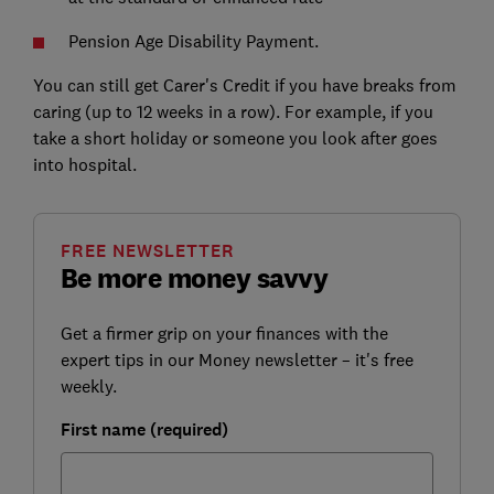
Pension Age Disability Payment.
You can still get Carer's Credit if you have breaks from
caring (up to 12 weeks in a row). For example, if you
take a short holiday or someone you look after goes
into hospital.
FREE NEWSLETTER
Be more money savvy
Get a firmer grip on your finances with the
expert tips in our Money newsletter – it's free
weekly.
First name (required)