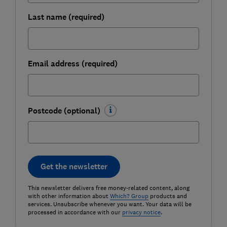
Last name (required)
Email address (required)
Postcode (optional)
Get the newsletter
This newsletter delivers free money-related content, along
with other information about
Which? Group
products and
services. Unsubscribe whenever you want. Your data will be
processed in accordance with our
privacy notice
.