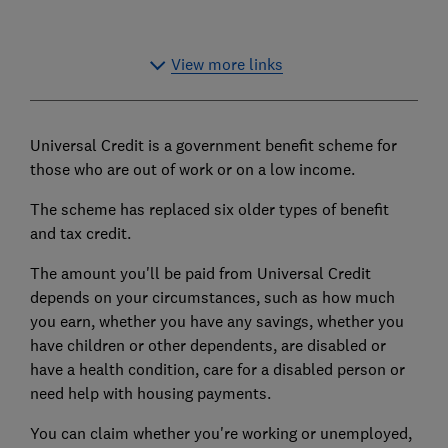
View more links
Universal Credit is a government benefit scheme for
those who are out of work or on a low income.
The scheme has replaced six older types of benefit
and
tax credit
.
The amount you'll be paid from Universal Credit
depends on your circumstances, such as how much
you earn, whether you have any savings, whether you
have children or other dependents, are disabled or
have a health condition,
care for a disabled person
or
need help with housing payments.
You can claim whether you're working or unemployed,