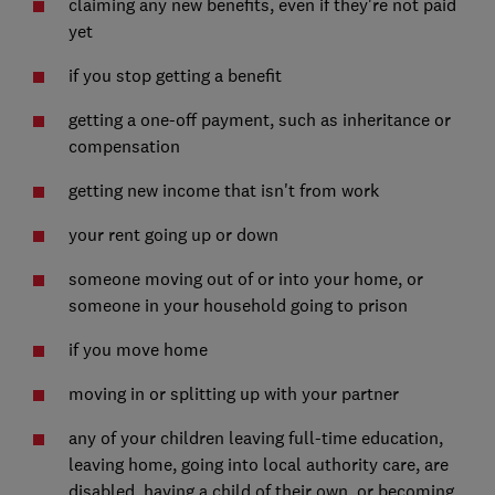
claiming any new benefits, even if they're not paid
yet
if you stop getting a benefit
getting a one-off payment, such as inheritance or
compensation
getting new income that isn't from work
your rent going up or down
someone moving out of or into your home, or
someone in your household going to prison
if you move home
moving in or splitting up with your partner
any of your children leaving full-time education,
leaving home, going into local authority care, are
disabled, having a child of their own, or becoming