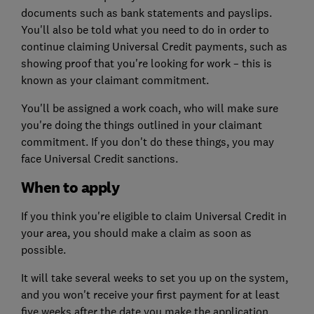
documents such as bank statements and payslips.
You'll also be told what you need to do in order to
continue claiming Universal Credit payments, such as
showing proof that you're looking for work – this is
known as your claimant commitment.
You'll be assigned a work coach, who will make sure
you're doing the things outlined in your claimant
commitment. If you don't do these things, you may
face Universal Credit sanctions.
When to apply
If you think you're eligible to claim Universal Credit in
your area, you should make a claim as soon as
possible.
It will take several weeks to set you up on the system,
and you won't receive your first payment for at least
five weeks after the date you make the application.