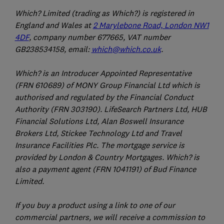
Which? Limited (trading as Which?) is registered in
England and Wales at
2 Marylebone Road, London NW1
4DF
, company number 677665, VAT number
GB238534158, email:
which@which.co.uk
.
Which? is an Introducer Appointed Representative
(FRN 610689) of MONY Group Financial Ltd which is
authorised and regulated by the Financial Conduct
Authority (FRN 303190). LifeSearch Partners Ltd, HUB
Financial Solutions Ltd, Alan Boswell Insurance
Brokers Ltd, Stickee Technology Ltd and Travel
Insurance Facilities Plc. The mortgage service is
provided by London & Country Mortgages. Which? is
also a payment agent (FRN 1041191) of Bud Finance
Limited.
If you buy a product using a link to one of our
commercial partners, we will receive a commission to