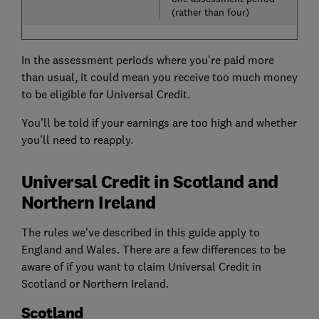
(rather than four)
In the assessment periods where you're paid more
than usual, it could mean you receive too much money
to be eligible for Universal Credit.
You'll be told if your earnings are too high and whether
you'll need to reapply.
Universal Credit in Scotland and
Northern Ireland
The rules we've described in this guide apply to
England and Wales. There are a few differences to be
aware of if you want to claim Universal Credit in
Scotland or Northern Ireland.
Scotland