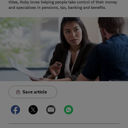
titles, Ruby loves helping people take control of their money
and specialises in pensions, tax, banking and benefits.
Save article