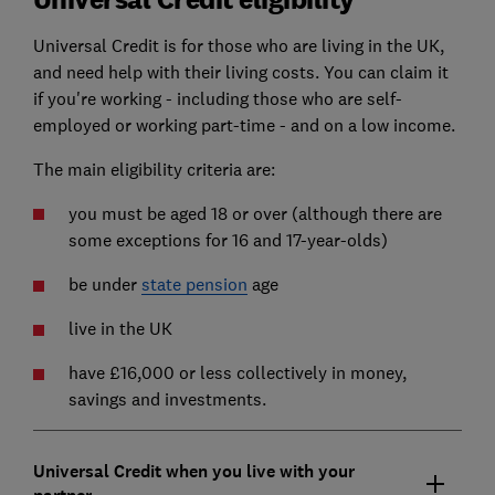
Universal Credit is for those who are living in the UK,
and need help with their living costs. You can claim it
if you're working - including those who are self-
employed or working part-time - and on a low income.
The main eligibility criteria are:
you must be aged 18 or over (although there are
some exceptions for 16 and 17-year-olds)
be under
state pension
age
live in the UK
have £16,000 or less collectively in money,
savings and investments.
Universal Credit when you live with your