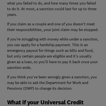
what you failed to do, and how many times you failed
to do it. At most, a sanction could last for up to three
years.
If you claim as a couple and one of you doesn't meet
their responsibilities, your joint claim may be stopped.
If you're struggling with money while under a sanction,
you can apply for a hardship payment. This is an
emergency payout for things such as bills and food,
but only certain people are eligible and it's usually
given as a loan, so you'll have to pay it back once your
sanction ends.
If you think you've been wrongly given a sanction, you
may be able to ask the Department for Work and
Pensions (DWP) to change its decision.
What if your Universal Credit