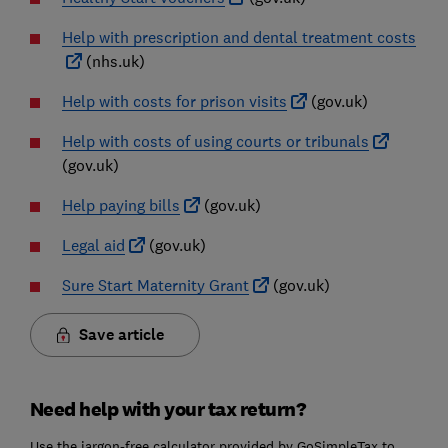
Help with prescription and dental treatment costs
(nhs.uk)
Help with costs for prison visits
(gov.uk)
Help with costs of using courts or tribunals
(gov.uk)
Help paying bills
(gov.uk)
Legal aid
(gov.uk)
Sure Start Maternity Grant
(gov.uk)
Save article
Need help with your tax return?
Use the jargon-free calculator provided by GoSimpleTax to