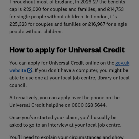
Throughout most of England, in 2026-27 the benefits
cap is £22,020 for couples and families, and £14,753
for single people without children. In London, it's
£25,323 for couples and families or £16,967 for single
people without children.
How to apply for Universal Credit
You can apply for Universal Credit online on the
gov.uk
website
. If you don't have a computer, you might be
able to use one at your local job centre, library or local
council.
Alternatively, you can apply over the phone on the
Universal Credit helpline on 0800 328 5644.
Once you've started your claim, you'll usually be
asked to go to an interview at your local job centre.
You'll need to explain your circumstances and show