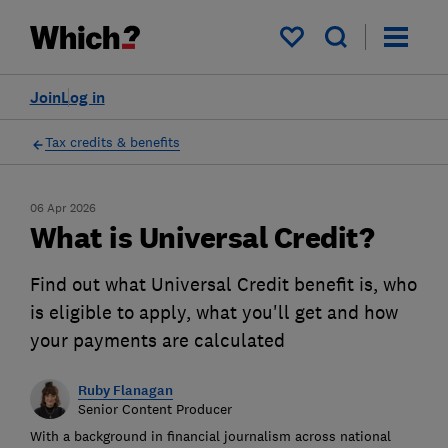
My saved items
Join
Log in
Tax credits & benefits
06 Apr 2026
What is Universal Credit?
Find out what Universal Credit benefit is, who
is eligible to apply, what you'll get and how
your payments are calculated
Ruby Flanagan
Senior Content Producer
With a background in financial journalism across national