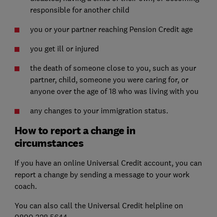
responsible for another child
you or your partner reaching Pension Credit age
you get ill or injured
the death of someone close to you, such as your
partner, child, someone you were caring for, or
anyone over the age of 18 who was living with you
any changes to your immigration status.
How to report a change in
circumstances
If you have an online Universal Credit account, you can
report a change by sending a message to your work
coach.
You can also call the Universal Credit helpline on