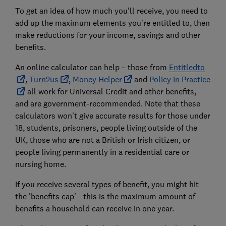
To get an idea of how much you'll receive, you need to
add up the maximum elements you're entitled to, then
make reductions for your income, savings and other
benefits.
An online calculator can help – those from
Entitledto
,
Turn2us
,
Money Helper
and
Policy in Practice
all work for Universal Credit and other benefits,
and are government-recommended. Note that these
calculators won't give accurate results for those under
18, students, prisoners, people living outside of the
UK, those who are not a British or Irish citizen, or
people living permanently in a residential care or
nursing home.
If you receive several types of benefit, you might hit
the 'benefits cap' - this is the maximum amount of
benefits a household can receive in one year.