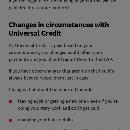
If you're eligible for the housing payment this will be
paid directly to your landlord.
Changes in circumstances with
Universal Credit
As Universal Credit is paid based on your
circumstances, any changes could affect your
payments and you should report them to the DWP.
If you have other changes that aren't on the list, it's
always best to report them just in case.
Changes that should be reported include:
leaving a job or getting a new one – even if you're
doing voluntary work and don't get paid.
changing your bank details