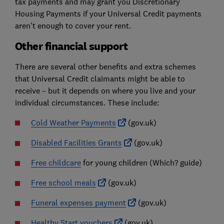
tax payments and may grant you Discretionary
Housing Payments if your Universal Credit payments
aren't enough to cover your rent.
Other financial support
There are several other benefits and extra schemes
that Universal Credit claimants might be able to
receive – but it depends on where you live and your
individual circumstances. These include:
Cold Weather Payments
(gov.uk)
Disabled Facilities Grants
(gov.uk)
Free childcare
for young children
(Which? guide)
Free school meals
(gov.uk)
Funeral expenses payment
(gov.uk)
Healthy Start vouchers
(gov.uk)