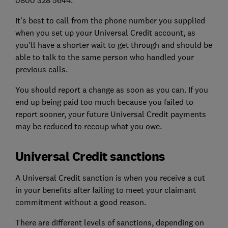
0800 328 5644.
It's best to call from the phone number you supplied
when you set up your Universal Credit account, as
you'll have a shorter wait to get through and should be
able to talk to the same person who handled your
previous calls.
You should report a change as soon as you can. If you
end up being paid too much because you failed to
report sooner, your future Universal Credit payments
may be reduced to recoup what you owe.
Universal Credit sanctions
A Universal Credit sanction is when you receive a cut
in your benefits after failing to meet your claimant
commitment without a good reason.
There are different levels of sanctions, depending on