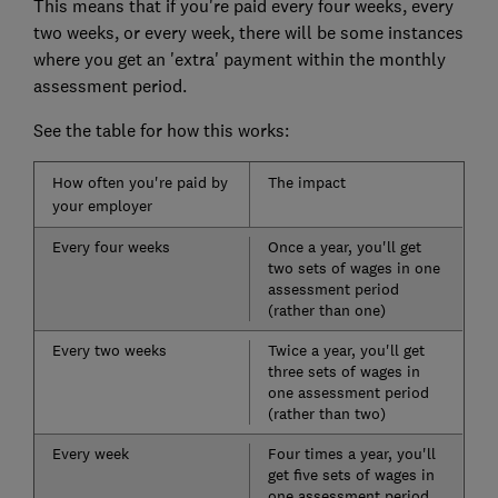
This means that if you're paid every four weeks, every
two weeks, or every week, there will be some instances
where you get an 'extra' payment within the monthly
assessment period.
See the table for how this works:
How often you're paid by
The impact
your employer
Every four weeks
Once a year, you'll get
two sets of wages in one
assessment period
(rather than one)
Every two weeks
Twice a year, you'll get
three sets of wages in
one assessment period
(rather than two)
Every week
Four times a year, you'll
get five sets of wages in
one assessment period