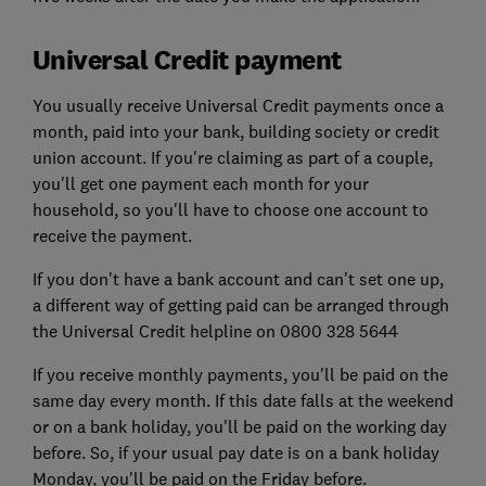
Universal Credit payment
You usually receive Universal Credit payments once a
month, paid into your bank, building society or credit
union account. If you're claiming as part of a couple,
you'll get one payment each month for your
household, so you'll have to choose one account to
receive the payment.
If you don't have a bank account and can't set one up,
a different way of getting paid can be arranged through
the Universal Credit helpline on 0800 328 5644
If you receive monthly payments, you'll be paid on the
same day every month. If this date falls at the weekend
or on a bank holiday, you'll be paid on the working day
before. So, if your usual pay date is on a bank holiday
Monday, you'll be paid on the Friday before.