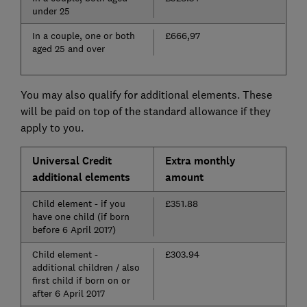
under 25
In a couple, one or both
£666,97
aged 25 and over
You may also qualify for additional elements. These
will be paid on top of the standard allowance if they
apply to you.
Universal Credit
Extra monthly
additional elements
amount
Child element - if you
£351.88
have one child (if born
before 6 April 2017)
Child element -
£303.94
additional children / also
first child if born on or
after 6 April 2017