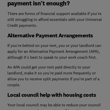
payment isn't enough?
There are forms of financial support available if you're
still struggling to afford essentials with your Universal
Credit payments.
Alternative Payment Arrangements
If you're behind on your rent, you or your landlord can
apply for an Alternative Payment Arrangement (APA),
although it's best to speak to your work coach first.
An APA could get your rent paid directly to your
landlord, make it so you're paid more frequently or
allow you to receive split payments if you're part of a
couple.
Local council help with housing costs
Your local council may be able to reduce your council