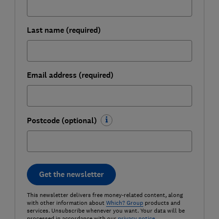
Last name (required)
Email address (required)
Postcode (optional)
Get the newsletter
This newsletter delivers free money-related content, along
with other information about
Which? Group
products and
services. Unsubscribe whenever you want. Your data will be
processed in accordance with our
privacy notice
.