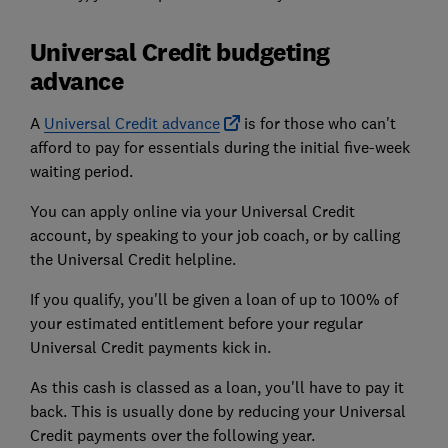
Universal Credit budgeting
advance
A
Universal Credit advance
is for those who can't
afford to pay for essentials during the initial five-week
waiting period.
You can apply online via your Universal Credit
account, by speaking to your job coach, or by calling
the Universal Credit helpline.
If you qualify, you'll be given a loan of up to 100% of
your estimated entitlement before your regular
Universal Credit payments kick in.
As this cash is classed as a loan, you'll have to pay it
back. This is usually done by reducing your Universal
Credit payments over the following year.