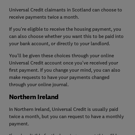
Universal Credit claimants in Scotland can choose to
receive payments twice a month.
If you're eligible to receive the housing payment, you
can also choose whether you want this to be paid into
your bank account, or directly to your landlord.
You'll be given these choices through your online
Universal Credit account once you've received your
first payment. If you change your mind, you can also
make requests to have your payments changed
through your online journal.
Northern Ireland
In Northern Ireland, Universal Credit is usually paid
twice a month, but you can request to have a monthly
payment.