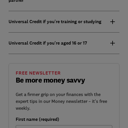
partner
Universal Credit if you're training or studying
Universal Credit if you're aged 16 or 17
FREE NEWSLETTER
Be more money savvy
Get a firmer grip on your finances with the
expert tips in our Money newsletter – it's free
weekly.
First name (required)