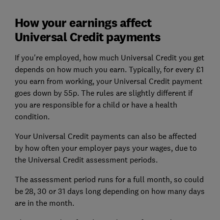
How your earnings affect
Universal Credit payments
If you're employed, how much Universal Credit you get
depends on how much you earn. Typically, for every £1
you earn from working, your Universal Credit payment
goes down by 55p. The rules are slightly different if
you are responsible for a child or have a health
condition.
Your Universal Credit payments can also be affected
by how often your employer pays your wages, due to
the Universal Credit assessment periods.
The assessment period runs for a full month, so could
be 28, 30 or 31 days long depending on how many days
are in the month.