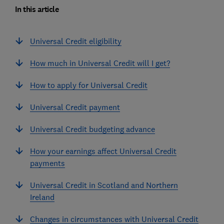
In this article
Universal Credit eligibility
How much in Universal Credit will I get?
How to apply for Universal Credit
Universal Credit payment
Universal Credit budgeting advance
How your earnings affect Universal Credit
payments
Universal Credit in Scotland and Northern
Ireland
Changes in circumstances with Universal Credit