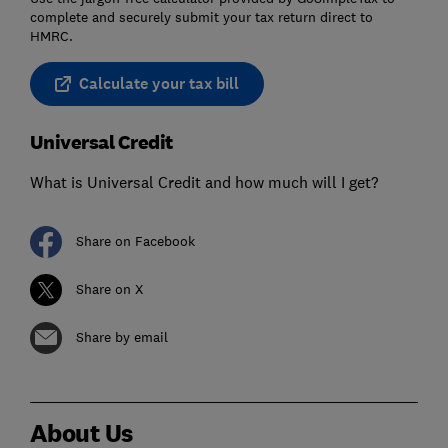
complete and securely submit your tax return direct to
HMRC.
Calculate your tax bill
Universal Credit
What is Universal Credit and how much will I get?
Share on Facebook
Share on X
Share by email
About Us