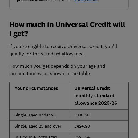
How much in Universal Credit will
I get?
If you're eligible to receive Universal Credit, you'll
qualify for the standard allowance.
How much you get depends on your age and
circumstances, as shown in the table:
Your circumstances
Universal Credit
monthly standard
allowance 2025-26
Single, aged under 25
£338.58
Single, aged 25 and over
£424,90
In a couple, both aged
£528.34