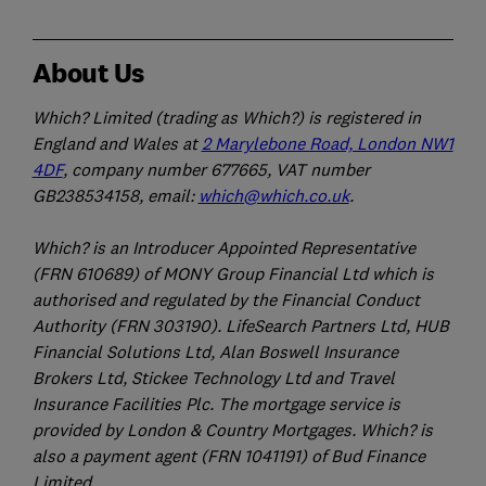
About Us
Which? Limited (trading as Which?) is registered in
England and Wales at
2 Marylebone Road, London NW1
4DF
, company number 677665, VAT number
GB238534158, email:
which@which.co.uk
.
Which? is an Introducer Appointed Representative
(FRN 610689) of MONY Group Financial Ltd which is
authorised and regulated by the Financial Conduct
Authority (FRN 303190). LifeSearch Partners Ltd, HUB
Financial Solutions Ltd, Alan Boswell Insurance
Brokers Ltd, Stickee Technology Ltd and Travel
Insurance Facilities Plc. The mortgage service is
provided by London & Country Mortgages. Which? is
also a payment agent (FRN 1041191) of Bud Finance
Limited.