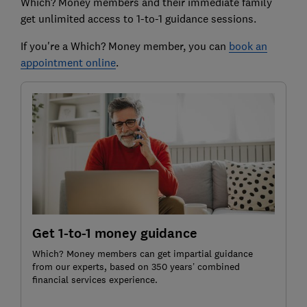
Which? Money members and their immediate family
get unlimited access to 1-to-1 guidance sessions.
If you're a Which? Money member, you can
book an
appointment online
.
Get 1-to-1 money guidance
Which? Money members can get impartial guidance
from our experts, based on 350 years’ combined
financial services experience.