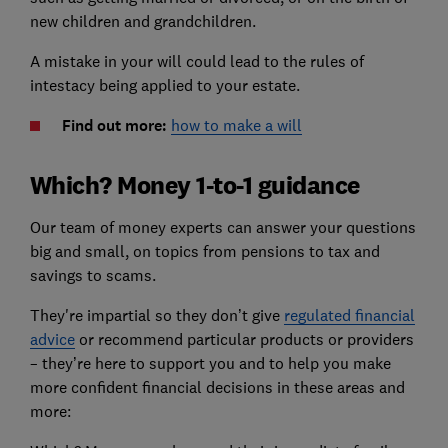
new children and grandchildren.
A mistake in your will could lead to the rules of
intestacy being applied to your estate.
Find out more:
how to make a will
Which? Money 1-to-1 guidance
Our team of money experts can answer your questions
big and small, on topics from pensions to tax and
savings to scams.
They're impartial so they don’t give
regulated financial
advice
or recommend particular products or providers
– they’re here to support you and to help you make
more confident financial decisions in these areas and
more: