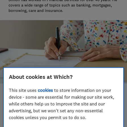
covers a wide range of topics such as banking, mortgages,
borrowing, care and insurance.
About cookies at Which?
This site uses
cookies
to store information on your
Save article
device - some are essential for making our site work,
while others help us to improve the site and our
advertising, but we won't set any non-essential
Set as preferred source
cookies unless you permit us to do so.