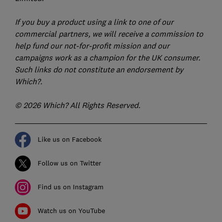
If you buy a product using a link to one of our
commercial partners, we will receive a commission to
help fund our not-for-profit mission and our
campaigns work as a champion for the UK consumer.
Such links do not constitute an endorsement by
Which?.
© 2026 Which? All Rights Reserved.
Like us on Facebook
Follow us on Twitter
Find us on Instagram
Watch us on YouTube