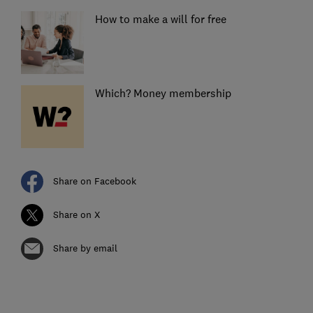
How to make a will for free
Which? Money membership
Share on Facebook
Share on X
Share by email