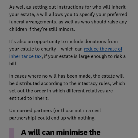
As well as setting out instructions for who will inherit
your estate, a will allows you to specify your preferred
funeral arrangements, as well as who should raise any
children if they’re still minors.
It’s also an opportunity to include donations from
your estate to charity – which can
reduce the rate of
inheritance tax
, if your estate is large enough to risk a
bill.
In cases where no will has been made, the estate will
be distributed according to the intestacy rules, which
set out the order in which different relatives are
entitled to inherit.
Unmarried partners (or those not in a civil
partnership) could end up with nothing.
A will can minimise the