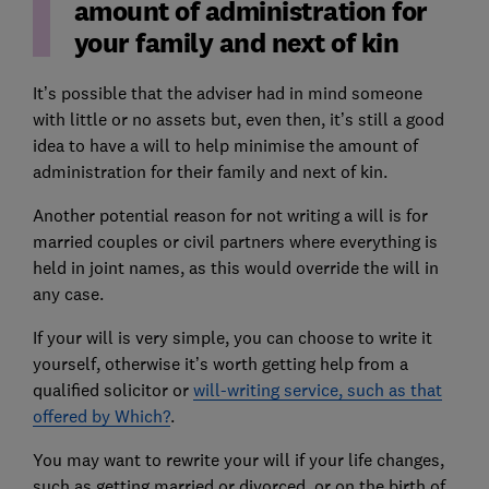
amount of administration for
your family and next of kin
It’s possible that the adviser had in mind someone
with little or no assets but, even then, it’s still a good
idea to have a will to help minimise the amount of
administration for their family and next of kin.
Another potential reason for not writing a will is for
married couples or civil partners where everything is
held in joint names, as this would override the will in
any case.
If your will is very simple, you can choose to write it
yourself, otherwise it’s worth getting help from a
qualified solicitor or
will-writing service, such as that
offered by Which?
.
You may want to rewrite your will if your life changes,
such as getting married or divorced, or on the birth of