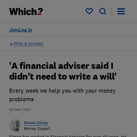
My saved items
Join
Log in
Wills & probate
'A financial adviser said I
didn't need to write a will'
Every week we help you with your money
problems
09 Sept 2024
Simon Dicey
Money Expert
Simon has worked in Financial Services for over 40 years. He