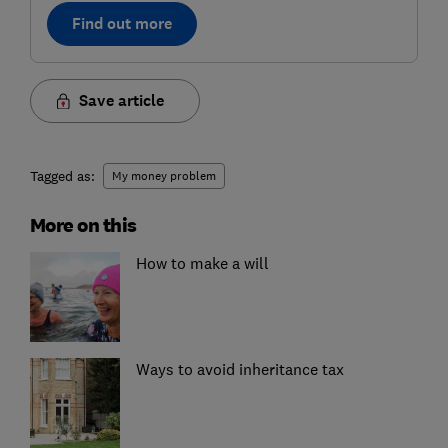
Find out more
Save article
Tagged as:
My money problem
More on this
How to make a will
Ways to avoid inheritance tax