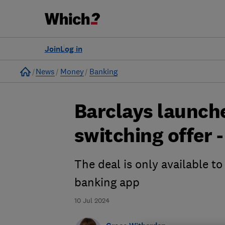
Join
Log in
Home
News
Money
Banking
Barclays launch
switching offer -
The deal is only available t
banking app
10 Jul 2024