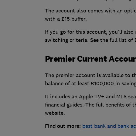
The account also comes with an opti
with a £15 buffer.
If you go for this account, you'll als
switching criteria. See the full list 
Premier Current Accou
The premier account is available to t
balance of at least £100,000 in savin
It includes an Apple TV+ and MLS seas
financial guides. The full benefits o
website.
Find out more:
best bank and bank a