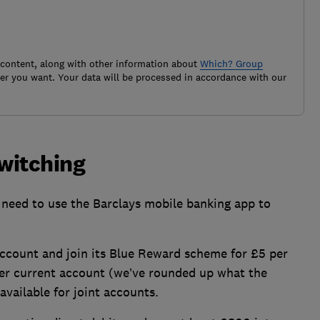
 content, along with other information about
Which? Group
r you want. Your data will be processed in accordance with our
switching
l need to use the Barclays mobile banking app to
ccount and join its Blue Reward scheme for £5 per
er current account (we’ve rounded up what the
available for joint accounts.