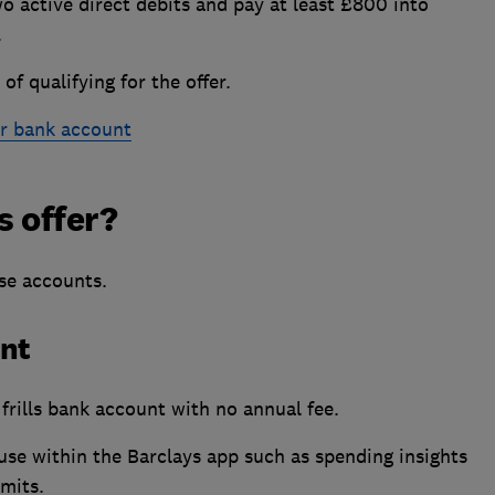
wo active direct debits and pay at least £800 into
.
of qualifying for the offer.
r bank account
s offer?
ese accounts.
unt
frills bank account with no annual fee.
e within the Barclays app such as spending insights
imits.