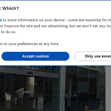
t Which?
nt for ways to help people save with smart tips and deals.
s
to store information on your device - some are essential for m
 of the year 2025.
to improve the site and our advertising, but we won't set any n
 to do so.
 to your preferences at any time.
Accept cookies
Only use essen