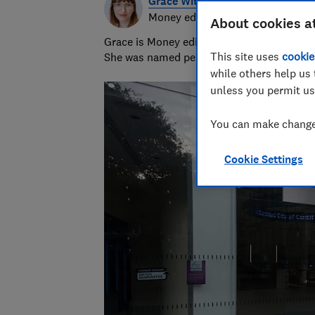
Grace Witherden
Money editor
About cookies a
Grace is Money editor at Which?, on the hu
This site uses
cookie
She was named personal finance journalist
while others help us 
unless you permit us
You can make changes
Cookie Settings