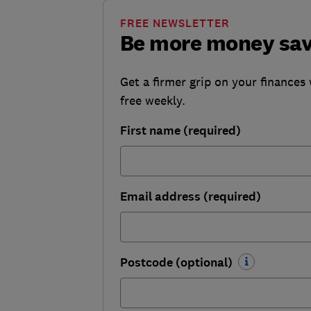
FREE NEWSLETTER
Be more money sa
Get a firmer grip on your finances 
free weekly.
First name (required)
Email address (required)
Postcode (optional)