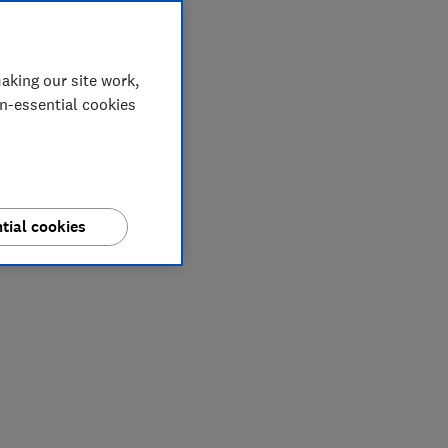
aking our site work,
on-essential cookies
tial cookies