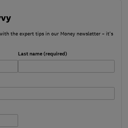
vvy
with the expert tips in our Money newsletter – it's
Last name (required)