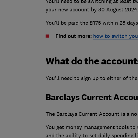
You’ll need to be switching at least t
your new account by 30 August 2024
You’ll be paid the £175 within 28 days 
Find out more:
how to switch you
What do the account
You'll need to sign up to either of th
Barclays Current Acco
The Barclays Current Account is a no 
You get money management tools to us
and the ability to set daily spending l