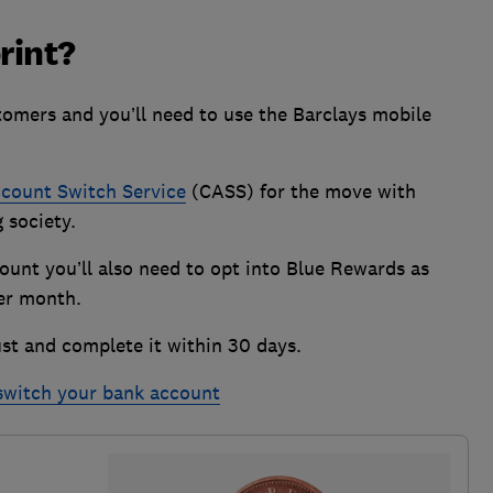
rint?
stomers and you’ll need to use the Barclays mobile
count Switch Service
(CASS) for the move with
g society.
count you’ll also need to opt into Blue Rewards as
 per month.
st and complete it within 30 days.
 switch your bank account