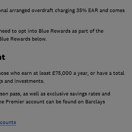
onal arranged overdraft charging 35% EAR and comes
o need to opt into Blue Rewards as part of the
of Blue Rewards below.
nt
hose who earn at least £75,000 a year, or have a total
gs and investments.
on pass, as well as exclusive savings rates and
f the Premier account can be found on Barclays
ccounts