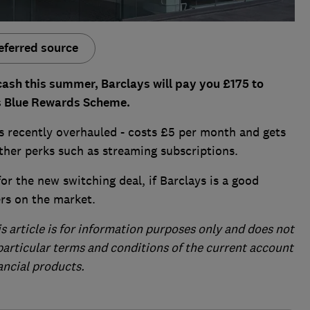
eferred source
cash this summer, Barclays will pay you £175 to
ts Blue Rewards Scheme.
 recently overhauled - costs £5 per month and gets
her perks such as streaming subscriptions.
or the new switching deal, if Barclays is a good
ers on the market.
is article is for information purposes only and does not
 particular terms and conditions of the current account
ancial products.