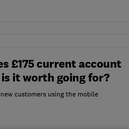
es £175 current account
 is it worth going for?
o new customers using the mobile