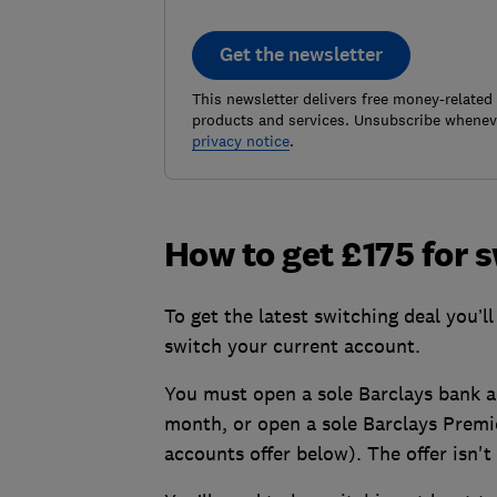
Get the newsletter
This newsletter delivers free money-related
products and services. Unsubscribe wheneve
privacy notice
.
How to get £175 for 
To get the latest switching deal you’l
switch your current account.
You must open a sole Barclays bank a
month, or open a sole Barclays Premi
accounts offer below). The offer isn't 