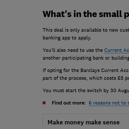
What's in the small p
This deal is only available to new cu
banking app to apply.
You’ll also need to use the
Current Ac
another participating bank or buildin
If opting for the Barclays Current Ac
part of the process, which costs £5
You must start the switch by 30 Augu
Find out more
:
6 reasons not to
Make money make sense