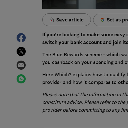
Save article
Set as pr
If you’re looking to make some easy 
switch your bank account and join i
The Blue Rewards scheme - which was
you cashback on your spending and ot
Here Which? explains how to qualify f
provider and how it compares to oth
Please note that the information in th
constitute advice. Please refer to the
provider before committing to any fin