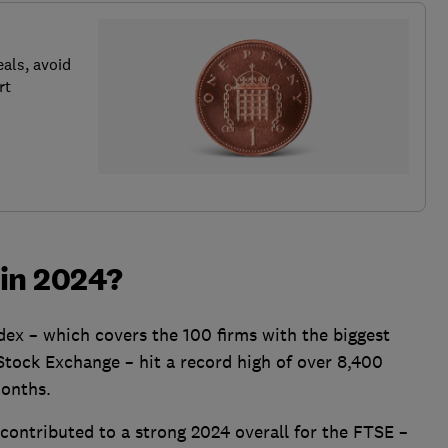
als, avoid
rt
 in 2024?
ex – which covers the 100 firms with the biggest
Stock Exchange – hit a record high of over 8,400
months.
contributed to a strong 2024 overall for the FTSE –