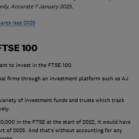
only. Accurate 7 January 2025.
hares Isas 2025
 FTSE 100
ant to invest in the FTSE 100.
dual firms through an investment platform such as AJ
 variety of investment funds and trusts which track
vely.
0,000 in the FTSE at the start of 2022, it would have
rt of 2025. And that’s without accounting for any
backs.