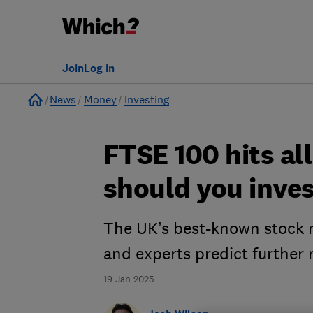
Join
Log in
Home
News
Money
Investing
FTSE 100 hits all
should you inve
The UK’s best-known stock m
and experts predict further 
19 Jan 2025