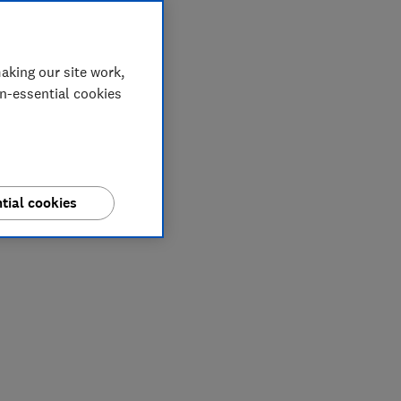
aking our site work,
on-essential cookies
tial cookies