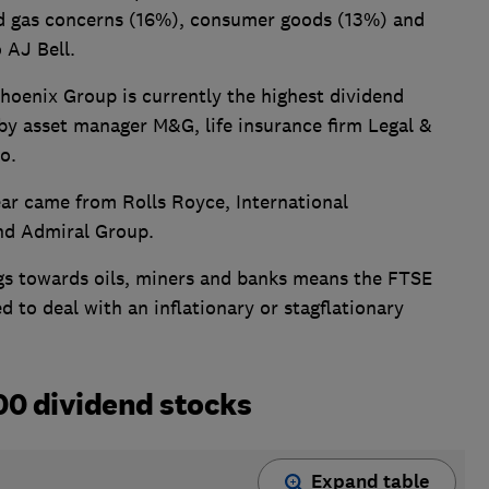
and gas concerns (16%), consumer goods (13%) and
 AJ Bell.
hoenix Group is currently the highest dividend
 by asset manager M&G, life insurance firm Legal &
o.
ear came from Rolls Royce, International
nd Admiral Group.
ngs towards oils, miners and banks means the FTSE
d to deal with an inflationary or stagflationary
00 dividend stocks
Expand table