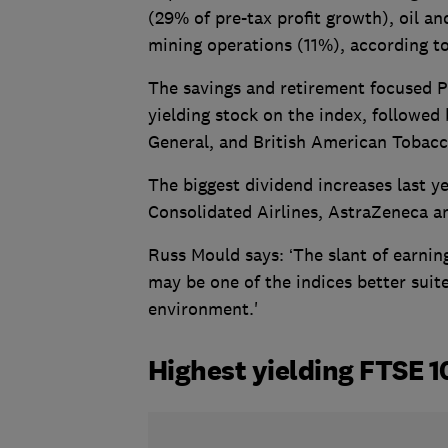
(29% of pre-tax profit growth), oil 
mining operations (11%), according to
The savings and retirement focused P
yielding stock on the index, followed
General, and British American Tobacc
The biggest dividend increases last y
Consolidated Airlines, AstraZeneca a
Russ Mould says: ‘The slant of earni
may be one of the indices better suite
environment.'
Highest yielding FTSE 1