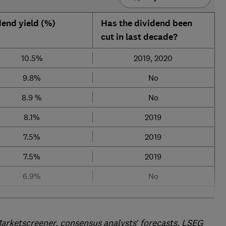
dend yield (%)
Has the dividend been
cut in last decade?
10.5%
2019, 2020
9.8%
No
8.9 %
No
8.1%
2019
7.5%
2019
7.5%
2019
6.9%
No
arketscreener, consensus analysts’ forecasts, LSEG