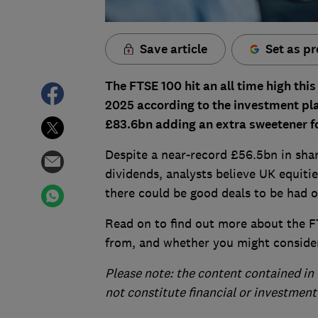
Save article
Set as pr
The FTSE 100 hit an all time high thi
2025 according to the investment pla
£83.6bn adding an extra sweetener fo
Despite a near-record £56.5bn in shar
dividends, analysts believe UK equitie
there could be good deals to be had o
Read on to find out more about the FT
from, and whether you might consider
Please note: the content contained in 
not constitute financial or investment