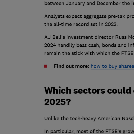
between January and December the in
Analysts expect aggregate pre-tax pro
the all-time record set in 2022.
AJ Bell’s investment director Russ Mo
2024 handily beat cash, bonds and in
remain the stick with which the FTSE 
Find out more:
how to buy shares
Which sectors could 
2025?
Unlike the tech-heavy American Nasda
In particular, most of the FTSE’s gro