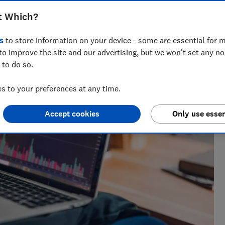
t Which?
 nearly a decade of experience, including writing for
s
to store information on your device - some are essential for m
ialises in covering personal finance and investing.
to improve the site and our advertising, but we won't set any n
 to do so.
 to your preferences at any time.
Accept cookies
Only use essen