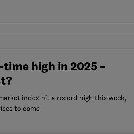
-time high in 2025 –
st?
arket index hit a record high this week,
rises to come