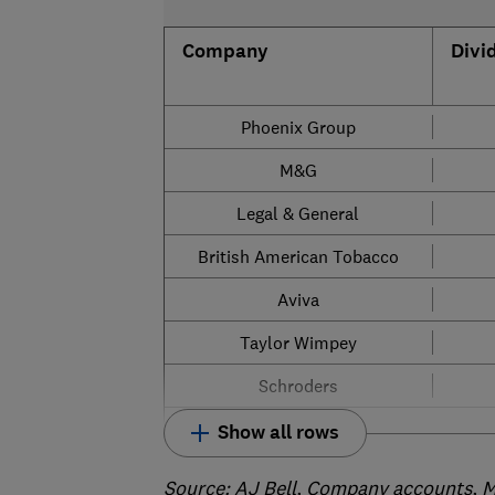
Company
Divi
Phoenix Group
M&G
Legal & General
British American Tobacco
Aviva
Taylor Wimpey
Schroders
Show all rows
Source
: AJ Bell, Company accounts, M