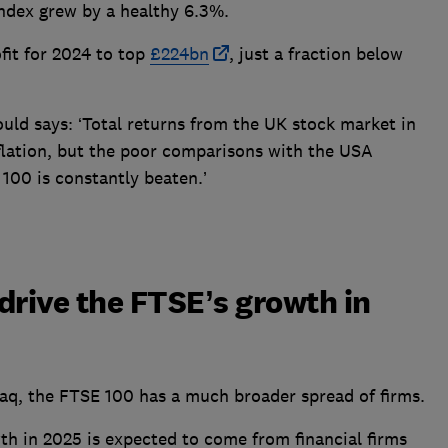
dex grew by a healthy 6.3%.
fit for 2024 to top
£224bn
, just a fraction below
uld says: ‘Total returns from the UK stock market in
flation, but the poor comparisons with the USA
100 is constantly beaten.’
drive the FTSE’s growth in
q, the FTSE 100 has a much broader spread of firms.
wth in 2025 is expected to come from financial firms