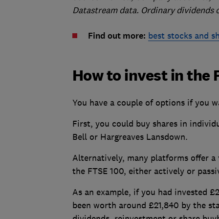
Datastream data. Ordinary dividends 
Find out more:
best stocks and s
How to invest in the
You have a couple of options if you w
First, you could buy shares in indivi
Bell or Hargreaves Lansdown.
Alternatively, many platforms offer a
the FTSE 100, either actively or passi
As an example, if you had invested £2
been worth around £21,840 by the sta
dividends, reinvestment or share buy