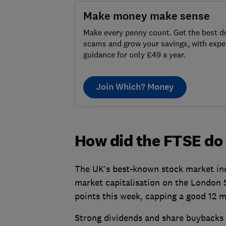
Make money make sense
Make every penny count. Get the best de
scams and grow your savings, with expe
guidance for only £49 a year.
Join Which? Money
How did the FTSE do
The UK’s best-known stock market ind
market capitalisation on the London 
points this week, capping a good 12 
Strong dividends and share buybacks 