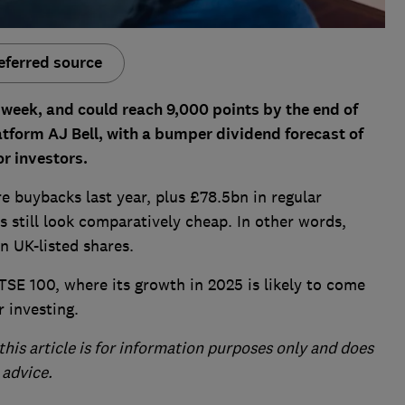
eferred source
s week, and could reach
9,000 points by the end of
tform AJ Bell, with a bumper dividend forecast of
r investors.
e buybacks last year, plus £78.5bn in regular
s still look comparatively cheap. In other words,
n UK-listed shares.
SE 100, where its growth in 2025 is likely to come
 investing.
this article is for information purposes only and does
 advice.