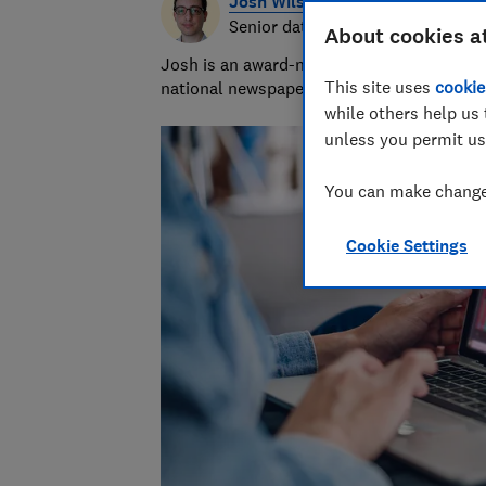
Josh Wilson
Senior data journalist
About cookies a
Josh is an award-nominated journalist with
This site uses
cookie
national newspapers. A data whizz, he spec
while others help us 
unless you permit us
You can make changes
Cookie Settings