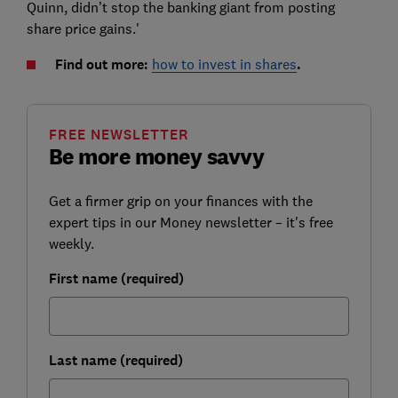
Quinn, didn’t stop the banking giant from posting
share price gains.'
Find out more:
how to invest in shares
.
FREE NEWSLETTER
Be more money savvy
Get a firmer grip on your finances with the
expert tips in our Money newsletter – it's free
weekly.
First name (required)
Last name (required)