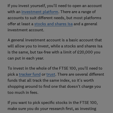
If you invest yourself, you’ll need to open an account
with an
investment platform
. There are a range of
accounts to suit different needs, but most platforms
offer at least a
stocks and shares Isa
and a general
investment account.
A general investment account is a basic account that
will allow you to invest, while a stocks and shares Isa
is the same, but tax-free with a limit of £20,000 you
can put in each year.
To invest in the whole of the FTSE 100, you’ll need to
pick a
tracker fund
or
trust
. There are several different
funds that all track the same index, so it’s worth
shopping around to find one that doesn’t charge you
too much in fees.
If you want to pick specific stocks in the FTSE 100,
make sure you do your research first, as investing