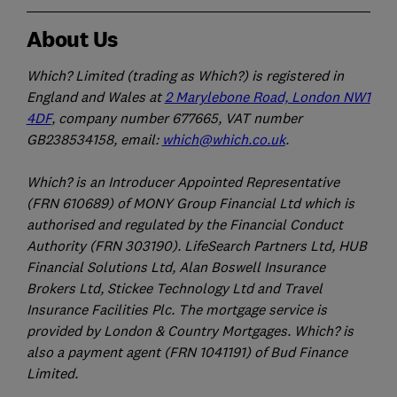
About Us
Which? Limited (trading as Which?) is registered in
England and Wales at
2 Marylebone Road, London NW1
4DF
, company number 677665, VAT number
GB238534158, email:
which@which.co.uk
.
Which? is an Introducer Appointed Representative
(FRN 610689) of MONY Group Financial Ltd which is
authorised and regulated by the Financial Conduct
Authority (FRN 303190). LifeSearch Partners Ltd, HUB
Financial Solutions Ltd, Alan Boswell Insurance
Brokers Ltd, Stickee Technology Ltd and Travel
Insurance Facilities Plc. The mortgage service is
provided by London & Country Mortgages. Which? is
also a payment agent (FRN 1041191) of Bud Finance
Limited.