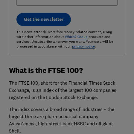
Get the newsletter
This newsletter delivers free money-related content, along
with other information about
Which? Group
products and
services. Unsubscribe whenever you want. Your data will be
processed in accordance with our
privacy notice
.
What is the FTSE 100?
The FTSE 100, short for the Financial Times Stock
Exchange, is an index of the largest 100 companies
registered on the London Stock Exchange.
The index covers a broad range of industries – the
largest three are pharmaceutical company
AstraZeneca, high-street bank HSBC and oil giant
Shell.