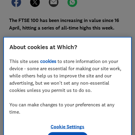
The FTSE 100 has been increasing in value since 16
April, hitting a series of all-time highs this week.
The value of the FTSE 100 peaked at 8,199.95 on
About cookies at Which?
Tuesday (30 April), but what does that actually mean?
Here, Which? cuts through the jargon and explains how
This site uses
cookies
to store information on your
the FTSE 100 works, what's behind the record highs
device - some are essential for making our site work,
and how to invest.
while others help us to improve the site and our
advertising, but we won't set any non-essential
Please note: the content in this article is for
cookies unless you permit us to do so.
information purposes only and does not constitute
financial or investment advice.
You can make changes to your preferences at any
time.
FREE NEWSLETTER
Cookie Settings
Be more money savvy