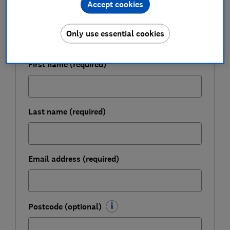
Accept cookies
Get a firmer grip on your finances with the
expert tips in our Money newsletter – it's free
Only use essential cookies
weekly.
First name (required)
Last name (required)
Email address (required)
Postcode (optional)