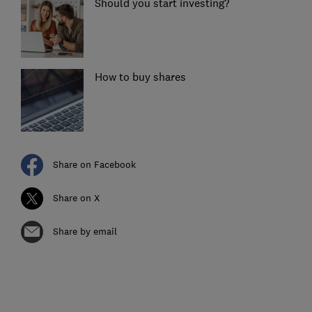
Should you start investing?
How to buy shares
Share on Facebook
Share on X
Share by email