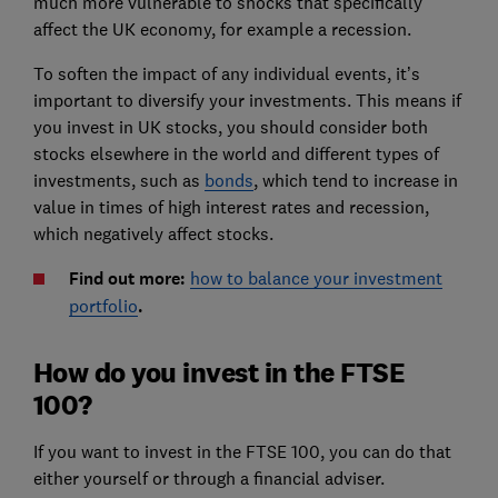
much more vulnerable to shocks that specifically
affect the UK economy, for example a recession.
To soften the impact of any individual events, it’s
important to diversify your investments. This means if
you invest in UK stocks, you should consider both
stocks elsewhere in the world and different types of
investments, such as
bonds
, which tend to increase in
value in times of high interest rates and recession,
which negatively affect stocks.
Find out more:
how to balance your investment
portfolio
.
How do you invest in the FTSE
100?
If you want to invest in the FTSE 100, you can do that
either yourself or through a financial adviser.