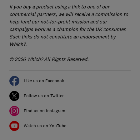
If you buy a product using a link to one of our
commercial partners, we will receive a commission to
help fund our not-for-profit mission and our
campaigns work as a champion for the UK consumer.
Such links do not constitute an endorsement by
Which?.
© 2026 Which? All Rights Reserved.
Like us on Facebook
Follow us on Twitter
Find us on Instagram
Watch us on YouTube