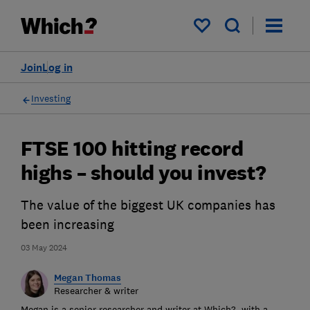
My saved items
Join
Log in
Investing
FTSE 100 hitting record
highs – should you invest?
The value of the biggest UK companies has
been increasing
03 May 2024
Megan Thomas
Researcher & writer
Megan is a senior researcher and writer at Which?, with a