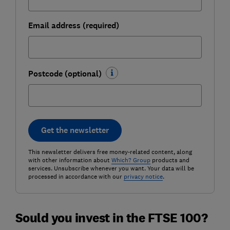
Email address (required)
Postcode (optional)
Get the newsletter
This newsletter delivers free money-related content, along
with other information about
Which? Group
products and
services. Unsubscribe whenever you want. Your data will be
processed in accordance with our
privacy notice
.
Sould you invest in the FTSE 100?