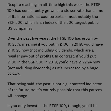
Despite reaching an all-time high this week, the FTSE
100 has consistently grown at a slower rate than some
of its international counterparts – most notably the
S&P 500, which is an index of the 500 largest public
US companies.
Over the past five years, the FTSE 100 has grown by
10.28%, meaning if you put in £100 in 2019, you’d have
£110.28 now (not including dividends, which are a
regular pay-out of profits). In contrast, if you’d put
£100 in the S&P 500 in 2019, you’d have £172.24 now
(not including dividends) as it’s increased by a huge
72.24%.
That being said, the past is not a guaranteed indicator
of the future, so it’s entirely possible that this pattern
will change.
If you only invest in the FTSE 100, though, you’ll be