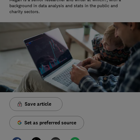
background in data analysis and stats in the public and
charity sectors.
Save article
Set as preferred source