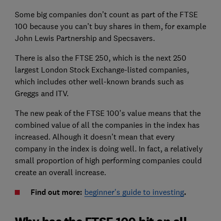
Some big companies don’t count as part of the FTSE
100 because you can’t buy shares in them, for example
John Lewis Partnership and Specsavers.
There is also the FTSE 250, which is the next 250
largest London Stock Exchange-listed companies,
which includes other well-known brands such as
Greggs and ITV.
The new peak of the FTSE 100’s value means that the
combined value of all the companies in the index has
increased. Alhough it doesn’t mean that every
company in the index is doing well. In fact, a relatively
small proportion of high performing companies could
create an overall increase.
Find out more:
beginner's guide to investing
.