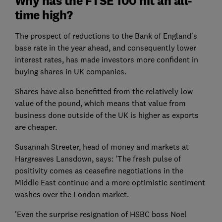
Why has the FTSE 100 hit an all-
time high?
The prospect of reductions to the Bank of England’s
base rate in the year ahead, and consequently lower
interest rates, has made investors more confident in
buying shares in UK companies.
Shares have also benefitted from the relatively low
value of the pound, which means that value from
business done outside of the UK is higher as exports
are cheaper.
Susannah Streeter, head of money and markets at
Hargreaves Lansdown, says: 'The fresh pulse of
positivity comes as ceasefire negotiations in the
Middle East continue and a more optimistic sentiment
washes over the London market.
'Even the surprise resignation of HSBC boss Noel