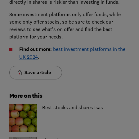
directly in shares is riskier than investing in funds.
Some investment platforms only offer funds, while
some only offer stocks, so be sure to check our
reviews to see what’s on offer and find the best
platform for your needs.
Find out more:
best investment platforms in the
UK 2024
.
Save article
More on this
Best stocks and shares Isas