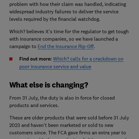
problem with how their claim was handled, indicating
widespread industry failures to deliver the service
levels required by the financial watchdog.
Which? believes it’s time for the regulator to get tough
with insurance companies, so we have launched a
campaign to
End the Insurance Rip-Off
.
Find out more:
Which? calls for a crackdown on
poor insurance service and value
What else is changing?
From 31 July, the duty is also in force for closed
products and services.
These are older products that were sold before 31 July
2023 and haven't been marketed or sold to new
customers since. The FCA gave firms an extra year to