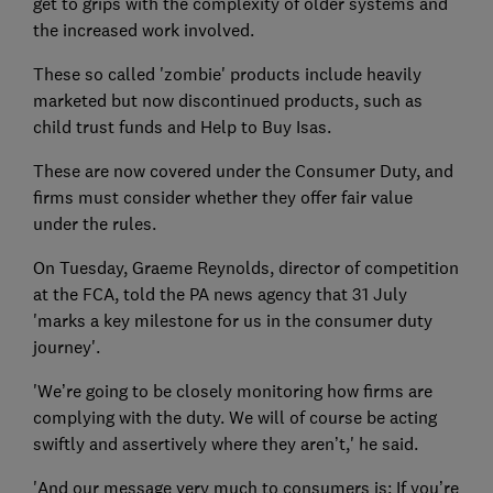
get to grips with the complexity of older systems and
the increased work involved.
These so called 'zombie' products include heavily
marketed but now discontinued products, such as
child trust funds and Help to Buy Isas.
These are now covered under the Consumer Duty, and
firms must consider whether they offer fair value
under the rules.
On Tuesday, Graeme Reynolds, director of competition
at the FCA, told the PA news agency that 31 July
'marks a key milestone for us in the consumer duty
journey'.
'We’re going to be closely monitoring how firms are
complying with the duty. We will of course be acting
swiftly and assertively where they aren’t,' he said.
'And our message very much to consumers is: If you’re