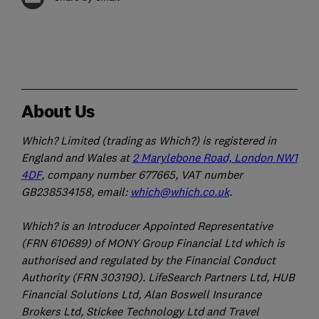
About Us
Which? Limited (trading as Which?) is registered in
England and Wales at
2 Marylebone Road, London NW1
4DF
, company number 677665, VAT number
GB238534158, email:
which@which.co.uk
.
Which? is an Introducer Appointed Representative
(FRN 610689) of MONY Group Financial Ltd which is
authorised and regulated by the Financial Conduct
Authority (FRN 303190). LifeSearch Partners Ltd, HUB
Financial Solutions Ltd, Alan Boswell Insurance
Brokers Ltd, Stickee Technology Ltd and Travel