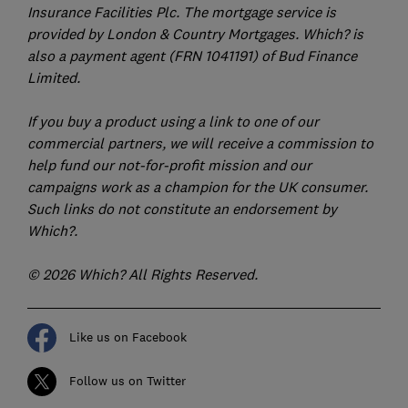
Insurance Facilities Plc. The mortgage service is
provided by London & Country Mortgages. Which? is
also a payment agent (FRN 1041191) of Bud Finance
Limited.
If you buy a product using a link to one of our
commercial partners, we will receive a commission to
help fund our not-for-profit mission and our
campaigns work as a champion for the UK consumer.
Such links do not constitute an endorsement by
Which?.
© 2026 Which? All Rights Reserved.
Like us on Facebook
Follow us on Twitter