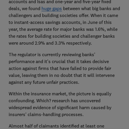
accounts and Isas and one-year and five-year fixed
deals, we found
huge gaps
between what big banks and
challengers and building societies offer. When it came
to instant-access savings accounts, in June of this
year, the average rate for major banks was 1.6%, while
the rates for building societies and challenger banks
were around 2.9% and 3.3% respectively.
The regulator is currently reviewing banks’
performance and it’s crucial that it takes decisive
action against firms that have failed to provide fair
value, leaving them in no doubt that it will intervene
against any future unfair practices.
Within the insurance market, the picture is equally
confounding. Which? research has uncovered
widespread evidence of significant harm caused by
insurers' claims-handling processes.
Almost half of claimants identified at least one