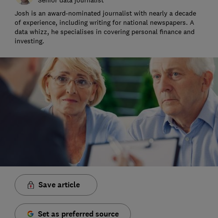
Josh is an award-nominated journalist with nearly a decade
of experience, including writing for national newspapers. A
data whizz, he specialises in covering personal finance and
investing.
Save article
Set as preferred source