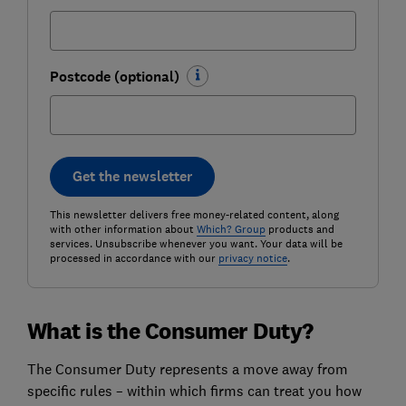
Postcode (optional)
Get the newsletter
This newsletter delivers free money-related content, along
with other information about
Which? Group
products and
services. Unsubscribe whenever you want. Your data will be
processed in accordance with our
privacy notice
.
What is the Consumer Duty?
The Consumer Duty represents a move away from
specific rules – within which firms can treat you how