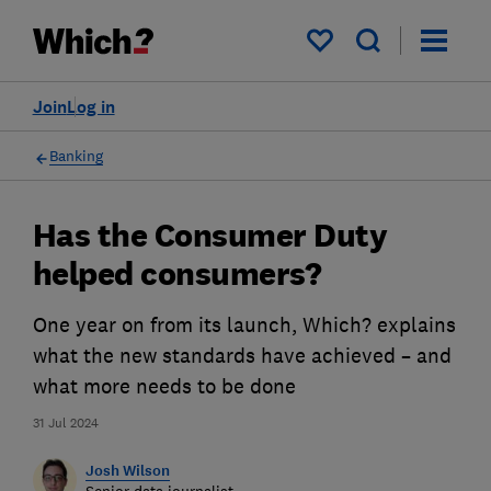
My saved items
Join
Log in
Banking
Has the Consumer Duty
helped consumers?
One year on from its launch, Which? explains
what the new standards have achieved – and
what more needs to be done
31 Jul 2024
Josh Wilson
Senior data journalist