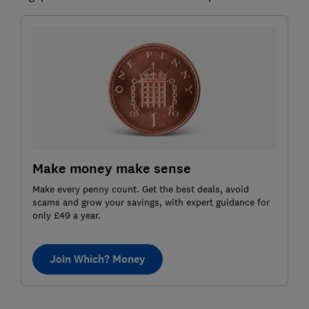
Make money make sense
Make every penny count. Get the best deals, avoid
scams and grow your savings, with expert guidance for
only £49 a year.
Join Which? Money