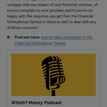
unhappy with any aspect of your financial services, of
course complain to your provider, and if you’re not
happy with the response you get then the Financial
Ombudsman Service is there as well to deal with any
of those concerns.'
Find out more:
how to take a complaint to the
Financial Ombudsman Service
Which? Money Podcast