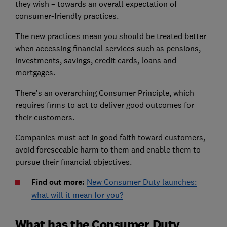
they wish – towards an overall expectation of
consumer-friendly practices.
The new practices mean you should be treated better
when accessing financial services such as pensions,
investments, savings, credit cards, loans and
mortgages.
There’s an overarching Consumer Principle, which
requires firms to act to deliver good outcomes for
their customers.
Companies must act in good faith toward customers,
avoid foreseeable harm to them and enable them to
pursue their financial objectives.
Find out more:
New Consumer Duty launches:
what will it mean for you?
What has the Consumer Duty