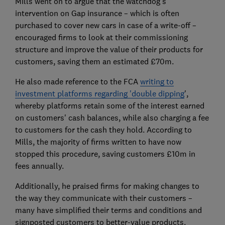
Mills went on to argue that the watchdog's
intervention on Gap insurance – which is often
purchased to cover new cars in case of a write-off –
encouraged firms to look at their commissioning
structure and improve the value of their products for
customers, saving them an estimated £70m.
He also made reference to the FCA
writing to
investment platforms regarding 'double dipping
',
whereby platforms retain some of the interest earned
on customers' cash balances, while also charging a fee
to customers for the cash they hold. According to
Mills, the majority of firms written to have now
stopped this procedure, saving customers £10m in
fees annually.
Additionally, he praised firms for making changes to
the way they communicate with their customers –
many have simplified their terms and conditions and
signposted customers to better-value products.