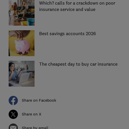
Which? calls for a crackdown on poor
insurance service and value
Best savings accounts 2026
The cheapest day to buy car insurance
Share on Facebook
Share on X
Share by email