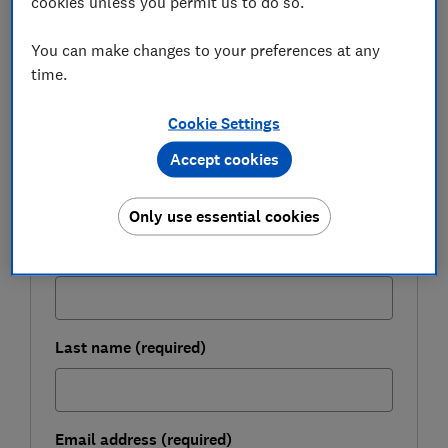
cookies unless you permit us to do so.
look at the Consumer Duty one year on.
You can make changes to your preferences at any
time.
FREE NEWSLETTER
Be more money savvy
Cookie Settings
Accept cookies
Get a firmer grip on your finances with the
expert tips in our Money newsletter – it's free
Only use essential cookies
weekly.
First name (required)
Last name (required)
Email address (required)