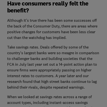
Have consumers really felt the
benefit?
Although it's true there has been some successes off
the back of the Consumer Duty, there are areas where
positive changes for customers have been less clear
cut than the watchdog has implied.
Take savings rates. Deals offered by some of the
country’s largest banks were so meagre in comparison
to challenger banks and building societies that the
FCA in July last year set out a 14-point action plan to
ensure firms were appropriately passing on higher
interest rates to customers. A year later and our
research found that high street banks continue to lag
behind their rivals, despite repeated warnings.
When we looked at savings rates across a range of
account types, including instant-access savings