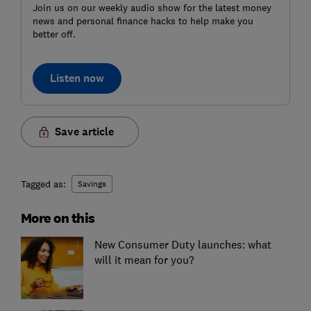
Join us on our weekly audio show for the latest money
news and personal finance hacks to help make you
better off.
Listen now
Save article
Tagged as:
Savings
More on this
New Consumer Duty launches: what
will it mean for you?