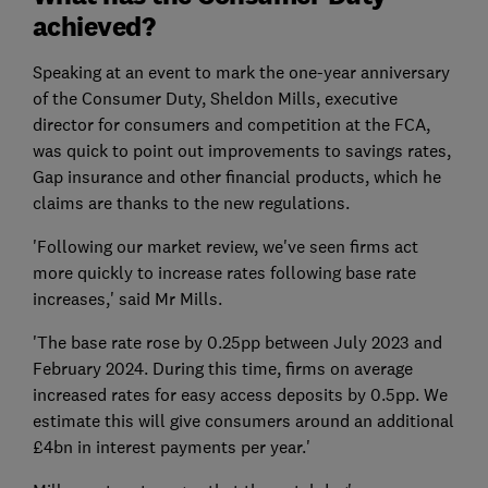
achieved?
Speaking at an event to mark the one-year anniversary
of the Consumer Duty, Sheldon Mills, executive
director for consumers and competition at the FCA,
was quick to point out improvements to savings rates,
Gap insurance and other financial products, which he
claims are thanks to the new regulations.
'Following our market review, we've seen firms act
more quickly to increase rates following base rate
increases,' said Mr Mills.
'The base rate rose by 0.25pp between July 2023 and
February 2024. During this time, firms on average
increased rates for easy access deposits by 0.5pp. We
estimate this will give consumers around an additional
£4bn in interest payments per year.'