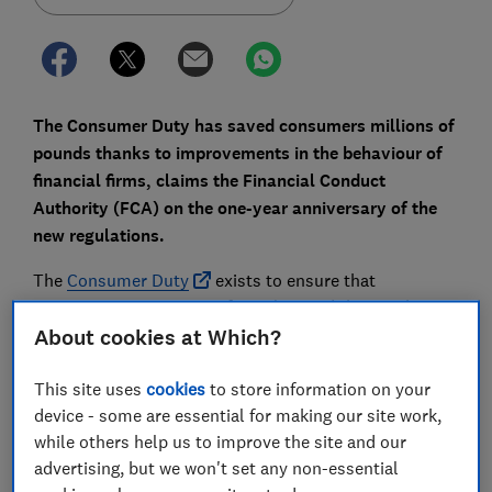
The Consumer Duty has saved consumers millions of
pounds thanks to improvements in the behaviour of
financial firms, claims the Financial Conduct
Authority (FCA) on the one-year anniversary of the
new regulations.
The
Consumer Duty
exists to ensure that
consumers are receiving fair value, and the FCA has
marked the anniversary of its launch by highlighting
About cookies at Which?
improvements to savings rates, customer
communications and guaranteed asset protection
This site uses
cookies
to store information on your
(Gap) insurance.
device - some are essential for making our site work,
while others help us to improve the site and our
But are these wins genuine? And have customers
advertising, but we won't set any non-essential
really started to feel the benefit? Here, Which? takes a