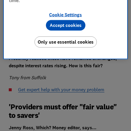
time.
Cookie Settings
A few years ago I moved some savings into two easy-
Accept cookies
access Isas with Virgin Money.
In early 2021, I was told the rates would be cut to
Only use essential cookies
0.35% and 0.41% respectively.
I recently realised these have remained unchanged,
despite interest rates rising. How is this fair?
Tony from Suffolk
Get expert help with your money problem
'Providers must offer "fair value"
to savers'
Jenny Ross, Which? Money editor, says...