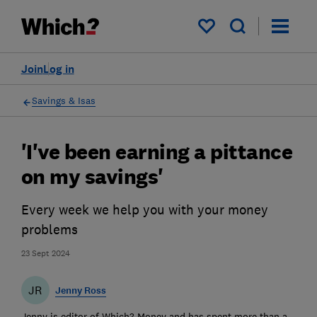
My saved items
Join
Log in
Savings & Isas
'I've been earning a pittance
on my savings'
Every week we help you with your money
problems
23 Sept 2024
JR
Jenny Ross
Jenny is editor of Which? Money and has spent more than a