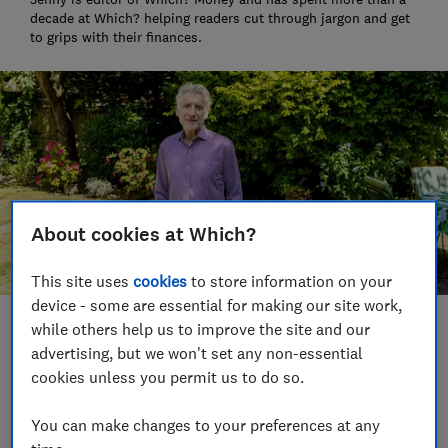
decade at Which? helping readers cut through jargon and get
to grips with their finances.
About cookies at Which?
This site uses
cookies
to store information on your
device - some are essential for making our site work,
while others help us to improve the site and our
Save article
advertising, but we won't set any non-essential
cookies unless you permit us to do so.
Set as preferred source
You can make changes to your preferences at any