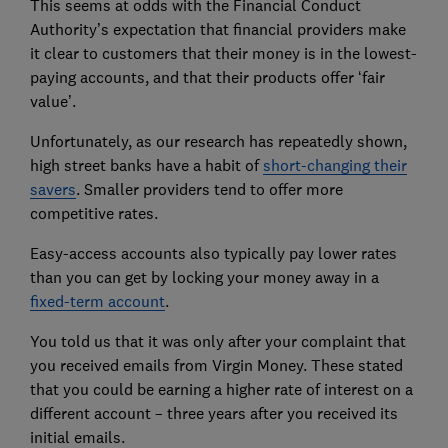
This seems at odds with the Financial Conduct
Authority’s expectation that financial providers make
it clear to customers that their money is in the lowest-
paying accounts, and that their products offer ‘fair
value’.
Unfortunately, as our research has repeatedly shown,
high street banks have a habit of
short-changing their
savers
. Smaller providers tend to offer more
competitive rates.
Easy-access accounts also typically pay lower rates
than you can get by locking your money away in a
fixed-term account
.
You told us that it was only after your complaint that
you received emails from Virgin Money. These stated
that you could be earning a higher rate of interest on a
different account – three years after you received its
initial emails.