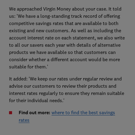
We approached Virgin Money about your case. It told
us: 'We have a long-standing track record of offering
competitive savings rates that are available to both
existing and new customers. As well as including the
account interest rate on each statement, we also write
to all our savers each year with details of alternative
products we have available so that customers can
consider whether a different account would be more
suitable for them.'
It added: 'We keep our rates under regular review and
advise our customers to review their products and
interest rates regularly to ensure they remain suitable
for their individual needs.'
Find out more:
where to find the best savings
rates