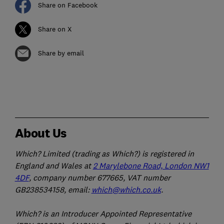
Share on Facebook
Share on X
Share by email
About Us
Which? Limited (trading as Which?) is registered in
England and Wales at
2 Marylebone Road, London NW1
4DF
, company number 677665, VAT number
GB238534158, email:
which@which.co.uk
.
Which? is an Introducer Appointed Representative