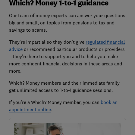
Which? Money 1-to-1 guidance
Our team of money experts can answer your questions
big and small, on topics from pensions to tax and
savings to scams.
They're impartial so they don’t give
regulated financial
advice
or recommend particular products or providers
– they’re here to support you and to help you make
more confident financial decisions in these areas and
more.
Which? Money members and their immediate family
get unlimited access to 1-to-1 guidance sessions.
If you're a Which? Money member, you can
book an
appointment online
.