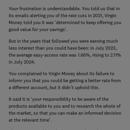
Your frustration is understandable. You told us that in
its emails alerting you of the rate cuts in 2021, Virgin
Money told you it was ‘determined to keep offering you
good value for your savings’.
But in the years that followed you were earning much
less interest than you could have been: in July 2023,
the average easy-access rate was 1.66%, rising to 2.11%
in July 2024.
You complained to Virgin Money about its failure to
inform you that you could be getting a better rate from
a different account, but it didn’t uphold this.
It said it is ‘your responsibility to be aware of the
products available to you and to research the whole of
the market, so that you can make an informed decision
at the relevant time’.