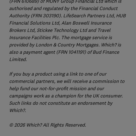
(FRN 610689) of MONY Group Financial Ltd which is
authorised and regulated by the Financial Conduct
Authority (FRN 303190). LifeSearch Partners Ltd, HUB
Financial Solutions Ltd, Alan Boswell Insurance
Brokers Ltd, Stickee Technology Ltd and Travel
Insurance Facilities Plc. The mortgage service is
provided by London & Country Mortgages. Which? is
also a payment agent (FRN 1041191) of Bud Finance
Limited.
If you buy a product using a link to one of our
commercial partners, we will receive a commission to
help fund our not-for-profit mission and our
campaigns work as a champion for the UK consumer.
Such links do not constitute an endorsement by
Which?.
© 2026 Which? All Rights Reserved.