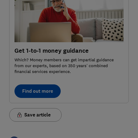
Get 1-to-1 money guidance
Which? Money members can get impartial guidance
from our experts, based on 350 years’ combined
financial services experience.
Find out more
Save article