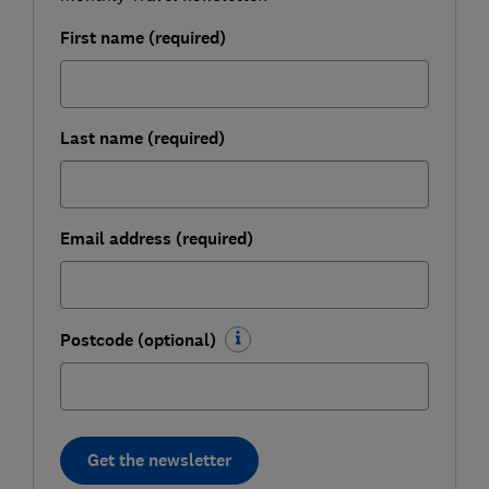
First name (required)
Last name (required)
Email address (required)
Postcode (optional)
Get the newsletter