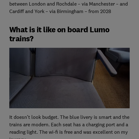
between London and Rochdale – via Manchester – and
Cardiff and York – via Birmingham – from 2028
What is it like on board Lumo
trains?
It doesn’t look budget. The blue livery is smart and the
trains are modern. Each seat has a charging port and a
reading light. The wi-fi is free and was excellent on my