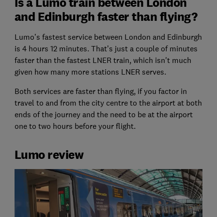
Is a Lumo train between London
and Edinburgh faster than flying?
Lumo’s fastest service between London and Edinburgh
is 4 hours 12 minutes. That’s just a couple of minutes
faster than the fastest LNER train, which isn't much
given how many more stations LNER serves.
Both services are faster than flying, if you factor in
travel to and from the city centre to the airport at both
ends of the journey and the need to be at the airport
one to two hours before your flight.
Lumo review