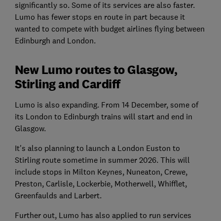
significantly so. Some of its services are also faster.
Lumo has fewer stops en route in part because it
wanted to compete with budget airlines flying between
Edinburgh and London.
New Lumo routes to Glasgow,
Stirling and Cardiff
Lumo is also expanding. From 14 December, some of
its London to Edinburgh trains will start and end in
Glasgow.
It's also planning to launch a London Euston to
Stirling route sometime in summer 2026. This will
include stops in Milton Keynes, Nuneaton, Crewe,
Preston, Carlisle, Lockerbie, Motherwell, Whifflet,
Greenfaulds and Larbert.
Further out, Lumo has also applied to run services