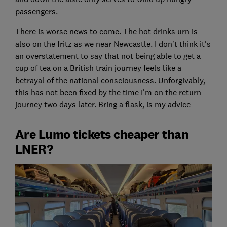
passengers.
There is worse news to come. The hot drinks urn is
also on the fritz as we near Newcastle. I don’t think it's
an overstatement to say that not being able to get a
cup of tea on a British train journey feels like a
betrayal of the national consciousness. Unforgivably,
this has not been fixed by the time I'm on the return
journey two days later. Bring a flask, is my advice
Are Lumo tickets cheaper than
LNER?