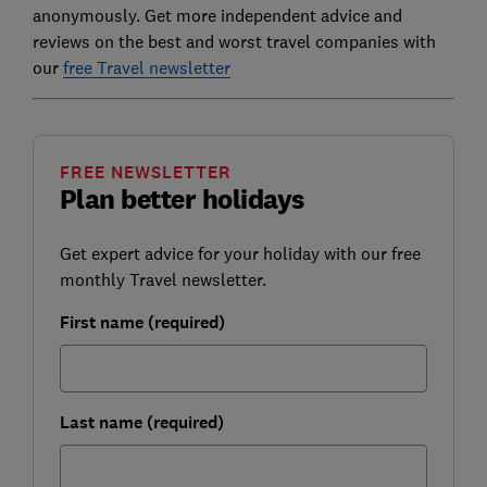
anonymously. Get more independent advice and
reviews on the best and worst travel companies with
our
free Travel newsletter
FREE NEWSLETTER
Plan better holidays
Get expert advice for your holiday with our free
monthly Travel newsletter.
First name (required)
Last name (required)