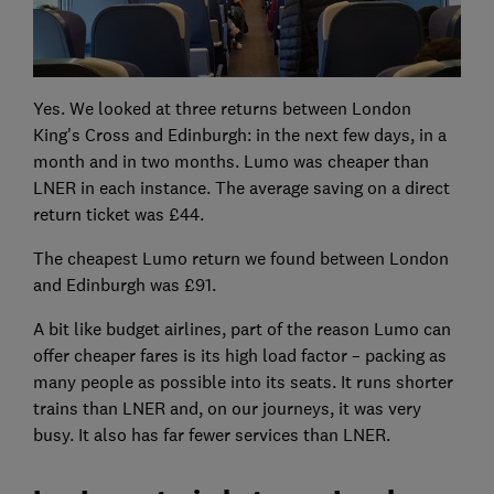
Yes. We looked at three returns between London
King's Cross and Edinburgh: in the next few days, in a
month and in two months. Lumo was cheaper than
LNER in each instance. The average saving on a direct
return ticket was £44.
The cheapest Lumo return we found between London
and Edinburgh was £91.
A bit like budget airlines, part of the reason Lumo can
offer cheaper fares is its high load factor – packing as
many people as possible into its seats. It runs shorter
trains than LNER and, on our journeys, it was very
busy. It also has far fewer services than LNER.