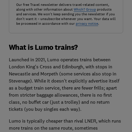
Our free Travel newsletter delivers travel-related content,
along with other information about
Which? Group
products
and services. We won't keep sending you the newsletter if you
don't want it – unsubscribe whenever you want. Your data will
be processed in accordance with our
privacy notice
.
What is Lumo trains?
Launched in 2021, Lumo operates trains between
London King's Cross and Edinburgh, with stops in
Newcastle and Morpeth (some services also stop in
Stevenage). While it doesn’t explicitly advertise itself
as a budget train service, there are fewer frills; apart
from stricter baggage allowances, there is no first
class, no buffet car (just a trolley) and no return
tickets (you buy singles each way).
Lumo is typically cheaper than rival LNER, which runs
more trains on the same route, sometimes