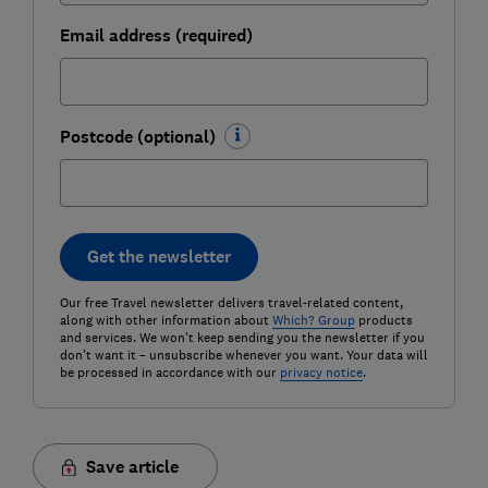
Email address (required)
Postcode (optional)
Get the newsletter
Our free Travel newsletter delivers travel-related content,
along with other information about
Which? Group
products
and services. We won't keep sending you the newsletter if you
don't want it – unsubscribe whenever you want. Your data will
be processed in accordance with our
privacy notice
.
Save article