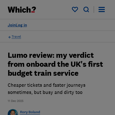
My saved items
Join
Log in
Travel
Lumo review: my verdict
from onboard the UK's first
budget train service
Cheaper tickets and faster journeys
sometimes, but busy and dirty too
11 Dec 2025
Rory Boland