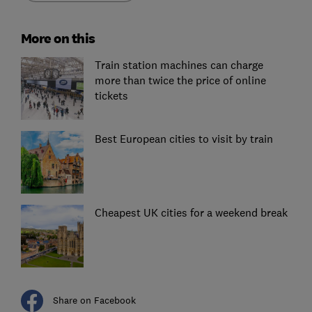
More on this
Train station machines can charge
more than twice the price of online
tickets
Best European cities to visit by train
Cheapest UK cities for a weekend break
Share on Facebook