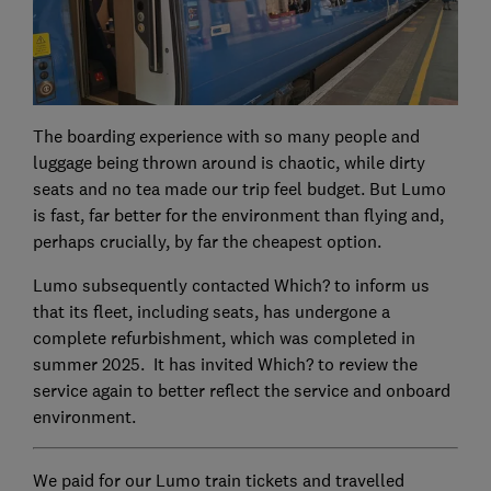
The boarding experience with so many people and
luggage being thrown around is chaotic, while dirty
seats and no tea made our trip feel budget. But Lumo
is fast, far better for the environment than flying and,
perhaps crucially, by far the cheapest option.
Lumo subsequently contacted Which? to inform us
that its fleet, including seats, has undergone a
complete refurbishment, which was completed in
summer 2025. It has invited Which? to review the
service again to better reflect the service and onboard
environment.
We paid for our Lumo train tickets and travelled