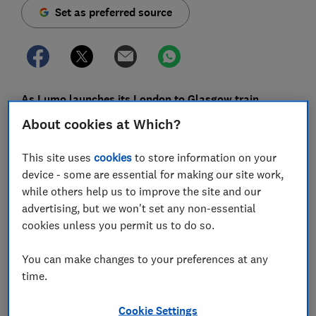
Set as preferred source
As Lumo launches its London to Glasgow train,
revisit what our travel editor thought of the UK's only
About cookies at Which?
budget train service when he rode it earlier this year.
This site uses
cookies
to store information on your
The first announcement aboard my Lumo train from
device - some are essential for making our site work,
King's Cross to Newcastle is a warning for passengers
while others help us to improve the site and our
onboard who were due to travel on the cancelled
advertising, but we won't set any non-essential
5.48am that they will be fined if they don’t get their
cookies unless you permit us to do so.
‘original ticket accredited first’.
You can make changes to your preferences at any
This is followed by detailed instructions about the size
time.
of luggage allowed and which pieces should be stored
where. Shortly afterwards staff sweep through,
Cookie Settings
manhandling larger bags into lockers at the end of the