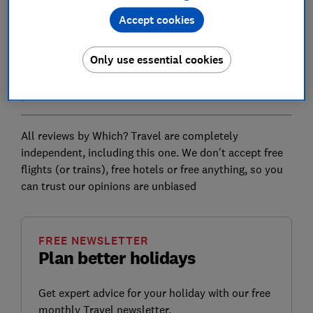
carriage. One person is told they have too much
Accept cookies
luggage and is booted off the train for further
negotiation.
Only use essential cookies
If this all sounds a bit like your last budget flight, well,
yes.
All reviews by Which? Travel are completely
independent, including this one. We don't accept free
flights (or trains), free hotels or free anything, so you
can trust our opinions are unbiased
FREE NEWSLETTER
Plan better holidays
Get expert advice for your holiday with our free
monthly Travel newsletter.