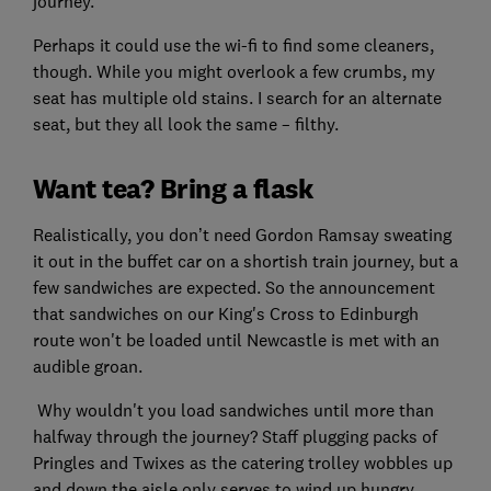
journey.
Perhaps it could use the wi-fi to find some cleaners,
though. While you might overlook a few crumbs, my
seat has multiple old stains. I search for an alternate
seat, but they all look the same – filthy.
Want tea? Bring a flask
Realistically, you don’t need Gordon Ramsay sweating
it out in the buffet car on a shortish train journey, but a
few sandwiches are expected. So the announcement
that sandwiches on our King's Cross to Edinburgh
route won't be loaded until Newcastle is met with an
audible groan.
Why wouldn't you load sandwiches until more than
halfway through the journey? Staff plugging packs of
Pringles and Twixes as the catering trolley wobbles up
and down the aisle only serves to wind up hungry