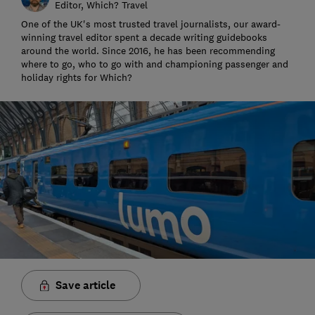
Editor, Which? Travel
One of the UK's most trusted travel journalists, our award-
winning travel editor spent a decade writing guidebooks
around the world. Since 2016, he has been recommending
where to go, who to go with and championing passenger and
holiday rights for Which?
Save article