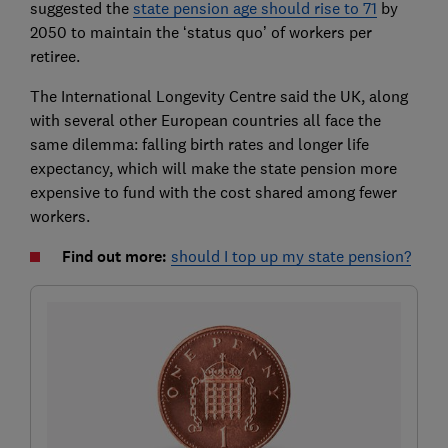
suggested the
state pension age should rise to 71
by
2050 to maintain the ‘status quo’ of workers per
retiree.
The International Longevity Centre said the UK, along
with several other European countries all face the
same dilemma: falling birth rates and longer life
expectancy, which will make the state pension more
expensive to fund with the cost shared among fewer
workers.
Find out more:
should I top up my state pension?