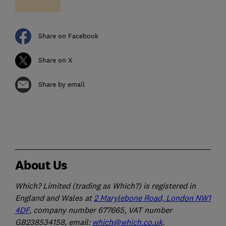
Share on Facebook
Share on X
Share by email
About Us
Which? Limited (trading as Which?) is registered in
England and Wales at
2 Marylebone Road, London NW1
4DF
, company number 677665, VAT number
GB238534158, email:
which@which.co.uk
.