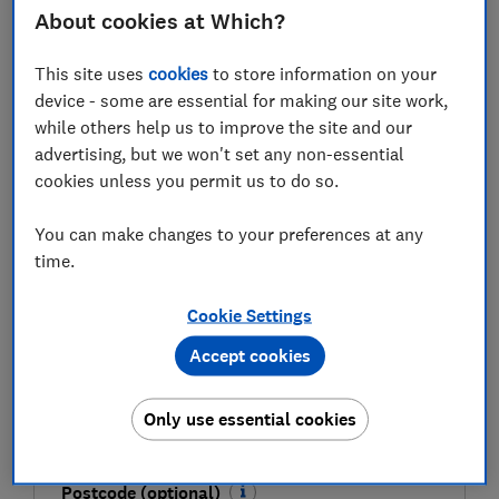
FREE NEWSLETTER
About cookies at Which?
Be more money savvy
This site uses
cookies
to store information on your
Get a firmer grip on your finances with the
device - some are essential for making our site work,
expert tips in our Money newsletter – it's free
while others help us to improve the site and our
weekly.
advertising, but we won't set any non-essential
cookies unless you permit us to do so.
First name (required)
You can make changes to your preferences at any
time.
Last name (required)
Cookie Settings
Accept cookies
Email address (required)
Only use essential cookies
Postcode (optional)