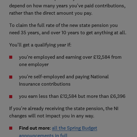
depend on how many years you’ve paid contributions,
rather than the direct amount you pay.
To claim the full rate of the new state pension you
need 35 years, and over 10 years to get anything at all.
You’ll get a qualifying year if:
you're employed and earning over £12,584 from
one employer
you're self-employed and paying National
Insurance contributions
you earn less than £12,584 but more than £6,396
If you’re already receiving the state pension, the NI
changes will not impact you in any way.
Find out more
:
all the Spring Budget
announcements in full