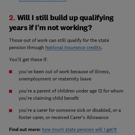
2.
Will I still build up qualifying
years if I'm not working?
Those out of work can still qualify for the state
pension through
National Insurance credits
.
You’ll get these if:
you've been out of work because of illness,
unemployment or maternity leave
you're a parent of children under age 12 for whom
you're claiming child benefit
you're a carer for someone sick or disabled, or a
foster carer, or received Carer's Allowance
Find out more:
how much state pension will I get?t