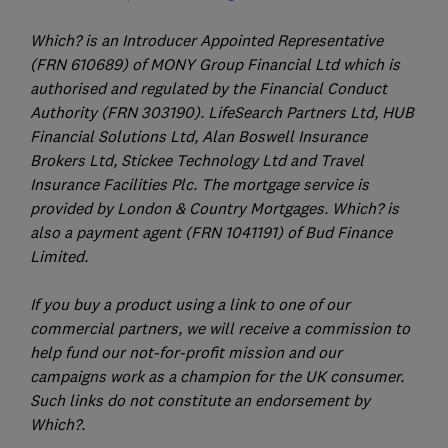
Which? is an Introducer Appointed Representative
(FRN 610689) of MONY Group Financial Ltd which is
authorised and regulated by the Financial Conduct
Authority (FRN 303190). LifeSearch Partners Ltd, HUB
Financial Solutions Ltd, Alan Boswell Insurance
Brokers Ltd, Stickee Technology Ltd and Travel
Insurance Facilities Plc. The mortgage service is
provided by London & Country Mortgages. Which? is
also a payment agent (FRN 1041191) of Bud Finance
Limited.
If you buy a product using a link to one of our
commercial partners, we will receive a commission to
help fund our not-for-profit mission and our
campaigns work as a champion for the UK consumer.
Such links do not constitute an endorsement by
Which?.