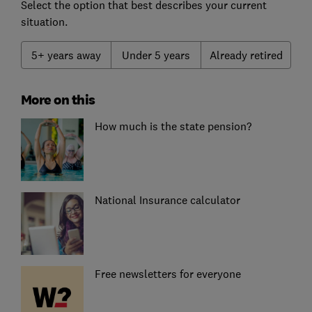
Select the option that best describes your current
situation.
5+ years away
Under 5 years
Already retired
More on this
How much is the state pension?
National Insurance calculator
Free newsletters for everyone