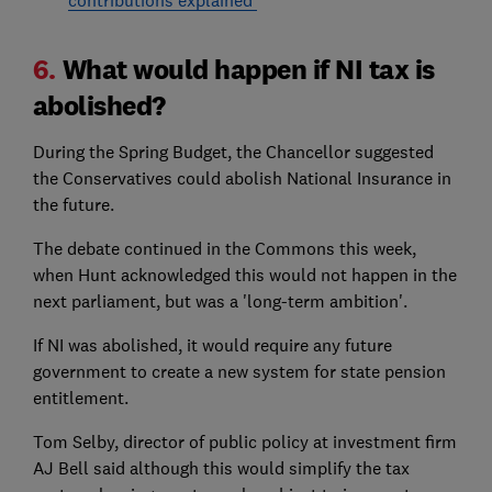
6.
What would happen if NI tax is
abolished?
During the Spring Budget, the Chancellor suggested
the Conservatives could abolish National Insurance in
the future.
The debate continued in the Commons this week,
when Hunt acknowledged this would not happen in the
next parliament, but was a 'long-term ambition'.
If NI was abolished, it would require any future
government to create a new system for state pension
entitlement.
Tom Selby, director of public policy at investment firm
AJ Bell said although this would simplify the tax