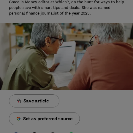
Grace is Money editor at Which?, on the hunt for ways to help
people save with smart tips and deals. She was named
personal finance journalist of the year 2025.
Save article
Set as preferred source