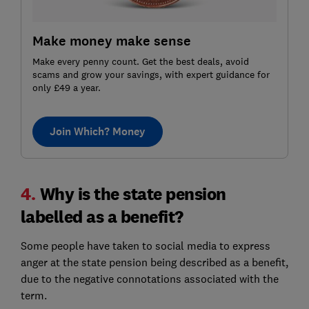
Make money make sense
Make every penny count. Get the best deals, avoid
scams and grow your savings, with expert guidance for
only £49 a year.
Join Which? Money
4.
Why is the state pension
labelled as a benefit?
Some people have taken to social media to express
anger at the state pension being described as a benefit,
due to the negative connotations associated with the
term.