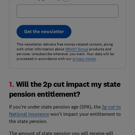
Get the newsletter
This newsletter delivers free money-related content, along
with other information about
Which? Group
products and
services. Unsubscribe whenever you want. Your data will be
processed in accordance with our
privacy notice
.
1.
Will the 2p cut impact my state
pension entitlement?
If you’re under state pension age (SPA), the
2p cut to
National Insurance
won’t impact your entitlement to
the state pension.
The amount of state pension you will receive will