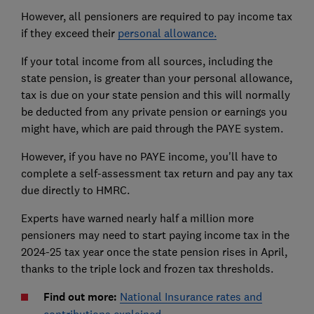
However, all pensioners are required to pay income tax
if they exceed their
personal allowance.
If your total income from all sources, including the
state pension, is greater than your personal allowance,
tax is due on your state pension and this will normally
be deducted from any private pension or earnings you
might have, which are paid through the PAYE system.
However, if you have no PAYE income, you'll have to
complete a self-assessment tax return and pay any tax
due directly to HMRC.
Experts have warned nearly half a million more
pensioners may need to start paying income tax in the
2024-25 tax year once the state pension rises in April,
thanks to the triple lock and frozen tax thresholds.
Find out more:
National Insurance rates and
contributions explained