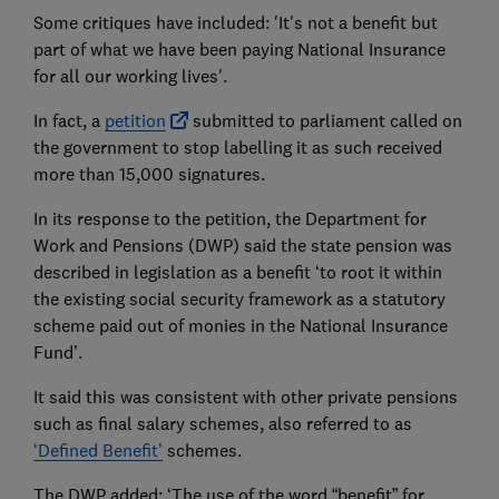
Some critiques have included: 'It's not a benefit but
part of what we have been paying National Insurance
for all our working lives'.
In fact, a
petition
submitted to parliament called on
the government to stop labelling it as such received
more than 15,000 signatures.
In its response to the petition, the Department for
Work and Pensions (DWP) said the state pension was
described in legislation as a benefit ‘to root it within
the existing social security framework as a statutory
scheme paid out of monies in the National Insurance
Fund’.
It said this was consistent with other private pensions
such as final salary schemes, also referred to as
‘Defined Benefit’
schemes.
The DWP added: ‘The use of the word “benefit” for