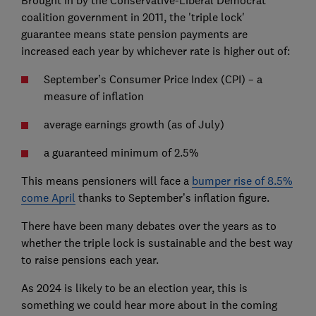
coalition government in 2011, the 'triple lock'
guarantee means state pension payments are
increased each year by whichever rate is higher out of:
September’s Consumer Price Index (CPI) – a
measure of inflation
average earnings growth (as of July)
a guaranteed minimum of 2.5%
This means pensioners will face a
bumper rise of 8.5%
come April
thanks to September’s inflation figure.
There have been many debates over the years as to
whether the triple lock is sustainable and the best way
to raise pensions each year.
As 2024 is likely to be an election year, this is
something we could hear more about in the coming