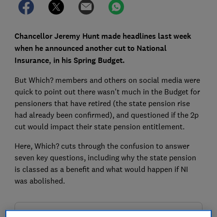
Chancellor Jeremy Hunt made headlines last week
when he announced another cut to National
Insurance, in his Spring Budget.
But Which? members and others on social media were
quick to point out there wasn't much in the Budget for
pensioners that have retired (the state pension rise
had already been confirmed), and questioned if the 2p
cut would impact their state pension entitlement.
Here, Which? cuts through the confusion to answer
seven key questions, including why the state pension
is classed as a benefit and what would happen if NI
was abolished.