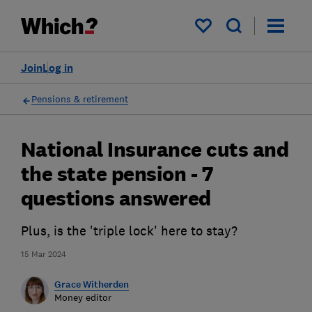
My saved items
Join
Log in
Pensions & retirement
National Insurance cuts and
the state pension - 7
questions answered
Plus, is the 'triple lock' here to stay?
15 Mar 2024
Grace Witherden
Money editor