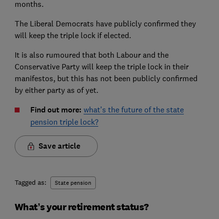
months.
The Liberal Democrats have publicly confirmed they
will keep the triple lock if elected.
It is also rumoured that both Labour and the
Conservative Party will keep the triple lock in their
manifestos, but this has not been publicly confirmed
by either party as of yet.
Find out more:
what’s the future of the state
pension triple lock?
Save article
Tagged as:
State pension
What’s your retirement status?