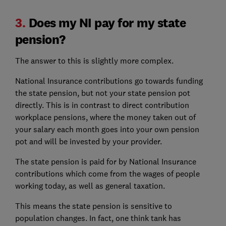
3.
Does my NI pay for my state
pension?
The answer to this is slightly more complex.
National Insurance contributions go towards funding
the state pension, but not your state pension pot
directly. This is in contrast to direct contribution
workplace pensions, where the money taken out of
your salary each month goes into your own pension
pot and will be invested by your provider.
The state pension is paid for by National Insurance
contributions which come from the wages of people
working today, as well as general taxation.
This means the state pension is sensitive to
population changes. In fact, one think tank has