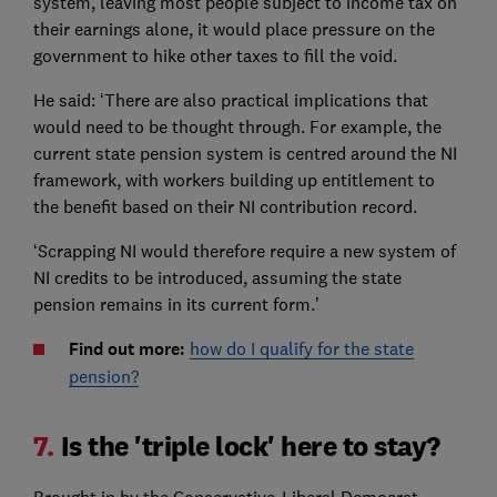
system, leaving most people subject to income tax on
their earnings alone, it would place pressure on the
government to hike other taxes to fill the void.
He said: ‘There are also practical implications that
would need to be thought through. For example, the
current state pension system is centred around the NI
framework, with workers building up entitlement to
the benefit based on their NI contribution record.
‘Scrapping NI would therefore require a new system of
NI credits to be introduced, assuming the state
pension remains in its current form.’
Find out more:
how do I qualify for the state
pension?
7.
Is the 'triple lock' here to stay?
Brought in by the Conservative-Liberal Democrat