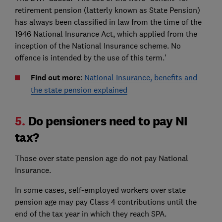
retirement pension (latterly known as State Pension)
has always been classified in law from the time of the
1946 National Insurance Act, which applied from the
inception of the National Insurance scheme. No
offence is intended by the use of this term.’
Find out more
:
National Insurance, benefits and
the state pension explained
5.
Do pensioners need to pay NI
tax?
Those over state pension age do not pay National
Insurance.
In some cases, self-employed workers over state
pension age may pay Class 4 contributions until the
end of the tax year in which they reach SPA.