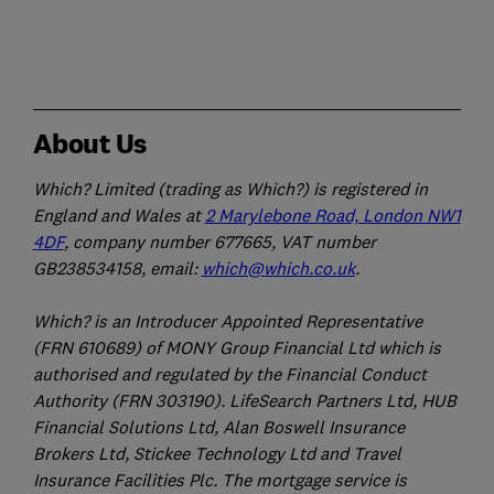
About Us
Which? Limited (trading as Which?) is registered in
England and Wales at
2 Marylebone Road, London NW1
4DF
, company number 677665, VAT number
GB238534158, email:
which@which.co.uk
.
Which? is an Introducer Appointed Representative
(FRN 610689) of MONY Group Financial Ltd which is
authorised and regulated by the Financial Conduct
Authority (FRN 303190). LifeSearch Partners Ltd, HUB
Financial Solutions Ltd, Alan Boswell Insurance
Brokers Ltd, Stickee Technology Ltd and Travel
Insurance Facilities Plc. The mortgage service is