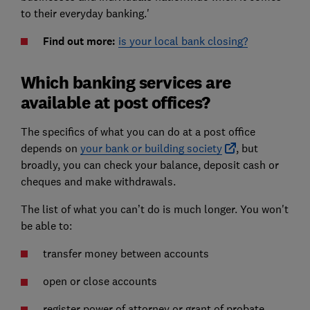
to their everyday banking.'
Find out more:
is your local bank closing?
Which banking services are
available at post offices?
The specifics of what you can do at a post office
depends on
your bank or building society
, but
broadly, you can check your balance, deposit cash or
cheques and make withdrawals.
The list of what you can’t do is much longer. You won't
be able to:
transfer money between accounts
open or close accounts
register power of attorney or grant of probate