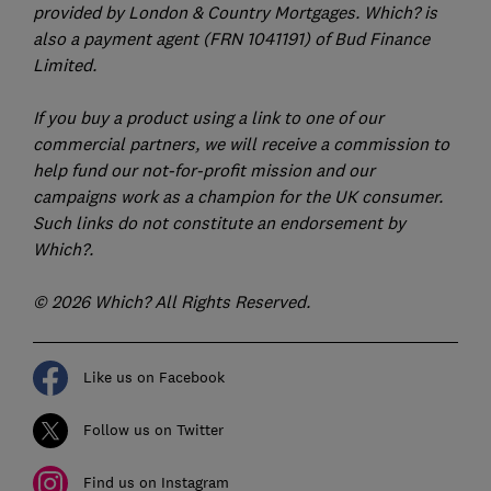
provided by London & Country Mortgages. Which? is
also a payment agent (FRN 1041191) of Bud Finance
Limited.
If you buy a product using a link to one of our
commercial partners, we will receive a commission to
help fund our not-for-profit mission and our
campaigns work as a champion for the UK consumer.
Such links do not constitute an endorsement by
Which?.
© 2026 Which? All Rights Reserved.
Like us on Facebook
Follow us on Twitter
Find us on Instagram