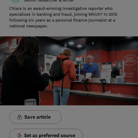
Chiara is an award-winning investigative reporter who
specialises in banking and fraud, joining Which? in 2015
following six years as a personal finance journalist at a
national newspaper.
Save article
Set as preferred source