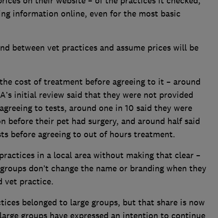
rices on their website – of the practices it checked,
ing information online, even for the most basic
nd between vet practices and assume prices will be
the cost of treatment before agreeing to it – around
A’s initial review said that they were not provided
agreeing to tests, around one in 10 said they were
n before their pet had surgery, and around half said
ts before agreeing to out of hours treatment.
actices in a local area without making that clear –
st groups don’t change the name or branding when they
 vet practice.
ctices belonged to large groups, but that share is now
 large groups have expressed an intention to continue