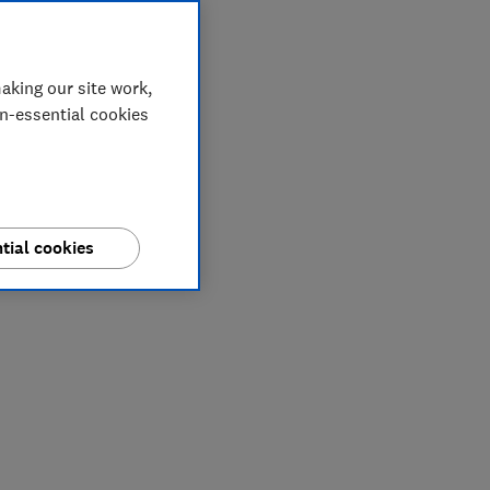
aking our site work,
on-essential cookies
tial cookies