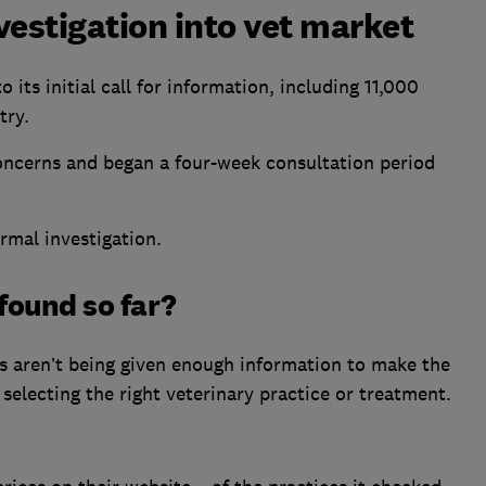
vestigation into vet market
ts initial call for information, including 11,000
try.
concerns and began a four-week consultation period
ormal investigation.
found so far?
 aren’t being given enough information to make the
g selecting the right veterinary practice or treatment.