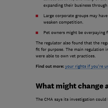
expanding their business through
Large corporate groups may have 
weaken competition.
Pet owners might be overpaying f
The regulator also found that the re
fit for purpose. The main regulation 
were able to own vet practices.
Find out more:
your rights if you're 
What might change af
The CMA says its investigation could 