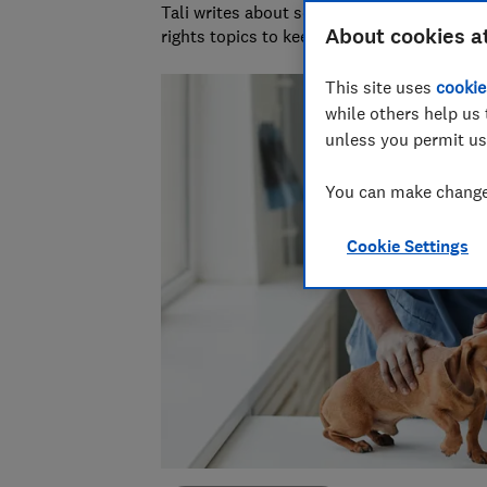
Tali writes about scams and consumer righ
About cookies a
rights topics to keep readers safe and em
This site uses
cookie
while others help us 
unless you permit us
You can make changes
Cookie Settings