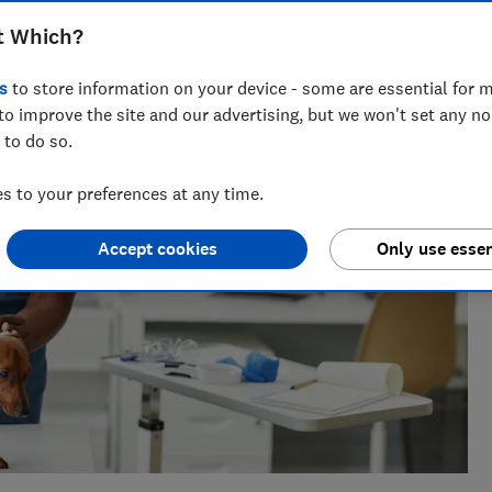
ts for Which? delving into fraud, technology and consumer
t Which?
powered.
s
to store information on your device - some are essential for m
to improve the site and our advertising, but we won't set any n
 to do so.
 to your preferences at any time.
Accept cookies
Only use essen