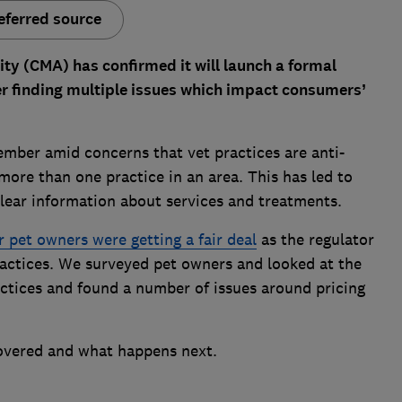
eferred source
y (CMA) has confirmed it will launch a formal
ter finding multiple issues which impact consumers’
mber amid concerns that vet practices are anti-
ore than one practice in an area. This has led to
lear information about services and treatments.
 pet owners were getting a fair deal
as the regulator
ractices. We surveyed pet owners and looked at the
actices and found a number of issues around pricing
overed and what happens next.