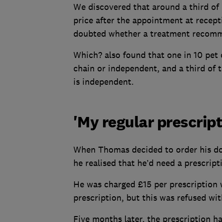
We discovered that around a third of 
price after the appointment at recept
doubted whether a treatment recomme
Which? also found that one in 10 pet o
chain or independent, and a third of 
is independent.
'My regular prescript
When Thomas decided to order his dogs
he realised that he’d need a prescript
He was charged £15 per prescription 
prescription, but this was refused wi
Five months later, the prescription h