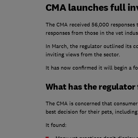
CMA launches full in
The CMA received 56,000 responses to i
responses from those in the vet indus
In March, the regulator outlined its 
inviting views from the sector.
It has now confirmed it will begin a f
What has the regulator 
The CMA is concerned that consumers
best decision for their pets, includin
It found: