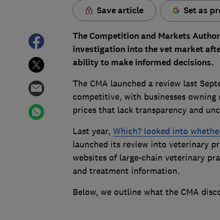
Save article
Set as pr
The Competition and Markets Authorit
investigation into the vet market af
ability to make informed decisions.
The CMA launched a review last Septe
competitive, with businesses owning m
prices that lack transparency and unc
Last year,
Which? looked into whether
launched its review into veterinary p
websites of large-chain veterinary pr
and treatment information.
Below, we outline what the CMA disc