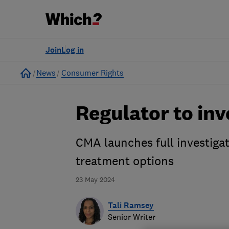
Join
Log in
Home
News
Consumer Rights
Regulator to inv
CMA launches full investiga
treatment options
23 May 2024
Tali Ramsey
Senior Writer