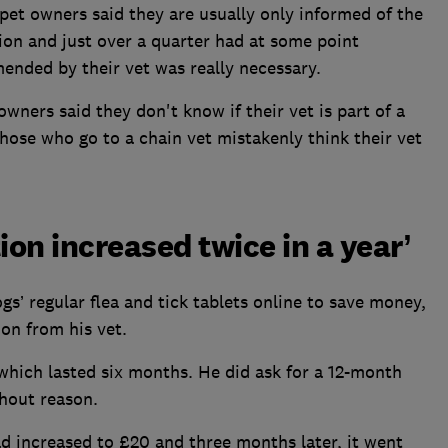
pet owners said they are usually only informed of the
ion and just over a quarter had at some point
nded by their vet was really necessary.
wners said they don't know if their vet is part of a
those who go to a chain vet mistakenly think their vet
ion increased twice in a year’
’ regular flea and tick tablets online to save money,
ion from his vet.
which lasted six months. He did ask for a 12-month
thout reason.
ad increased to £20 and three months later, it went