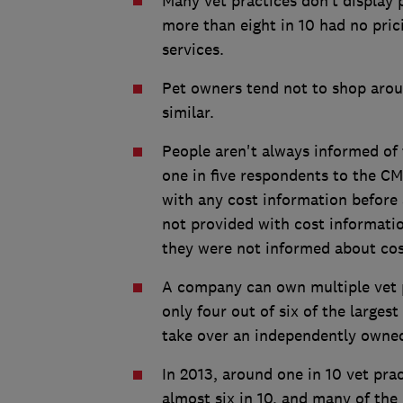
Many vet practices don’t display p
more than eight in 10 had no pric
services.
Pet owners tend not to shop arou
similar.
People aren't always informed of 
one in five respondents to the CM
with any cost information before 
not provided with cost informatio
they were not informed about cos
A company can own multiple vet pr
only four out of six of the large
take over an independently owned
In 2013, around one in 10 vet pra
almost six in 10, and many of the