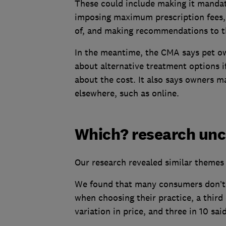
These could include making it mandat
imposing maximum prescription fees, 
of, and making recommendations to t
In the meantime, the CMA says pet ow
about alternative treatment options i
about the cost. It also says owners m
elsewhere, such as online.
Which? research unco
Our research revealed similar themes 
We found that many consumers don’t 
when choosing their practice, a third 
variation in price, and three in 10 said