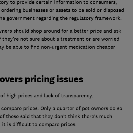
ory to provide certain information to consumers,
ordering businesses or assets to be sold or disposed
he government regarding the regulatory framework.
ners should shop around for a better price and ask
f they’re not sure about a treatment or are worried
ay be able to find non-urgent medication cheaper
vers pricing issues
of high prices and lack of transparency.
compare prices. Only a quarter of pet owners do so
of these said that they don’t think there’s much
 it is difficult to compare prices.