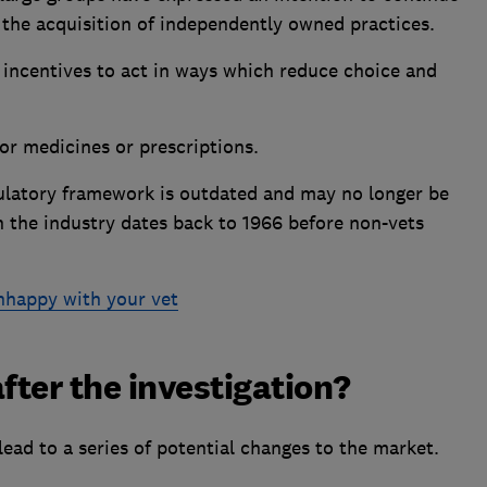
 the acquisition of independently owned practices.
incentives to act in ways which reduce choice and
or medicines or prescriptions.
gulatory framework is outdated and may no longer be
in the industry dates back to 1966 before non-vets
unhappy with your vet
ter the investigation?
lead to a series of potential changes to the market.