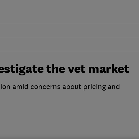
estigate the vet market
tion amid concerns about pricing and