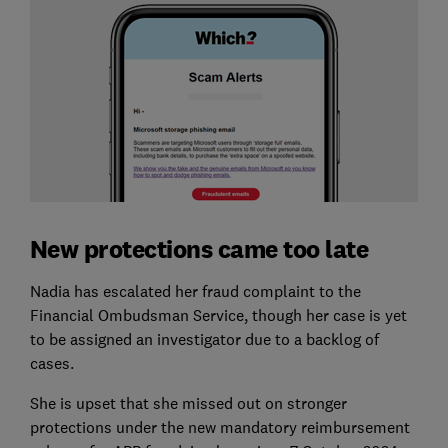
New protections came too late
Nadia has escalated her fraud complaint to the
Financial Ombudsman Service, though her case is yet
to be assigned an investigator due to a backlog of
cases.
She is upset that she missed out on stronger
protections under the new mandatory reimbursement