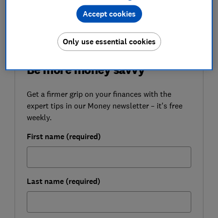
following
attacks on its business account customers
Accept cookies
in February.
Only use essential cookies
FREE NEWSLETTER
Be more money savvy
Get a firmer grip on your finances with the
expert tips in our Money newsletter – it's free
weekly.
First name (required)
Last name (required)