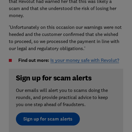
that Revolut had warned her that this was likely a
scam and that she understood the risk of losing her
money.
'Unfortunately on this occasion our warnings were not
heeded and the customer confirmed that she wished
to proceed, so we processed the payment in line with
our legal and regulatory obligations.'
Find out more:
Is your money safe with Revolut?
Sign up for scam alerts
Our emails will alert you to scams doing the
rounds, and provide practical advice to keep
you one step ahead of fraudsters.
Sign up for scam alerts