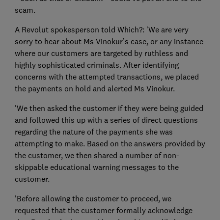
scam.
A Revolut spokesperson told Which?: 'We are very
sorry to hear about Ms Vinokur’s case, or any instance
where our customers are targeted by ruthless and
highly sophisticated criminals. After identifying
concerns with the attempted transactions, we placed
the payments on hold and alerted Ms Vinokur.
'We then asked the customer if they were being guided
and followed this up with a series of direct questions
regarding the nature of the payments she was
attempting to make. Based on the answers provided by
the customer, we then shared a number of non-
skippable educational warning messages to the
customer.
'Before allowing the customer to proceed, we
requested that the customer formally acknowledge