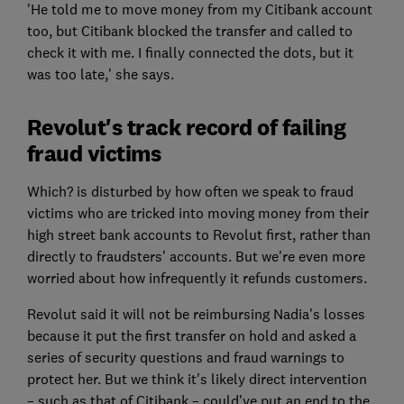
'He told me to move money from my Citibank account
too, but Citibank blocked the transfer and called to
check it with me. I finally connected the dots, but it
was too late,' she says.
Revolut's track record of failing
fraud victims
Which? is disturbed by how often we speak to fraud
victims who are tricked into moving money from their
high street bank accounts to Revolut first, rather than
directly to fraudsters’ accounts. But we're even more
worried about how infrequently it refunds customers.
Revolut said it will not be reimbursing Nadia's losses
because it put the first transfer on hold and asked a
series of security questions and fraud warnings to
protect her. But we think it's likely direct intervention
– such as that of Citibank – could've put an end to the