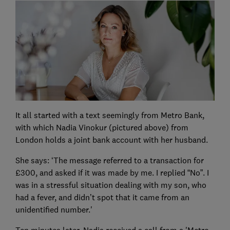
It all started with a text seemingly from Metro Bank,
with which Nadia Vinokur (pictured above) from
London holds a joint bank account with her husband.
She says: ‘The message referred to a transaction for
£300, and asked if it was made by me. I replied “No”. I
was in a stressful situation dealing with my son, who
had a fever, and didn’t spot that it came from an
unidentified number.'
Ten minutes later, Nadia received a call from a 'Metro