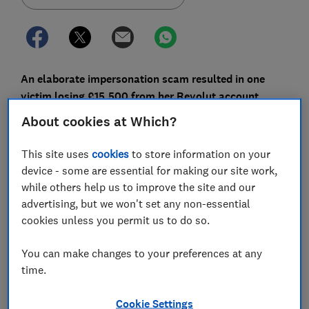
An elaborate impersonation scam resulted in one
victim losing £15,500 from her Revolut account
earlier this year. The e-money firm, which has a track
About cookies at Which?
record of refusing to refund fraud victims, was
named in more fraud complaints than any other bank
This site uses
cookies
to store information on your
last year.
device - some are essential for making our site work,
while others help us to improve the site and our
Action Fraud, the UK’s reporting centre for fraud and
advertising, but we won't set any non-essential
cybercrime, received almost 10,000 reports of fraud
cookies unless you permit us to do so.
naming Revolut in 2023, according to a Freedom of
Information request submitted by BBC Panorama. This
You can make changes to your preferences at any
figure outstripped the biggest banks in the UK.
time.
Which? has previously raised concerns about
Cookie Settings
Revolut's handling of fraud complaints, most recently