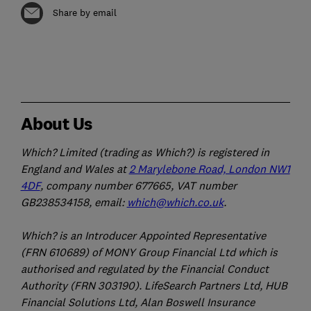
Share by email
About Us
Which? Limited (trading as Which?) is registered in
England and Wales at
2 Marylebone Road, London NW1
4DF
, company number 677665, VAT number
GB238534158, email:
which@which.co.uk
.
Which? is an Introducer Appointed Representative
(FRN 610689) of MONY Group Financial Ltd which is
authorised and regulated by the Financial Conduct
Authority (FRN 303190). LifeSearch Partners Ltd, HUB
Financial Solutions Ltd, Alan Boswell Insurance