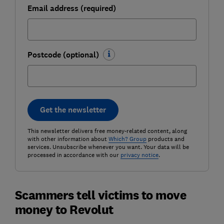
Email address (required)
Postcode (optional)
Get the newsletter
This newsletter delivers free money-related content, along
with other information about
Which? Group
products and
services. Unsubscribe whenever you want. Your data will be
processed in accordance with our
privacy notice
.
Scammers tell victims to move
money to Revolut