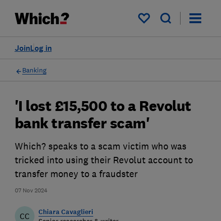
My saved items
Join
Log in
Banking
'I lost £15,500 to a Revolut
bank transfer scam'
Which? speaks to a scam victim who was
tricked into using their Revolut account to
transfer money to a fraudster
07 Nov 2024
Chiara Cavaglieri
CC
Senior researcher & writer