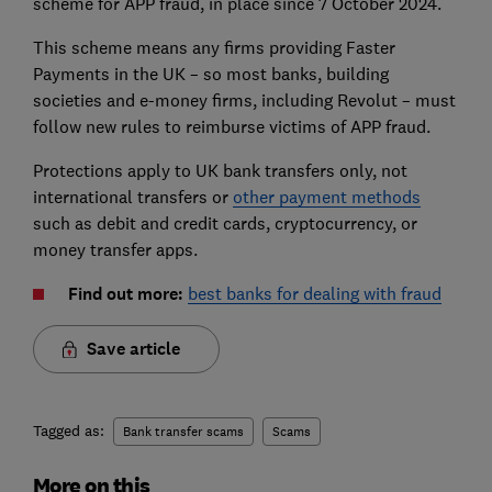
scheme for APP fraud, in place since 7 October 2024.
This scheme means any firms providing Faster
Payments in the UK – so most banks, building
societies and e-money firms, including Revolut – must
follow new rules to reimburse victims of APP fraud.
Protections apply to UK bank transfers only, not
international transfers or
other payment methods
such as debit and credit cards, cryptocurrency, or
money transfer apps.
Find out more:
best banks for dealing with fraud
Save article
Tagged as:
Bank transfer scams
Scams
More on this