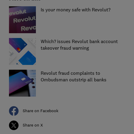
Is your money safe with Revolut?
Which? issues Revolut bank account
takeover fraud warning
Revolut fraud complaints to
Ombudsman outstrip all banks
Share on Facebook
Share on X