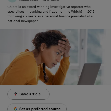
Chiara is an award-winning investigative reporter who
specialises in banking and fraud, joining Which? in 2015
following six years as a personal finance journalist at a
national newspaper.
Save article
Set as preferred source