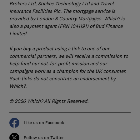
Brokers Ltd, Stickee Technology Ltd and Travel
Insurance Facilities Plc. The mortgage service is
provided by London & Country Mortgages. Which? is
also a payment agent (FRN 1041191) of Bud Finance
Limited.
If you buy a product using a link to one of our
commercial partners, we will receive a commission to
help fund our not-for-profit mission and our
campaigns work as a champion for the UK consumer.
Such links do not constitute an endorsement by
Which?.
© 2026 Which? All Rights Reserved.
Like us on Facebook
Follow us on Twitter