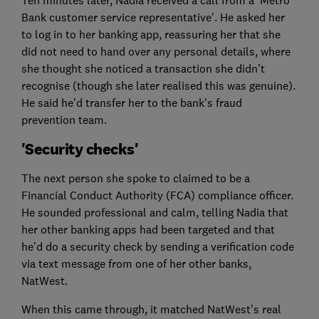
Bank customer service representative'. He asked her
to log in to her banking app, reassuring her that she
did not need to hand over any personal details, where
she thought she noticed a transaction she didn’t
recognise (though she later realised this was genuine).
He said he’d transfer her to the bank's fraud
prevention team.
'Security checks'
The next person she spoke to claimed to be a
Financial Conduct Authority (FCA) compliance officer.
He sounded professional and calm, telling Nadia that
her other banking apps had been targeted and that
he’d do a security check by sending a verification code
via text message from one of her other banks,
NatWest.
When this came through, it matched NatWest’s real