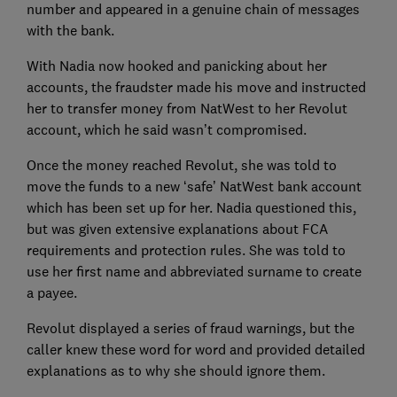
number and appeared in a genuine chain of messages
with the bank.
With Nadia now hooked and panicking about her
accounts, the fraudster made his move and instructed
her to transfer money from NatWest to her Revolut
account, which he said wasn’t compromised.
Once the money reached Revolut, she was told to
move the funds to a new ‘safe’ NatWest bank account
which has been set up for her. Nadia questioned this,
but was given extensive explanations about FCA
requirements and protection rules. She was told to
use her first name and abbreviated surname to create
a payee.
Revolut displayed a series of fraud warnings, but the
caller knew these word for word and provided detailed
explanations as to why she should ignore them.