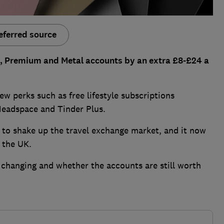
eferred source
lus, Premium and Metal accounts by an extra £8-£24 a
new perks such as free lifestyle subscriptions
 Headspace and Tinder Plus.
 to shake up the travel exchange market, and it now
 the UK.
 changing and whether the accounts are still worth