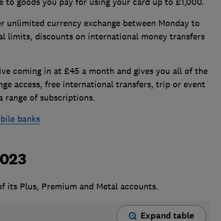
e to goods you pay for using your card up to £1,000.
er unlimited currency exchange between Monday to
l limits, discounts on international money transfers
ve coming in at £45 a month and gives you all of the
ge access, free international transfers, trip or event
a range of subscriptions.
bile banks
2023
 of its Plus, Premium and Metal accounts.
Expand table