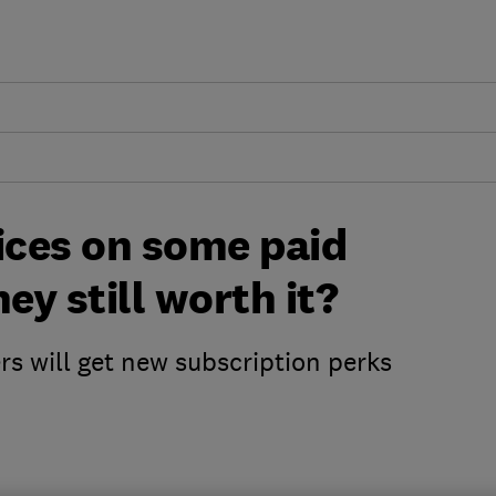
ices on some paid
ey still worth it?
 will get new subscription perks