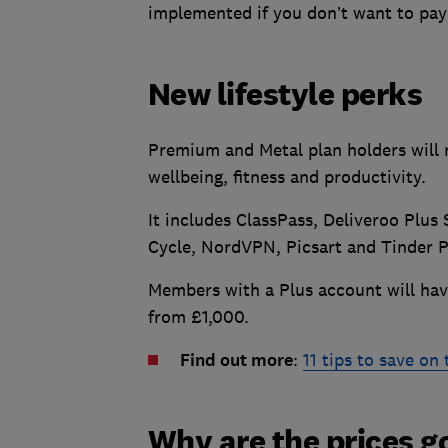
implemented if you don’t want to pay 
New lifestyle perks
Premium and Metal plan holders will 
wellbeing, fitness and productivity.
It includes ClassPass, Deliveroo Plus 
Cycle, NordVPN, Picsart and Tinder P
Members with a Plus account will have
from £1,000.
Find out more
:
11 tips to save on
Why are the prices g