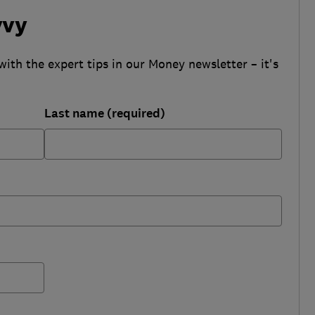
vvy
with the expert tips in our Money newsletter – it's
Last name (required)