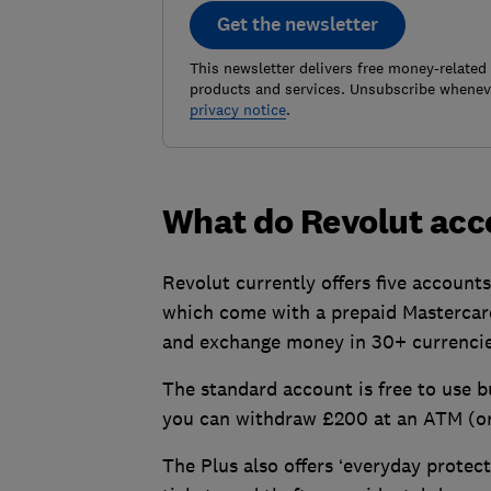
Get the newsletter
This newsletter delivers free money-related
products and services. Unsubscribe wheneve
privacy notice
.
What do Revolut acc
Revolut currently offers five account
which come with a prepaid Mastercard
and exchange money in 30+ currencie
The standard account is free to use b
you can withdraw £200 at an ATM (or 
The Plus also offers ‘everyday protec