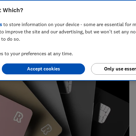
t Which?
nt for ways to help people save with smart tips and deals.
s
to store information on your device - some are essential for m
 of the year 2025.
to improve the site and our advertising, but we won't set any n
 to do so.
 to your preferences at any time.
Accept cookies
Only use essen