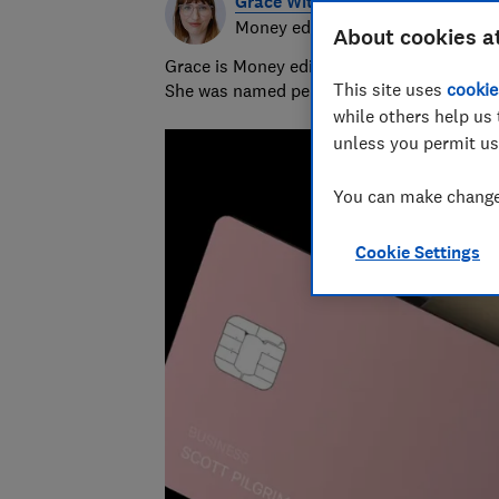
Grace Witherden
Money editor
About cookies a
Grace is Money editor at Which?, on the hu
This site uses
cookie
She was named personal finance journalist
while others help us 
unless you permit us
You can make changes
Cookie Settings