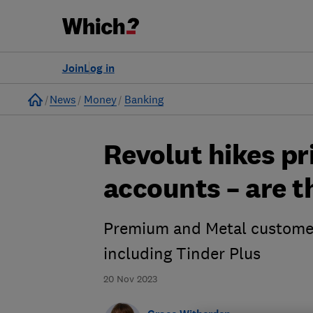
Join
Log in
Home
News
Money
Banking
Revolut hikes pr
accounts – are th
Premium and Metal customers
including Tinder Plus
20 Nov 2023