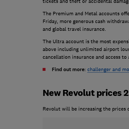
tickets and theft or accidental damag
The Premium and Metal accounts off
Friday, more generous cash withdrawa
and global travel insurance.
The Ultra account is the most expensi
above including unlimited airport loun
cancellation insurance and access to 
Find out more
:
challenger and mo
New Revolut prices 
Revolut will be increasing the prices