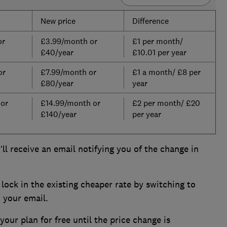
New price
Difference
or
£3.99/month or
£1 per month/
£40/year
£10.01 per year
or
£7.99/month or
£1 a month/ £8 per
£80/year
year
 or
£14.99/month or
£2 per month/ £20
£140/year
per year
ll receive an email notifying you of the change in
lock in the existing cheaper rate by switching to
n your email.
our plan for free until the price change is