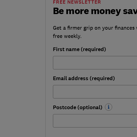
FREE NEWSLETTER
Be more money sa
Get a firmer grip on your finances 
free weekly.
First name (required)
Email address (required)
Postcode (optional)