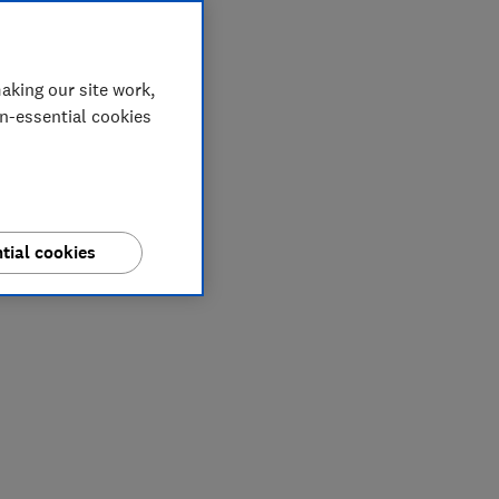
aking our site work,
on-essential cookies
tial cookies