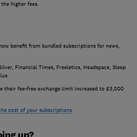
the higher fees.
now benefit from bundled subscriptions for news,
Silver, Financial Times, Freeletics, Headspace, Sleep
lus.
 their fee-free exchange limit increased to £3,000
 the cost of your subscriptions
oing up?