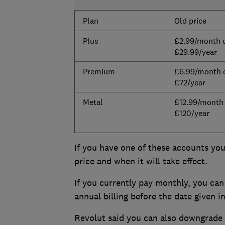
Plan
Old price
Plus
£2.99/month 
£29.99/year
Premium
£6.99/month 
£72/year
Metal
£12.99/month
£120/year
If you have one of these accounts you’
price and when it will take effect.
If you currently pay monthly, you can 
annual billing before the date given i
Revolut said you can also downgrade y