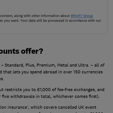
 content, along with other information about
Which? Group
r you want. Your data will be processed in accordance with our
ounts offer?
s – Standard, Plus, Premium, Metal and Ultra – all of
 that lets you spend abroad in over 150 currencies
s.
ut restricts you to £1,000 of fee-free exchanges, and
five withdrawals in total, whichever comes first).
tion insurance’, which covers cancelled UK event