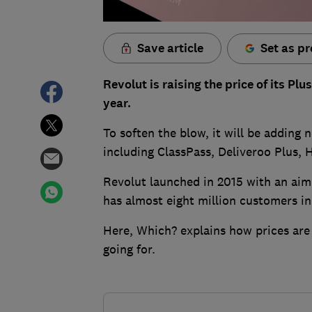
Save article
Set as pr
Revolut is raising the price of its P
year.
To soften the blow, it will be adding 
including ClassPass, Deliveroo Plus,
Revolut launched in 2015 with an aim
has almost eight million customers in
Here, Which? explains how prices are
going for.