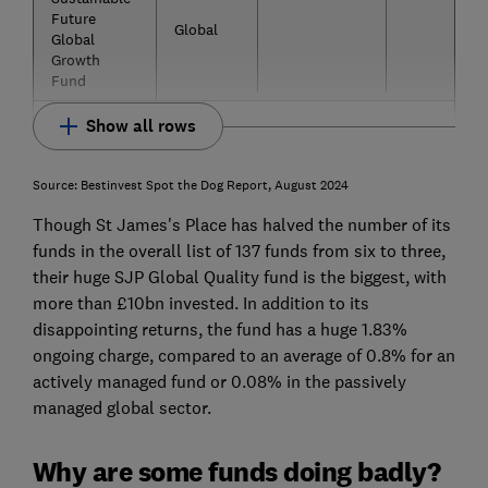
Future
Global
Global
Growth
Fund
Show all rows
Source: Bestinvest Spot the Dog Report, August 2024
Though St James's Place has halved the number of its
funds in the overall list of 137 funds from six to three,
their huge SJP Global Quality fund is the biggest, with
more than £10bn invested. In addition to its
disappointing returns, the fund has a huge 1.83%
ongoing charge, compared to an average of 0.8% for an
actively managed fund or 0.08% in the passively
managed global sector.
Why are some funds doing badly?