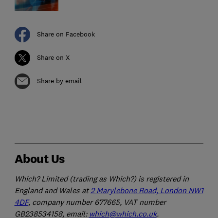
Share on Facebook
Share on X
Share by email
About Us
Which? Limited (trading as Which?) is registered in
England and Wales at
2 Marylebone Road, London NW1
4DF
, company number 677665, VAT number
GB238534158, email:
which@which.co.uk
.