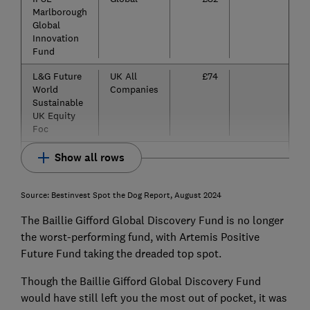
Marlborough
Global
Innovation
Fund
L&G Future
UK All
£74
-5
World
Companies
Sustainable
UK Equity
Foc
Show all rows
Source: Bestinvest Spot the Dog Report, August 2024
The Baillie Gifford Global Discovery Fund is no longer
the worst-performing fund, with Artemis Positive
Future Fund taking the dreaded top spot.
Though the Baillie Gifford Global Discovery Fund
would have still left you the most out of pocket, it was