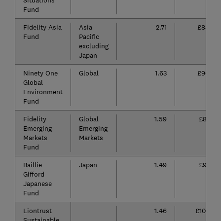
Situations
Fund
Fidelity Asia
Asia
2.71
£85
Fund
Pacific
excluding
Japan
Ninety One
Global
1.63
£96
Global
Environment
Fund
Fidelity
Global
1.59
£81
Emerging
Emerging
Markets
Markets
Fund
Baillie
Japan
1.49
£91
Gifford
Japanese
Fund
Liontrust
1.46
£102
Sustainable