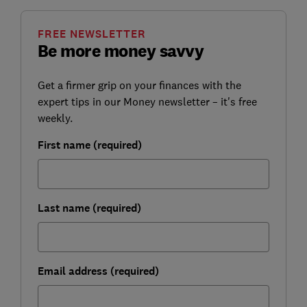
FREE NEWSLETTER
Be more money savvy
Get a firmer grip on your finances with the
expert tips in our Money newsletter – it's free
weekly.
First name (required)
Last name (required)
Email address (required)