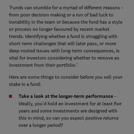
'Funds can stumble for a myriad of different reasons –
from poor decision making or a run of bad luck to
instability in the team or because the fund has a style
or process no longer favoured by recent market
trends. Identifying whether a fund is struggling with
short-term challenges that will later pass, or more
deep-rooted issues with long-term consequences, is
vital for investors considering whether to remove an
investment from their portfolio.'
Here are some things to consider before you sell your
stake in a fund:
Take a look at the longer-term performance
–
Ideally, you’d hold an investment for at least five
years and some investments are designed with
this in mind, so can you expect positive returns
over a longer period?