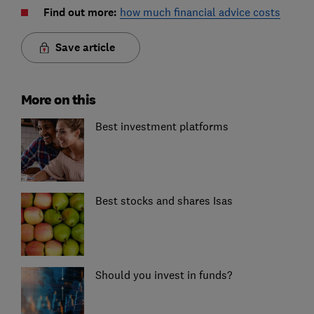
Find out more:
how much financial advice costs
Save article
More on this
Best investment platforms
Best stocks and shares Isas
Should you invest in funds?