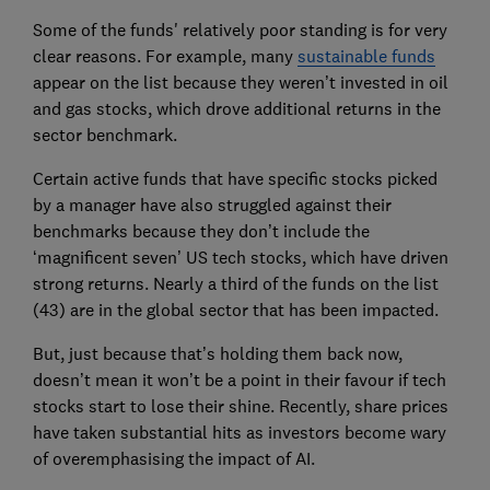
Some of the funds' relatively poor standing is for very
clear reasons. For example, many
sustainable funds
appear on the list because they weren’t invested in oil
and gas stocks, which drove additional returns in the
sector benchmark.
Certain active funds that have specific stocks picked
by a manager have also struggled against their
benchmarks because they don’t include the
‘magnificent seven’ US tech stocks, which have driven
strong returns. Nearly a third of the funds on the list
(43) are in the global sector that has been impacted.
But, just because that’s holding them back now,
doesn’t mean it won’t be a point in their favour if tech
stocks start to lose their shine. Recently, share prices
have taken substantial hits as investors become wary
of overemphasising the impact of AI.