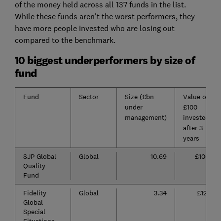
of the money held across all 137 funds in the list.
While these funds aren't the worst performers, they
have more people invested who are losing out
compared to the benchmark.
10 biggest underperformers by size of
fund
Fund
Sector
Size (£bn
Value of
under
£100
management)
invested
after 3
years
SJP Global
Global
10.69
£106
Quality
Fund
Fidelity
Global
3.34
£121
Global
Special