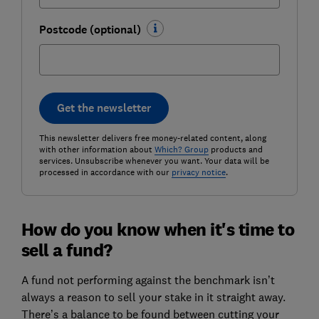
Postcode (optional)
Get the newsletter
This newsletter delivers free money-related content, along
with other information about
Which? Group
products and
services. Unsubscribe whenever you want. Your data will be
processed in accordance with our
privacy notice
.
How do you know when it's time to
sell a fund?
A fund not performing against the benchmark isn’t
always a reason to sell your stake in it straight away.
There’s a balance to be found between cutting your