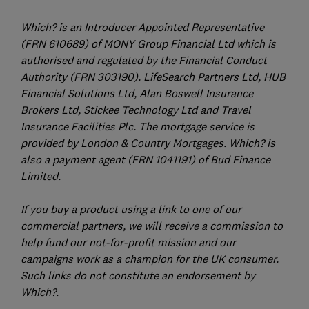
Which? is an Introducer Appointed Representative
(FRN 610689) of MONY Group Financial Ltd which is
authorised and regulated by the Financial Conduct
Authority (FRN 303190). LifeSearch Partners Ltd, HUB
Financial Solutions Ltd, Alan Boswell Insurance
Brokers Ltd, Stickee Technology Ltd and Travel
Insurance Facilities Plc. The mortgage service is
provided by London & Country Mortgages. Which? is
also a payment agent (FRN 1041191) of Bud Finance
Limited.
If you buy a product using a link to one of our
commercial partners, we will receive a commission to
help fund our not-for-profit mission and our
campaigns work as a champion for the UK consumer.
Such links do not constitute an endorsement by
Which?.