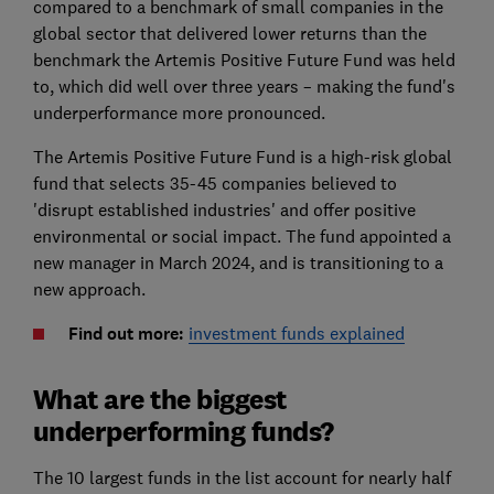
compared to a benchmark of small companies in the
global sector that delivered lower returns than the
benchmark the Artemis Positive Future Fund was held
to, which did well over three years – making the fund's
underperformance more pronounced.
The Artemis Positive Future Fund is a high-risk global
fund that selects 35-45 companies believed to
'disrupt established industries' and offer positive
environmental or social impact. The fund appointed a
new manager in March 2024, and is transitioning to a
new approach.
Find out more:
investment funds explained
What are the biggest
underperforming funds?
The 10 largest funds in the list account for nearly half