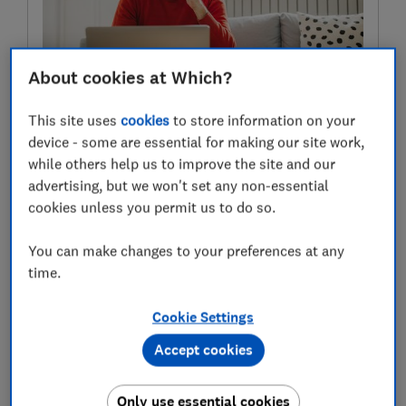
About cookies at Which?
Get 1-to-1 money guidance
This site uses
cookies
to store information on your
Which? Money members can get impartial guidance
device - some are essential for making our site work,
from our experts, based on 350 years’ combined
while others help us to improve the site and our
financial services experience.
advertising, but we won't set any non-essential
cookies unless you permit us to do so.
Find out more
You can make changes to your preferences at any
time.
Which funds are the worst
Cookie Settings
performing?
Accept cookies
Funds are included in the report if they produce worse
returns than the ‘benchmark’ in their sector over three
Only use essential cookies