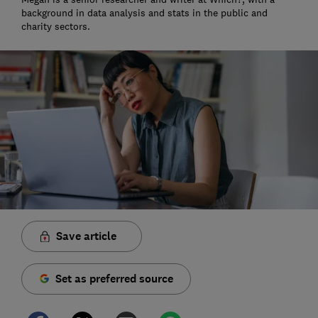
background in data analysis and stats in the public and
charity sectors.
Save article
Set as preferred source