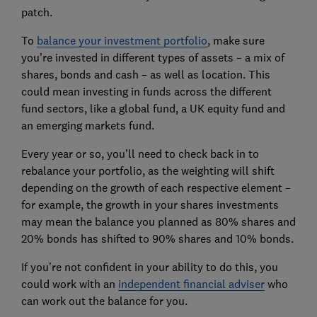
patch.
To
balance your investment portfolio
, make sure
you’re invested in different types of assets – a mix of
shares, bonds and cash – as well as location. This
could mean investing in funds across the different
fund sectors, like a global fund, a UK equity fund and
an emerging markets fund.
Every year or so, you’ll need to check back in to
rebalance your portfolio, as the weighting will shift
depending on the growth of each respective element –
for example, the growth in your shares investments
may mean the balance you planned as 80% shares and
20% bonds has shifted to 90% shares and 10% bonds.
If you’re not confident in your ability to do this, you
could work with an
independent financial adviser
who
can work out the balance for you.