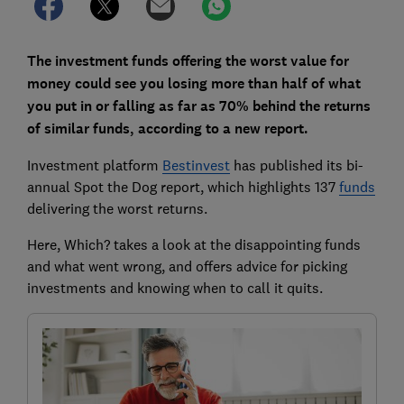
The investment funds offering the worst value for
money could see you losing more than half of what
you put in or falling as far as 70% behind the returns
of similar funds, according to a new report.
Investment platform
Bestinvest
has published its bi-
annual Spot the Dog report, which highlights 137
funds
delivering the worst returns.
Here, Which? takes a look at the disappointing funds
and what went wrong, and offers advice for picking
investments and knowing when to call it quits.