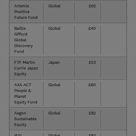
Artemis
Global
£62
-
Positive
Future Fund
Baillie
Global
£40
-6
Gifford
Global
Discovery
Fund
FTF Martin
Japan
£53
-6
Currie Japan
Equity
AXA ACT
Global
£80
-5
People &
Planet
Equity Fund
Aegon
Global
£82
-5
Sustainable
Equity
IFSL
Global
£82
-5