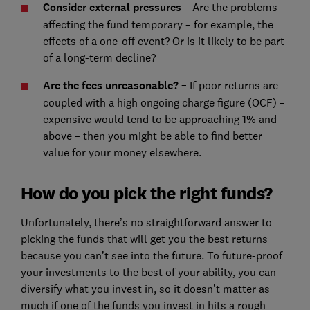
Consider external pressures
– Are the problems
affecting the fund temporary – for example, the
effects of a one-off event? Or is it likely to be part
of a long-term decline?
Are the fees unreasonable? –
If poor returns are
coupled with a high ongoing charge figure (OCF) –
expensive would tend to be approaching 1% and
above – then you might be able to find better
value for your money elsewhere.
How do you pick the right funds?
Unfortunately, there’s no straightforward answer to
picking the funds that will get you the best returns
because you can’t see into the future. To future-proof
your investments to the best of your ability, you can
diversify what you invest in, so it doesn’t matter as
much if one of the funds you invest in hits a rough