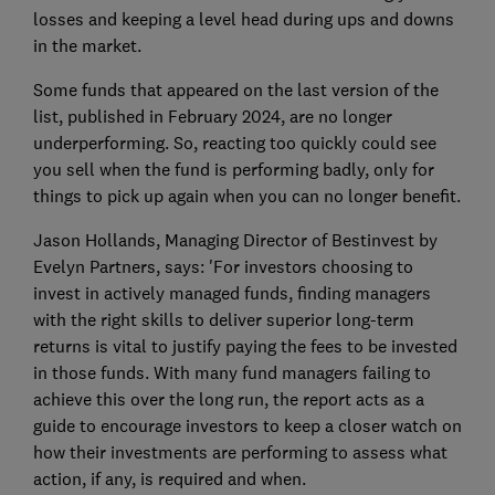
losses and keeping a level head during ups and downs
in the market.
Some funds that appeared on the last version of the
list, published in February 2024, are no longer
underperforming. So, reacting too quickly could see
you sell when the fund is performing badly, only for
things to pick up again when you can no longer benefit.
Jason Hollands, Managing Director of Bestinvest by
Evelyn Partners, says: 'For investors choosing to
invest in actively managed funds, finding managers
with the right skills to deliver superior long-term
returns is vital to justify paying the fees to be invested
in those funds. With many fund managers failing to
achieve this over the long run, the report acts as a
guide to encourage investors to keep a closer watch on
how their investments are performing to assess what
action, if any, is required and when.