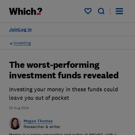
My saved items
Join
Log in
Investing
The worst-performing
investment funds revealed
Investing your money in these funds could
leave you out of pocket
20 Aug 2024
Megan Thomas
Researcher & writer
Megan is a senior researcher and writer at Which?, with a