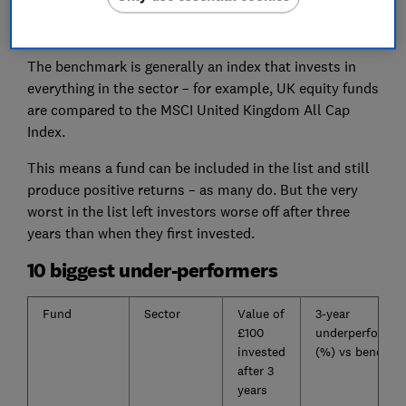
consecutive 12-month periods, and underperform by
5% over the full three years.
The benchmark is generally an index that invests in
everything in the sector – for example, UK equity funds
are compared to the MSCI United Kingdom All Cap
Index.
This means a fund can be included in the list and still
produce positive returns – as many do. But the very
worst in the list left investors worse off after three
years than when they first invested.
10 biggest under-performers
Fund
Sector
Value of
3-year
£100
underperforma
invested
(%) vs benchma
after 3
years