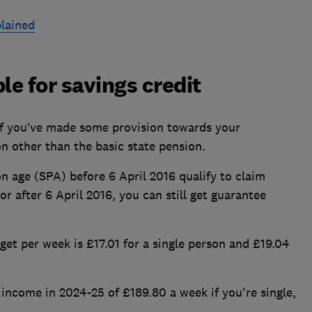
plained
ble for savings credit
if you’ve made some provision towards your
on other than the basic state pension.
 age (SPA) before 6 April 2016 qualify to claim
or after 6 April 2016, you can still get guarantee
et per week is £17.01 for a single person and £19.04
income in 2024-25 of £189.80 a week if you're single,
.