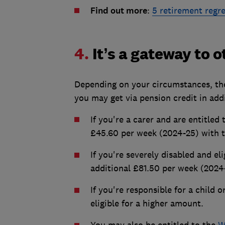
Find out more
:
5 retirement regr
4.
It’s a gateway to 
Depending on your circumstances, the
you may get via pension credit in ad
If you're a carer and are entitled
£45.60 per week (2024-25) with t
If you're severely disabled and eli
additional £81.50 per week (2024
If you're responsible for a child 
eligible for a higher amount.
You may also be entitled to the
W