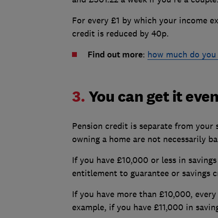
For every £1 by which your income exc
credit is reduced by 40p.
Find out more
:
how much do you 
3.
You can get it even
Pension credit is separate from your 
owning a home are not necessarily bar
If you have £10,000 or less in savings
entitlement to guarantee or savings c
If you have more than £10,000, every
example, if you have £11,000 in savin