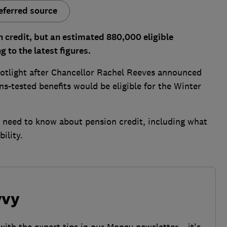
eferred source
n credit, but an estimated 880,000 eligible
 to the latest figures.
otlight after Chancellor Rachel Reeves announced
ns-tested benefits would be eligible for the Winter
u need to know about pension credit, including what
ility.
vvy
with the expert tips in our Money newsletter – it's