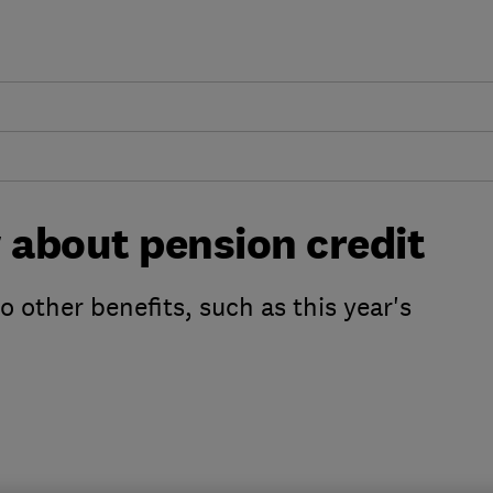
 about pension credit
o other benefits, such as this year's