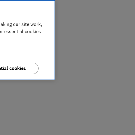
aking our site work,
on-essential cookies
tial cookies