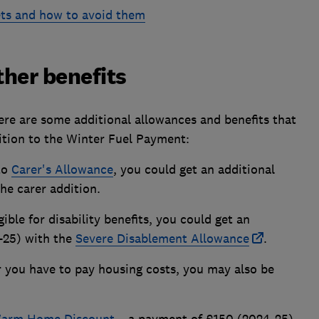
ets and how to avoid them
other benefits
re are some additional allowances and benefits that
dition to the Winter Fuel Payment:
 to
Carer's Allowance
, you could get an additional
he carer addition.
gible for disability benefits, you could get an
-25) with the
Severe Disablement Allowance
.
or you have to pay housing costs, you may also be
arm Home Discount
– a payment of £150 (2024-25)