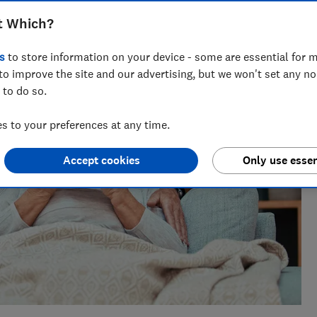
nt for ways to help people save with smart tips and deals.
t Which?
 of the year 2025.
s
to store information on your device - some are essential for m
to improve the site and our advertising, but we won't set any n
 to do so.
 to your preferences at any time.
Accept cookies
Only use essen