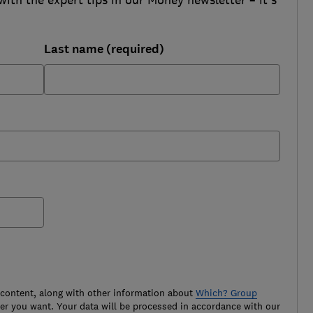
Last name (required)
 content, along with other information about
Which? Group
r you want. Your data will be processed in accordance with our