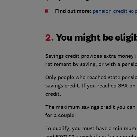
Find out more:
pension credit ex
2.
You might be eligi
Savings credit provides extra money 
retirement by saving, or with a pensi
Only people who reached state pension
savings credit. If you reached SPA on 
credit.
The maximum savings credit you can g
for a couple.
To qualify, you must have a minimum 
and £301.22 a week if you're a couple