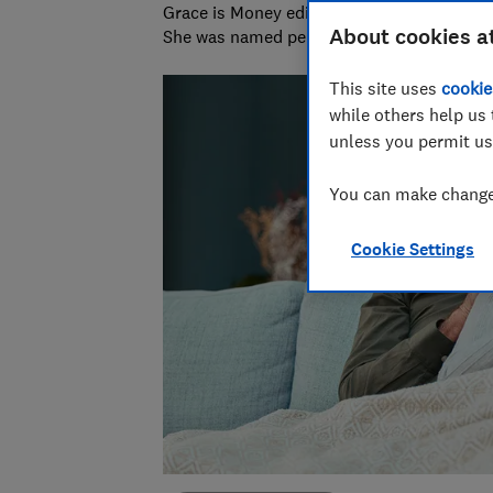
Grace is Money editor at Which?, on the hu
About cookies a
She was named personal finance journalist
This site uses
cookie
while others help us 
unless you permit us
You can make changes
Cookie Settings