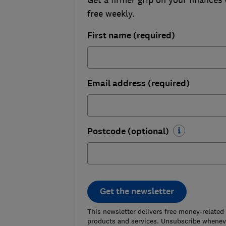
free weekly.
First name (required)
Email address (required)
Postcode (optional)
Get the newsletter
This newsletter delivers free money-related
products and services. Unsubscribe wheneve