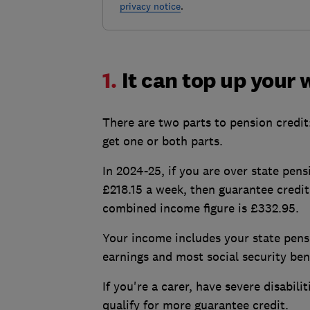
privacy notice
.
1.
It can top up your
There are two parts to pension credit
get one or both parts.
In 2024-25, if you are over state pens
£218.15 a week, then guarantee credit
combined income figure is £332.95.
Your income includes your state pen
earnings and most social security bene
If you're a carer, have severe disabil
qualify for more guarantee credit.