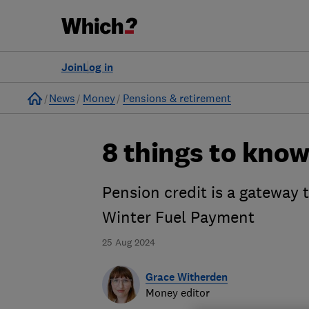
Join
Log in
Home
News
Money
Pensions & retirement
8 things to know
Pension credit is a gateway t
Winter Fuel Payment
25 Aug 2024
Grace Witherden
Money editor