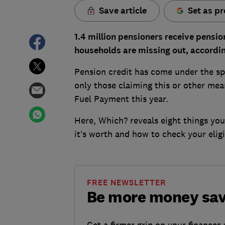
Save article
Set as pr
1.4 million pensioners receive pensio
households are missing out, according
Pension credit has come under the sp
only those claiming this or other mea
Fuel Payment this year.
Here, Which? reveals eight things yo
it’s worth and how to check your eligib
FREE NEWSLETTER
Be more money sa
Get a firmer grip on your finances 