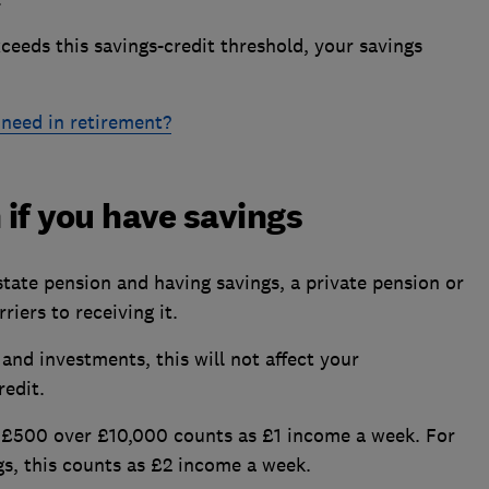
eeds this savings-credit threshold, your savings
need in retirement?
 if you have savings
state pension and having savings, a private pension or
riers to receiving it.
 and investments, this will not affect your
redit.
 £500 over £10,000 counts as £1 income a week. For
gs, this counts as £2 income a week.