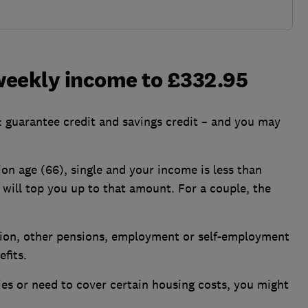
 weekly income to £332.95
: guarantee credit and savings credit – and you may
ion age (66), single and your income is less than
 will top you up to that amount. For a couple, the
sion, other pensions, employment or self-employment
fits.
ities or need to cover certain housing costs, you might