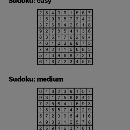
Sudoku: easy
Sudoku: medium