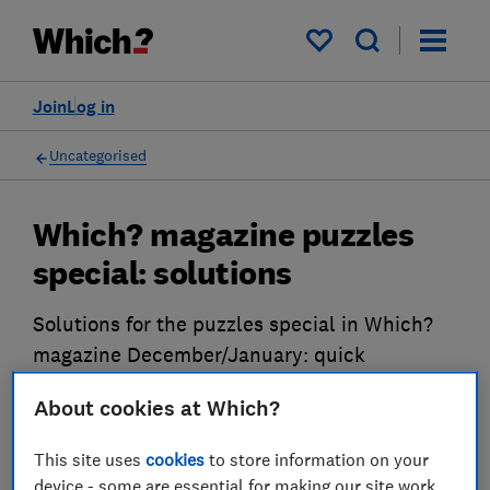
My saved items
Join
Log in
Uncategorised
Which? magazine puzzles
special: solutions
Solutions for the puzzles special in Which?
magazine December/January: quick
crossword, codeword and sudoku
About cookies at Which?
18 Nov 2024
This site uses
cookies
to store information on your
device - some are essential for making our site work,