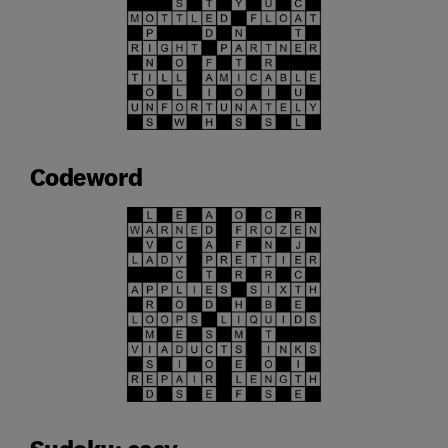
Codeword