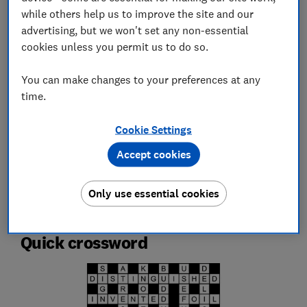
Which? Team
while others help us to improve the site and our
advertising, but we won't set any non-essential
Championing consumers since 1957, our team of over 150
expert researchers and editors test, investigate, and
cookies unless you permit us to do so.
campaign to protect your rights and help you shop smarter
You can make changes to your preferences at any
Save article
time.
Cookie Settings
Set as preferred source
Accept cookies
Only use essential cookies
Quick crossword