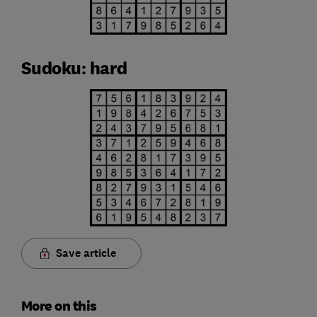
Sudoku: hard
Save article
More on this