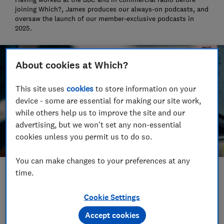
joining Which?, James produces our always-on podcasts, and
oversaw the launch of our member-exclusive podcasts in
2025.
About cookies at Which?
This site uses
cookies
to store information on your
device - some are essential for making our site work,
while others help us to improve the site and our
advertising, but we won't set any non-essential
cookies unless you permit us to do so.
You can make changes to your preferences at any
time.
Save article
Cookie Settings
Set as preferred source
Accept cookies