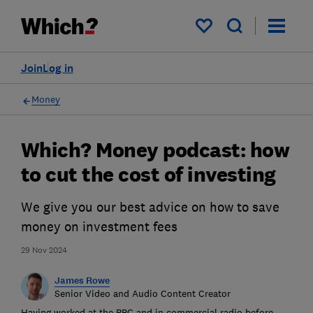
My saved items
Join
Log in
Money
Which? Money podcast: how
to cut the cost of investing
We give you our best advice on how to save
money on investment fees
29 Nov 2024
James Rowe
Senior Video and Audio Content Creator
Having worked at the BBC and in commercial radio before