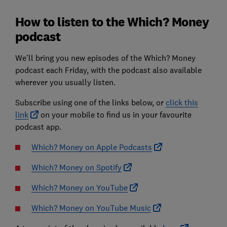
How to listen to the Which? Money
podcast
We’ll bring you new episodes of the Which? Money
podcast each Friday, with the podcast also available
wherever you usually listen.
Subscribe using one of the links below, or
click this
link
on your mobile to find us in your favourite
podcast app.
Which? Money on Apple Podcasts
Which? Money on Spotify
Which? Money on YouTube
Which? Money on YouTube Music