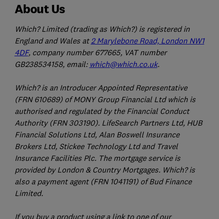
About Us
Which? Limited (trading as Which?) is registered in
England and Wales at
2 Marylebone Road, London NW1
4DF
, company number 677665, VAT number
GB238534158, email:
which@which.co.uk
.
Which? is an Introducer Appointed Representative
(FRN 610689) of MONY Group Financial Ltd which is
authorised and regulated by the Financial Conduct
Authority (FRN 303190). LifeSearch Partners Ltd, HUB
Financial Solutions Ltd, Alan Boswell Insurance
Brokers Ltd, Stickee Technology Ltd and Travel
Insurance Facilities Plc. The mortgage service is
provided by London & Country Mortgages. Which? is
also a payment agent (FRN 1041191) of Bud Finance
Limited.
If you buy a product using a link to one of our