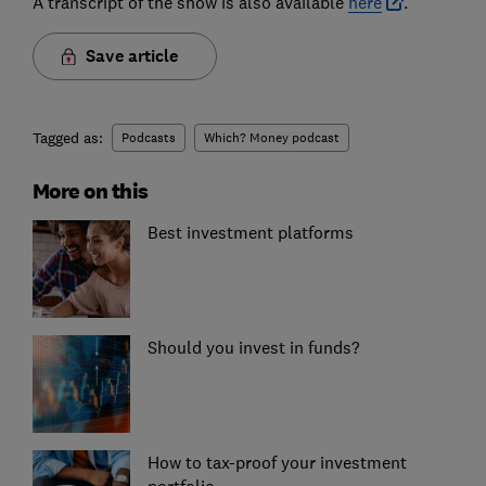
A transcript of the show is also available
here
.
Save article
Tagged as:
Podcasts
Which? Money podcast
More on this
Best investment platforms
Should you invest in funds?
How to tax-proof your investment