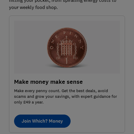
your weekly food shop.
Make money make sense
Make every penny count. Get the best deals, avoid
scams and grow your savings, with expert guidance for
only £49 a year.
Join Which? Money