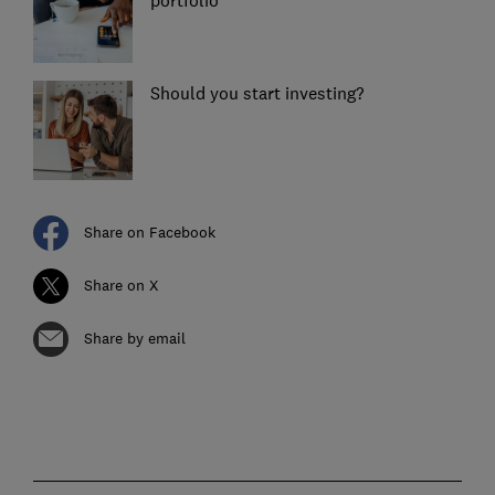
portfolio
Should you start investing?
Share on Facebook
Share on X
Share by email