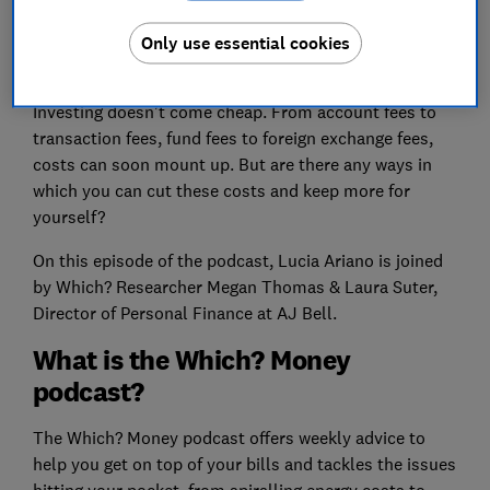
Only use essential cookies
Investing doesn’t come cheap. From account fees to
transaction fees, fund fees to foreign exchange fees,
costs can soon mount up. But are there any ways in
which you can cut these costs and keep more for
yourself?
On this episode of the podcast, Lucia Ariano is joined
by Which? Researcher Megan Thomas & Laura Suter,
Director of Personal Finance at AJ Bell.
What is the Which? Money
podcast?
The Which? Money podcast offers weekly advice to
help you get on top of your bills and tackles the issues
hitting your pocket, from spiralling energy costs to