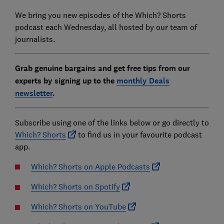
We bring you new episodes of the Which? Shorts
podcast each Wednesday, all hosted by our team of
journalists.
Grab genuine bargains and get free tips from our
experts by signing up to the
monthly Deals
newsletter
.
Subscribe using one of the links below or go directly to
Which? Shorts
to find us in your favourite podcast
app.
Which? Shorts on Apple Podcasts
Which? Shorts on Spotify
Which? Shorts on YouTube