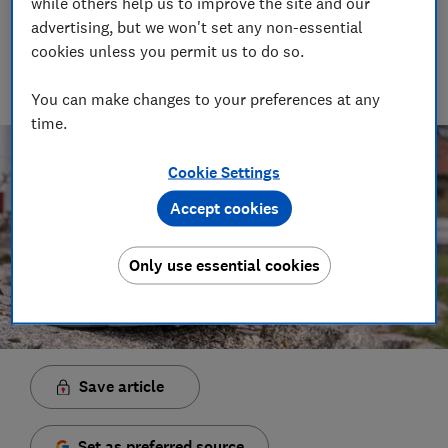
while others help us to improve the site and our
Senior Video and Audio Content Creator
advertising, but we won't set any non-essential
Having worked at the BBC and in commercial radio before
cookies unless you permit us to do so.
joining Which?, James produces our always-on podcasts, and
oversaw the launch of our member-exclusive podcasts in
2025.
You can make changes to your preferences at any
time.
Cookie Settings
Accept cookies
Only use essential cookies
Save article
Set as preferred source