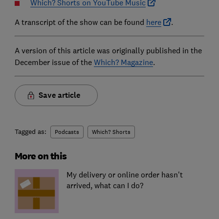
Which? Shorts on YouTube Music
A transcript of the show can be found
here
.
A version of this article was originally published in the
December issue of the
Which? Magazine
.
Save article
Tagged as:
Podcasts
Which? Shorts
More on this
My delivery or online order hasn't
arrived, what can I do?