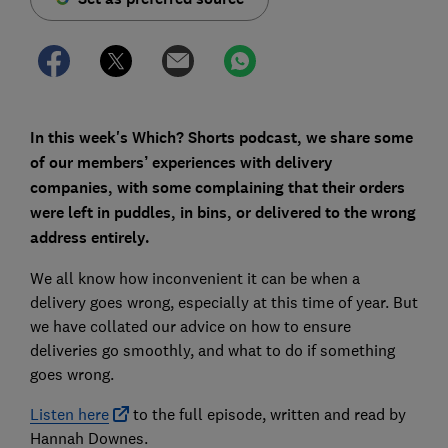
In this week's Which? Shorts podcast, we share some
of our members’ experiences with delivery
companies, with some complaining that their orders
were left in puddles, in bins, or delivered to the wrong
address entirely.
We all know how inconvenient it can be when a
delivery goes wrong, especially at this time of year. But
we have collated our advice on how to ensure
deliveries go smoothly, and what to do if something
goes wrong.
Listen here
to the full episode, written and read by
Hannah Downes.