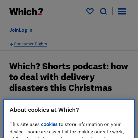
My saved items
Join
Log in
Consumer Rights
Which? Shorts podcast: how
to deal with delivery
disasters this Christmas
We reveal the reality of online deliveries and
About cookies at Which?
how to deal with a delivery disaster
04 Dec 2024
This site uses
cookies
to store information on your
device - some are essential for making our site work,
James Rowe