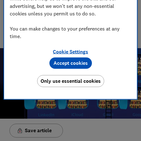
James Rowe
advertising, but we won't set any non-essential
Senior Video and Audio Content Creator
cookies unless you permit us to do so.
Having worked at the BBC and in commercial radio before
joining Which?, James produces our always-on podcasts, and
You can make changes to your preferences at any
oversaw the launch of our member-exclusive podcasts in
time.
2025.
Cookie Settings
Accept cookies
Only use essential cookies
Save article