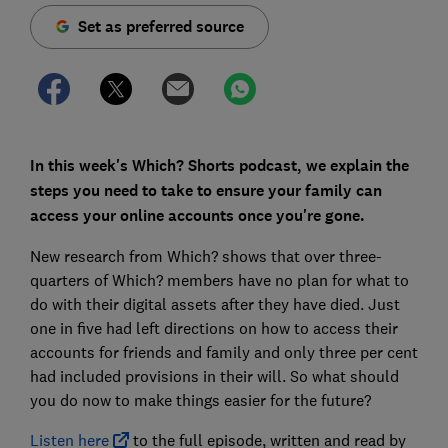
Set as preferred source
In this week's Which? Shorts podcast, we explain the
steps you need to take to ensure your family can
access your online accounts once you're gone.
New research from Which? shows that over three-
quarters of Which? members have no plan for what to
do with their digital assets after they have died. Just
one in five had left directions on how to access their
accounts for friends and family and only three per cent
had included provisions in their will. So what should
you do now to make things easier for the future?
Listen here
to the full episode, written and read by