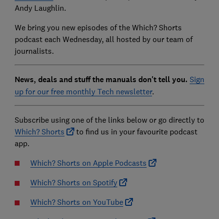
Andy Laughlin.
We bring you new episodes of the Which? Shorts
podcast each Wednesday, all hosted by our team of
journalists.
News, deals and stuff the manuals don't tell you.
Sign
up for our free monthly Tech newsletter
.
Subscribe using one of the links below or go directly to
Which? Shorts
to find us in your favourite podcast
app.
Which? Shorts on Apple Podcasts
Which? Shorts on Spotify
Which? Shorts on YouTube