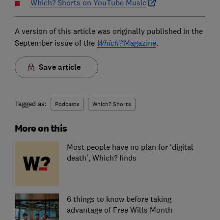
Which? Shorts on YouTube Music
A version of this article was originally published in the
September issue of the
Which?
Magazine
.
Save article
Tagged as:
Podcasts
Which? Shorts
More on this
Most people have no plan for ‘digital
death’, Which? finds
6 things to know before taking
advantage of Free Wills Month