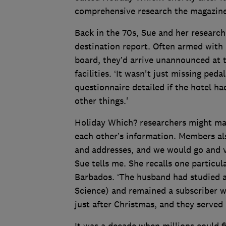
comprehensive research the magazine
Back in the 70s, Sue and her research
destination report. Often armed with 
board, they’d arrive unannounced at t
facilities. ‘It wasn't just missing ped
questionnaire detailed if the hotel h
other things.'
Holiday Which? researchers might make
each other’s information. Members al
and addresses, and we would go and v
Sue tells me. She recalls one particu
Barbados. ‘The husband had studied a
Science) and remained a subscriber w
just after Christmas, and they served
It was a decade when millions could f