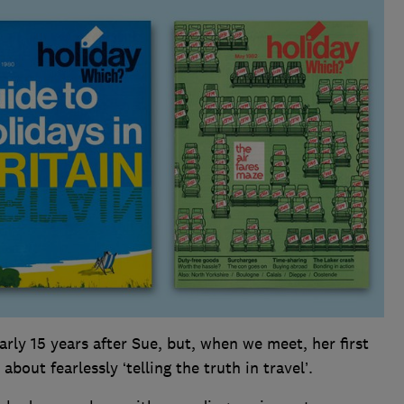
rly 15 years after Sue, but, when we meet, her first
about fearlessly ‘telling the truth in travel’.