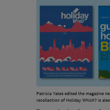
Patricia Yates edited the magazine nea
recollection of Holiday Which? is also 