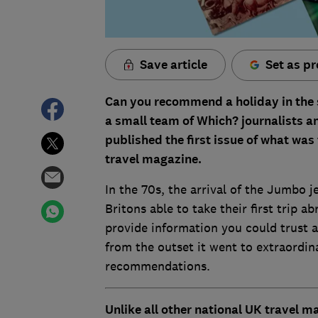
Save article
Set as pr
Can you recommend a holiday in the
a small team of Which? journalists an
published the first issue of what was
travel magazine.
In the 70s, the arrival of the Jumbo j
Britons able to take their first trip
provide information you could trust a
from the outset it went to extraordin
recommendations.
Unlike all other national UK travel 