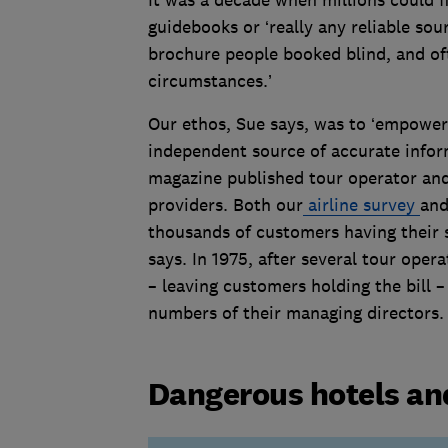
guidebooks or ‘really any reliable sou
brochure people booked blind, and oft
circumstances.’
Our ethos, Sue says, was to ‘empowe
independent source of accurate inform
magazine published tour operator and 
providers. Both our
airline survey
an
thousands of customers having their sa
says. In 1975, after several tour ope
– leaving customers holding the bill
numbers of their managing directors
Dangerous hotels and