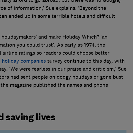
rce of information,’ Sue explains. ‘Beyond the
en ended up in some terrible hotels and difficult
r holidaymakers’ and make Holiday Which? ‘an
ation you could trust’. As early as 1974, the
airline ratings so readers could choose better
d
holiday companies
survey continue to this day, with
y. ‘We were fearless in our praise and criticism,’ Sue
rators had sent people on dodgy holidays or gone bust
 – the magazine published the names and phone
.
 saving lives