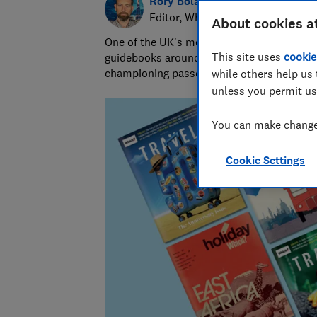
Rory Boland
Editor, Which? Travel
About cookies a
One of the UK's most trusted travel journa
This site uses
cookie
guidebooks around the world. Since 2016,
championing passenger and holiday right
while others help us 
unless you permit us
You can make changes
Cookie Settings