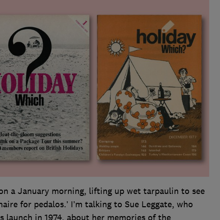
 on a January morning, lifting up wet tarpaulin to see
naire for pedalos.’ I’m talking to Sue Leggate, who
ts launch in 1974, about her memories of the