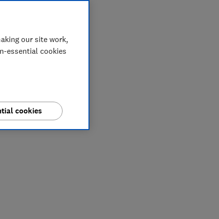
aking our site work,
on-essential cookies
tial cookies