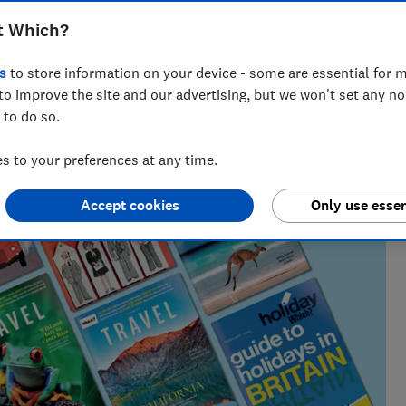
t Which?
lists, our award-winning travel editor spent a decade writing
s
to store information on your device - some are essential for m
 he has been recommending where to go, who to go with and
s for Which?
to improve the site and our advertising, but we won't set any n
 to do so.
 to your preferences at any time.
Accept cookies
Only use essen