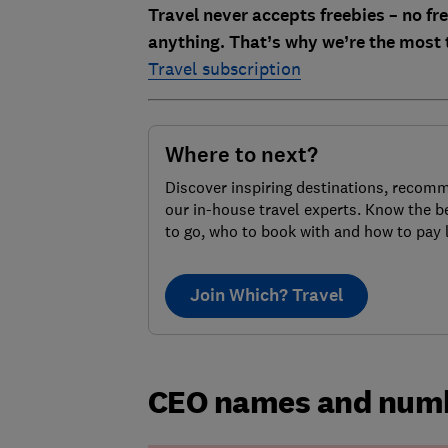
Travel never accepts freebies – no free
anything. That’s why we’re the most 
Travel subscription
Where to next?
Discover inspiring destinations, recom
our in-house travel experts. Know the b
to go, who to book with and how to pay 
Join Which? Travel
CEO names and numb