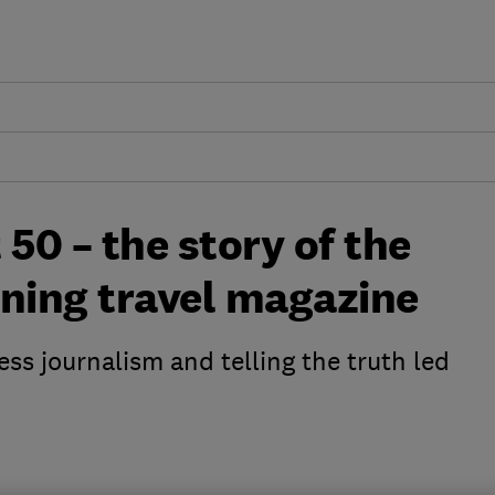
 50 – the story of the
nning travel magazine
ess journalism and telling the truth led