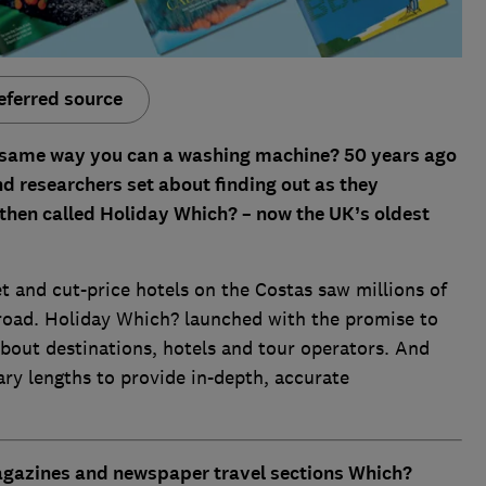
eferred source
 same way you can a washing machine? 50 years ago
d researchers set about finding out as they
 then called Holiday Which? – now the UK’s oldest
et and cut-price hotels on the Costas saw millions of
 abroad. Holiday Which? launched with the promise to
bout destinations, hotels and tour operators. And
ary lengths to provide in-depth, accurate
magazines and newspaper travel sections
Which?