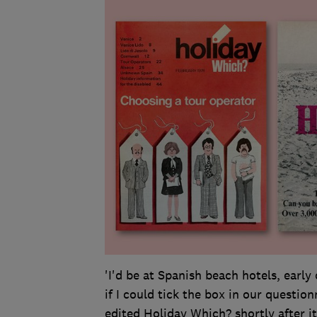
'I'd be at Spanish beach hotels, early
if I could tick the box in our question
edited Holiday Which? shortly after i