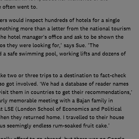
 often went to.
ers would inspect hundreds of hotels for a single
nothing more than a letter from the national tourism
he hotel manager’s office and ask to be shown the
alos they were looking for,' says Sue. 'The
ad a safe swimming pool, working lifts and dozens of
 two or three trips to a destination to fact-check
so got involved. ‘We had a database of reader names
isit them in countries to get their recommendations,’
larly memorable meeting with a Bajan family in
t LSE (London School of Economics and Political
hen they returned home. I travelled to their house
 us seemingly endless rum-soaked fruit cake.'
inally afford to go abroad, but there was no Google,