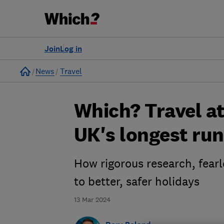
Join
Log in
Home
News
Travel
Which? Travel at
UK's longest ru
How rigorous research, fearl
to better, safer holidays
13 Mar 2024