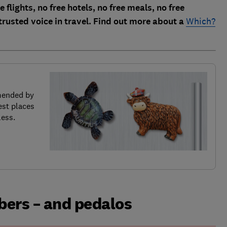
 flights, no free hotels, no free meals, no free
trusted voice in travel. Find out more about a
Which?
mended by
est places
less.
ers – and pedalos