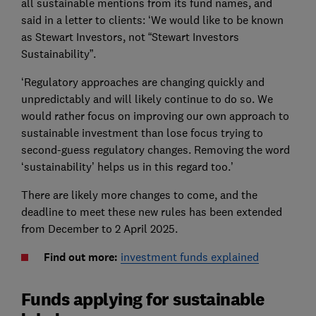
all sustainable mentions from its fund names, and
said in a letter to clients: ‘We would like to be known
as Stewart Investors, not “Stewart Investors
Sustainability”.
‘Regulatory approaches are changing quickly and
unpredictably and will likely continue to do so. We
would rather focus on improving our own approach to
sustainable investment than lose focus trying to
second-guess regulatory changes. Removing the word
‘sustainability’ helps us in this regard too.’
There are likely more changes to come, and the
deadline to meet these new rules has been extended
from December to 2 April 2025.
Find out more:
investment funds explained
Funds applying for sustainable