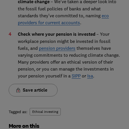
climate change
– We’ve taken a deeper look into
the fossil fuel policies of banks and what
standards they’ve committed to, naming
eco
providers for current accounts
.
Check where your pension is invested
– Your
workplace pension might be invested in fossil
fuels, and
pension providers
themselves have
varying commitments to reducing climate change.
Many providers offer an ethical version of their
pension, or you can manage the investments in
your pension yourself in a
SIPP
or
Isa
.
Save article
Tagged as:
Ethical investing
More on this