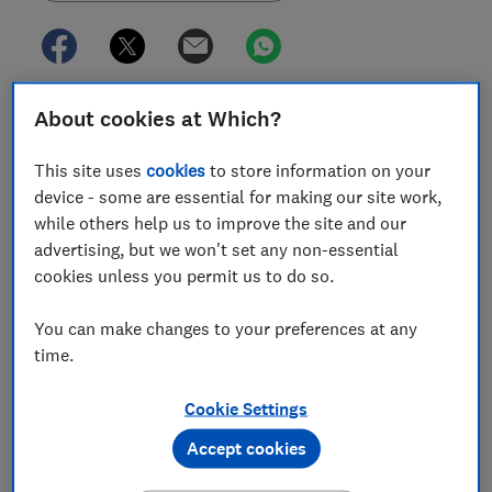
Investment funds currently marketed as ‘sustainable’
About cookies at Which?
are changing their names, to avoid falling foul of new
anti-greenwashing regulations.
This site uses
cookies
to store information on your
device - some are essential for making our site work,
The ‘anti-greenwashing rule’, which
came into effect in
while others help us to improve the site and our
May 2024
, means financial firms can only market their
advertising, but we won't set any non-essential
products as sustainable if they can provide the
cookies unless you permit us to do so.
evidence to support those claims.
You can make changes to your preferences at any
Now, some firms are opting to drop the word from
time.
their products, citing pressure to 'second-guess
regulatory changes'.
Cookie Settings
Other firms are signing up to new sustainable labels
Accept cookies
aimed to make it easier for investors to spot funds
with high standards of sustainability.