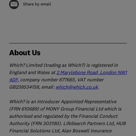
Share by email
About Us
Which? Limited (trading as Which?) is registered in
England and Wales at
2 Marylebone Road, London NW1
4DF
, company number 677665, VAT number
GB238534158, email:
which@which.co.uk
.
Which? is an Introducer Appointed Representative
(FRN 610689) of MONY Group Financial Ltd which is
authorised and regulated by the Financial Conduct
Authority (FRN 303190). LifeSearch Partners Ltd, HUB
Financial Solutions Ltd, Alan Boswell Insurance