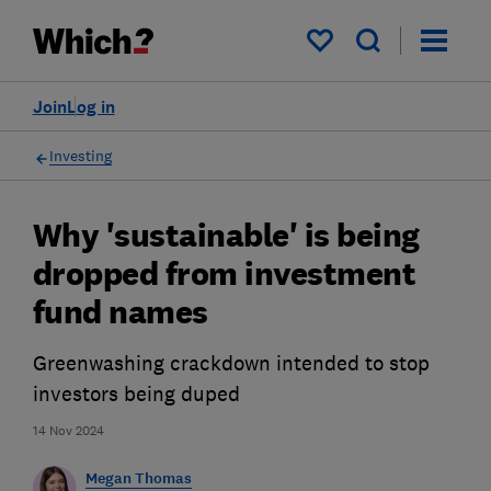
My saved items
Join
Log in
Investing
Why 'sustainable' is being
dropped from investment
fund names
Greenwashing crackdown intended to stop
investors being duped
14 Nov 2024
Megan Thomas