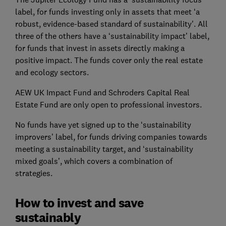
label, for funds investing only in assets that meet ‘a
robust, evidence-based standard of sustainability'. All
three of the others have a ‘sustainability impact’ label,
for funds that invest in assets directly making a
positive impact. The funds cover only the real estate
and ecology sectors.
AEW UK Impact Fund and Schroders Capital Real
Estate Fund are only open to professional investors.
No funds have yet signed up to the ‘sustainability
improvers’ label, for funds driving companies towards
meeting a sustainability target, and ‘sustainability
mixed goals’, which covers a combination of
strategies.
How to invest and save
sustainably