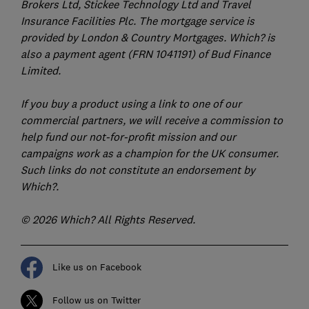
Brokers Ltd, Stickee Technology Ltd and Travel
Insurance Facilities Plc. The mortgage service is
provided by London & Country Mortgages. Which? is
also a payment agent (FRN 1041191) of Bud Finance
Limited.
If you buy a product using a link to one of our
commercial partners, we will receive a commission to
help fund our not-for-profit mission and our
campaigns work as a champion for the UK consumer.
Such links do not constitute an endorsement by
Which?.
© 2026 Which? All Rights Reserved.
Like us on Facebook
Follow us on Twitter