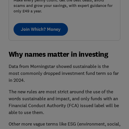
Make every penny count. Get the best deals, avoid
scams and grow your savings, with expert guidance for
only £49 a year.
Join Which? Money
Why names matter in investing
Data from Morningstar showed sustainable is the
most commonly dropped investment fund term so far
in 2024.
The new rules are most strict around the use of the
words sustainable and impact, and only funds with an
Financial Conduct Authority (FCA) issued label will be
able to use them.
Other more vague terms like ESG (environment, social,