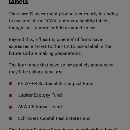
labels
There are 12 investment products currently intending
to use one of the FCA's four sustainability labels,
though just four are publicly named so far.
Beyond this, a ‘healthy pipeline’ of firms have
expressed interest to the FCA to use a label in the
future and are making preparations.
The four funds that have so far publicly announced
they’ll be using a label are:
FP WHEB Sustainability Impact Fund
Jupiter Ecology Fund
AEW UK Impact Fund
Schroders Capital Real Estate Fund
The Jupiter Ecology Fund has a ‘sustainability focus’