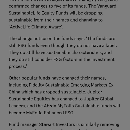
confirmed changes to five of its funds. The Vanguard
SustainableLife Equity Funds will be dropping
sustainable from their names and changing to
‘ActiveLife Climate Aware’.
The change notice on the funds says: ‘The funds are
still ESG funds even though they do not have a label.
They do still have sustainable characteristics, and
they do still consider ESG factors in the investment
process.’
Other popular funds have changed their names,
including Fidelity Sustainable Emerging Markets Ex
China which has dropped sustainable, Jupiter
Sustainable Equities has changed to Jupiter Global
Leaders, and the Abrdn MyFolio Sustainable funds will
become MyFolio Enhanced ESG.
Fund manager Stewart Investors is similarly removing