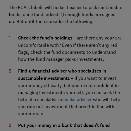
The FCA's labels will make it easier to pick sustainable
funds, once (and indeed if) enough funds are signed
up. But until then consider the following:
Check the fund's holdings
- are there any your are
uncomfortable with? Even if there aren't any red
flags, check the fund documents to understand
how the fund manager picks investments.
Find a financial adviser who specialises in
sustainable investments –
If you want to invest
your money ethically, but you're not confident in
managing investments yourself, you can seek the
help of a specialist
financial adviser
who will help
you rule out investment that aren't in line with
your morals.
Put your money in a bank that doesn’t fund