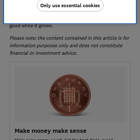
Only use essential cookies
Here, we take a look at some of the affected funds and
what it means if you'd like your money to do some
good while it grows.
Please note: the content contained in this article is for
information purposes only and does not constitute
financial or investment advice.
Make money make sense