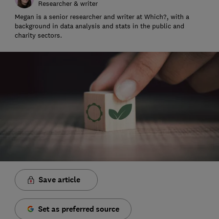
Researcher & writer
Megan is a senior researcher and writer at Which?, with a
background in data analysis and stats in the public and
charity sectors.
Save article
Set as preferred source