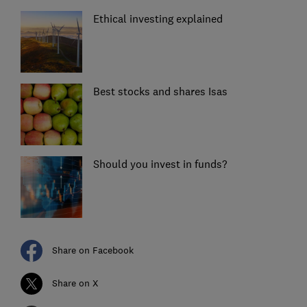
Ethical investing explained
Best stocks and shares Isas
Should you invest in funds?
Share on Facebook
Share on X