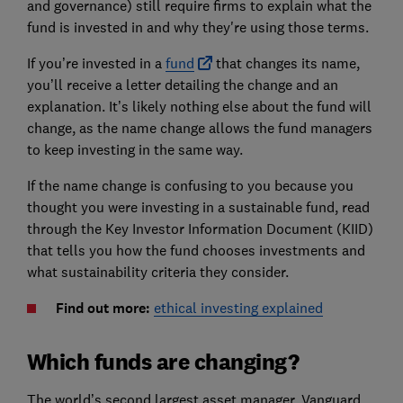
and governance) still require firms to explain what the
fund is invested in and why they're using those terms.
If you’re invested in a
fund
that changes its name,
you’ll receive a letter detailing the change and an
explanation. It’s likely nothing else about the fund will
change, as the name change allows the fund managers
to keep investing in the same way.
If the name change is confusing to you because you
thought you were investing in a sustainable fund, read
through the Key Investor Information Document (KIID)
that tells you how the fund chooses investments and
what sustainability criteria they consider.
Find out more:
ethical investing explained
Which funds are changing?
The world’s second largest asset manager, Vanguard,