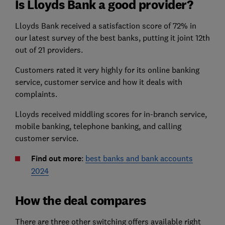
Is Lloyds Bank a good provider?
Lloyds Bank received a satisfaction score of 72% in
our latest survey of the best banks, putting it joint 12th
out of 21 providers.
Customers rated it very highly for its online banking
service, customer service and how it deals with
complaints.
Lloyds received middling scores for in-branch service,
mobile banking, telephone banking, and calling
customer service.
Find out more
:
best banks and bank accounts
2024
How the deal compares
There are three other switching offers available right