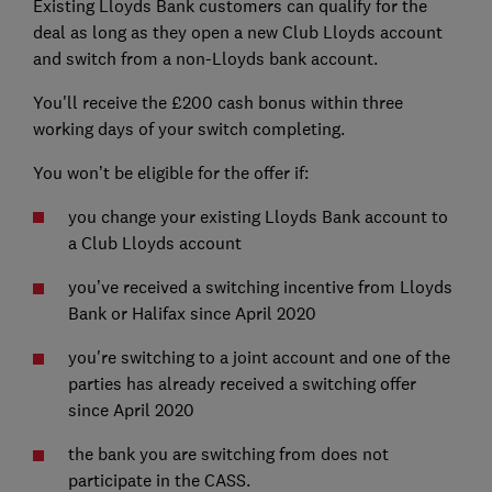
Existing Lloyds Bank customers can qualify for the
deal as long as they open a new Club Lloyds account
and switch from a non-Lloyds bank account.
You'll receive the £200 cash bonus within three
working days of your switch completing.
You won’t be eligible for the offer if:
you change your existing Lloyds Bank account to
a Club Lloyds account
you’ve received a switching incentive from Lloyds
Bank or Halifax since April 2020
you're switching to a joint account and one of the
parties has already received a switching offer
since April 2020
the bank you are switching from does not
participate in the CASS.