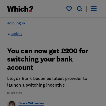
My saved items
Join
Log in
Banking
You can now get £200 for
switching your bank
account
Lloyds Bank becomes latest provider to
launch a switching incentive
02 Oct 2024
Grace Witherden