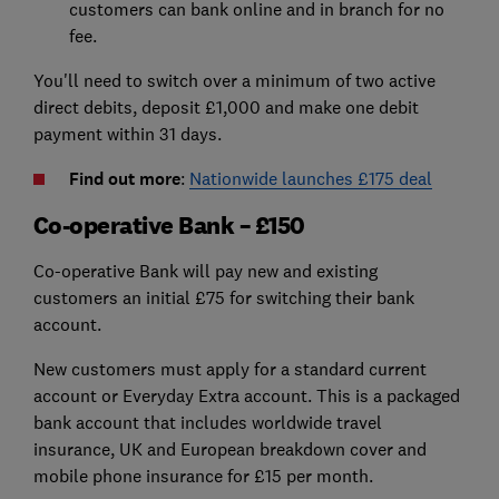
customers can bank online and in branch for no
fee.
You'll need to switch over a minimum of two active
direct debits, deposit £1,000 and make one debit
payment within 31 days.
Find out more
:
Nationwide launches £175 deal
Co-operative Bank – £150
Co-operative Bank will pay new and existing
customers an initial £75 for switching their bank
account.
New customers must apply for a standard current
account or Everyday Extra account. This is a packaged
bank account that includes worldwide travel
insurance, UK and European breakdown cover and
mobile phone insurance for £15 per month.