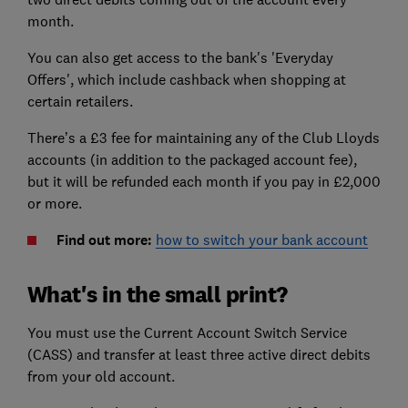
month.
You can also get access to the bank's 'Everyday
Offers', which include cashback when shopping at
certain retailers.
There’s a £3 fee for maintaining any of the Club Lloyds
accounts (in addition to the packaged account fee),
but it will be refunded each month if you pay in £2,000
or more.
Find out more:
how to switch your bank account
What's in the small print?
You must use the Current Account Switch Service
(CASS) and transfer at least three active direct debits
from your old account.