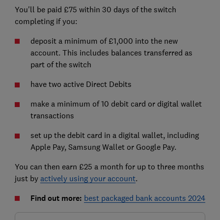
You'll be paid £75 within 30 days of the switch
completing if you:
deposit a minimum of £1,000 into the new
account. This includes balances transferred as
part of the switch
have two active Direct Debits
make a minimum of 10 debit card or digital wallet
transactions
set up the debit card in a digital wallet, including
Apple Pay, Samsung Wallet or Google Pay.
You can then earn £25 a month for up to three months
just by
actively using your account
.
Find out more:
best packaged bank accounts 2024