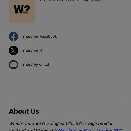
Share on Facebook
Share on X
Share by email
About Us
Which? Limited (trading as Which?) is registered in
England and Wales at
2 Marylebone Road, London NW1