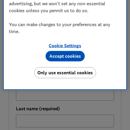
advertising, but we won't set any non-essential
particular terms and conditions of the deal to make
cookies unless you permit us to do so.
sure it's right for you.
You can make changes to your preferences at any
time.
FREE NEWSLETTER
Be more money savvy
Cookie Settings
Accept cookies
Get a firmer grip on your finances with the
expert tips in our Money newsletter – it's free
weekly.
Only use essential cookies
First name (required)
Last name (required)