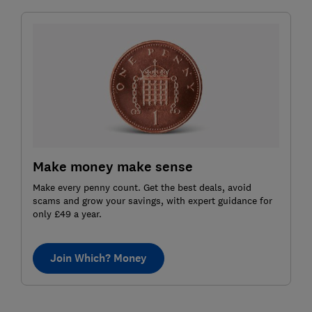
Make money make sense
Make every penny count. Get the best deals, avoid
scams and grow your savings, with expert guidance for
only £49 a year.
Join Which? Money