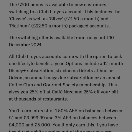
The £200 bonus is available to new customers
switching to a Club Lloyds account. This includes the
'Classic' as well as 'Silver' (£11.50 a month) and
'Platinum' (£22.50 a month) packaged accounts.
The switching offer is available from today until 10
December 2024.
All Club Lloyds accounts come with the option to pick
one lifestyle benefit a year. Options include a 12-month
Disney+ subscription, six cinema tickets at Vue or
Odeon, an annual magazine subscription or an annual
Coffee Club and Gourmet Society membership. This
gives you 25% off at Caffè Nero and 25% off your bill
at thousands of restaurants.
You’ll earn interest of 1.50% AER on balances between
£1 and £3,999.99 and 3% AER on balances between
£4,000 and £5,000. You’ll only earn this if you have
two direct debits coming out of the account every