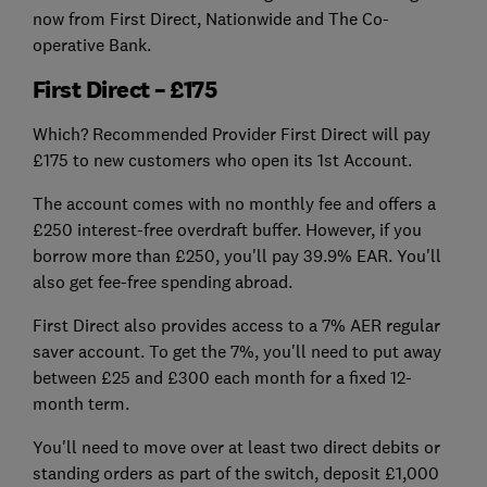
now from First Direct, Nationwide and The Co-
operative Bank.
First Direct – £175
Which? Recommended Provider First Direct will pay
£175 to new customers who open its 1st Account.
The account comes with no monthly fee and offers a
£250 interest-free overdraft buffer. However, if you
borrow more than £250, you'll pay 39.9% EAR. You'll
also get fee-free spending abroad.
First Direct also provides access to a 7% AER regular
saver account. To get the 7%, you'll need to put away
between £25 and £300 each month for a fixed 12-
month term.
You'll need to move over at least two direct debits or
standing orders as part of the switch, deposit £1,000