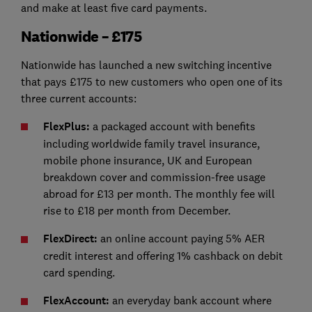
and make at least five card payments.
Nationwide – £175
Nationwide has launched a new switching incentive
that pays £175 to new customers who open one of its
three current accounts:
FlexPlus:
a packaged account with benefits
including worldwide family travel insurance,
mobile phone insurance, UK and European
breakdown cover and commission-free usage
abroad for £13 per month. The monthly fee will
rise to £18 per month from December.
FlexDirect:
an online account paying 5% AER
credit interest and offering 1% cashback on debit
card spending.
FlexAccount:
an everyday bank account where