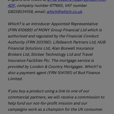
4DF
, company number 677665, VAT number
GB238534158, email:
which@which.co.uk
.
Which? is an Introducer Appointed Representative
(FRN 610689) of MONY Group Financial Ltd which is
authorised and regulated by the Financial Conduct
Authority (FRN 303190). LifeSearch Partners Ltd, HUB
Financial Solutions Ltd, Alan Boswell Insurance
Brokers Ltd, Stickee Technology Ltd and Travel
Insurance Facilities Plc. The mortgage service is
provided by London & Country Mortgages. Which? is
also a payment agent (FRN 1041191) of Bud Finance
Limited.
If you buy a product using a link to one of our
commercial partners, we will receive a commission to
help fund our not-for-profit mission and our
campaigns work as a champion for the UK consumer.