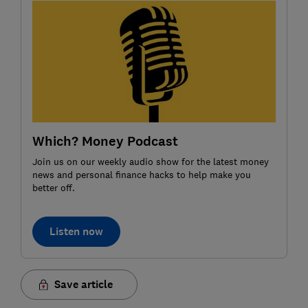
Which? Money Podcast
Join us on our weekly audio show for the latest money
news and personal finance hacks to help make you
better off.
Listen now
Save article