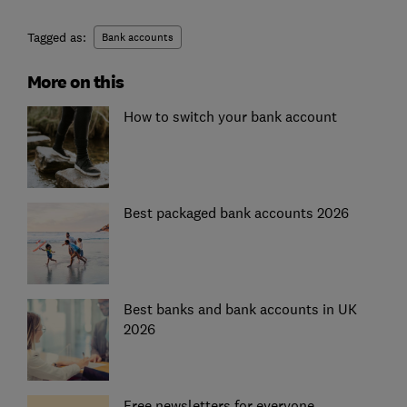
Tagged as:
Bank accounts
More on this
How to switch your bank account
Best packaged bank accounts 2026
Best banks and bank accounts in UK
2026
Free newsletters for everyone