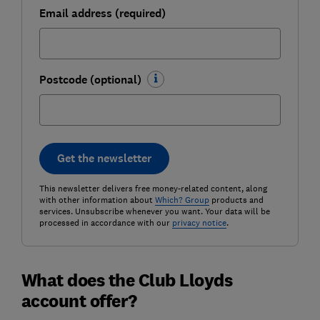
Email address (required)
Postcode (optional)
Get the newsletter
This newsletter delivers free money-related content, along
with other information about
Which? Group
products and
services. Unsubscribe whenever you want. Your data will be
processed in accordance with our
privacy notice
.
What does the Club Lloyds
account offer?