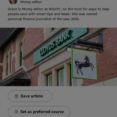
Money editor
Grace is Money editor at Which?, on the hunt for ways to help
people save with smart tips and deals. She was named
personal finance journalist of the year 2025.
Save article
Set as preferred source