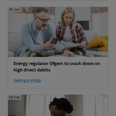
20 Jun
Energy regulator Ofgem to crack down on
high direct debits
Heating & energy
03 Feb