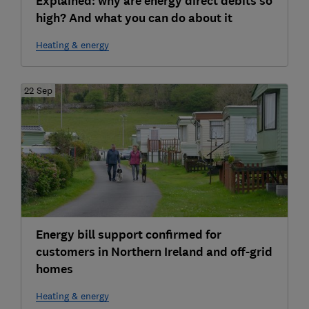
Explained: why are energy direct debits so
high? And what you can do about it
Heating & energy
22 Sep
Energy bill support confirmed for
customers in Northern Ireland and off-grid
homes
Heating & energy