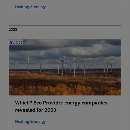
Heating & energy
2023
25 Oct
Which? Eco Provider energy companies
revealed for 2023
Heating & energy