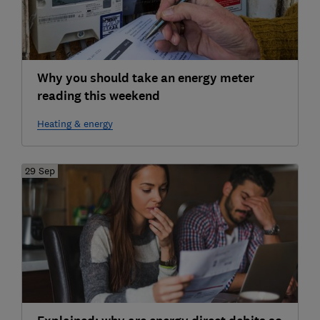
Why you should take an energy meter
reading this weekend
Heating & energy
29 Sep