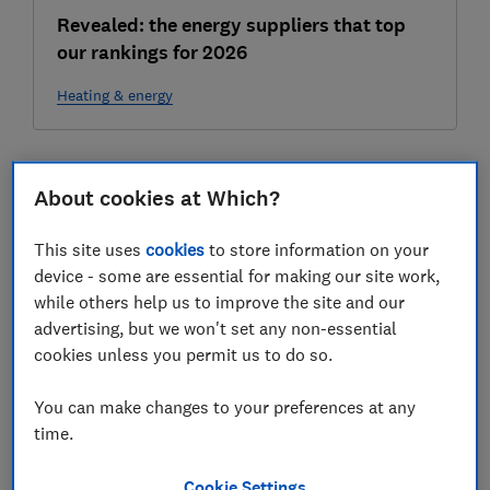
Revealed: the energy suppliers that top
our rankings for 2026
Heating & energy
2024
About cookies at Which?
07 Nov
This site uses
cookies
to store information on your
device - some are essential for making our site work,
while others help us to improve the site and our
advertising, but we won't set any non-essential
cookies unless you permit us to do so.
You can make changes to your preferences at any
time.
How long does it take to get a smart meter
fixed?
Cookie Settings