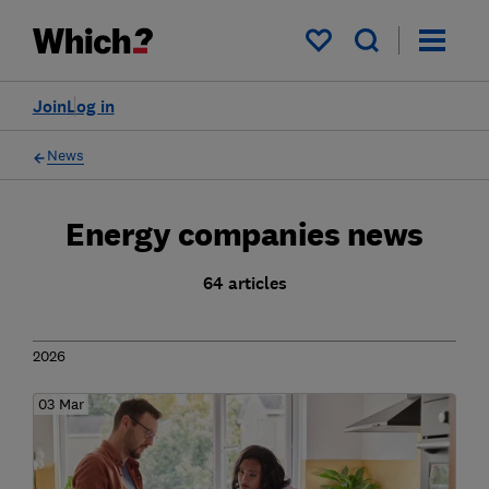
My saved items
Join
Log in
News
Energy companies news
64 articles
2026
03 Mar