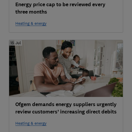
Energy price cap to be reviewed every
three months
Heating & energy
15 Jul
Ofgem demands energy suppliers urgently
review customers’ increasing direct debits
Heating & energy