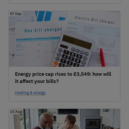
01 Sep
Energy price cap rises to £3,549: how will
it affect your bills?
Heating & energy
23 Aug