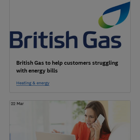
British Gas to help customers struggling
with energy bills
Heating & energy
22 Mar