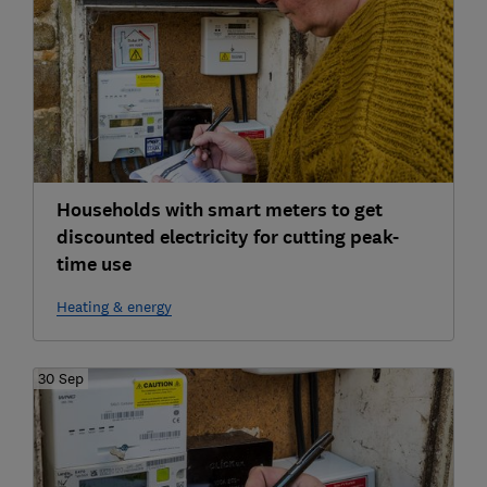
Households with smart meters to get
discounted electricity for cutting peak-
time use
Heating & energy
30 Sep