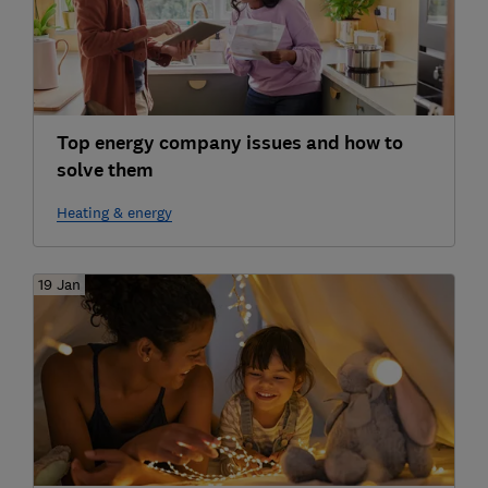
Top energy company issues and how to
solve them
Heating & energy
19 Jan