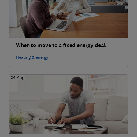
When to move to a fixed energy deal
Heating & energy
04 Aug