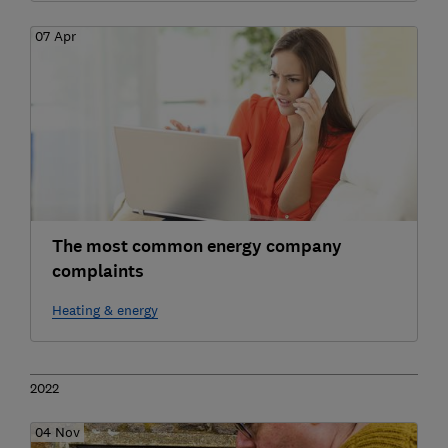
07 Apr
The most common energy company
complaints
Heating & energy
2022
04 Nov