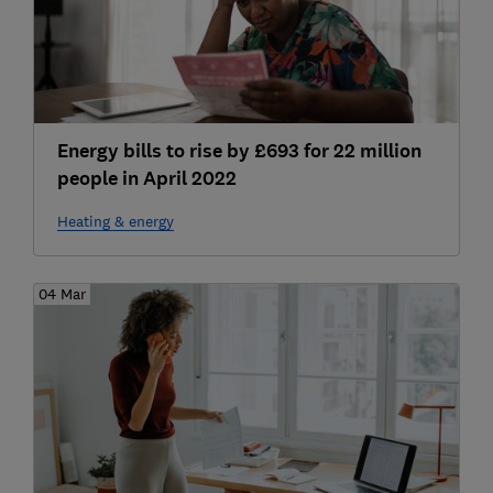
Energy bills to rise by £693 for 22 million
people in April 2022
Heating & energy
04 Mar