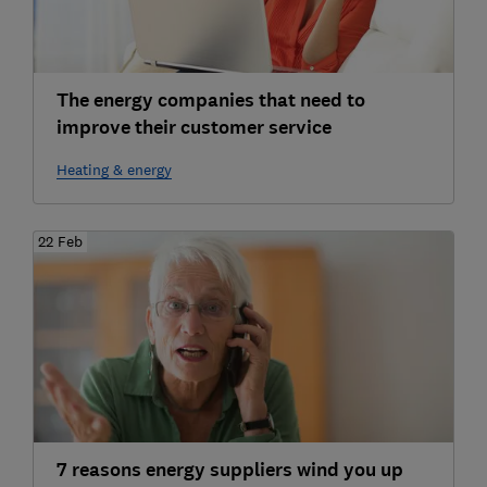
The energy companies that need to
improve their customer service
Heating & energy
22 Feb
7 reasons energy suppliers wind you up