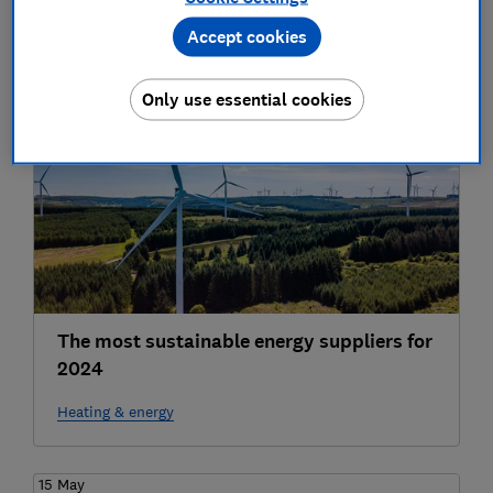
Accept cookies
Heating & energy
Only use essential cookies
17 Oct
The most sustainable energy suppliers for
2024
Heating & energy
15 May