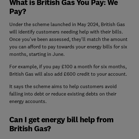
What is British Gas You Pay: We
Pay?
Under the scheme launched in May 2024, British Gas
will identify customers needing help with their bills.
Once you've been assessed, they'll match the amount
you can afford to pay towards your energy bills for six
months, starting in June.
For example, if you pay £100 a month for six months,
British Gas will also add £600 credit to your account.
It says the scheme aims to help customers avoid
falling into debt or reduce existing debts on their
energy accounts.
Can I get energy bill help from
British Gas?