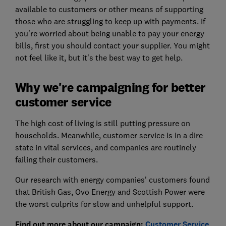
available to customers or other means of supporting
those who are struggling to keep up with payments. If
you're worried about being unable to pay your energy
bills, first you should contact your supplier. You might
not feel like it, but it's the best way to get help.
Why we're campaigning for better
customer service
The high cost of living is still putting pressure on
households. Meanwhile, customer service is in a dire
state in vital services, and companies are routinely
failing their customers.
Our research with energy companies' customers found
that British Gas, Ovo Energy and Scottish Power were
the worst culprits for slow and unhelpful support.
Find out more about our campaign:
Customer Service