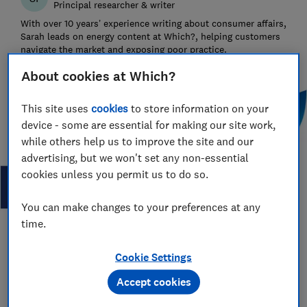
Principal researcher & writer
With over 10 years’ experience writing about consumer affairs,
Sarah leads on energy content at Which?, helping customers
navigate the market and exposing poor practice.
About cookies at Which?
This site uses
cookies
to store information on your
device - some are essential for making our site work,
while others help us to improve the site and our
advertising, but we won't set any non-essential
cookies unless you permit us to do so.
You can make changes to your preferences at any
time.
Save article
Cookie Settings
Accept cookies
Set as preferred source