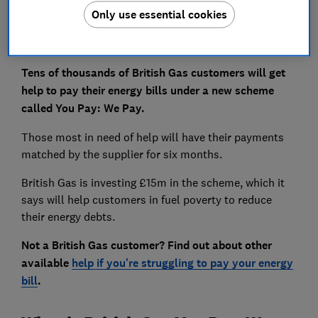
Only use essential cookies
Tens of thousands of British Gas customers will get
help to pay their energy bills under a new scheme
called You Pay: We Pay.
Those most in need of help will have their payments
matched by the supplier for six months.
British Gas is investing £15m in the scheme, which it
says will help customers in fuel poverty to reduce
their energy debts.
Not a British Gas customer? Find out about other
available
help if you're struggling to pay your energy
bill
.