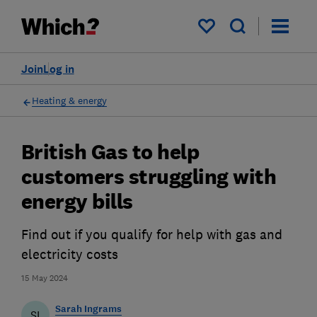
My saved items
Join
Log in
Heating & energy
British Gas to help
customers struggling with
energy bills
Find out if you qualify for help with gas and
electricity costs
15 May 2024
Sarah Ingrams
SI