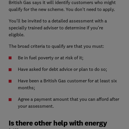
British Gas says it will identify customers who might
qualify for the new scheme. You don't need to apply.
You'll be invited to a detailed assessment with a
specially trained adviser to determine if you're
eligible.
The broad criteria to qualify are that you must:
Be in fuel poverty or at risk of it;
Have asked for debt advice or plan to do so;
Have been a British Gas customer for at least six
months;
Agree a payment amount that you can afford after
your assessment.
Is there other help with energy