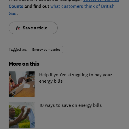
Counts
and find out
what customers think of British
Gas
.
Save article
Tagged as:
Energy companies
More on this
Help if you're struggling to pay your
energy bills
10 ways to save on energy bills