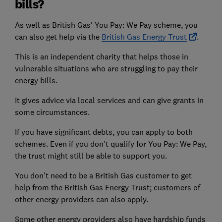
bills?
As well as British Gas' You Pay: We Pay scheme, you
can also get help via the
British Gas Energy Trust
.
This is an independent charity that helps those in
vulnerable situations who are struggling to pay their
energy bills.
It gives advice via local services and can give grants in
some circumstances.
If you have significant debts, you can apply to both
schemes. Even if you don't qualify for You Pay: We Pay,
the trust might still be able to support you.
You don't need to be a British Gas customer to get
help from the British Gas Energy Trust; customers of
other energy providers can also apply.
Some other energy providers also have hardship funds