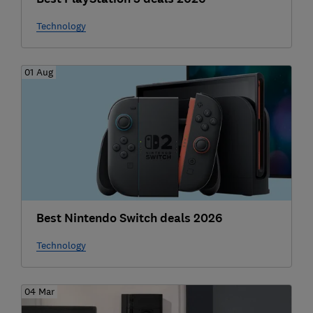
Technology
01 Aug
Best Nintendo Switch deals 2026
Technology
04 Mar