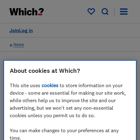
My saved items
Join
Log in
News
Tech deals news
About cookies at Which?
4 articles
This site uses
cookies
to store information on your
device - some are essential for making our site work,
while others help us to improve the site and our
2026
advertising, but we won't set any non-essential
cookies unless you permit us to do so.
03 Aug
You can make changes to your preferences at any
time.