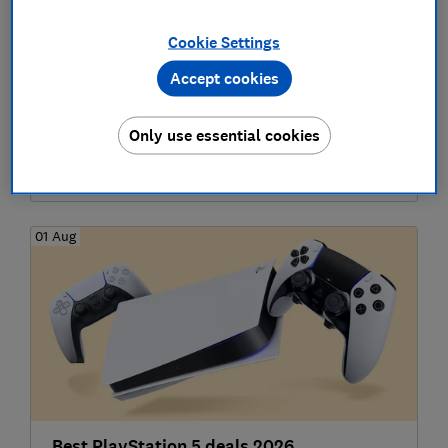
Cookie Settings
Accept cookies
Best Apple deals 2026
Only use essential cookies
Technology
01 Aug
Best PlayStation 5 deals 2026