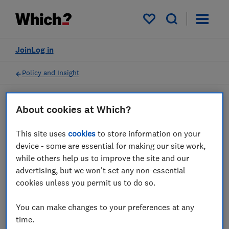
My saved items
Join
Log in
Policy and Insight
About cookies at Which?
Policy submission
This site uses
cookies
to store information on your
Access to Financial Services
device - some are essential for making our site work,
while others help us to improve the site and our
in Scotland
advertising, but we won't set any non-essential
cookies unless you permit us to do so.
01 May 2019
1
min read
You can make changes to your preferences at any
Advocacy Team
time.