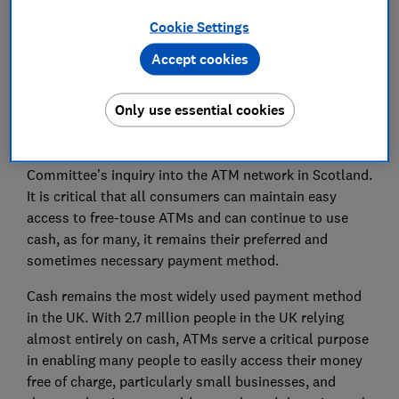
Cookie Settings
Save article
Accept cookies
Only use essential cookies
Which? welcomes the opportunity to respond to the
Committee’s inquiry into the ATM network in Scotland.
It is critical that all consumers can maintain easy
access to free-touse ATMs and can continue to use
cash, as for many, it remains their preferred and
sometimes necessary payment method.
Cash remains the most widely used payment method
in the UK. With 2.7 million people in the UK relying
almost entirely on cash, ATMs serve a critical purpose
in enabling many people to easily access their money
free of charge, particularly small businesses, and