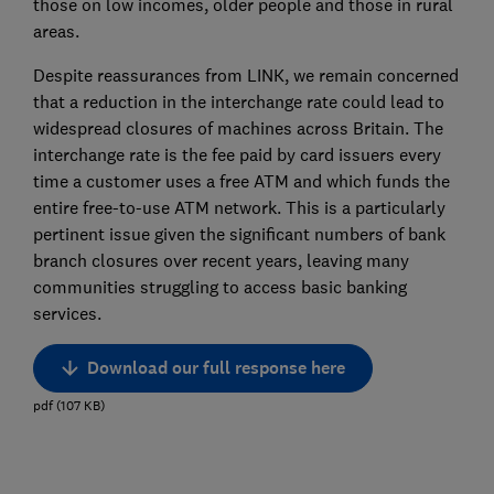
those on low incomes, older people and those in rural
areas.
Despite reassurances from LINK, we remain concerned
that a reduction in the interchange rate could lead to
widespread closures of machines across Britain. The
interchange rate is the fee paid by card issuers every
time a customer uses a free ATM and which funds the
entire free-to-use ATM network. This is a particularly
pertinent issue given the significant numbers of bank
branch closures over recent years, leaving many
communities struggling to access basic banking
services.
Download our full response here
pdf
(
107
KB
)