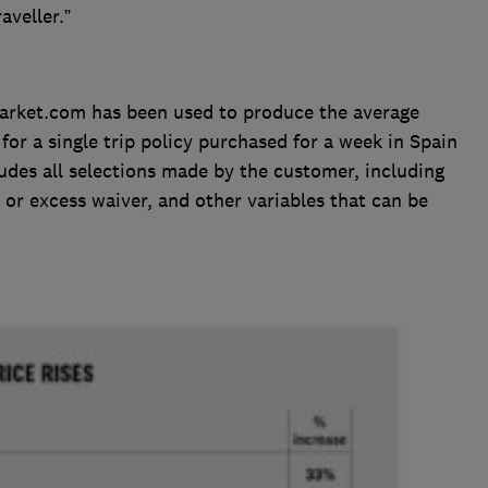
aveller.”
rket.com has been used to produce the average
for a single trip policy purchased for a week in Spain
udes all selections made by the customer, including
 or excess waiver, and other variables that can be