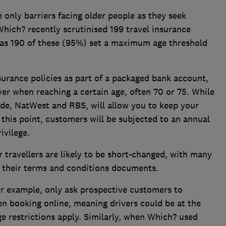
e only barriers facing older people as they seek
hich? recently scrutinised 199 travel insurance
 as 190 of these (95%) set a maximum age threshold
surance policies as part of a packaged bank account,
er when reaching a certain age, often 70 or 75. While
ide, NatWest and RBS, will allow you to keep your
 this point, customers will be subjected to an annual
ivilege.
r travellers are likely to be short-changed, with many
n their terms and conditions documents.
or example, only ask prospective customers to
n booking online, meaning drivers could be at the
ge restrictions apply. Similarly, when Which? used