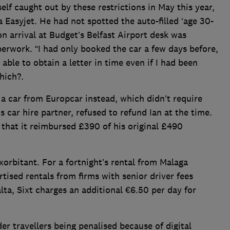
lf caught out by these restrictions in May this year,
a Easyjet. He had not spotted the auto-filled ‘age 30-
n arrival at Budget’s Belfast Airport desk was
erwork. “I had only booked the car a few days before,
 able to obtain a letter in time even if I had been
hich?.
 a car from Europcar instead, which didn’t require
 car hire partner, refused to refund Ian at the time.
that it reimbursed £390 of his original £490
exorbitant. For a fortnight’s rental from Malaga
ised rentals from firms with senior driver fees
ta, Sixt charges an additional €6.50 per day for
er travellers being penalised because of digital