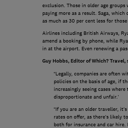
exclusion. Those in older age groups w
paying more as a result. Saga, which o
as much as 30 per cent less for those
Airlines including British Airways, R
amend a booking by phone, while Ryan
in at the airport. Even renewing a pa
Guy Hobbs, Editor of Which? Travel, 
“Legally, companies are often wit
policies on the basis of age, if t
increasingly seeing cases where
disproportionate and unfair.’
“If you are an older traveller, i
rates on offer, as there’s likely 
both for insurance and car hire. 