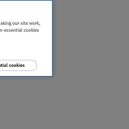
aking our site work,
on-essential cookies
tial cookies