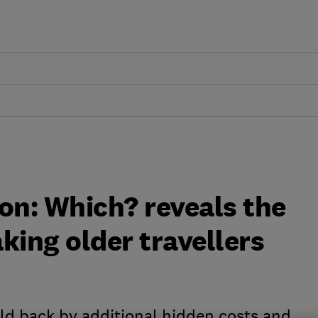
on: Which? reveals the
aking older travellers
eld back by additional hidden costs and