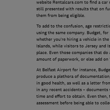
website Rentalcars.com to find a car 
still presented with results that on f
them from being eligible.
To add to the confusion, age restrict
using the same company. Budget, for 
whether you’re hiring a vehicle in th
Islands, while visitors to Jersey and I
place. Even those companies that do a
amount of paperwork, or else add on ‘s
At Belfast Airport for instance, Budge
produce a plethora of documentation, 
in good health, as well as a letter fr
in any recent accidents – documents w
time and effort to obtain. Even then, 
assessment before being able to colle