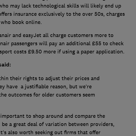
ho may lack technological skills will likely end up
ffers insurance exclusively to the over 50s, charges
 who book online.
yanair and easyJet all charge customers more to
air passengers will pay an additional £55 to check
ssport costs £9.50 more if using a paper application.
said:
hin their rights to adjust their prices and
hey have a justifiable reason, but we’re
 the outcomes for older customers seem
t’s important to shop around and compare the
to be a great deal of variation between providers,
It’s also worth seeking out firms that offer