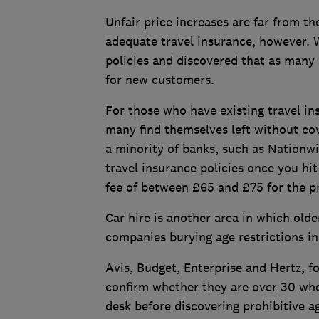
Unfair price increases are far from th
adequate travel insurance, however. W
policies and discovered that as many
for new customers.
For those who have existing travel in
many find themselves left without cov
a minority of banks, such as Nationw
travel insurance policies once you hit
fee of between £65 and £75 for the pr
Car hire is another area in which olde
companies burying age restrictions i
Avis, Budget, Enterprise and Hertz, f
confirm whether they are over 30 whe
desk before discovering prohibitive a