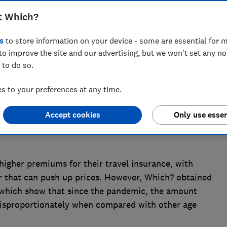
asing holiday essentials such as travel
t Which?
 Which? research has found
s
to store information on your device - some are essential for m
to improve the site and our advertising, but we won't set any n
 to do so.
 to your preferences at any time.
Accept cookies
Only use essen
igher premiums for their travel insurance, with
or that can push up prices. However, Which? obtained
which show that since the pandemic, the amount
 disproportionately when compared with other age