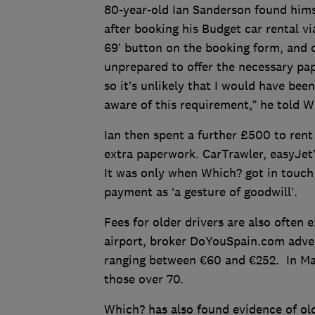
80-year-old Ian Sanderson found himse
after booking his Budget car rental vi
69’ button on the booking form, and o
unprepared to offer the necessary pap
so it’s unlikely that I would have been
aware of this requirement,” he told W
Ian then spent a further £500 to rent
extra paperwork. CarTrawler, easyJet’s
It was only when Which? got in touch 
payment as ‘a gesture of goodwill’.
Fees for older drivers are also often 
airport, broker DoYouSpain.com advert
ranging between €60 and €252. In Mal
those over 70.
Which? has also found evidence of old