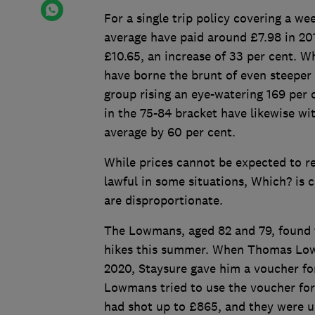
For a single trip policy covering a w
average have paid around £7.98 in 2019
£10.65, an increase of 33 per cent. Wh
have borne the brunt of even steeper
group rising an eye-watering 169 per 
in the 75-84 bracket have likewise wit
average by 60 per cent.
While prices cannot be expected to re
lawful in some situations, Which? is c
are disproportionate.
The Lowmans, aged 82 and 79, found 
hikes this summer. When Thomas Lowm
2020, Staysure gave him a voucher for
Lowmans tried to use the voucher for
had shot up to £865, and they were u