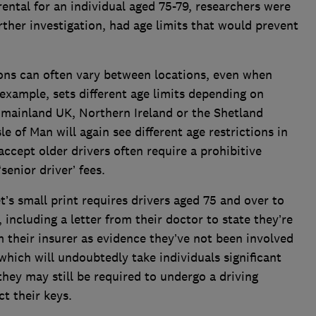
rental for an individual aged 75-79, researchers were
urther investigation, had age limits that would prevent
ions can often vary between locations, even when
example, sets different age limits depending on
e mainland UK, Northern Ireland or the Shetland
sle of Man will again see different age restrictions in
ccept older drivers often require a prohibitive
enior driver’ fees.
t’s small print requires drivers aged 75 and over to
including a letter from their doctor to state they’re
om their insurer as evidence they’ve not been involved
hich will undoubtedly take individuals significant
they may still be required to undergo a driving
ct their keys.