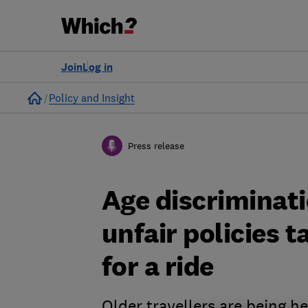
Join
Log in
Home
Policy and Insight
Press release
Age discriminati
unfair policies t
for a ride
Older travellers are being h