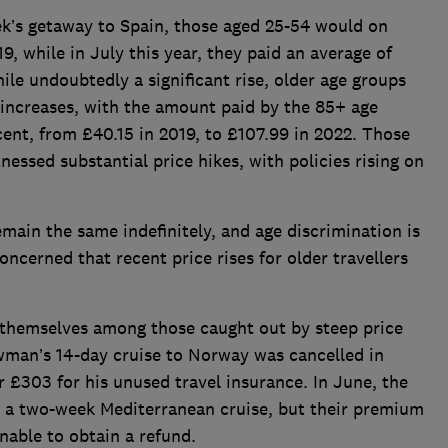
eek’s getaway to Spain, those aged 25-54 would on
, while in July this year, they paid an average of
ile undoubtedly a significant rise, older age groups
 increases, with the amount paid by the 85+ age
cent, from £40.15 in 2019, to £107.99 in 2022. Those
nessed substantial price hikes, with policies rising on
main the same indefinitely, and age discrimination is
oncerned that recent price rises for older travellers
themselves among those caught out by steep price
an’s 14-day cruise to Norway was cancelled in
 £303 for his unused travel insurance. In June, the
 a two-week Mediterranean cruise, but their premium
nable to obtain a refund.