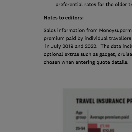
preferential rates for the older tr
Notes to editors:
Sales information from Moneysuperma
premium paid by individual travellers 
in July 2019 and 2022. The data incl
optional extras such as gadget, cruise
chosen when entering quote details.