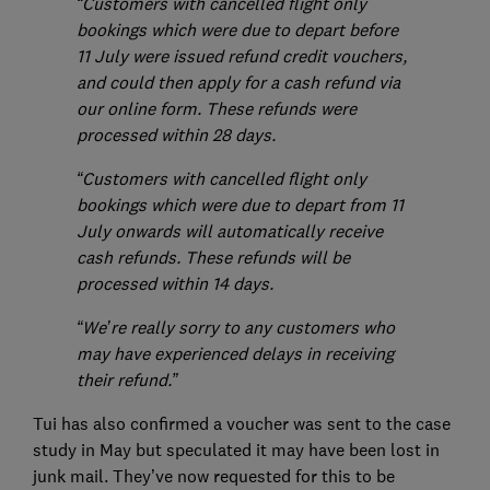
“Customers with cancelled flight only
bookings which were due to depart before
11 July were issued refund credit vouchers,
and could then apply for a cash refund via
our online form. These refunds were
processed within 28 days.
“Customers with cancelled flight only
bookings which were due to depart from 11
July onwards will automatically receive
cash refunds. These refunds will be
processed within 14 days.
“We’re really sorry to any customers who
may have experienced delays in receiving
their refund.”
Tui has also confirmed a voucher was sent to the case
study in May but speculated it may have been lost in
junk mail. They’ve now requested for this to be