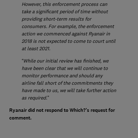
However, this enforcement process can
take a significant period of time without
providing short-term results for
consumers. For example, the enforcement
action we commenced against Ryanair in
2018 is not expected to come to court until
at least 2021.
“While our initial review has finished, we
have been clear that we will continue to
monitor performance and should any
airline fall short of the commitments they
have made to us, we will take further action
as required.”
Ryanair did not respond to Which?’s request for
comment.