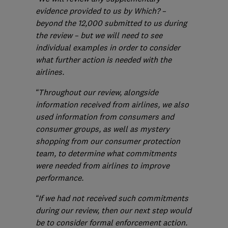
evidence provided to us by Which? –
beyond the 12,000 submitted to us during
the review – but we will need to see
individual examples in order to consider
what further action is needed with the
airlines.
“Throughout our review, alongside
information received from airlines, we also
used information from consumers and
consumer groups, as well as mystery
shopping from our consumer protection
team, to determine what commitments
were needed from airlines to improve
performance.
“If we had not received such commitments
during our review, then our next step would
be to consider formal enforcement action.