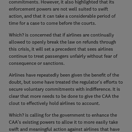
commitments. However, it also highlighted that its
enforcement powers are not well suited to swift
action, and that it can take a considerable period of
time for a case to come before the courts.
Which? is concerned that if airlines are continually
allowed to openly break the law on refunds through
this crisis, it will set a precedent that sees airlines
continue to treat passengers unfairly without fear of
consequence or sanctions.
Airlines have repeatedly been given the benefit of the
doubt, but some have treated the regulator’s efforts to
secure voluntary commitments with indifference. It is
clear that more needs to be done to give the CAA the
clout to effectively hold airlines to account.
Which? is calling for the government to enhance the
CAA’s existing powers to allow it to more easily take
swift and meaningful action against airlines that have