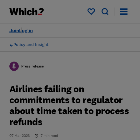
My saved items
Join
Log in
Policy and Insight
Press release
Airlines failing on
commitments to regulator
about time taken to process
refunds
07 Mar 2023
7
min read