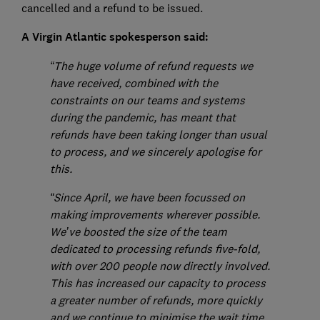
cancelled and a refund to be issued.
A Virgin Atlantic spokesperson said:
“The huge volume of refund requests we
have received, combined with the
constraints on our teams and systems
during the pandemic, has meant that
refunds have been taking longer than usual
to process, and we sincerely apologise for
this.
“Since April, we have been focussed on
making improvements wherever possible.
We’ve boosted the size of the team
dedicated to processing refunds five-fold,
with over 200 people now directly involved.
This has increased our capacity to process
a greater number of refunds, more quickly
and we continue to minimise the wait time