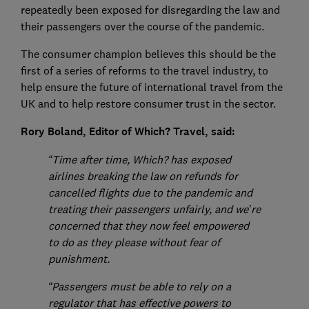
repeatedly been exposed for disregarding the law and
their passengers over the course of the pandemic.
The consumer champion believes this should be the
first of a series of reforms to the travel industry, to
help ensure the future of international travel from the
UK and to help restore consumer trust in the sector.
Rory Boland, Editor of Which? Travel, said:
“Time after time, Which? has exposed
airlines breaking the law on refunds for
cancelled flights due to the pandemic and
treating their passengers unfairly, and we’re
concerned that they now feel empowered
to do as they please without fear of
punishment.
“Passengers must be able to rely on a
regulator that has effective powers to