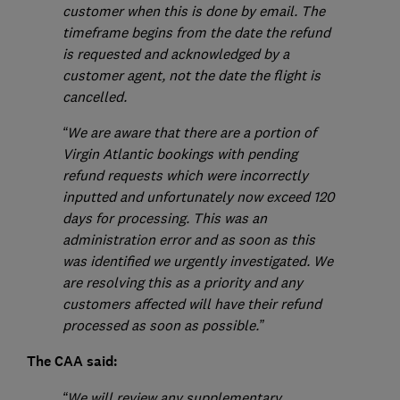
customer when this is done by email. The
timeframe begins from the date the refund
is requested and acknowledged by a
customer agent, not the date the flight is
cancelled.
“We are aware that there are a portion of
Virgin Atlantic bookings with pending
refund requests which were incorrectly
inputted and unfortunately now exceed 120
days for processing. This was an
administration error and as soon as this
was identified we urgently investigated. We
are resolving this as a priority and any
customers affected will have their refund
processed as soon as possible.”
The CAA said:
“We will review any supplementary