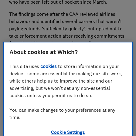
who have been left out of pocket since March.
The findings come after the CAA reviewed airlines’
behaviour and identified several carriers that weren’t
paying refunds ‘sufficiently quickly’, but opted not to
take enforcement action after receiving commitments
from the airlines to improve their performance.
About cookies at Which?
However, Which? found that Ryanair, Tui and Virgin –
all identified by the CAA as not processing refunds fast
This site uses
cookies
to store information on your
enough – are falling short of the promises they made
device - some are essential for making our site work,
to the regulator, prompting concerns from Which? that
while others help us to improve the site and our
the regulator’s enforcement powers may not be fit for
advertising, but we won't set any non-essential
purpose.
cookies unless you permit us to do so.
The CAA told Ryanair it wasn’t satisfied that it was
You can make changes to your preferences at any
taking 10 weeks or longer to process refunds, and that
time.
airlines offering vouchers should also be offering
passengers the choice of a cash refund. Following the
Cookie Settings
regulator’s review, Ryanair published a commitment