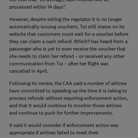
processed within 14 days”.
However, despite telling the regulator it is no longer
automatically issuing vouchers, Tui still states on its
website that customers must wait for a voucher before
they can claim a cash refund. Which? has heard from a
passenger who is yet to even receive the voucher that
she needs to claim her refund – or received any other
communication from Tui – after her flight was
cancelled in April.
Following its review, the CAA said a number of airlines
have committed to speeding up the time it is taking to
process refunds without requiring enforcement action,
and that it would continue to monitor those airlines
and continue to push for further improvements.
It said it would consider if enforcement action was
appropriate if airlines failed to meet their