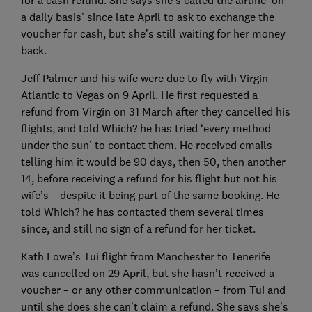
for a cash refund. She says she’s called the airline ‘on
a daily basis’ since late April to ask to exchange the
voucher for cash, but she’s still waiting for her money
back.
Jeff Palmer and his wife were due to fly with Virgin
Atlantic to Vegas on 9 April. He first requested a
refund from Virgin on 31 March after they cancelled his
flights, and told Which? he has tried ‘every method
under the sun’ to contact them. He received emails
telling him it would be 90 days, then 50, then another
14, before receiving a refund for his flight but not his
wife’s – despite it being part of the same booking. He
told Which? he has contacted them several times
since, and still no sign of a refund for her ticket.
Kath Lowe’s Tui flight from Manchester to Tenerife
was cancelled on 29 April, but she hasn’t received a
voucher – or any other communication – from Tui and
until she does she can’t claim a refund. She says she’s