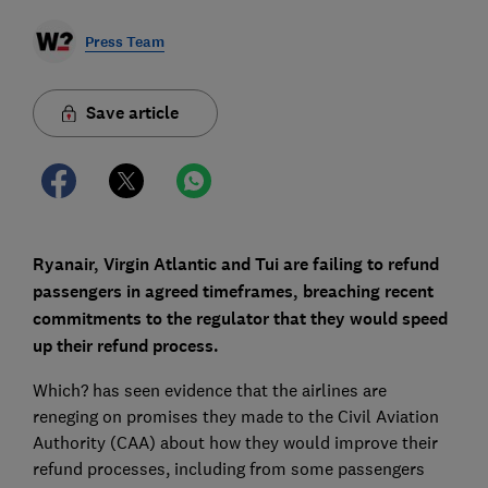
Press Team
Save article
Ryanair, Virgin Atlantic and Tui are failing to refund
passengers in agreed timeframes, breaching recent
commitments to the regulator that they would speed
up their refund process.
Which? has seen evidence that the airlines are
reneging on promises they made to the Civil Aviation
Authority (CAA) about how they would improve their
refund processes, including from some passengers