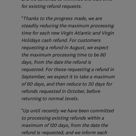
for existing refund requests.
“Thanks to the progress made, we are
steadily reducing the maximum processing
time for each new Virgin Atlantic and Virgin
Holidays cash refund. For customers
requesting a refund in August, we expect
the maximum processing time to be 80
days, from the date the refund is
requested. For those requesting a refund in
September, we expect it to take a maximum
of 60 days, and then reduce to 30 days for
refunds requested in October, before
returning to normal levels.
“Up until recently we have been committed
to processing existing refunds within a
maximum of 120 days, from the date the
refund is requested, and we inform each