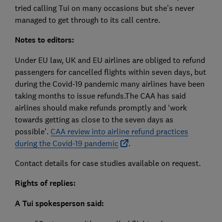
tried calling Tui on many occasions but she’s never
managed to get through to its call centre.
Notes to editors:
Under EU law, UK and EU airlines are obliged to refund
passengers for cancelled flights within seven days, but
during the Covid-19 pandemic many airlines have been
taking months to issue refunds.The CAA has said
airlines should make refunds promptly and ‘work
towards getting as close to the seven days as
possible’.
CAA review into airline refund practices
during the Covid-19 pandemic
.
Contact details for case studies available on request.
Rights of replies:
A Tui spokesperson said: