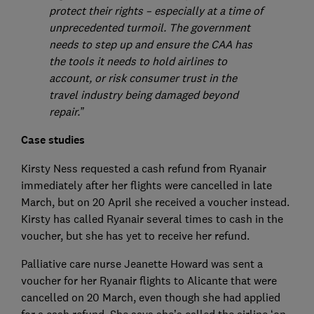
protect their rights – especially at a time of
unprecedented turmoil. The government
needs to step up and ensure the CAA has
the tools it needs to hold airlines to
account, or risk consumer trust in the
travel industry being damaged beyond
repair.”
Case studies
Kirsty Ness requested a cash refund from Ryanair
immediately after her flights were cancelled in late
March, but on 20 April she received a voucher instead.
Kirsty has called Ryanair several times to cash in the
voucher, but she has yet to receive her refund.
Palliative care nurse Jeanette Howard was sent a
voucher for her Ryanair flights to Alicante that were
cancelled on 20 March, even though she had applied