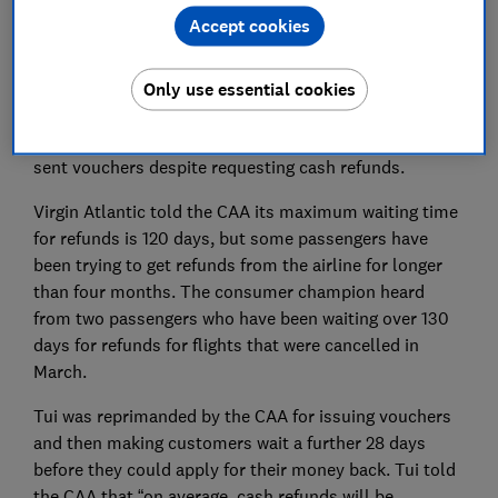
on its website that all refund requests up to the end of
Accept cookies
May would be cleared by 31 July.
But Which? has heard from Ryanair passengers who
Only use essential cookies
are still waiting for refunds from March, and who are
still trying to get cash refunds after they were initially
sent vouchers despite requesting cash refunds.
Virgin Atlantic told the CAA its maximum waiting time
for refunds is 120 days, but some passengers have
been trying to get refunds from the airline for longer
than four months. The consumer champion heard
from two passengers who have been waiting over 130
days for refunds for flights that were cancelled in
March.
Tui was reprimanded by the CAA for issuing vouchers
and then making customers wait a further 28 days
before they could apply for their money back. Tui told
the CAA that “on average, cash refunds will be